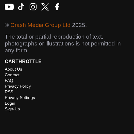
©
Crash Media Group Ltd
2025.
The total or partial reproduction of text,
photographs or illustrations is not permitted in
any form.
CARTHROTTLE
About Us
Contact
FAQ
Privacy Policy
RSS
Privacy Settings
Login
Sign-Up