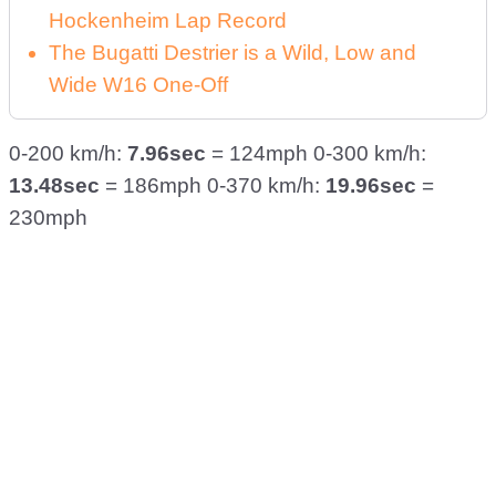
Hockenheim Lap Record
The Bugatti Destrier is a Wild, Low and
Wide W16 One-Off
0-200 km/h:
7.96sec
= 124mph 0-300 km/h:
13.48sec
= 186mph 0-370 km/h:
19.96sec
=
230mph