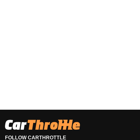
FOLLOW CARTHROTTLE