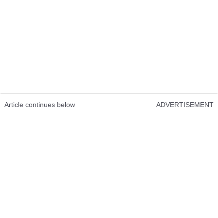
Article continues below
ADVERTISEMENT