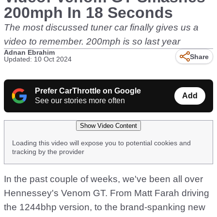
200mph In 18 Seconds
The most discussed tuner car finally gives us a
video to remember. 200mph is so last year
Adnan Ebrahim
Share
Updated: 10 Oct 2024
Prefer CarThrottle on Google
Add
See our stories more often
Show Video Content
Loading this video will expose you to potential cookies and
tracking by the provider
In the past couple of weeks, we've been all over
Hennessey's Venom GT. From Matt Farah driving
the 1244bhp version, to the brand-spanking new