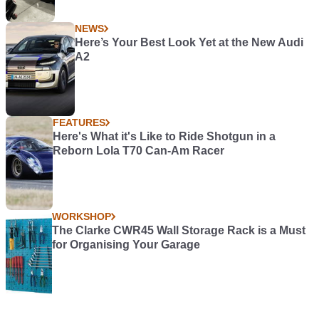
NEWS
Here’s Your Best Look Yet at the New Audi
A2
FEATURES
Here's What it's Like to Ride Shotgun in a
Reborn Lola T70 Can-Am Racer
WORKSHOP
The Clarke CWR45 Wall Storage Rack is a Must
for Organising Your Garage