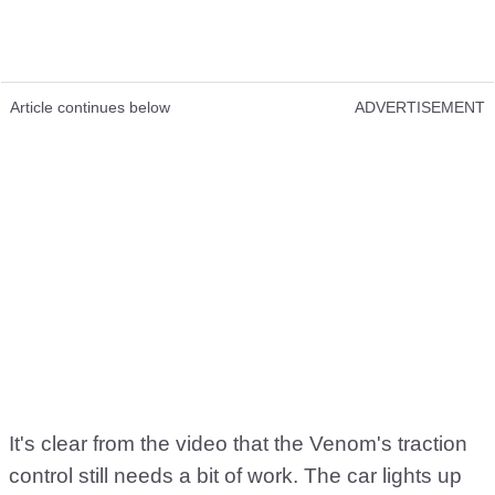
Article continues below
ADVERTISEMENT
It's clear from the video that the Venom's traction
control still needs a bit of work. The car lights up