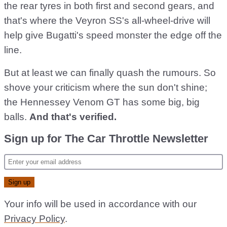
the rear tyres in both first and second gears, and
that's where the Veyron SS's all-wheel-drive will
help give Bugatti's speed monster the edge off the
line.
But at least we can finally quash the rumours. So
shove your criticism where the sun don't shine;
the Hennessey Venom GT has some big, big
balls.
And that's verified.
Sign up for The Car Throttle Newsletter
Your info will be used in accordance with our
Privacy Policy
.