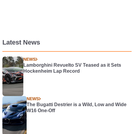
Latest News
NEWS
Lamborghini Revuelto SV Teased as it Sets
Hockenheim Lap Record
NEWS
The Bugatti Destrier is a Wild, Low and Wide
W16 One-Off