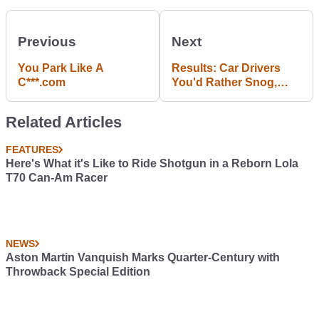
Previous
Next
You Park Like A
Results: Car Drivers
C***.com
You'd Rather Snog,
Marry And Avoid
Related Articles
FEATURES
Here's What it's Like to Ride Shotgun in a Reborn Lola
T70 Can-Am Racer
NEWS
Aston Martin Vanquish Marks Quarter-Century with
Throwback Special Edition