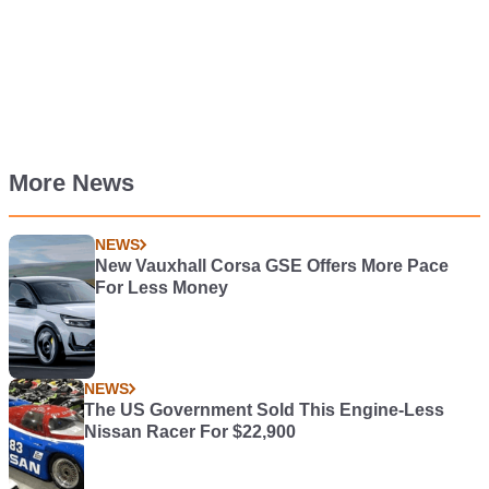
More News
NEWS
New Vauxhall Corsa GSE Offers More Pace
For Less Money
NEWS
The US Government Sold This Engine-Less
Nissan Racer For $22,900