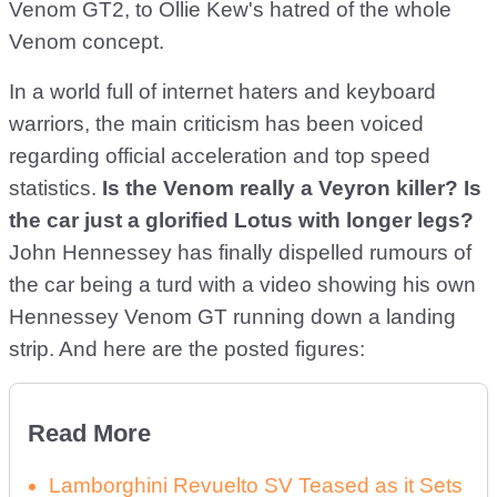
Venom GT2, to Ollie Kew's hatred of the whole
Venom concept.
In a world full of internet haters and keyboard
warriors, the main criticism has been voiced
regarding official acceleration and top speed
statistics.
Is the Venom really a Veyron killer?
Is
the car just a glorified Lotus with longer legs?
John Hennessey has finally dispelled rumours of
the car being a turd with a video showing his own
Hennessey Venom GT running down a landing
strip. And here are the posted figures:
Read More
Lamborghini Revuelto SV Teased as it Sets