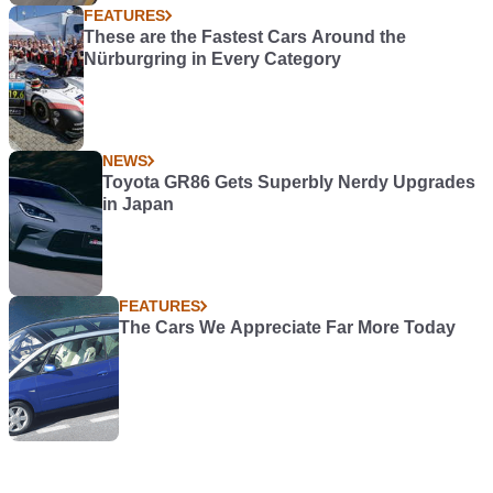
FEATURES
These are the Fastest Cars Around the
Nürburgring in Every Category
NEWS
Toyota GR86 Gets Superbly Nerdy Upgrades
in Japan
FEATURES
The Cars We Appreciate Far More Today