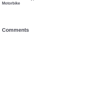
Motorbike
Comments