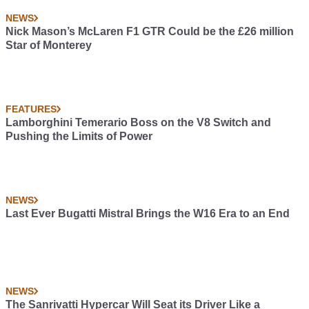
NEWS
Nick Mason’s McLaren F1 GTR Could be the £26 million
Star of Monterey
FEATURES
Lamborghini Temerario Boss on the V8 Switch and
Pushing the Limits of Power
NEWS
Last Ever Bugatti Mistral Brings the W16 Era to an End
NEWS
The Sanrivatti Hypercar Will Seat its Driver Like a