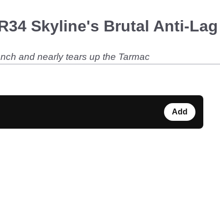
R34 Skyline's Brutal Anti-La
unch and nearly tears up the Tarmac
Add