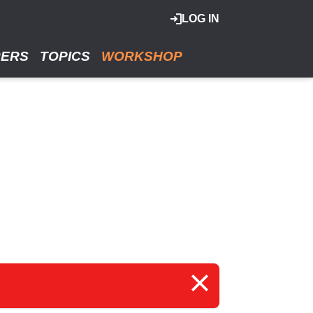
LOG IN
RERS
TOPICS
WORKSHOP