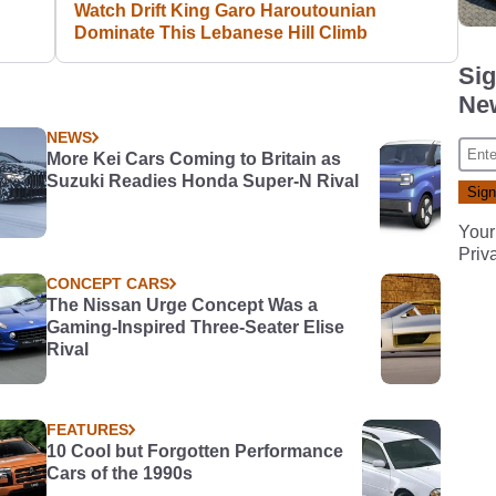
Watch Drift King Garo Haroutounian
Dominate This Lebanese Hill Climb
Sig
New
NEWS
More Kei Cars Coming to Britain as
Suzuki Readies Honda Super-N Rival
Your
Priv
CONCEPT CARS
The Nissan Urge Concept Was a
Gaming-Inspired Three-Seater Elise
Rival
FEATURES
10 Cool but Forgotten Performance
Cars of the 1990s