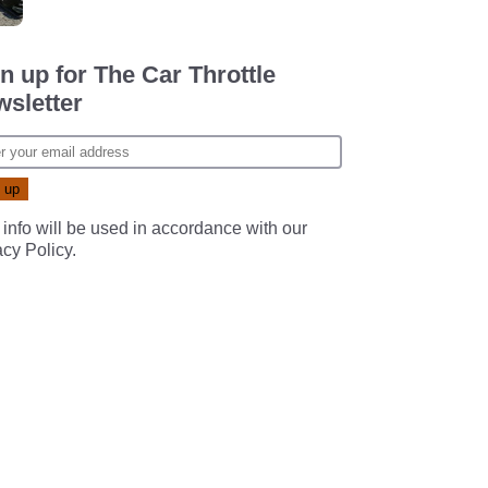
n up for The Car Throttle
sletter
 info will be used in accordance with our
acy Policy
.