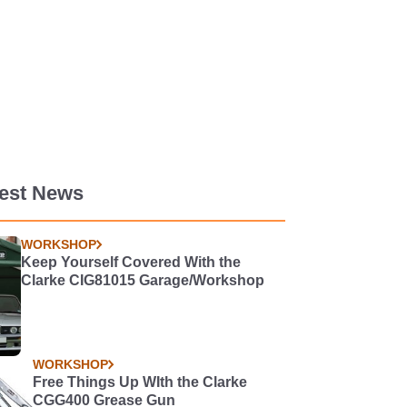
test News
WORKSHOP
Keep Yourself Covered With the
Clarke CIG81015 Garage/Workshop
WORKSHOP
Free Things Up WIth the Clarke
CGG400 Grease Gun