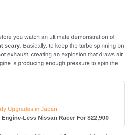
fore you watch an ultimate demonstration of
ht scary
. Basically, to keep the turbo spinning on
ot exhaust, creating an explosion that draws air
ngine is producing enough pressure to spin the
dy Upgrades in Japan
 Engine-Less Nissan Racer For $22,900