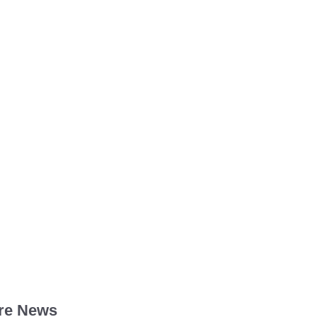
re News