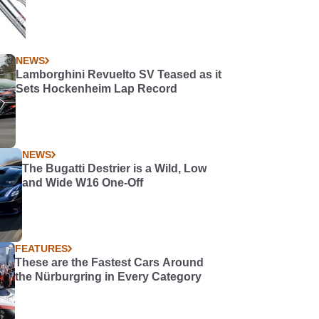
NEWS
Lamborghini Revuelto SV Teased as it
Sets Hockenheim Lap Record
NEWS
The Bugatti Destrier is a Wild, Low
and Wide W16 One-Off
FEATURES
These are the Fastest Cars Around
the Nürburgring in Every Category