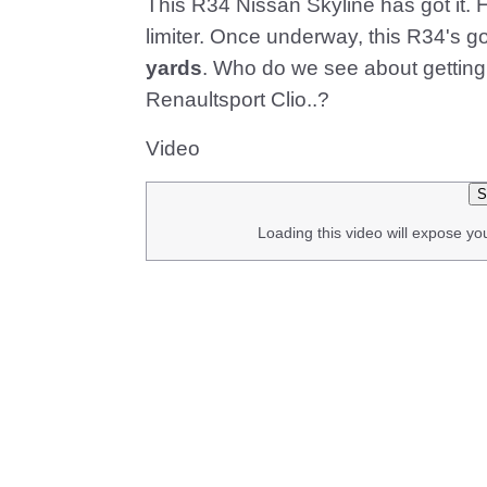
This R34 Nissan Skyline has got it. H
limiter. Once underway, this R34's 
yards
. Who do we see about getting 
Renaultsport Clio..?
Video
S
Loading this video will expose yo