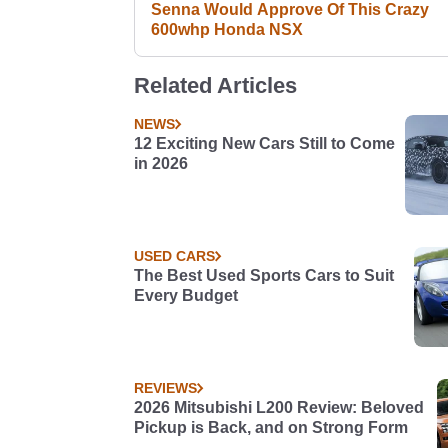
Senna Would Approve Of This Crazy
600whp Honda NSX
Related Articles
NEWS
12 Exciting New Cars Still to Come
in 2026
USED CARS
The Best Used Sports Cars to Suit
Every Budget
REVIEWS
2026 Mitsubishi L200 Review: Beloved
Pickup is Back, and on Strong Form