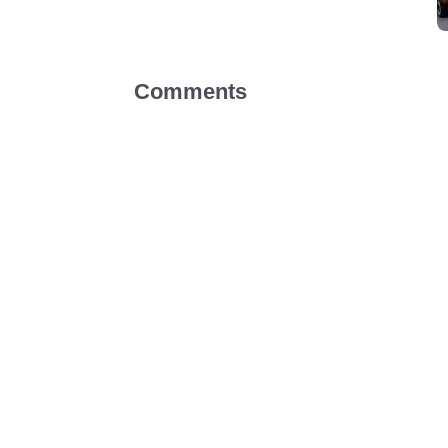
Comments