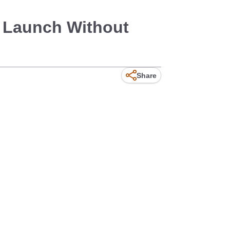
g Launch Without
Share