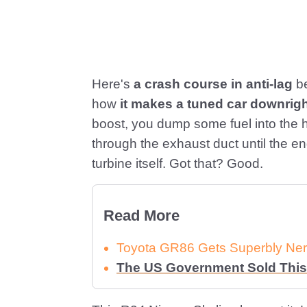
Here's
a crash course in anti-lag
be
how
it makes a tuned car downrig
boost, you dump some fuel into the h
through the exhaust duct until the e
turbine itself. Got that? Good.
Read More
Toyota GR86 Gets Superbly Ner
The US Government Sold This