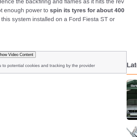
ence the backfiring and flames as it hits the rev
got enough power to
spin its tyres for about 400
this system installed on a Ford Fiesta ST or
how Video Content
La
u to potential cookies and tracking by the provider