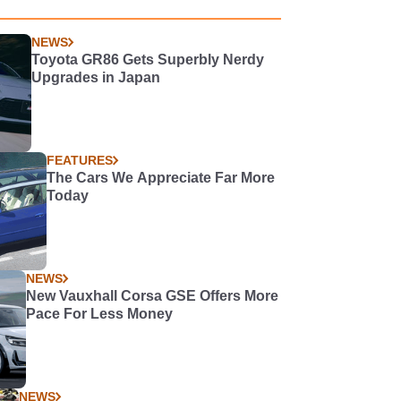
NEWS
Toyota GR86 Gets Superbly Nerdy
Upgrades in Japan
FEATURES
The Cars We Appreciate Far More
Today
NEWS
New Vauxhall Corsa GSE Offers More
Pace For Less Money
NEWS