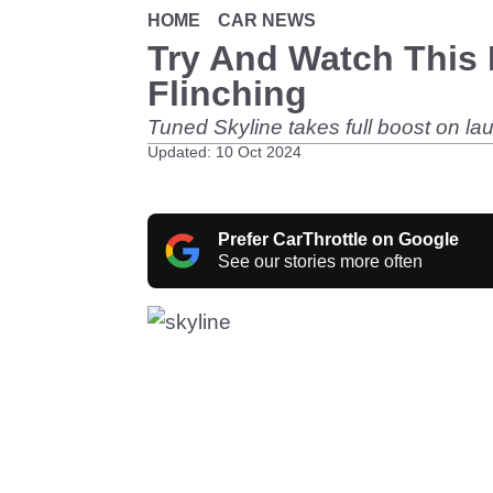
HOME
CAR NEWS
Try And Watch This 
Flinching
Tuned Skyline takes full boost on la
Updated: 10 Oct 2024
Prefer CarThrottle on Google
See our stories more often