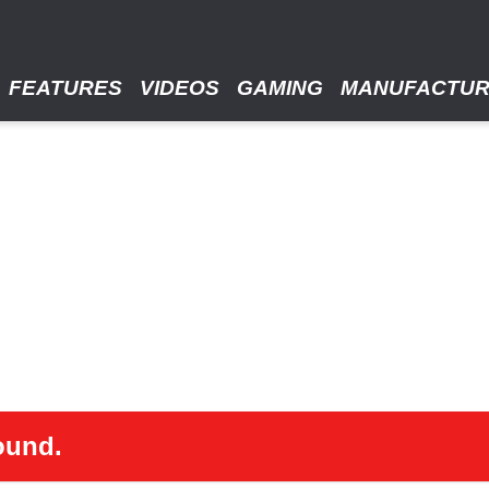
FEATURES
VIDEOS
GAMING
MANUFACTU
ound.