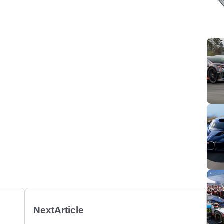
Next
Article