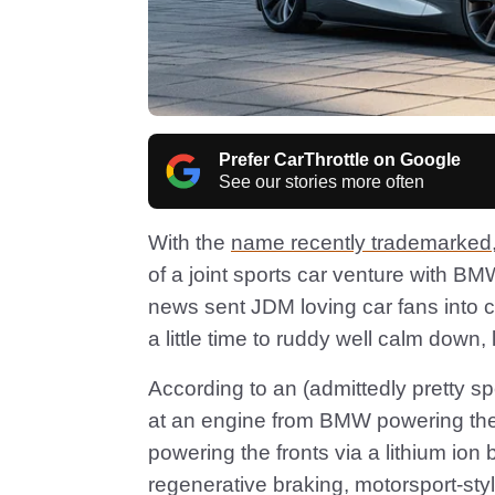
Prefer CarThrottle on Google
See our stories more often
With the
name recently trademarked
of a joint sports car venture with BM
news sent JDM loving car fans into 
a little time to ruddy well calm down,
According to an (admittedly pretty sp
at an engine from BMW powering the
powering the fronts via a lithium ion b
regenerative braking, motorsport-style.