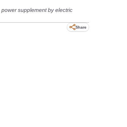
n power supplement by electric
Share