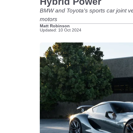
Hybrid Power
BMW and Toyota's sports car joint ve
motors
Matt Robinson
Updated: 10 Oct 2024