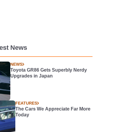
test News
NEWS
Toyota GR86 Gets Superbly Nerdy
Upgrades in Japan
FEATURES
The Cars We Appreciate Far More
Today