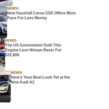
NEWS
New Vauxhall Corsa GSE Offers More
Pace For Less Money
NEWS
The US Government Sold This
Engine-Less Nissan Racer For
$22,900
NEWS
Here’s Your Best Look Yet at the
New Audi A2