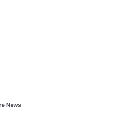
re News