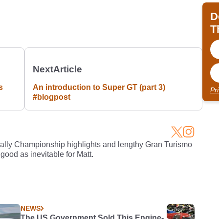
D
T
Next
Article
s
An introduction to Super GT (part 3)
Pr
#blogpost
Rally Championship highlights and lengthy Gran Turismo
 good as inevitable for Matt.
NEWS
The US Government Sold This Engine-