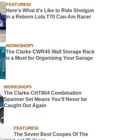
FEATURES
Here's What it's Like to Ride Shotgun
in a Reborn Lola T70 Can-Am Racer
WORKSHOP
The Clarke CWR45 Wall Storage Rack
is a Must for Organising Your Garage
WORKSHOP
The Clarke CHT804 Combination
Spanner Set Means You’ll Never be
Caught Out Again
FEATURES
The Seven Best Coupes Of The