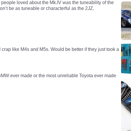
people loved about the Mk.IV was the tuneability of the
n’t be as tuneable or characterful as the 2JZ.
rap like M4s and M5s. Would be better if they just took a
le BMW ever made or the most unreliable Toyota ever made