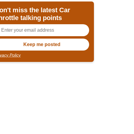
on't miss the latest Car
hrottle talking points
ivacy Policy