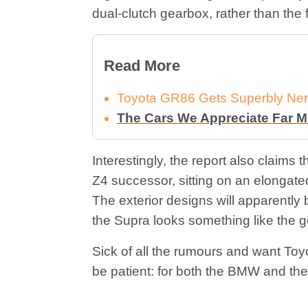
dual-clutch gearbox, rather than the f
Read More
Toyota GR86 Gets Superbly Ner
The Cars We Appreciate Far 
Interestingly, the report also claims
Z4 successor, sitting on an elongate
The exterior designs will apparently b
the Supra looks something like the g
Sick of all the rumours and want Toyo
be patient: for both the BMW and the