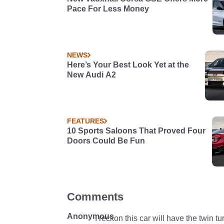
Pace For Less Money
NEWS
Here’s Your Best Look Yet at the
New Audi A2
FEATURES
10 Sports Saloons That Proved Four
Doors Could Be Fun
Comments
Anonymous
I reckon this car will have the twin tu