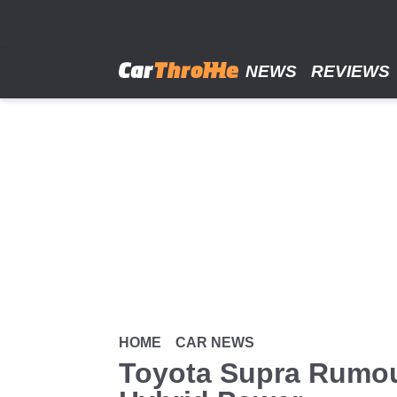
Skip
to
main
content
NEWS
REVIEWS
HOME
CAR NEWS
Toyota Supra Rumou