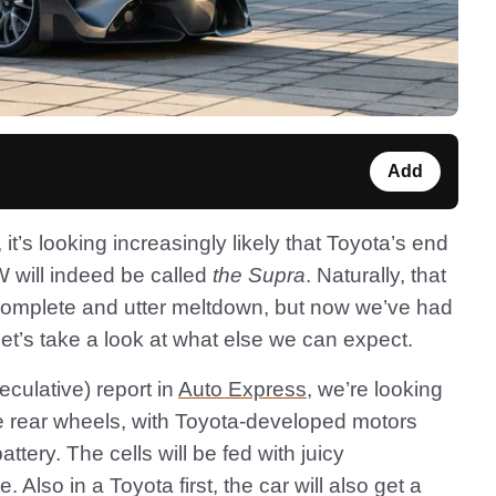
Add
, it’s looking increasingly likely that Toyota’s end
W will indeed be called
the Supra
. Naturally, that
complete and utter meltdown, but now we’ve had
 let’s take a look at what else we can expect.
eculative) report in
Auto Express
, we’re looking
 rear wheels, with Toyota-developed motors
attery. The cells will be fed with juicy
 Also in a Toyota first, the car will also get a