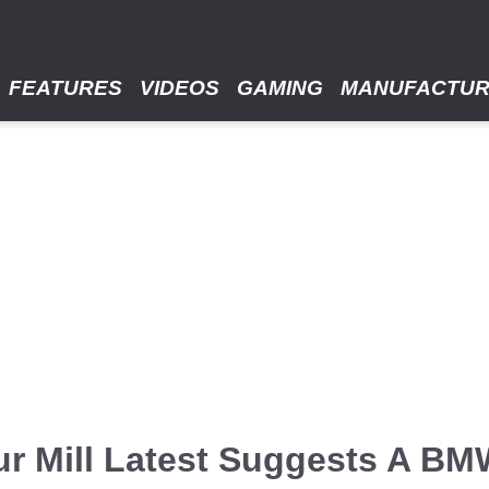
FEATURES
VIDEOS
GAMING
MANUFACTU
r Mill Latest Suggests A BM