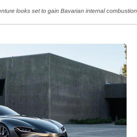
nture looks set to gain Bavarian internal combustio