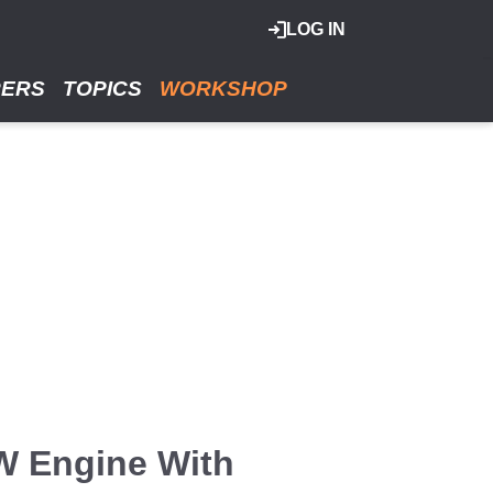
LOG IN
RERS
TOPICS
WORKSHOP
W Engine With