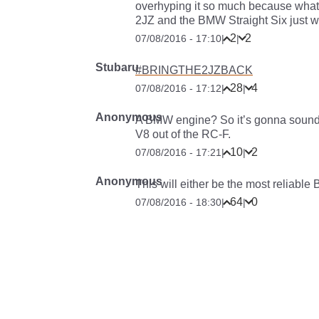
overhyping it so much because what 
2JZ and the BMW Straight Six just wo
2
2
07/08/2016 - 17:10
|
|
Stubaru
#BRINGTHE2JZBACK
28
4
07/08/2016 - 17:12
|
|
Anonymous
A BMW engine? So it’s gonna sound c
V8 out of the RC-F.
10
2
07/08/2016 - 17:21
|
|
Anonymous
This will either be the most reliab
64
0
07/08/2016 - 18:30
|
|