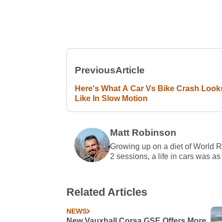
Previous
Article
Here's What A Car Vs Bike Crash Look
Like In Slow Motion
Matt Robinson
Growing up on a diet of World 
2 sessions, a life in cars was as
Related Articles
NEWS
New Vauxhall Corsa GSE Offers More