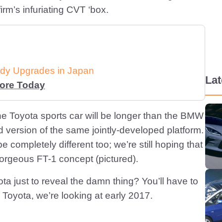
irm’s infuriating CVT ‘box.
dy Upgrades in Japan
La
More Today
 the Toyota sports car will be longer than the BMW
d version of the same jointly-developed platform.
e completely different too; we’re still hoping that
orgeous FT-1 concept (pictured).
ta just to reveal the damn thing? You’ll have to
 Toyota, we’re looking at early 2017.