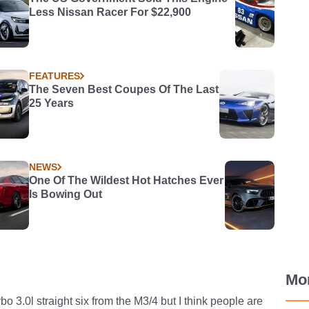
Less Nissan Racer For $22,900
FEATURES
The Seven Best Coupes Of The Last
25 Years
NEWS
One Of The Wildest Hot Hatches Ever
Is Bowing Out
Mo
rbo 3.0l straight six from the M3/4 but I think people are