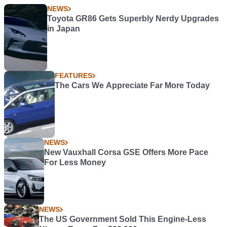
NEWS
Toyota GR86 Gets Superbly Nerdy Upgrades
in Japan
FEATURES
The Cars We Appreciate Far More Today
NEWS
New Vauxhall Corsa GSE Offers More Pace
For Less Money
NEWS
The US Government Sold This Engine-Less