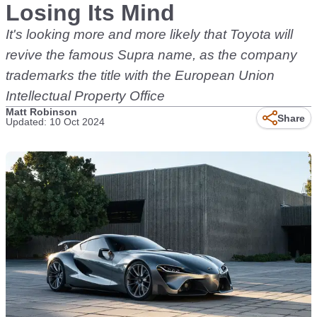
Losing Its Mind
It's looking more and more likely that Toyota will
revive the famous Supra name, as the company
trademarks the title with the European Union
Intellectual Property Office
Matt Robinson
Share
Updated: 10 Oct 2024