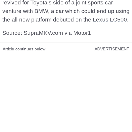
revived for Toyota’s side of a joint sports car
venture with BMW, a car which could end up using
the all-new platform debuted on the
Lexus LC500
.
Source: SupraMKV.com via
Motor1
Article continues below
ADVERTISEMENT