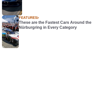
FEATURES
These are the Fastest Cars Around the
Nürburgring in Every Category