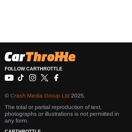
FOLLOW CARTHROTTLE
©
Crash Media Group Ltd
2025.
The total or partial reproduction of text,
photographs or illustrations is not permitted in
any form.
CARTHROTTLE