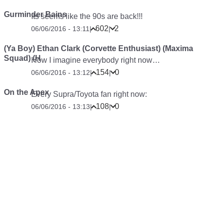
Gurminder Bains
Its seems like the 90s are back!!!
602
2
06/06/2016 - 13:11
|
|
(Ya Boy) Ethan Clark (Corvette Enthusiast) (Maxima
Squad) (H
How I imagine everybody right now…
154
0
06/06/2016 - 13:12
|
|
On the Apex
Every Supra/Toyota fan right now:
108
0
06/06/2016 - 13:13
|
|