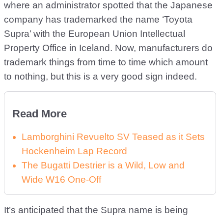
where an administrator spotted that the Japanese
company has trademarked the name ‘Toyota
Supra’ with the European Union Intellectual
Property Office in Iceland. Now, manufacturers do
trademark things from time to time which amount
to nothing, but this is a very good sign indeed.
Read More
Lamborghini Revuelto SV Teased as it Sets
Hockenheim Lap Record
The Bugatti Destrier is a Wild, Low and
Wide W16 One-Off
It’s anticipated that the Supra name is being