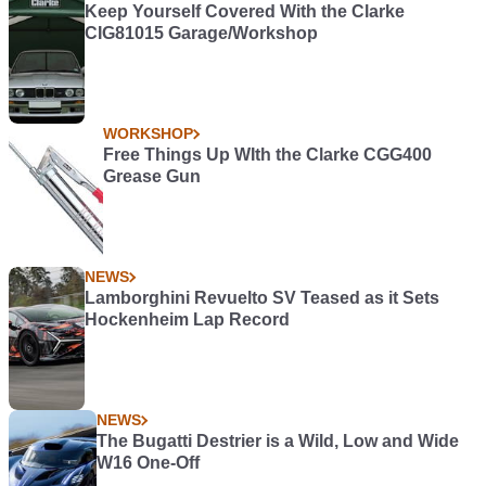
Keep Yourself Covered With the Clarke
CIG81015 Garage/Workshop
WORKSHOP
Free Things Up WIth the Clarke CGG400
Grease Gun
NEWS
Lamborghini Revuelto SV Teased as it Sets
Hockenheim Lap Record
NEWS
The Bugatti Destrier is a Wild, Low and Wide
W16 One-Off