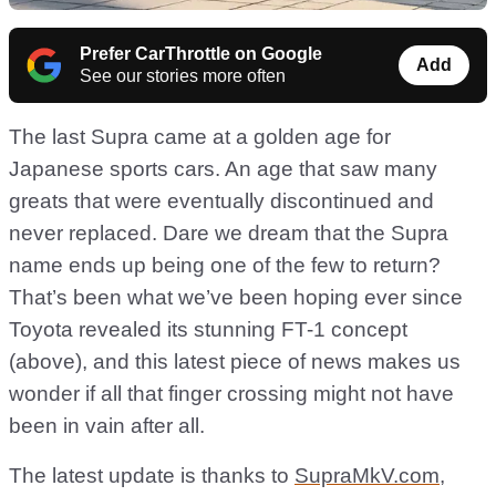
Prefer CarThrottle on Google
Add
See our stories more often
The last Supra came at a golden age for
Japanese sports cars. An age that saw many
greats that were eventually discontinued and
never replaced. Dare we dream that the Supra
name ends up being one of the few to return?
That’s been what we’ve been hoping ever since
Toyota revealed its stunning FT-1 concept
(above), and this latest piece of news makes us
wonder if all that finger crossing might not have
been in vain after all.
The latest update is thanks to
SupraMkV.com
,