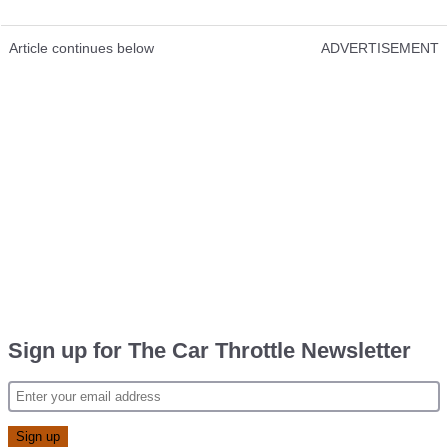
Article continues below
ADVERTISEMENT
Sign up for The Car Throttle Newsletter