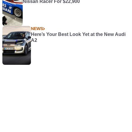
Nissan Racer For $22,900
NEWS
Here’s Your Best Look Yet at the New Audi
A2