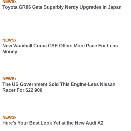
NEWS
Toyota GR86 Gets Superbly Nerdy Upgrades in Japan
NEWS
New Vauxhall Corsa GSE Offers More Pace For Less
Money
NEWS
The US Government Sold This Engine-Less Nissan
Racer For $22,900
NEWS
Here’s Your Best Look Yet at the New Audi A2