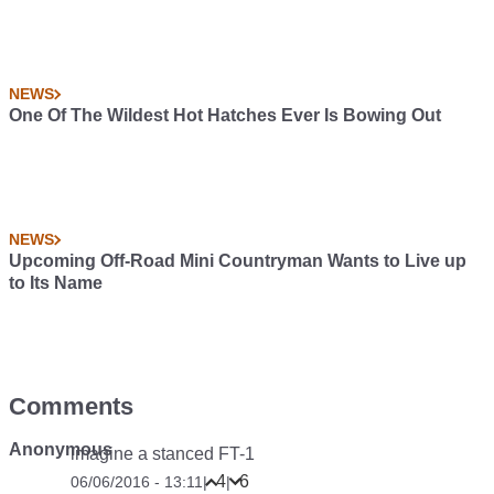
NEWS
One Of The Wildest Hot Hatches Ever Is Bowing Out
NEWS
Upcoming Off-Road Mini Countryman Wants to Live up
to Its Name
Comments
Anonymous
imagine a stanced FT-1
4
6
06/06/2016 - 13:11
|
|