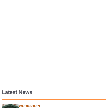
Latest News
WORKSHOP