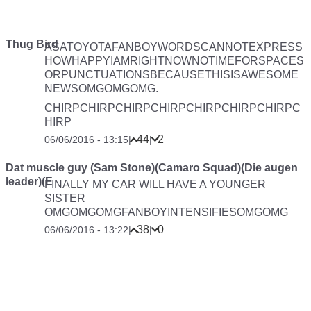
Thug Bird
ASATOYOTAFANBOYWORDSCANNOTEXPRESS
HOWHAPPYIAMRIGHTNOWNOTIMEFORSPACES
ORPUNCTUATIONSBECAUSETHISISAWESOME
NEWSOMGOMGOMG.
CHIRPCHIRPCHIRPCHIRPCHIRPCHIRPCHIRPC
HIRP
44
2
06/06/2016 - 13:15
|
|
Dat muscle guy (Sam Stone)(Camaro Squad)(Die augen
leader)(E
FINALLY MY CAR WILL HAVE A YOUNGER
SISTER
OMGOMGOMGFANBOYINTENSIFIESOMGOMG
38
0
06/06/2016 - 13:22
|
|