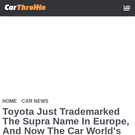
Skip
to
main
content
HOME
CAR NEWS
Toyota Just Trademarked
The Supra Name In Europe,
And Now The Car World's