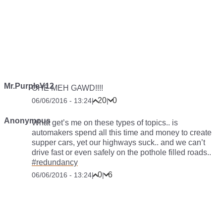
Mr.PurpleV12
OHE MEH GAWD!!!!
20
0
06/06/2016 - 13:24
|
|
Anonymous
What get’s me on these types of topics.. is
automakers spend all this time and money to create
supper cars, yet our highways suck.. and we can’t
drive fast or even safely on the pothole filled roads..
#redundancy
0
6
06/06/2016 - 13:24
|
|