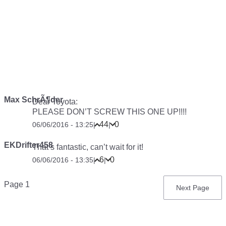
Max SchrÃ¶der
Dear Toyota:
PLEASE DON’T SCREW THIS ONE UP!!!!
44
0
06/06/2016 - 13:25
|
|
EKDrifter458
That’s fantastic, can’t wait for it!
6
0
06/06/2016 - 13:35
|
|
Pagination
Page 1
Next
Next Page
page