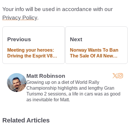
Your info will be used in accordance with our
Privacy Policy
.
Previous
Next
Meeting your heroes:
Norway Wants To Ban
Driving the Esprit V8
The Sale Of All New
#blogpost
Petrol And Diesel Cars
By 2025
Matt Robinson
Growing up on a diet of World Rally
Championship highlights and lengthy Gran
Turismo 2 sessions, a life in cars was as good
as inevitable for Matt.
Related Articles