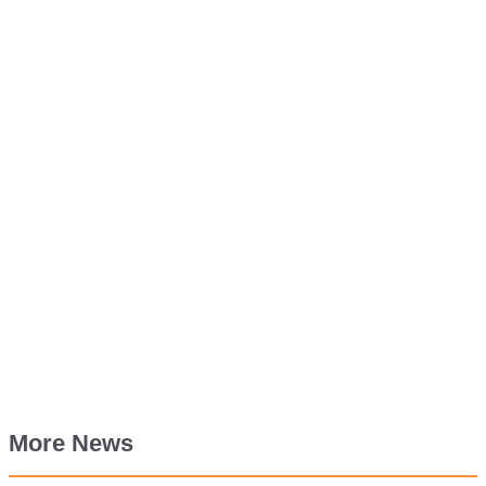
More News