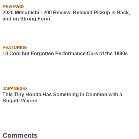
REVIEWS
2026 Mitsubishi L200 Review: Beloved Pickup is Back,
and on Strong Form
FEATURES
10 Cool but Forgotten Performance Cars of the 1990s
JAPANESE
This Tiny Honda Has Something in Common with a
Bugatti Veyron
Comments