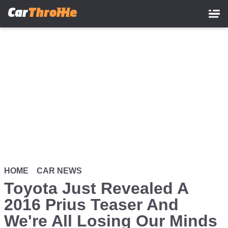
Skip
to
main
content
HOME
CAR NEWS
Toyota Just Revealed A
2016 Prius Teaser And
We're All Losing Our Minds