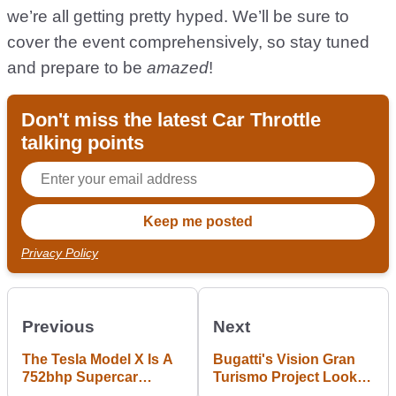
we’re all getting pretty hyped. We’ll be sure to
cover the event comprehensively, so stay tuned
and prepare to be
amazed
!
Don't miss the latest Car Throttle
talking points
Privacy Policy
Previous
Next
The Tesla Model X Is A
Bugatti's Vision Gran
752bhp Supercar
Turismo Project Looks
Shaming Crossover
Like A Fully Riced