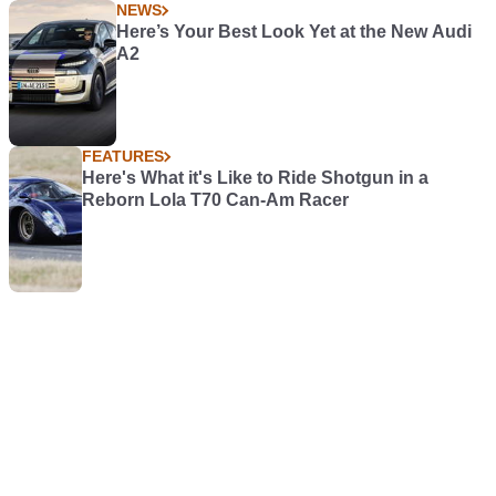
NEWS
Here’s Your Best Look Yet at the New Audi
A2
FEATURES
Here's What it's Like to Ride Shotgun in a
Reborn Lola T70 Can-Am Racer