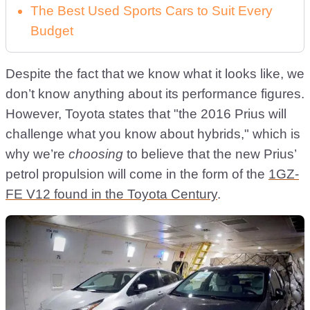
The Best Used Sports Cars to Suit Every
Budget
Despite the fact that we know what it looks like, we
don’t know anything about its performance figures.
However, Toyota states that "the 2016 Prius will
challenge what you know about hybrids," which is
why we’re
choosing
to believe that the new Prius’
petrol propulsion will come in the form of the
1GZ-
FE V12 found in the Toyota Century
.