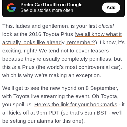
Prefer CarThrottle on Google
Add
See our stories more often
This, ladies and gentlemen, is your first
official
look at the 2016 Toyota Prius (
we all know what it
actually looks like already, remember?
). I know, it’s
exciting, right? We tend not to cover teasers
because they’re usually completely pointless, but
this
is
a Prius (the world’s most controversial car),
which is why we’re making an exception.
We’ll get to see the new hybrid on 8 September,
with Toyota live streaming the event. Oh Toyota,
you spoil us.
Here’s the link for your bookmarks
- it
all kicks off at 9pm PDT (so that’s 5am BST - we’ll
be setting our alarms for this one).