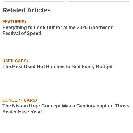
Veyron
Related Articles
FEATURES
Everything to Look Out for at the 2026 Goodwood
Festival of Speed
USED CARS
The Best Used Hot Hatches to Suit Every Budget
CONCEPT CARS
The Nissan Urge Concept Was a Gaming-Inspired Three-
Seater Elise Rival