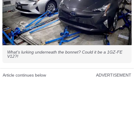
What's lurking underneath the bonnet? Could it be a 1GZ-FE
V12?!
Article continues below
ADVERTISEMENT