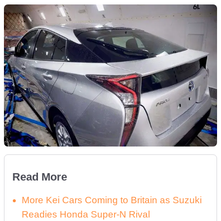
Read More
More Kei Cars Coming to Britain as Suzuki
Readies Honda Super-N Rival