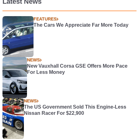
Latest News
FEATURES
The Cars We Appreciate Far More Today
NEWS
New Vauxhall Corsa GSE Offers More Pace
For Less Money
NEWS
The US Government Sold This Engine-Less
Nissan Racer For $22,900