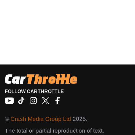
FOLLOW CARTHROTTLE
©
Crash Media Group Ltd
2025.
The total or partial reproduction of text,