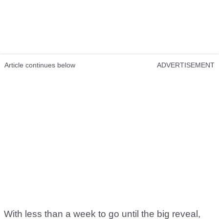
Article continues below
ADVERTISEMENT
With less than a week to go until the big reveal,