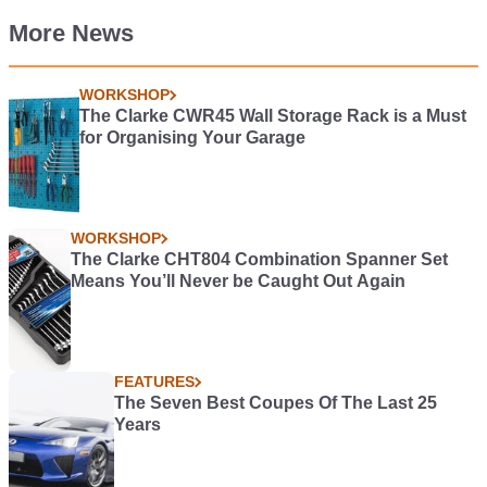
More News
WORKSHOP
The Clarke CWR45 Wall Storage Rack is a Must
for Organising Your Garage
WORKSHOP
The Clarke CHT804 Combination Spanner Set
Means You’ll Never be Caught Out Again
FEATURES
The Seven Best Coupes Of The Last 25
Years