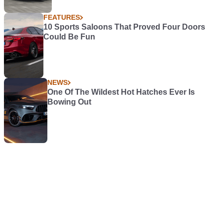
FEATURES
10 Sports Saloons That Proved Four Doors
Could Be Fun
NEWS
One Of The Wildest Hot Hatches Ever Is
Bowing Out