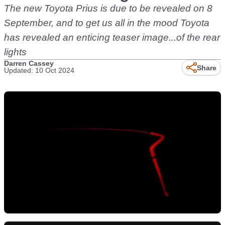
The new Toyota Prius is due to be revealed on 8
September, and to get us all in the mood Toyota
has revealed an enticing teaser image...of the rear
lights
Darren Cassey
Share
Updated: 10 Oct 2024