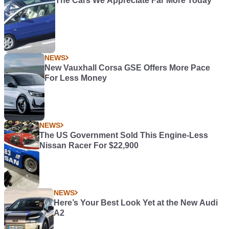
The Cars We Appreciate Far More Today
NEWS
New Vauxhall Corsa GSE Offers More Pace
For Less Money
NEWS
The US Government Sold This Engine-Less
Nissan Racer For $22,900
NEWS
Here’s Your Best Look Yet at the New Audi
A2