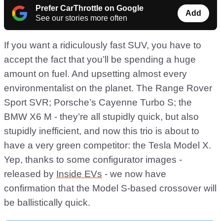
Prefer CarThrottle on Google
Add
See our stories more often
If you want a ridiculously fast SUV, you have to
accept the fact that you’ll be spending a huge
amount on fuel. And upsetting almost every
environmentalist on the planet. The Range Rover
Sport SVR; Porsche’s Cayenne Turbo S; the
BMW X6 M - they’re all stupidly quick, but also
stupidly inefficient, and now this trio is about to
have a very green competitor: the Tesla Model X.
Yep, thanks to some configurator images -
released by
Inside EVs
- we now have
confirmation that the Model S-based crossover will
be ballistically quick.