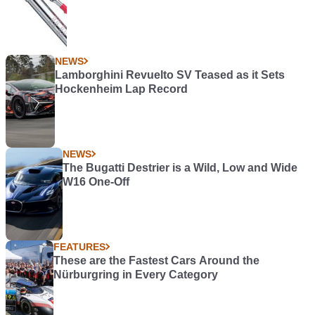
NEWS
Lamborghini Revuelto SV Teased as it Sets
Hockenheim Lap Record
NEWS
The Bugatti Destrier is a Wild, Low and Wide
W16 One-Off
FEATURES
These are the Fastest Cars Around the
Nürburgring in Every Category