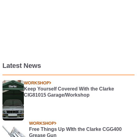
Latest News
WORKSHOP
Keep Yourself Covered With the Clarke
CIG81015 Garage/Workshop
WORKSHOP
Free Things Up WIth the Clarke CGG400
Grease Gun