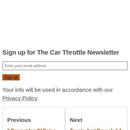
Sign up for The Car Throttle Newsletter
Your info will be used in accordance with our
Privacy Policy
.
Previous
Next