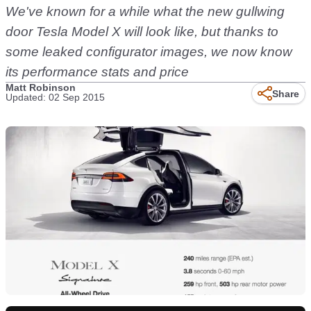
We've known for a while what the new gullwing
door Tesla Model X will look like, but thanks to
some leaked configurator images, we now know
its performance stats and price
Matt Robinson
Share
Updated: 02 Sep 2015