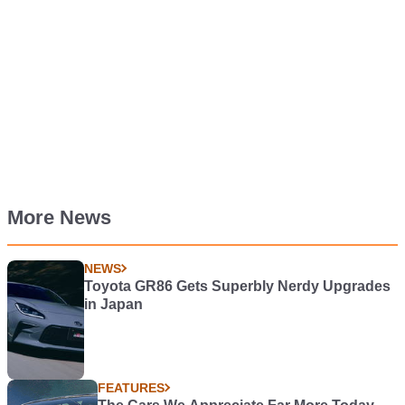
More News
NEWS
Toyota GR86 Gets Superbly Nerdy Upgrades
in Japan
FEATURES