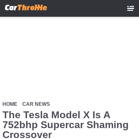
Skip
to
main
content
HOME
CAR NEWS
The Tesla Model X Is A
752bhp Supercar Shaming
Crossover