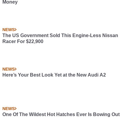
Money
NEWS
The US Government Sold This Engine-Less Nissan
Racer For $22,900
NEWS
Here’s Your Best Look Yet at the New Audi A2
NEWS
One Of The Wildest Hot Hatches Ever Is Bowing Out