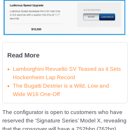
Read More
Lamborghini Revuelto SV Teased as it Sets
Hockenheim Lap Record
The Bugatti Destrier is a Wild, Low and
Wide W16 One-Off
The configurator is open to customers who have
reserved the ‘Signature Series’ Model X, revealing
that the crossover will have a 752bhp (762hp)