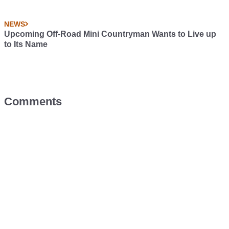
NEWS
Upcoming Off-Road Mini Countryman Wants to Live up
to Its Name
Comments