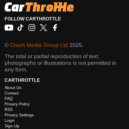
FOLLOW CARTHROTTLE
©
Crash Media Group Ltd
2025.
The total or partial reproduction of text,
photographs or illustrations is not permitted in
any form.
CARTHROTTLE
About Us
Contact
FAQ
Privacy Policy
RSS
Privacy Settings
Login
Sign-Up