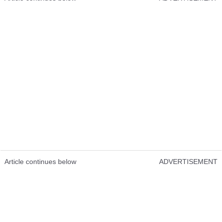
Article continues below
ADVERTISEMENT