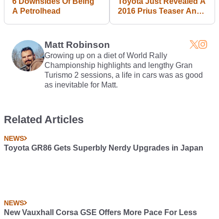
6 Downsides Of Being
Toyota Just Revealed A
A Petrolhead
2016 Prius Teaser And
We're All Losing Our
Minds
Matt Robinson
Growing up on a diet of World Rally
Championship highlights and lengthy Gran
Turismo 2 sessions, a life in cars was as good
as inevitable for Matt.
Related Articles
NEWS
Toyota GR86 Gets Superbly Nerdy Upgrades in Japan
NEWS
New Vauxhall Corsa GSE Offers More Pace For Less