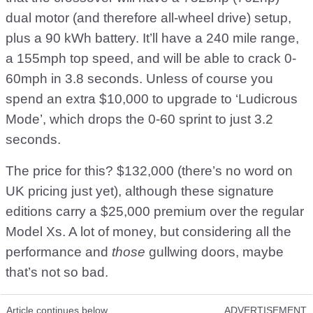
dual motor (and therefore all-wheel drive) setup,
plus a 90 kWh battery. It’ll have a 240 mile range,
a 155mph top speed, and will be able to crack 0-
60mph in 3.8 seconds. Unless of course you
spend an extra $10,000 to upgrade to ‘Ludicrous
Mode’, which drops the 0-60 sprint to just 3.2
seconds.
The price for this? $132,000 (there’s no word on
UK pricing just yet), although these signature
editions carry a $25,000 premium over the regular
Model Xs. A lot of money, but considering all the
performance and
those
gullwing doors, maybe
that’s not so bad.
Article continues below
ADVERTISEMENT