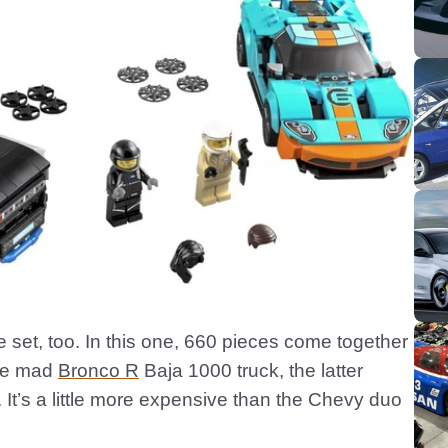
e set, too. In this one, 660 pieces come together
the mad
Bronco R
Baja 1000 truck, the latter
 It’s a little more expensive than the Chevy duo