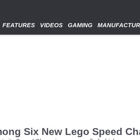
FEATURES
VIDEOS
GAMING
MANUFACTU
mong Six New Lego Speed Ch