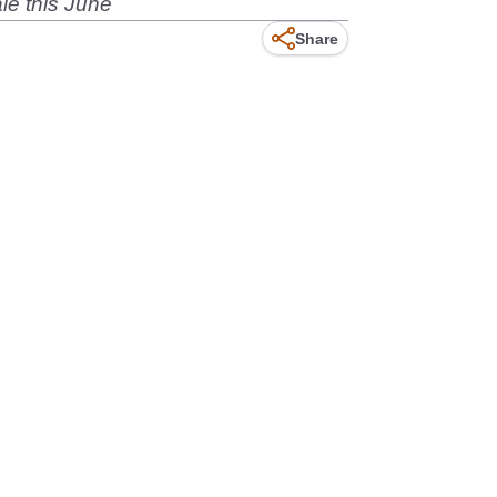
le this June
Share