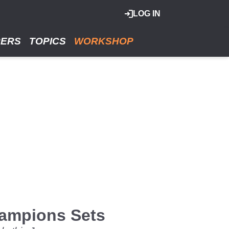
LOG IN
RERS
TOPICS
WORKSHOP
ampions Sets