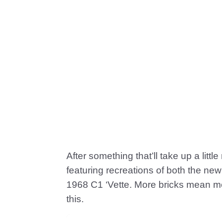
After something that’ll take up a litt
featuring recreations of both the ne
1968 C1 ‘Vette. More bricks mean mor
this.