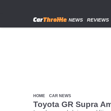
Skip
to
main
content
NEWS
REVIEWS
HOME
CAR NEWS
Toyota GR Supra A