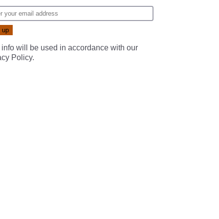
 info will be used in accordance with our
acy Policy
.