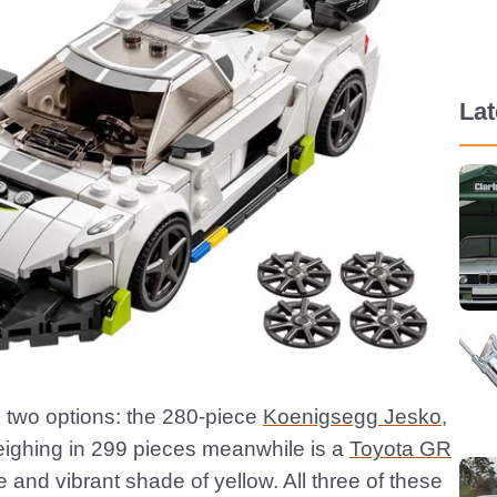
La
e two options: the 280-piece
Koenigsegg Jesko
,
eighing in 299 pieces meanwhile is a
Toyota GR
ce and vibrant shade of yellow. All three of these