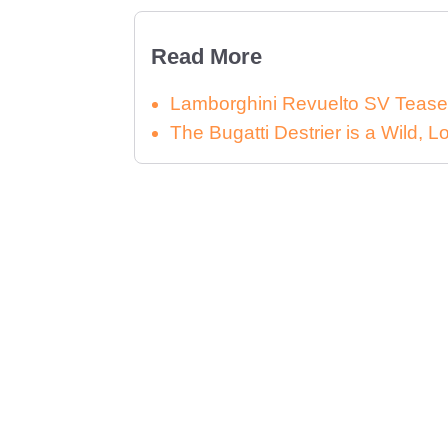
Read More
Lamborghini Revuelto SV Tease
The Bugatti Destrier is a Wild,