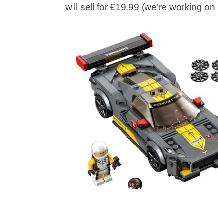
will sell for €19.99 (we’re working on