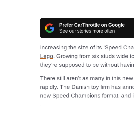
Prefer CarThrottle on Google
See our stories more often
Increasing the size of its
‘Speed Cha
Lego
. Growing from six studs wide to 
they’re supposed to be without havin
There still aren’t as many in this ne
rapidly. The Danish toy firm has ann
new Speed Champions format, and ine