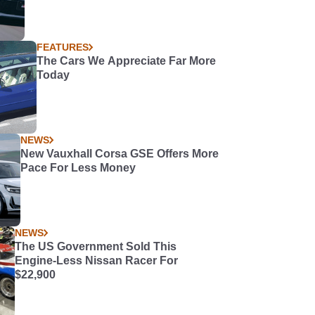
FEATURES
The Cars We Appreciate Far More
Today
NEWS
New Vauxhall Corsa GSE Offers More
Pace For Less Money
NEWS
The US Government Sold This
Engine-Less Nissan Racer For
$22,900