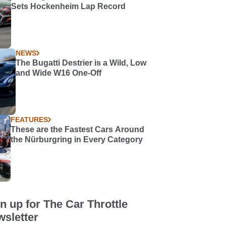
Sets Hockenheim Lap Record
NEWS
The Bugatti Destrier is a Wild, Low
and Wide W16 One-Off
FEATURES
These are the Fastest Cars Around
the Nürburgring in Every Category
n up for The Car Throttle
sletter