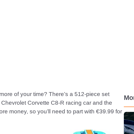
le more of your time? There’s a 512-piece set
Mo
w Chevrolet Corvette C8-R racing car and the
e money, so you’ll need to part with €39.99 for