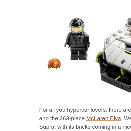
For all you hypercar lovers, there ar
and the 263-piece
McLaren Elva
. W
Supra
, with its bricks coming in a ni