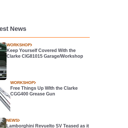
test News
WORKSHOP
Keep Yourself Covered With the
Clarke CIG81015 Garage/Workshop
WORKSHOP
Free Things Up WIth the Clarke
CGG400 Grease Gun
NEWS
Lamborghini Revuelto SV Teased as it