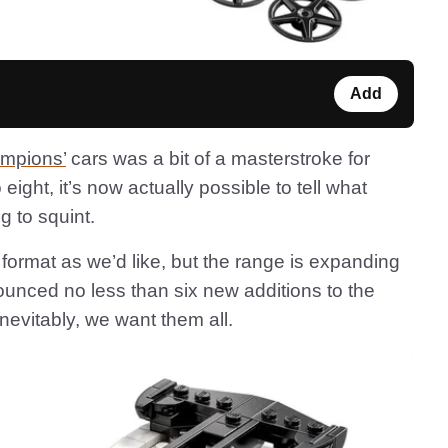
Add
mpions’
cars was a bit of a masterstroke for
eight, it’s now actually possible to tell what
g to squint.
w format as we’d like, but the range is expanding
ounced no less than six new additions to the
vitably, we want them all.