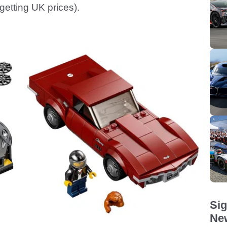
 getting UK prices).
Sig
New