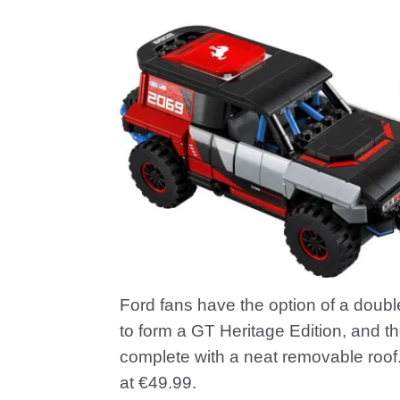
Ford fans have the option of a doubl
to form a GT Heritage Edition, and 
complete with a neat removable roof.
at €49.99.