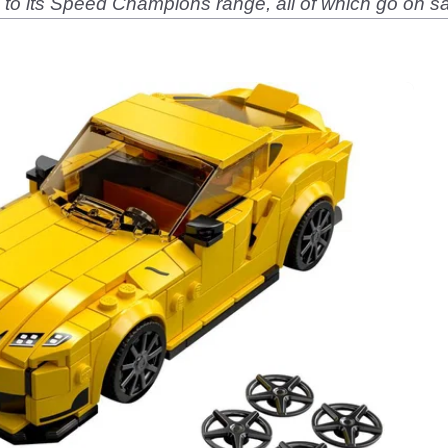
to its Speed Champions range, all of which go on sa