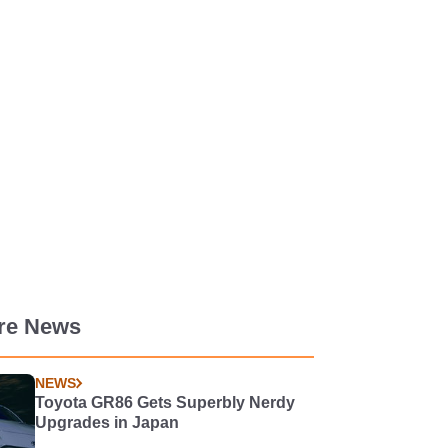
re News
NEWS
Toyota GR86 Gets Superbly Nerdy
Upgrades in Japan