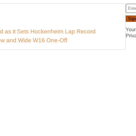
Your
d as it Sets Hockenheim Lap Record
Priv
 Low and Wide W16 One-Off