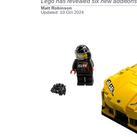
Lego has revealed six new additions 
Matt Robinson
Updated: 10 Oct 2024