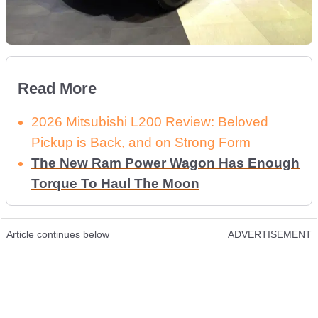
Read More
2026 Mitsubishi L200 Review: Beloved
Pickup is Back, and on Strong Form
The New Ram Power Wagon Has Enough
Torque To Haul The Moon
Article continues below
ADVERTISEMENT