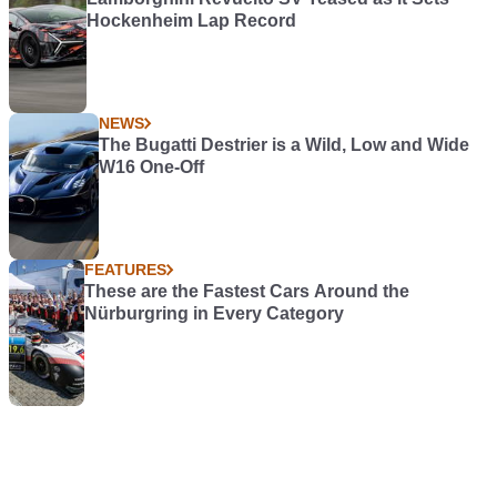
Hockenheim Lap Record
NEWS
The Bugatti Destrier is a Wild, Low and Wide
W16 One-Off
FEATURES
These are the Fastest Cars Around the
Nürburgring in Every Category