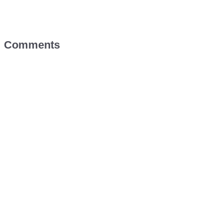
Comments