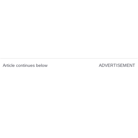
Article continues below
ADVERTISEMENT