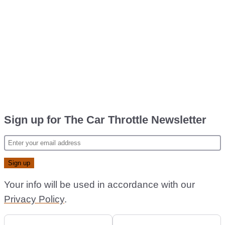
Sign up for The Car Throttle Newsletter
Your info will be used in accordance with our
Privacy Policy
.