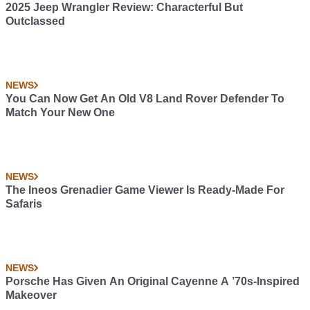
2025 Jeep Wrangler Review: Characterful But
Outclassed
NEWS
You Can Now Get An Old V8 Land Rover Defender To
Match Your New One
NEWS
The Ineos Grenadier Game Viewer Is Ready-Made For
Safaris
NEWS
Porsche Has Given An Original Cayenne A ’70s-Inspired
Makeover