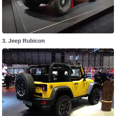
3. Jeep Rubicon