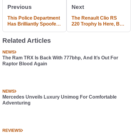
Previous
Next
This Police Department
The Renault Clio RS
Has Brilliantly Spoofed
220 Trophy Is Here, But
The Matthew
There's Still No Manual
McConaughey Lincoln
Option
Related Articles
Adverts
NEWS
The Ram TRX Is Back With 777bhp, And It’s Out For
Raptor Blood Again
NEWS
Mercedes Unveils Luxury Unimog For Comfortable
Adventuring
REVIEWS