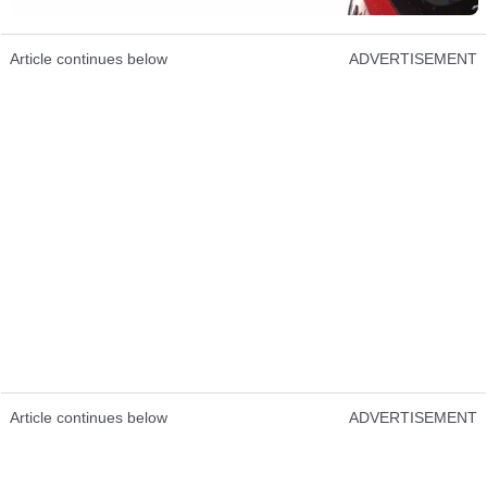
Article continues below
ADVERTISEMENT
Article continues below
ADVERTISEMENT