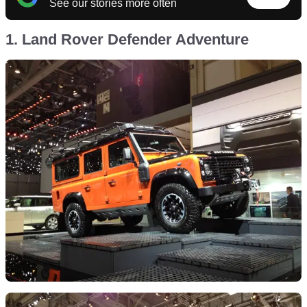
See our stories more often
1. Land Rover Defender Adventure