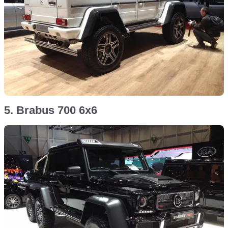
5. Brabus 700 6x6