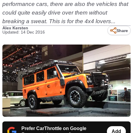
performance cars, there are also the vehicles that
could quite easily drive over them without
breaking a sweat. This is for the 4x4 lovers...
Alex Kersten
Share
Updated: 14 Dec 2016
Prefer CarThrottle on Google
Add