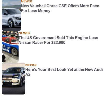
NEWS
New Vauxhall Corsa GSE Offers More Pace
For Less Money
NEWS
The US Government Sold This Engine-Less
Nissan Racer For $22,900
NEWS
Here’s Your Best Look Yet at the New Audi
A2