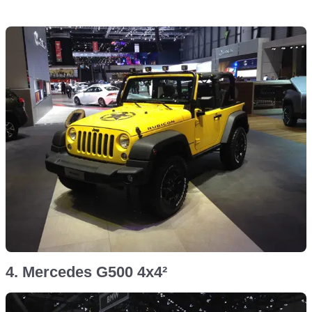
4. Mercedes G500 4x4²