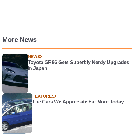
More News
NEWS
Toyota GR86 Gets Superbly Nerdy Upgrades
in Japan
FEATURES
The Cars We Appreciate Far More Today