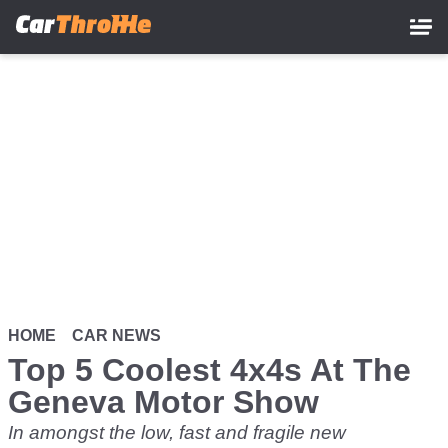
Skip
to
main
content
HOME
CAR NEWS
Top 5 Coolest 4x4s At The
Geneva Motor Show
In amongst the low, fast and fragile new