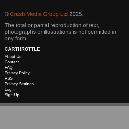
©
Crash Media Group Ltd
2025.
The total or partial reproduction of text,
photographs or illustrations is not permitted in
any form.
CARTHROTTLE
About Us
Contact
FAQ
Privacy Policy
RSS
Privacy Settings
Login
Sign-Up