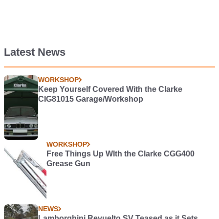
Latest News
WORKSHOP
Keep Yourself Covered With the Clarke
CIG81015 Garage/Workshop
WORKSHOP
Free Things Up WIth the Clarke CGG400
Grease Gun
NEWS
Lamborghini Revuelto SV Teased as it Sets