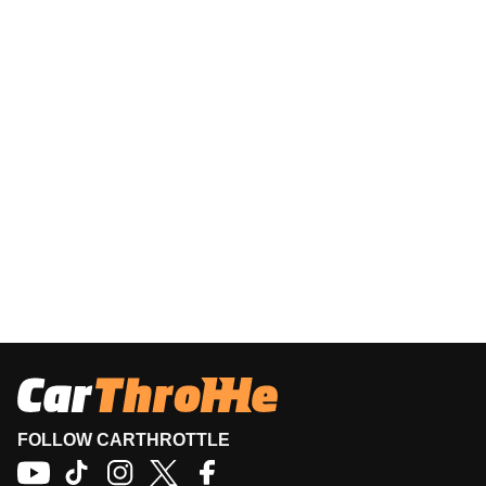
FOLLOW CARTHROTTLE