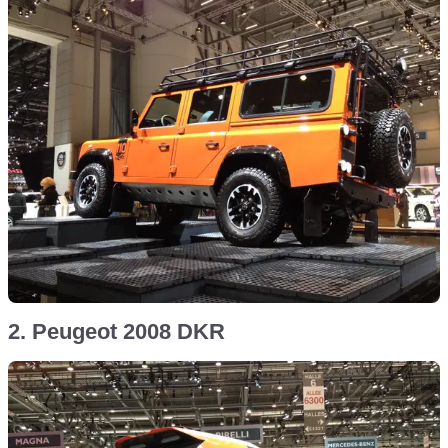
2. Peugeot 2008 DKR