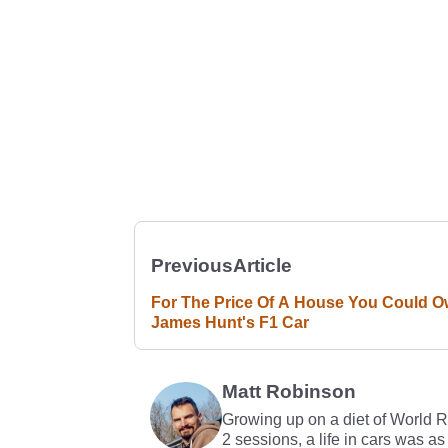
Previous
Article
For The Price Of A House You Could 
James Hunt's F1 Car
Matt Robinson
Growing up on a diet of World 
2 sessions, a life in cars was as