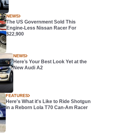
NEWS
The US Government Sold This
Engine-Less Nissan Racer For
$22,900
NEWS
Here’s Your Best Look Yet at the
New Audi A2
FEATURES
Here's What it's Like to Ride Shotgun
in a Reborn Lola T70 Can-Am Racer