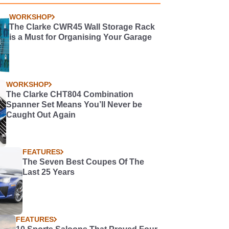
WORKSHOP
The Clarke CWR45 Wall Storage Rack
is a Must for Organising Your Garage
WORKSHOP
The Clarke CHT804 Combination
Spanner Set Means You’ll Never be
Caught Out Again
FEATURES
The Seven Best Coupes Of The
Last 25 Years
FEATURES