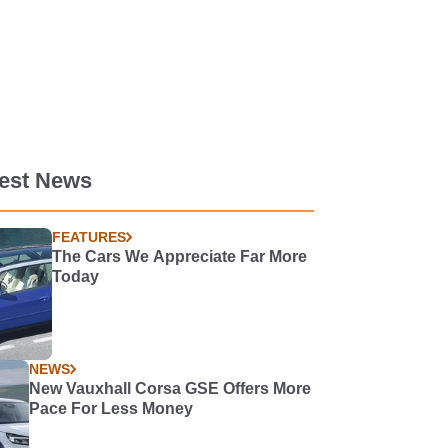
test News
FEATURES
The Cars We Appreciate Far More
Today
NEWS
New Vauxhall Corsa GSE Offers More
Pace For Less Money