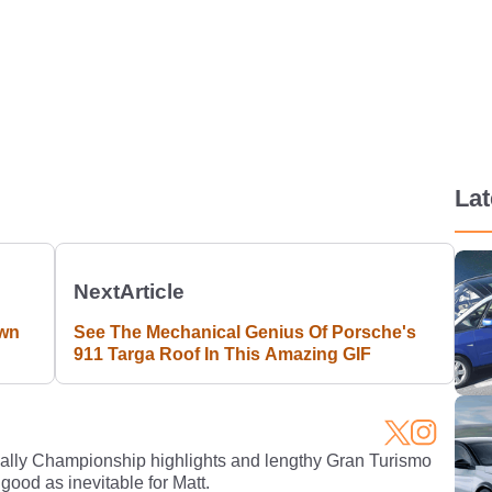
La
Next
Article
Own
See The Mechanical Genius Of Porsche's
911 Targa Roof In This Amazing GIF
Rally Championship highlights and lengthy Gran Turismo
 good as inevitable for Matt.