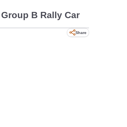
Group B Rally Car
Share