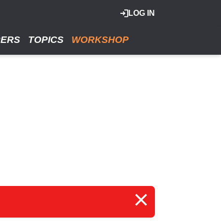
LOG IN
RERS
TOPICS
WORKSHOP