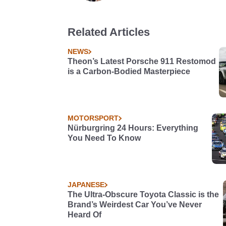
Related Articles
NEWS
Theon’s Latest Porsche 911 Restomod
is a Carbon-Bodied Masterpiece
MOTORSPORT
Nürburgring 24 Hours: Everything
You Need To Know
JAPANESE
The Ultra-Obscure Toyota Classic is the
Brand’s Weirdest Car You’ve Never
Heard Of