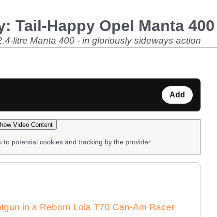
: Tail-Happy Opel Manta 400 
2.4-litre Manta 400 - in gloriously sideways action
Add
how Video Content
u to potential cookies and tracking by the provider
Shotgun in a Reborn Lola T70 Can-Am Racer