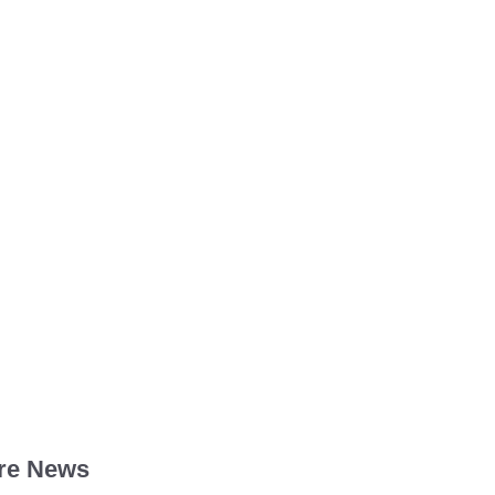
re News