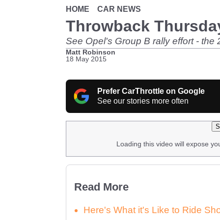
HOME
CAR NEWS
Throwback Thursday
See Opel's Group B rally effort - the 
Matt Robinson
18 May 2015
Prefer CarThrottle on Google
See our stories more often
S
Loading this video will expose yo
Read More
Here's What it's Like to Ride 