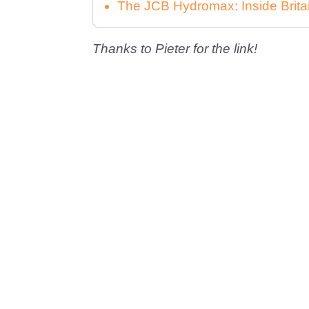
The JCB Hydromax: Inside Brita
Thanks to Pieter for the link!