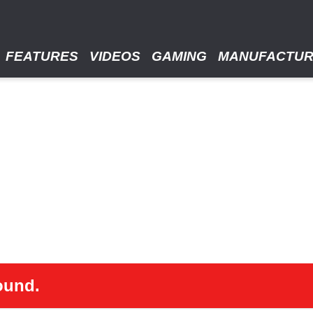
FEATURES
VIDEOS
GAMING
MANUFACTU
ound.