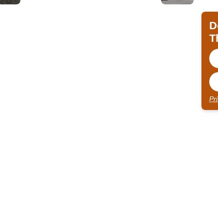
D
T
Pr