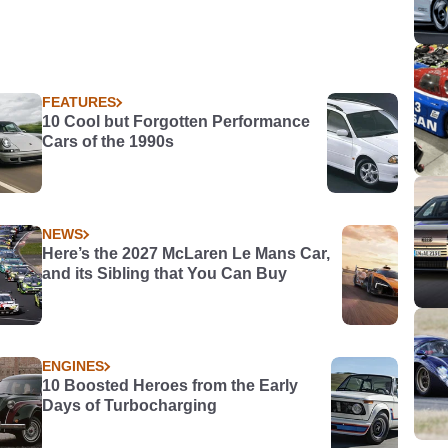
FEATURES
10 Cool but Forgotten Performance
Cars of the 1990s
NEWS
Here’s the 2027 McLaren Le Mans Car,
and its Sibling that You Can Buy
ENGINES
10 Boosted Heroes from the Early
Days of Turbocharging