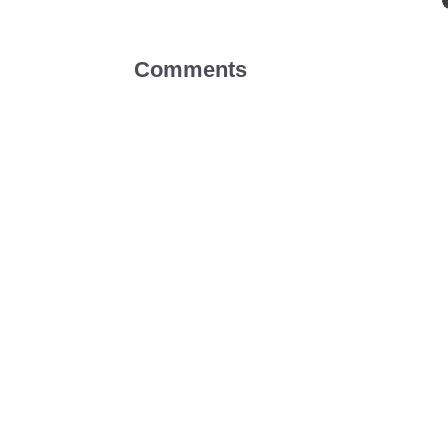
Comments