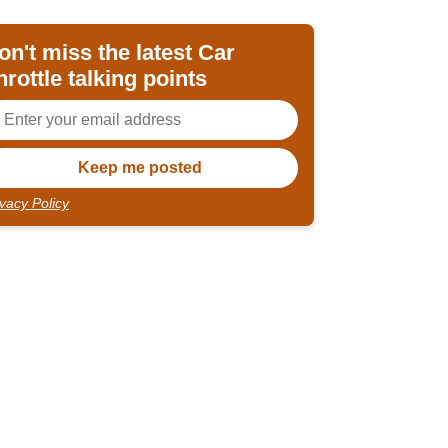
on't miss the latest Car
hrottle talking points
ivacy Policy