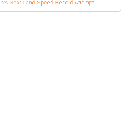
in's Next Land Speed Record Attempt