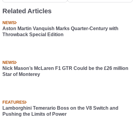
Revolution At The
'Waking Up' Process
Hands Of BMW
Related Articles
NEWS
Aston Martin Vanquish Marks Quarter-Century with
Throwback Special Edition
NEWS
Nick Mason’s McLaren F1 GTR Could be the £26 million
Star of Monterey
FEATURES
Lamborghini Temerario Boss on the V8 Switch and
Pushing the Limits of Power