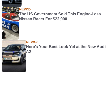
NEWS
The US Government Sold This Engine-Less
Nissan Racer For $22,900
NEWS
Here’s Your Best Look Yet at the New Audi
A2