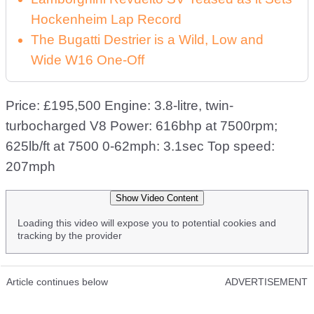
Hockenheim Lap Record
The Bugatti Destrier is a Wild, Low and
Wide W16 One-Off
Price: £195,500 Engine: 3.8-litre, twin-
turbocharged V8 Power: 616bhp at 7500rpm;
625lb/ft at 7500 0-62mph: 3.1sec Top speed:
207mph
Show Video Content
Loading this video will expose you to potential cookies and
tracking by the provider
Article continues below
ADVERTISEMENT