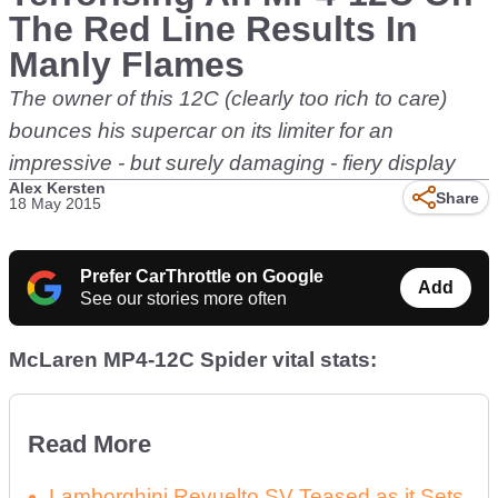
The Red Line Results In
Manly Flames
The owner of this 12C (clearly too rich to care)
bounces his supercar on its limiter for an
impressive - but surely damaging - fiery display
Alex Kersten
Share
18 May 2015
Prefer CarThrottle on Google
Add
See our stories more often
McLaren MP4-12C Spider vital stats:
Read More
Lamborghini Revuelto SV Teased as it Sets