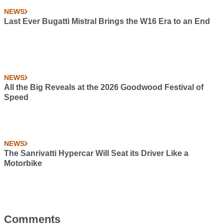
NEWS
Last Ever Bugatti Mistral Brings the W16 Era to an End
NEWS
All the Big Reveals at the 2026 Goodwood Festival of
Speed
NEWS
The Sanrivatti Hypercar Will Seat its Driver Like a
Motorbike
Comments