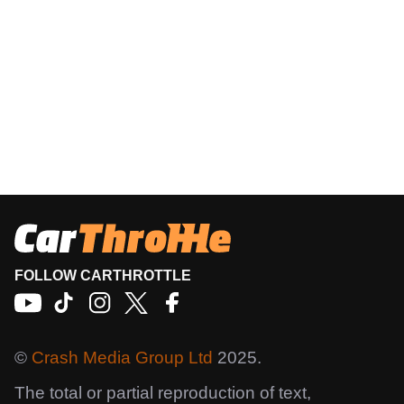
FOLLOW CARTHROTTLE
©
Crash Media Group Ltd
2025.
The total or partial reproduction of text,