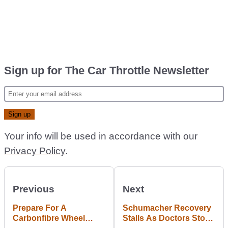
Sign up for The Car Throttle Newsletter
Your info will be used in accordance with our
Privacy Policy
.
Previous
Next
Prepare For A
Schumacher Recovery
Carbonfibre Wheel
Stalls As Doctors Stop