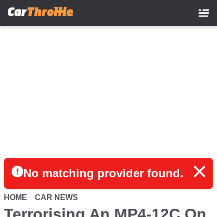
Skip
to
main
content
No matching provider found.
HOME
CAR NEWS
Terrorising An MP4-12C On