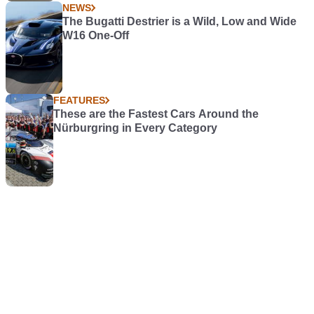
NEWS
The Bugatti Destrier is a Wild, Low and Wide
W16 One-Off
FEATURES
These are the Fastest Cars Around the
Nürburgring in Every Category