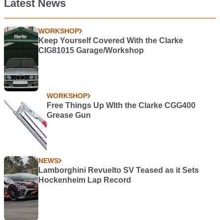
Latest News
WORKSHOP
Keep Yourself Covered With the Clarke
CIG81015 Garage/Workshop
WORKSHOP
Free Things Up WIth the Clarke CGG400
Grease Gun
NEWS
Lamborghini Revuelto SV Teased as it Sets
Hockenheim Lap Record