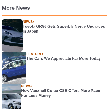
More News
NEWS
Toyota GR86 Gets Superbly Nerdy Upgrades
in Japan
FEATURES
The Cars We Appreciate Far More Today
NEWS
New Vauxhall Corsa GSE Offers More Pace
For Less Money