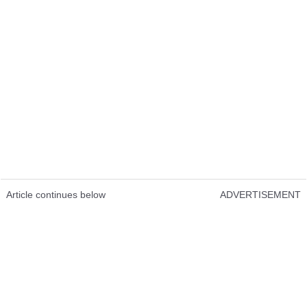
Article continues below
ADVERTISEMENT