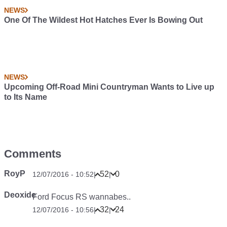
NEWS
One Of The Wildest Hot Hatches Ever Is Bowing Out
NEWS
Upcoming Off-Road Mini Countryman Wants to Live up
to Its Name
Comments
RoyP
52
0
12/07/2016 - 10:52
|
|
Deoxide
Ford Focus RS wannabes..
32
24
12/07/2016 - 10:56
|
|