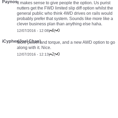
Paynos
It makes sense to give people the option. Us purist
nutters get the FWD limited slip diff option whilst the
general public who think 4WD drives on rails would
probably prefer that system. Sounds like more like a
clever business plan than anything else haha.
6
0
12/07/2016 - 12:08
|
|
iCypher(Joel Chan)
More power and torque, and a new AWD option to go
along with it. Nice.
2
0
12/07/2016 - 12:13
|
|