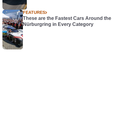
FEATURES
These are the Fastest Cars Around the
Nürburgring in Every Category