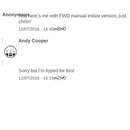
Anonymous
And here’s me with FWD manual estate version, just
chillin’
8
0
12/07/2016 - 14:40
|
|
Andy Cooper
Sorry but I’m hyped for this!
2
0
12/07/2016 - 15:19
|
|