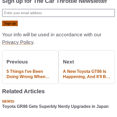
Sign up for The Car Throttle Newsletter
Your info will be used in accordance with our
Privacy Policy
.
Previous
Next
5 Things I’ve Been
A New Toyota GT86 Is
Doing Wrong When
Happening, And It'll Be
Driving Fast
Here By 2019
Related Articles
NEWS
Toyota GR86 Gets Superbly Nerdy Upgrades in Japan