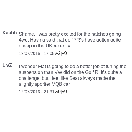
Kashh
Shame, I was pretty excited for the hatches going
4wd. Having said that golf 7R’s have gotten quite
cheap in the UK recently
2
0
12/07/2016 - 17:05
|
|
LivZ
I wonder Fiat is going to do a better job at tuning the
suspension than VW did on the Golf R. It’s quite a
challenge, but I feel like Seat always made the
slightly sportier MQB car.
0
0
12/07/2016 - 21:31
|
|