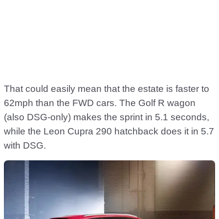
That could easily mean that the estate is faster to
62mph than the FWD cars. The Golf R wagon
(also DSG-only) makes the sprint in 5.1 seconds,
while the Leon Cupra 290 hatchback does it in 5.7
with DSG.