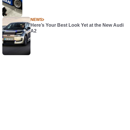
NEWS
Here’s Your Best Look Yet at the New Audi
A2