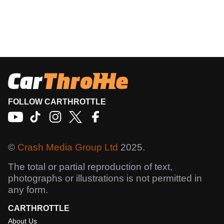
FOLLOW CARTHROTTLE
©
Crash Media Group Ltd
2025.
The total or partial reproduction of text,
photographs or illustrations is not permitted in
any form.
CARTHROTTLE
About Us