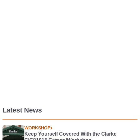
Latest News
WORKSHOP
Keep Yourself Covered With the Clarke