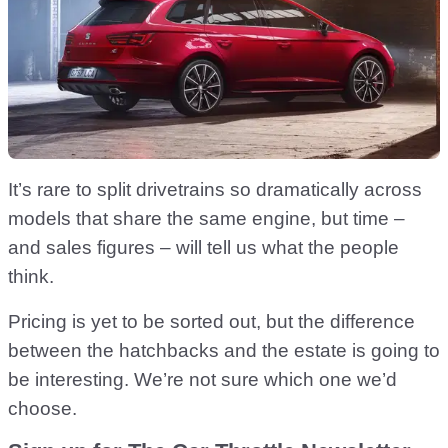
It’s rare to split drivetrains so dramatically across
models that share the same engine, but time –
and sales figures – will tell us what the people
think.
Pricing is yet to be sorted out, but the difference
between the hatchbacks and the estate is going to
be interesting. We’re not sure which one we’d
choose.