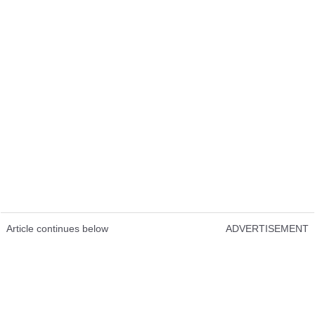
Article continues below
ADVERTISEMENT