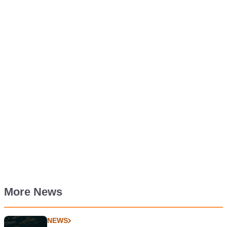
More News
NEWS