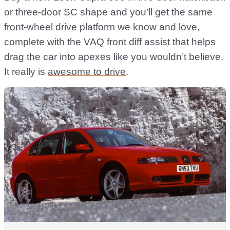
or three-door SC shape and you’ll get the same
front-wheel drive platform we know and love,
complete with the VAQ front diff assist that helps
drag the car into apexes like you wouldn’t believe.
It really is
awesome to drive
.