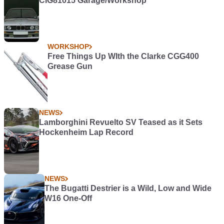
CIG81015 Garage/Workshop
WORKSHOP
Free Things Up WIth the Clarke CGG400
Grease Gun
NEWS
Lamborghini Revuelto SV Teased as it Sets
Hockenheim Lap Record
NEWS
The Bugatti Destrier is a Wild, Low and Wide
W16 One-Off