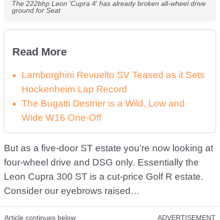
The 222bhp Leon 'Cupra 4' has already broken all-wheel drive
ground for Seat
Read More
Lamborghini Revuelto SV Teased as it Sets
Hockenheim Lap Record
The Bugatti Destrier is a Wild, Low and
Wide W16 One-Off
But as a five-door ST estate you’re now looking at
four-wheel drive and DSG only. Essentially the
Leon Cupra 300 ST is a cut-price Golf R estate.
Consider our eyebrows raised…
Article continues below
ADVERTISEMENT