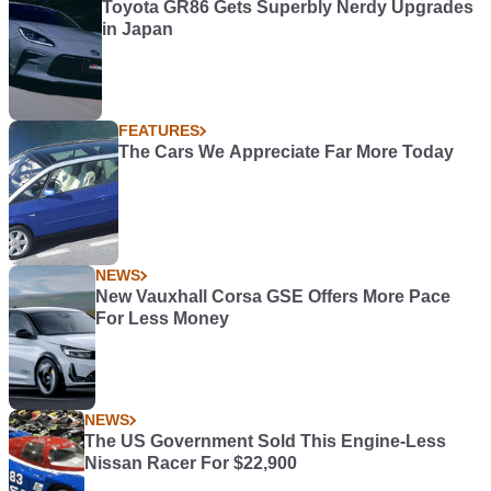
Toyota GR86 Gets Superbly Nerdy Upgrades
in Japan
FEATURES
The Cars We Appreciate Far More Today
NEWS
New Vauxhall Corsa GSE Offers More Pace
For Less Money
NEWS
The US Government Sold This Engine-Less
Nissan Racer For $22,900