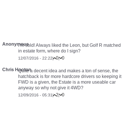
Anonymous
I’m sold! Always liked the Leon, but Golf R matched
in estate form, where do I sign?
0
0
12/07/2016 - 22:22
|
|
Chris Hooton
Quite a decent idea and makes a ton of sense, the
hatchback is for more hardcore drivers so keeping it
FWD is a given, the Estate is a more useable car
anyway so why not give it 4WD?
2
0
12/09/2016 - 05:31
|
|