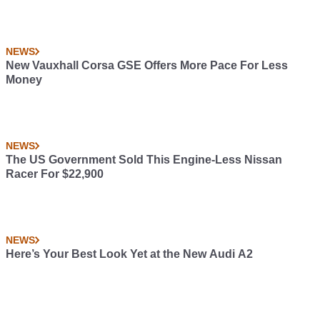
NEWS
New Vauxhall Corsa GSE Offers More Pace For Less
Money
NEWS
The US Government Sold This Engine-Less Nissan
Racer For $22,900
NEWS
Here’s Your Best Look Yet at the New Audi A2