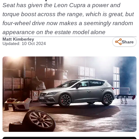
Seat has given the Leon Cupra a power and
torque boost across the range, which is great, but
four-wheel drive now makes a seemingly random
appearance on the estate model alone
Matt Kimberley
Share
Updated: 10 Oct 2024