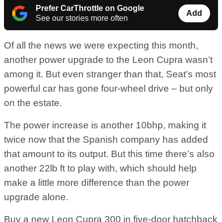
Prefer CarThrottle on Google
Add
See our stories more often
Of all the news we were expecting this month,
another power upgrade to the Leon Cupra wasn’t
among it. But even stranger than that, Seat’s most
powerful car has gone four-wheel drive – but only
on the estate.
The power increase is another 10bhp, making it
twice now that the Spanish company has added
that amount to its output. But this time there’s also
another 22lb ft to play with, which should help
make a little more difference than the power
upgrade alone.
Buy a new Leon Cupra 300 in five-door hatchback