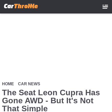
Skip
to
main
content
HOME
CAR NEWS
The Seat Leon Cupra Has
Gone AWD - But It's Not
That Simple