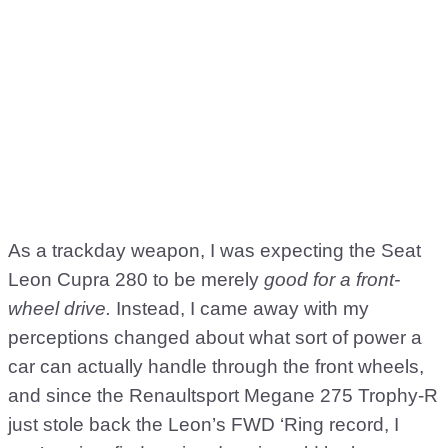
As a trackday weapon, I was expecting the Seat
Leon Cupra 280 to be merely
good for a front-
wheel drive.
Instead, I came away with my
perceptions changed about what sort of power a
car can actually handle through the front wheels,
and since the Renaultsport Megane 275 Trophy-R
just stole back the Leon’s FWD ‘Ring record, I