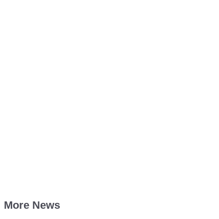
More News