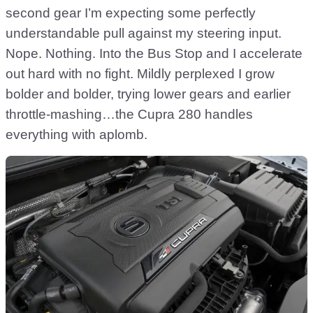
second gear I’m expecting some perfectly
understandable pull against my steering input.
Nope. Nothing. Into the Bus Stop and I accelerate
out hard with no fight. Mildly perplexed I grow
bolder and bolder, trying lower gears and earlier
throttle-mashing…the Cupra 280 handles
everything with aplomb.