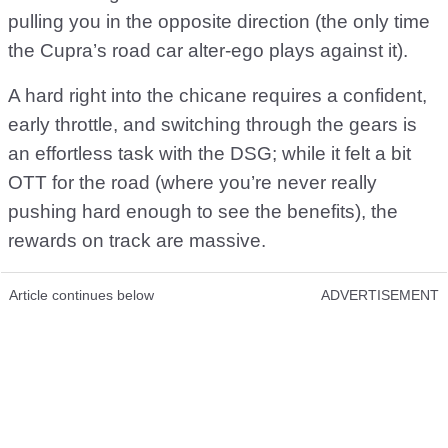
pulling you in the opposite direction (the only time
the Cupra’s road car alter-ego plays against it).
A hard right into the chicane requires a confident,
early throttle, and switching through the gears is
an effortless task with the DSG; while it felt a bit
OTT for the road (where you’re never really
pushing hard enough to see the benefits), the
rewards on track are massive.
Article continues below
ADVERTISEMENT