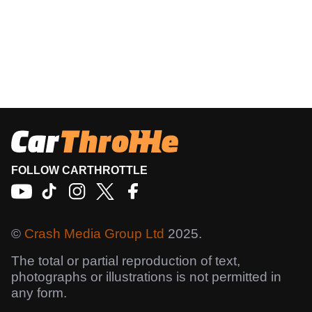
FOLLOW CARTHROTTLE
©
Crash Media Group Ltd
2025.
The total or partial reproduction of text,
photographs or illustrations is not permitted in
any form.