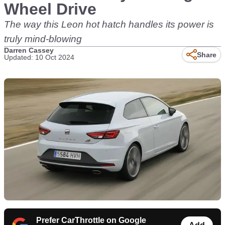
Wheel Drive
The way this Leon hot hatch handles its power is
truly mind-blowing
Darren Cassey
Share
Updated: 10 Oct 2024
Prefer CarThrottle on Google