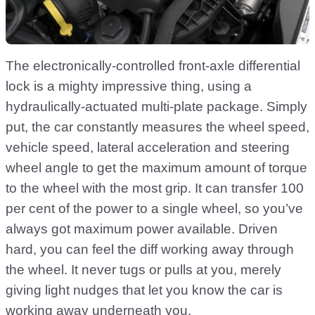
The electronically-controlled front-axle differential
lock is a mighty impressive thing, using a
hydraulically-actuated multi-plate package. Simply
put, the car constantly measures the wheel speed,
vehicle speed, lateral acceleration and steering
wheel angle to get the maximum amount of torque
to the wheel with the most grip. It can transfer 100
per cent of the power to a single wheel, so you’ve
always got maximum power available. Driven
hard, you can feel the diff working away through
the wheel. It never tugs or pulls at you, merely
giving light nudges that let you know the car is
working away underneath you.