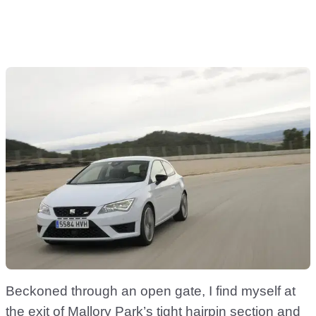
Beckoned through an open gate, I find myself at
the exit of Mallory Park’s tight hairpin section and