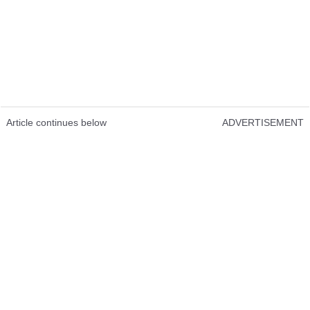
Article continues below
ADVERTISEMENT