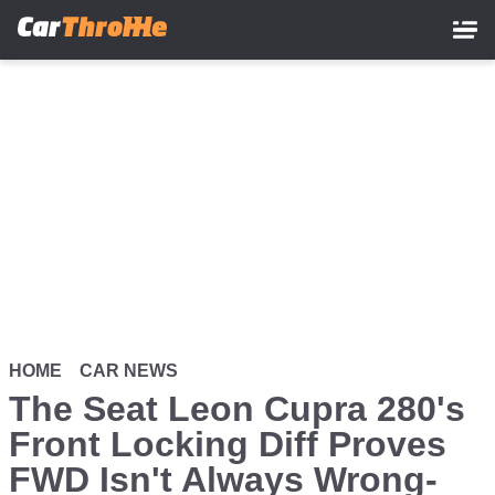
Skip
to
main
content
HOME
CAR NEWS
The Seat Leon Cupra 280's
Front Locking Diff Proves
FWD Isn't Always Wrong-