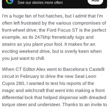
Add
See our stories more often
I’m a huge fan of hot hatches, but I admit that I’m
often left frustrated by the various compromises of
front-wheel drive; the Ford Focus ST is the perfect
example, as its 247bhp frenetically tugs and
strains as you plant your foot. It makes for an
exciting weekend drive, but is overly keen when
you just want to chill.
When CT Editor Alex went to Barcelona’s Castelli
circuit in February to drive the new Seat Leon
Cupra 280, I wanted to test his reports of the
magic and witchcraft that went into making a front
differential lock that helped dispense with dreaded
torque steer and understeer. Thanks to an invite to