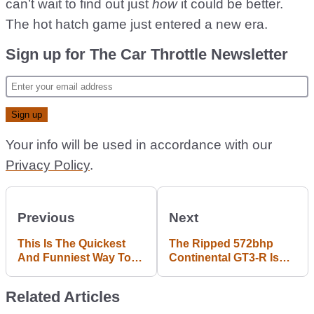
can’t wait to find out just
how
it could be better.
The hot hatch game just entered a new era.
Sign up for The Car Throttle Newsletter
Your info will be used in accordance with our
Privacy Policy
.
Previous
Next
This Is The Quickest
The Ripped 572bhp
And Funniest Way To
Continental GT3-R Is
Remove A Honda Civic
The Fastest-
Engine
Accelerating Bentley
Related Articles
Ever