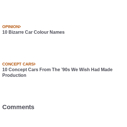
OPINION
10 Bizarre Car Colour Names
CONCEPT CARS
10 Concept Cars From The ’90s We Wish Had Made
Production
Comments