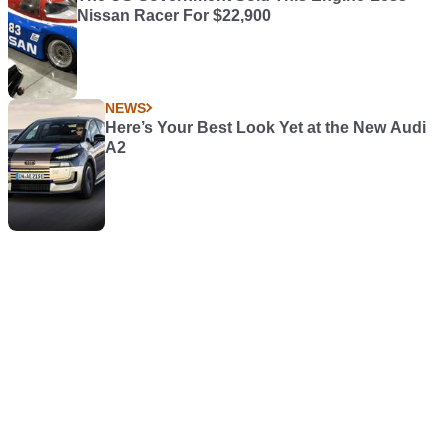
Nissan Racer For $22,900
NEWS
Here’s Your Best Look Yet at the New Audi
A2