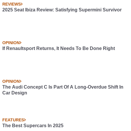
REVIEWS
2025 Seat Ibiza Review: Satisfying Supermini Survivor
OPINION
If Renaultsport Returns, It Needs To Be Done Right
OPINION
The Audi Concept C Is Part Of A Long-Overdue Shift In
Car Design
FEATURES
The Best Supercars In 2025