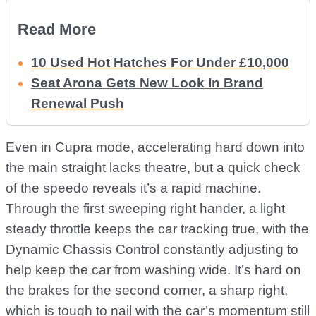
Read More
10 Used Hot Hatches For Under £10,000
Seat Arona Gets New Look In Brand
Renewal Push
Even in Cupra mode, accelerating hard down into
the main straight lacks theatre, but a quick check
of the speedo reveals it’s a rapid machine.
Through the first sweeping right hander, a light
steady throttle keeps the car tracking true, with the
Dynamic Chassis Control constantly adjusting to
help keep the car from washing wide. It’s hard on
the brakes for the second corner, a sharp right,
which is tough to nail with the car’s momentum still