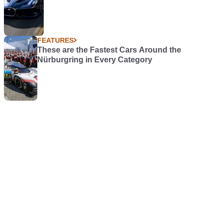
FEATURES
These are the Fastest Cars Around the
Nürburgring in Every Category