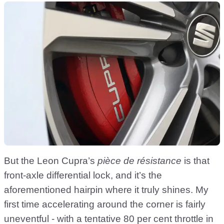
But the Leon Cupra’s
pièce de résistance
is that
front-axle differential lock, and it’s the
aforementioned hairpin where it truly shines. My
first time accelerating around the corner is fairly
uneventful - with a tentative 80 per cent throttle in