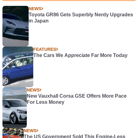
NEWS
Toyota GR86 Gets Superbly Nerdy Upgrades
in Japan
FEATURES
The Cars We Appreciate Far More Today
NEWS
New Vauxhall Corsa GSE Offers More Pace
For Less Money
NEWS
The US Government Sold This Engine-Less