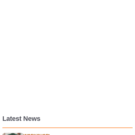
Latest News