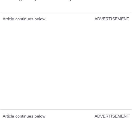
Article continues below
ADVERTISEMENT
Article continues below
ADVERTISEMENT