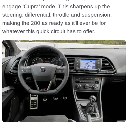
engage ‘Cupra’ mode. This sharpens up the
steering, differential, throttle and suspension,
making the 280 as ready as it’ll ever be for
whatever this quick circuit has to offer.