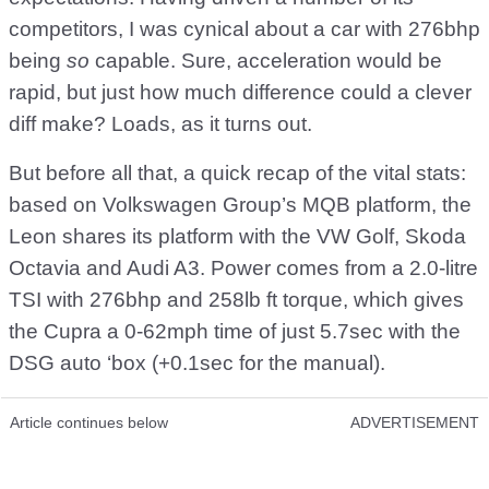
competitors, I was cynical about a car with 276bhp
being
so
capable. Sure, acceleration would be
rapid, but just how much difference could a clever
diff make? Loads, as it turns out.
But before all that, a quick recap of the vital stats:
based on Volkswagen Group’s MQB platform, the
Leon shares its platform with the VW Golf, Skoda
Octavia and Audi A3. Power comes from a 2.0-litre
TSI with 276bhp and 258lb ft torque, which gives
the Cupra a 0-62mph time of just 5.7sec with the
DSG auto ‘box (+0.1sec for the manual).
Article continues below
ADVERTISEMENT