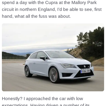
spend a day with the Cupra at the Mallory Park
circuit in northern England, I’d be able to see, first
hand, what all the fuss was about.
Honestly? I approached the car with low
expectations. Having driven a number of its