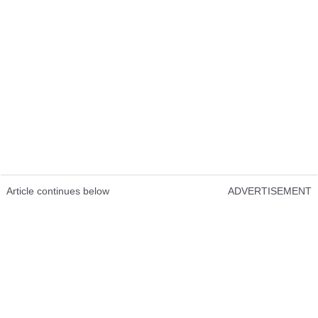
Article continues below
ADVERTISEMENT