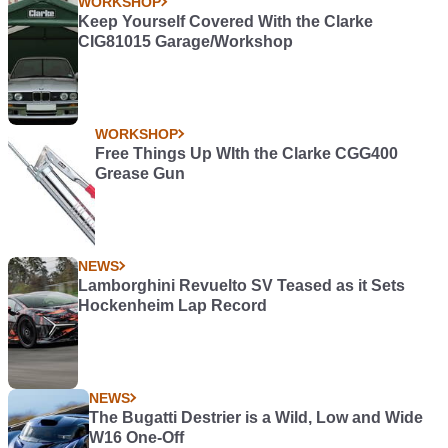
WORKSHOP
Keep Yourself Covered With the Clarke
CIG81015 Garage/Workshop
WORKSHOP
Free Things Up WIth the Clarke CGG400
Grease Gun
NEWS
Lamborghini Revuelto SV Teased as it Sets
Hockenheim Lap Record
NEWS
The Bugatti Destrier is a Wild, Low and Wide
W16 One-Off