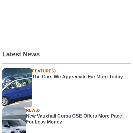
Latest News
FEATURES
The Cars We Appreciate Far More Today
NEWS
New Vauxhall Corsa GSE Offers More Pace
For Less Money