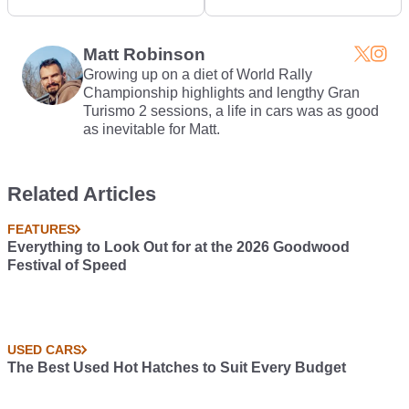
Snow-Prepped Impreza
Impreza Video
Matt Robinson
Growing up on a diet of World Rally
Championship highlights and lengthy Gran
Turismo 2 sessions, a life in cars was as good
as inevitable for Matt.
Related Articles
FEATURES
Everything to Look Out for at the 2026 Goodwood
Festival of Speed
USED CARS
The Best Used Hot Hatches to Suit Every Budget