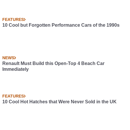
FEATURES
10 Cool but Forgotten Performance Cars of the 1990s
NEWS
Renault Must Build this Open-Top 4 Beach Car
Immediately
FEATURES
10 Cool Hot Hatches that Were Never Sold in the UK