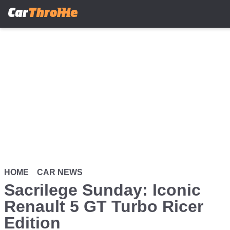
Skip
to
main
content
HOME
CAR NEWS
Sacrilege Sunday: Iconic
Renault 5 GT Turbo Ricer
Edition