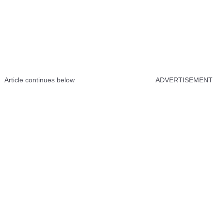
Article continues below
ADVERTISEMENT