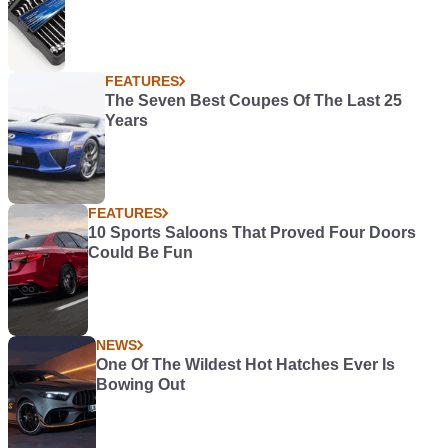
FEATURES
The Seven Best Coupes Of The Last 25
Years
FEATURES
10 Sports Saloons That Proved Four Doors
Could Be Fun
NEWS
One Of The Wildest Hot Hatches Ever Is
Bowing Out