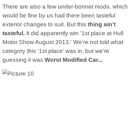
There are also a few under-bonnet mods, which
would be fine by us had there been tasteful
exterior changes to suit. But this
thing ain't
tasteful.
It did apparently win '1st place at Hull
Motor Show August 2013.' We're not told what
category this '1st place' was in, but we're
guessing it was
Worst Modified Car...