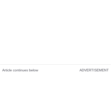
Article continues below
ADVERTISEMENT