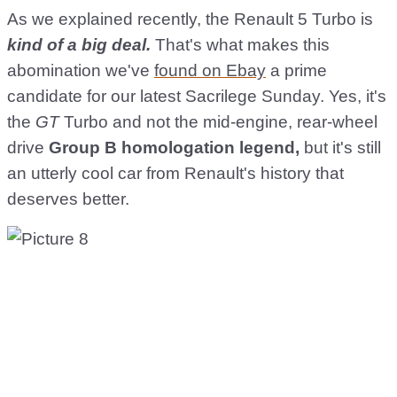
As we explained recently, the Renault 5 Turbo is
kind of a big deal.
That's what makes this
abomination we've
found on Ebay
a prime
candidate for our latest Sacrilege Sunday. Yes, it's
the
GT
Turbo and not the mid-engine, rear-wheel
drive
Group B homologation legend,
but it's still
an utterly cool car from Renault's history that
deserves better.