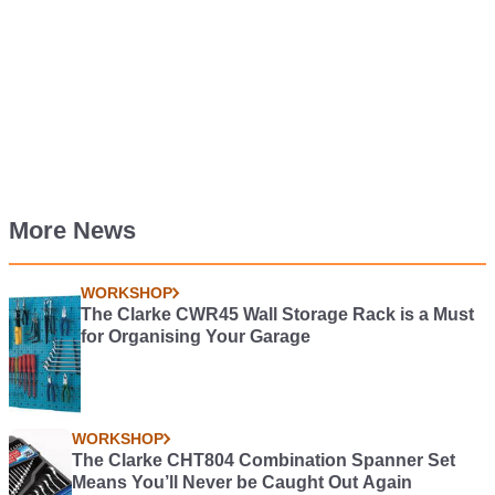
More News
WORKSHOP
The Clarke CWR45 Wall Storage Rack is a Must
for Organising Your Garage
WORKSHOP
The Clarke CHT804 Combination Spanner Set
Means You’ll Never be Caught Out Again