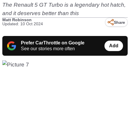
The Renault 5 GT Turbo is a legendary hot hatch,
and it deserves better than this
Matt Robinson
Share
Updated: 10 Oct 2024
Prefer CarThrottle on Google
Add
See our stories more often