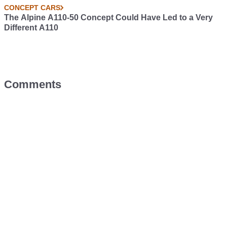
CONCEPT CARS
The Alpine A110-50 Concept Could Have Led to a Very
Different A110
Comments