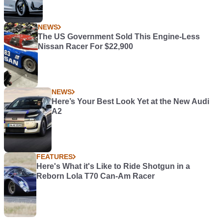
NEWS
The US Government Sold This Engine-Less
Nissan Racer For $22,900
NEWS
Here’s Your Best Look Yet at the New Audi
A2
FEATURES
Here's What it's Like to Ride Shotgun in a
Reborn Lola T70 Can-Am Racer