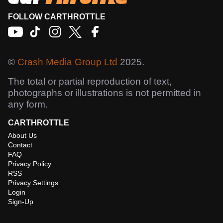
FOLLOW CARTHROTTLE
©
Crash Media Group Ltd
2025.
The total or partial reproduction of text,
photographs or illustrations is not permitted in
any form.
CARTHROTTLE
About Us
Contact
FAQ
Privacy Policy
RSS
Privacy Settings
Login
Sign-Up