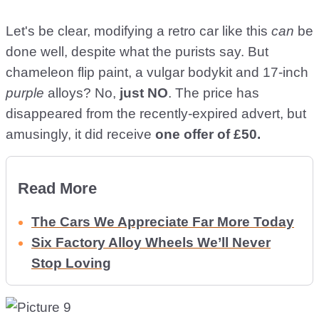
Let's be clear, modifying a retro car like this
can
be
done well, despite what the purists say. But
chameleon flip paint, a vulgar bodykit and 17-inch
purple
alloys? No,
just NO
. The price has
disappeared from the recently-expired advert, but
amusingly, it did receive
one offer of £50.
Read More
The Cars We Appreciate Far More Today
Six Factory Alloy Wheels We’ll Never
Stop Loving