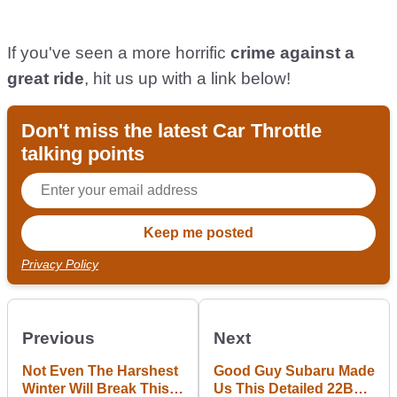
If you've seen a more horrific
crime against a
great ride
, hit us up with a link below!
Don't miss the latest Car Throttle
talking points
Privacy Policy
Previous
Next
Not Even The Harshest
Good Guy Subaru Made
Winter Will Break This
Us This Detailed 22B