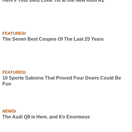
Here’s Your Best Look Yet at the New Audi A2
FEATURES
The Seven Best Coupes Of The Last 25 Years
FEATURES
10 Sports Saloons That Proved Four Doors Could Be
Fun
NEWS
The Audi Q9 is Here, and It’s Enormous