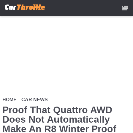
Skip
to
main
content
HOME
CAR NEWS
Proof That Quattro AWD
Does Not Automatically
Make An R8 Winter Proof