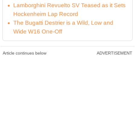
Lamborghini Revuelto SV Teased as it Sets
Hockenheim Lap Record
The Bugatti Destrier is a Wild, Low and
Wide W16 One-Off
Article continues below
ADVERTISEMENT