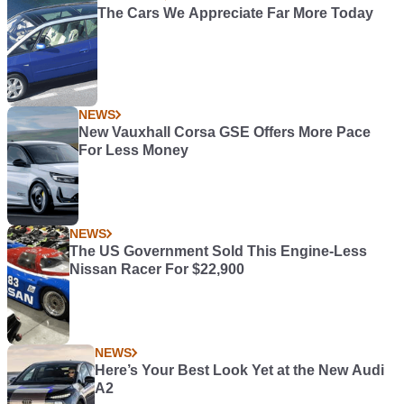
The Cars We Appreciate Far More Today
NEWS
New Vauxhall Corsa GSE Offers More Pace
For Less Money
NEWS
The US Government Sold This Engine-Less
Nissan Racer For $22,900
NEWS
Here’s Your Best Look Yet at the New Audi
A2