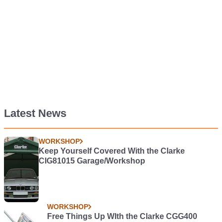
Latest News
WORKSHOP
Keep Yourself Covered With the Clarke
CIG81015 Garage/Workshop
WORKSHOP
Free Things Up WIth the Clarke CGG400