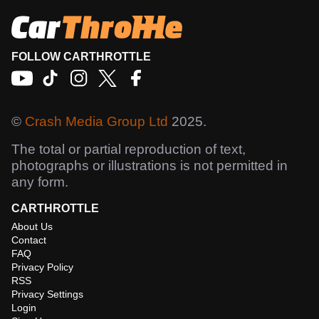
FOLLOW CARTHROTTLE
©
Crash Media Group Ltd
2025.
The total or partial reproduction of text,
photographs or illustrations is not permitted in
any form.
CARTHROTTLE
About Us
Contact
FAQ
Privacy Policy
RSS
Privacy Settings
Login