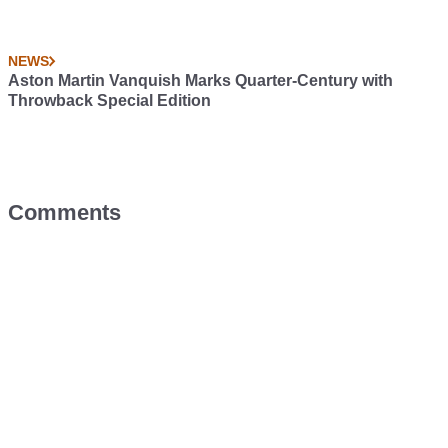
NEWS
Aston Martin Vanquish Marks Quarter-Century with
Throwback Special Edition
Comments