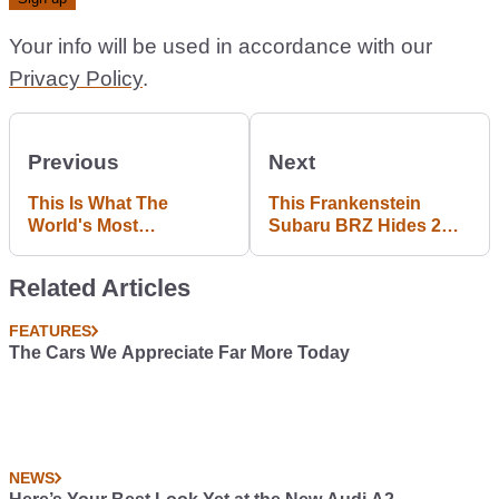
Your info will be used in accordance with our
Privacy Policy
.
Previous
Next
This Is What The
This Frankenstein
World's Most
Subaru BRZ Hides 2
Expensive Exhaust
Superbike Engines And
System Sounds Like
An Engine Noise You'll
Related Articles
On A Veyron
Worship
FEATURES
The Cars We Appreciate Far More Today
NEWS