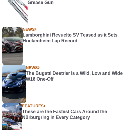
Grease Gun
NEWS
Lamborghini Revuelto SV Teased as it Sets
Hockenheim Lap Record
NEWS
The Bugatti Destrier is a Wild, Low and Wide
W16 One-Off
FEATURES
These are the Fastest Cars Around the
Nürburgring in Every Category