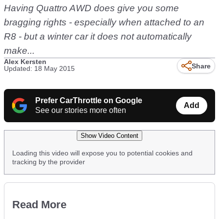
Having Quattro AWD does give you some
bragging rights - especially when attached to an
R8 - but a winter car it does not automatically
make...
Alex Kersten
Share
Updated: 18 May 2015
Prefer CarThrottle on Google
Add
See our stories more often
Show Video Content
Loading this video will expose you to potential cookies and
tracking by the provider
Read More