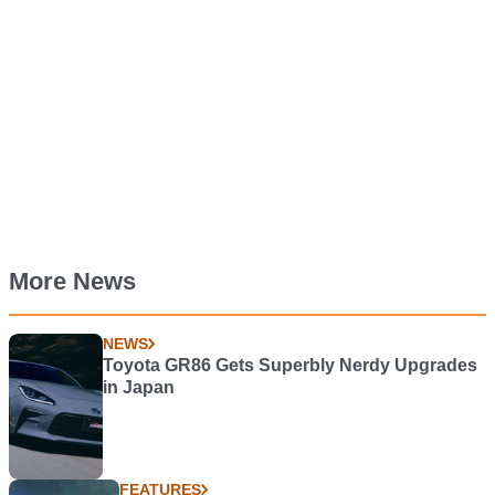
More News
NEWS
Toyota GR86 Gets Superbly Nerdy Upgrades
in Japan
FEATURES