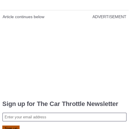
Article continues below
ADVERTISEMENT
Sign up for The Car Throttle Newsletter