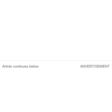
Article continues below
ADVERTISEMENT