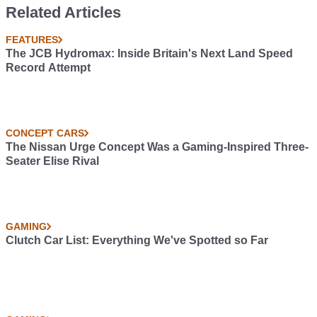
Five-Pot Mk2 Version
Horsepower-Heavy
Related Articles
Import Vs Muscle
Showdown
FEATURES
The JCB Hydromax: Inside Britain's Next Land Speed
Record Attempt
CONCEPT CARS
The Nissan Urge Concept Was a Gaming-Inspired Three-
Seater Elise Rival
GAMING
Clutch Car List: Everything We've Spotted so Far