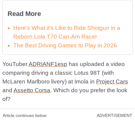
Read More
Here's What it's Like to Ride Shotgun in a
Reborn Lola T70 Can-Am Racer
The Best Driving Games to Play in 2026
YouTuber
ADRIANF1esp
has uploaded a video
comparing driving a classic Lotus 98T (with
McLaren Marlboro livery) at Imola in
Project Cars
and
Assetto Corsa
. Which do you prefer the look
of?
Article continues below
ADVERTISEMENT