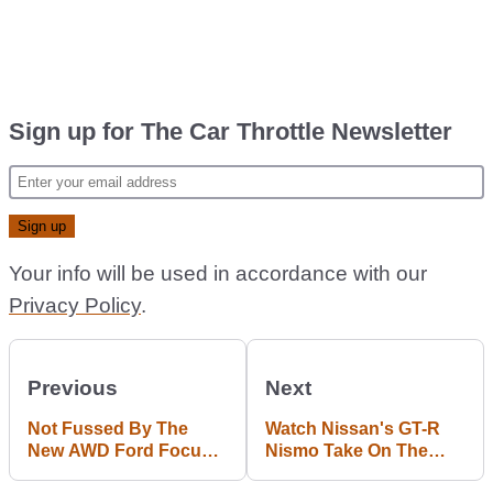
Sign up for The Car Throttle Newsletter
Your info will be used in accordance with our
Privacy Policy
.
Previous
Next
Not Fussed By The
Watch Nissan's GT-R
New AWD Ford Focus
Nismo Take On The
RS? Get A Load Of The
Corvette Z06 In A