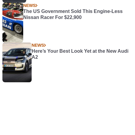
NEWS
The US Government Sold This Engine-Less
Nissan Racer For $22,900
NEWS
Here’s Your Best Look Yet at the New Audi
A2