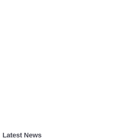
Latest News