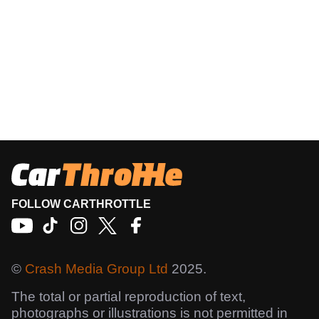
FOLLOW CARTHROTTLE
©
Crash Media Group Ltd
2025.
The total or partial reproduction of text,
photographs or illustrations is not permitted in