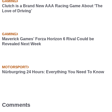
GAMING
Clutch is a Brand New AAA Racing Game About ‘The
Love of Driving’
GAMING
Maverick Games’ Forza Horizon 6 Rival Could be
Revealed Next Week
MOTORSPORT
Nürburgring 24 Hours: Everything You Need To Know
Comments