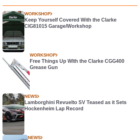
WORKSHOP
Keep Yourself Covered With the Clarke
CIG81015 Garage/Workshop
WORKSHOP
Free Things Up WIth the Clarke CGG400
Grease Gun
NEWS
Lamborghini Revuelto SV Teased as it Sets
Hockenheim Lap Record
NEWS