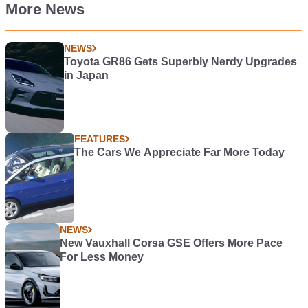
More News
NEWS
Toyota GR86 Gets Superbly Nerdy Upgrades
in Japan
FEATURES
The Cars We Appreciate Far More Today
NEWS
New Vauxhall Corsa GSE Offers More Pace
For Less Money