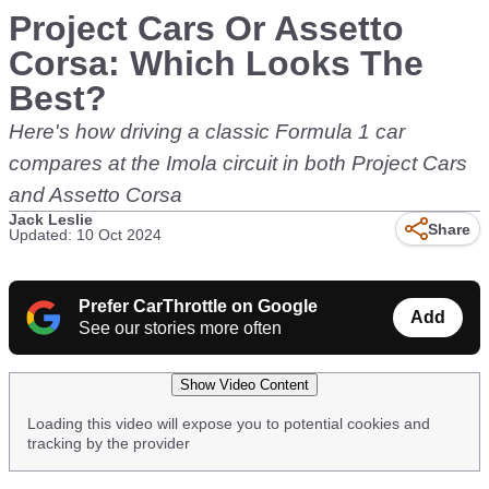
Project Cars Or Assetto
Corsa: Which Looks The
Best?
Here's how driving a classic Formula 1 car
compares at the Imola circuit in both Project Cars
and Assetto Corsa
Jack Leslie
Share
Updated: 10 Oct 2024
Prefer CarThrottle on Google
Add
See our stories more often
Show Video Content
Loading this video will expose you to potential cookies and
tracking by the provider