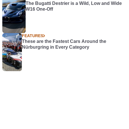
The Bugatti Destrier is a Wild, Low and Wide
W16 One-Off
FEATURES
These are the Fastest Cars Around the
Nürburgring in Every Category