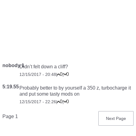
nobody 1
Didn’t felt down a cliff?
0
0
12/15/2017 - 20:48
|
|
5:19.55
Probably better to by yourself a 350 z, turbocharge it
and put some tasty mods on
0
0
12/15/2017 - 22:26
|
|
Pagination
Page 1
Next
Next Page
page