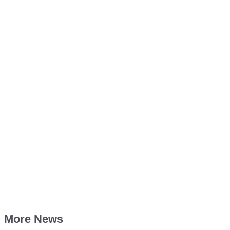
More News