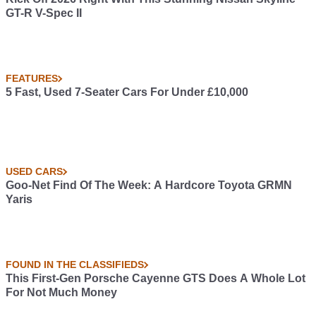
GT-R V-Spec II
FEATURES
5 Fast, Used 7-Seater Cars For Under £10,000
USED CARS
Goo-Net Find Of The Week: A Hardcore Toyota GRMN
Yaris
FOUND IN THE CLASSIFIEDS
This First-Gen Porsche Cayenne GTS Does A Whole Lot
For Not Much Money