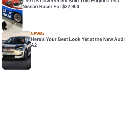
The US Government Sold This Engine-Less
Nissan Racer For $22,900
NEWS
Here’s Your Best Look Yet at the New Audi
A2