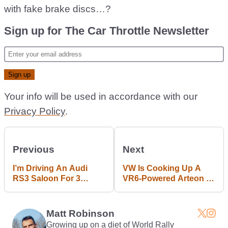
with fake brake discs…?
Sign up for The Car Throttle Newsletter
Your info will be used in accordance with our
Privacy Policy
.
Previous
Next
I’m Driving An Audi
VW Is Cooking Up A
RS3 Saloon For 3
VR6-Powered Arteon R
Months: What Do You
With Over 400bhp
Want To Know?
Matt Robinson
Growing up on a diet of World Rally