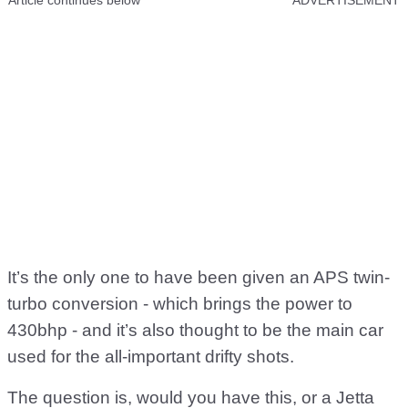
Article continues below
ADVERTISEMENT
It’s the only one to have been given an APS twin-
turbo conversion - which brings the power to
430bhp - and it’s also thought to be the main car
used for the all-important drifty shots.
The question is, would you have this, or a Jetta