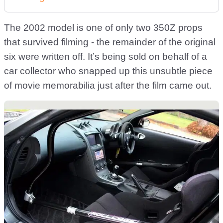
The 2002 model is one of only two 350Z props
that survived filming - the remainder of the original
six were written off. It’s being sold on behalf of a
car collector who snapped up this unsubtle piece
of movie memorabilia just after the film came out.