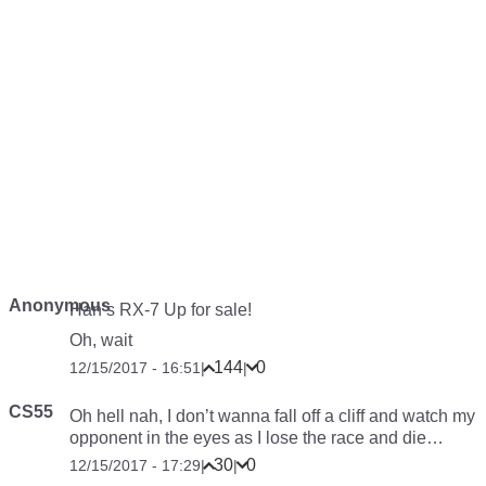
Anonymous
Han’s RX-7 Up for sale!
Oh, wait
144
0
12/15/2017 - 16:51
|
|
CS55
Oh hell nah, I don’t wanna fall off a cliff and watch my
opponent in the eyes as I lose the race and die…
30
0
12/15/2017 - 17:29
|
|