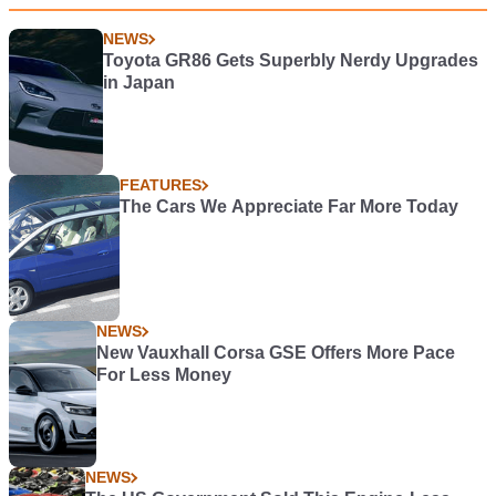
NEWS
Toyota GR86 Gets Superbly Nerdy Upgrades
in Japan
FEATURES
The Cars We Appreciate Far More Today
NEWS
New Vauxhall Corsa GSE Offers More Pace
For Less Money
NEWS