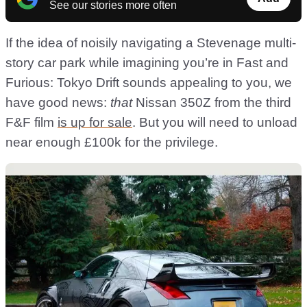
See our stories more often
If the idea of noisily navigating a Stevenage multi-
story car park while imagining you’re in Fast and
Furious: Tokyo Drift sounds appealing to you, we
have good news:
that
Nissan 350Z from the third
F&F film
is up for sale
. But you will need to unload
near enough £100k for the privilege.