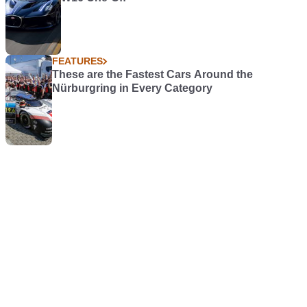
FEATURES
These are the Fastest Cars Around the
Nürburgring in Every Category