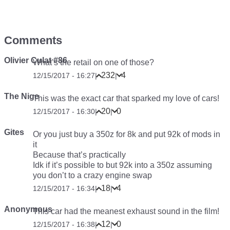
Comments
Olivier Culat #86
What’s the retail on one of those?
232
4
12/15/2017 - 16:27
|
|
The Nige
This was the exact car that sparked my love of cars!
20
0
12/15/2017 - 16:30
|
|
Gites
Or you just buy a 350z for 8k and put 92k of mods in
it
Because that’s practically
Idk if it’s possible to but 92k into a 350z assuming
you don’t to a crazy engine swap
18
4
12/15/2017 - 16:34
|
|
Anonymous
This car had the meanest exhaust sound in the film!
12
0
12/15/2017 - 16:38
|
|