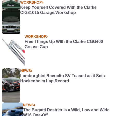
WORKSHOP
Keep Yourself Covered With the Clarke
CIG81015 Garage/Workshop
WORKSHOP
Free Things Up WIth the Clarke CGG400
Grease Gun
NEWS
Lamborghini Revuelto SV Teased as it Sets
Hockenheim Lap Record
NEWS
The Bugatti Destrier is a Wild, Low and Wide
W16 One-Off