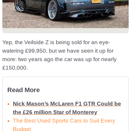
Yep, the Veilside Z is being sold for an eye-
watering £99,950, but we have seen it up for
more: two years ago the car was up for nearly
£150,000.
Read More
Nick Mason’s McLaren F1 GTR Could be
the £26 million Star of Monterey
The Best Used Sports Cars to Suit Every
Budget