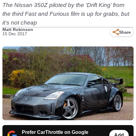
The Nissan 350Z piloted by the ‘Drift King’ from
the third Fast and Furious film is up for grabs, but
it’s not cheap
Matt Robinson
Share
15 Dec 2017
Prefer CarThrottle on Google
Add