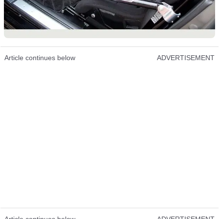
Article continues below
ADVERTISEMENT