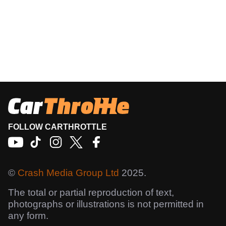
FOLLOW CARTHROTTLE
©
Crash Media Group Ltd
2025.
The total or partial reproduction of text,
photographs or illustrations is not permitted in
any form.