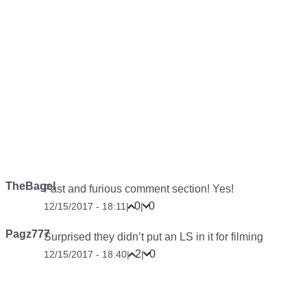
TheBagel
Fast and furious comment section! Yes!
0
0
12/15/2017 - 18:11
|
|
Pagz777
Surprised they didn’t put an LS in it for filming
2
0
12/15/2017 - 18:40
|
|