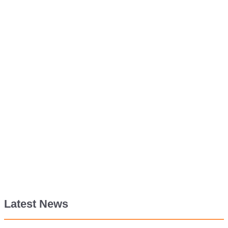
Latest News