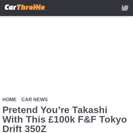
Skip
to
main
content
HOME
CAR NEWS
Pretend You’re Takashi
With This £100k F&F Tokyo
Drift 350Z