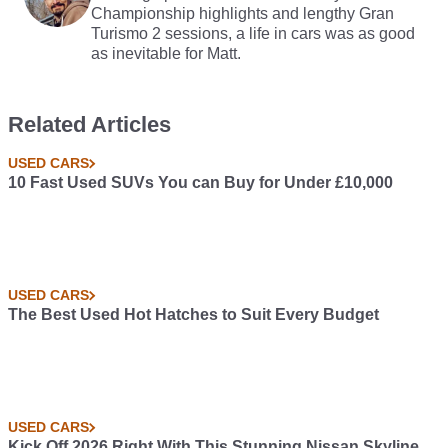
Championship highlights and lengthy Gran
Turismo 2 sessions, a life in cars was as good
as inevitable for Matt.
Related Articles
USED CARS
10 Fast Used SUVs You can Buy for Under £10,000
USED CARS
The Best Used Hot Hatches to Suit Every Budget
USED CARS
Kick Off 2026 Right With This Stunning Nissan Skyline