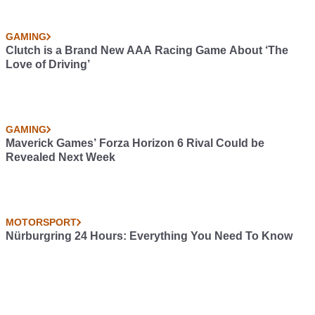
GAMING
Clutch is a Brand New AAA Racing Game About ‘The
Love of Driving’
GAMING
Maverick Games’ Forza Horizon 6 Rival Could be
Revealed Next Week
MOTORSPORT
Nürburgring 24 Hours: Everything You Need To Know