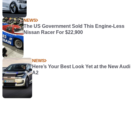
NEWS
The US Government Sold This Engine-Less
Nissan Racer For $22,900
NEWS
Here’s Your Best Look Yet at the New Audi
A2