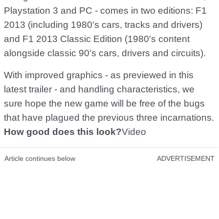
Playstation 3 and PC - comes in two editions: F1
2013 (including 1980's cars, tracks and drivers)
and F1 2013 Classic Edition (1980's content
alongside classic 90's cars, drivers and circuits).
With improved graphics - as previewed in this
latest trailer - and handling characteristics, we
sure hope the new game will be free of the bugs
that have plagued the previous three incarnations.
How good does this look?
Video
Article continues below
ADVERTISEMENT