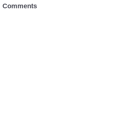
Comments