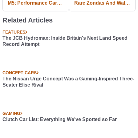
M5; Performance Cars
Rare Zondas And Walls
Would Be Nothing
Do Not Mix
Without It
Related Articles
FEATURES
The JCB Hydromax: Inside Britain's Next Land Speed
Record Attempt
CONCEPT CARS
The Nissan Urge Concept Was a Gaming-Inspired Three-
Seater Elise Rival
GAMING
Clutch Car List: Everything We've Spotted so Far