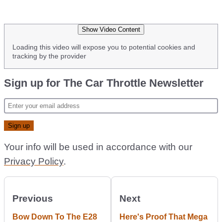
Show Video Content
Loading this video will expose you to potential cookies and
tracking by the provider
Sign up for The Car Throttle Newsletter
Your info will be used in accordance with our
Privacy Policy
.
Previous
Next
Bow Down To The E28
Here's Proof That Mega