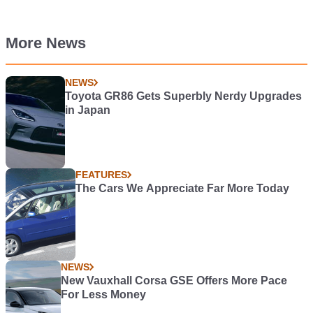
More News
NEWS
Toyota GR86 Gets Superbly Nerdy Upgrades
in Japan
FEATURES
The Cars We Appreciate Far More Today
NEWS
New Vauxhall Corsa GSE Offers More Pace
For Less Money