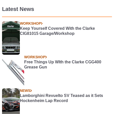
Latest News
WORKSHOP
Keep Yourself Covered With the Clarke
CIG81015 Garage/Workshop
WORKSHOP
Free Things Up WIth the Clarke CGG400
Grease Gun
NEWS
Lamborghini Revuelto SV Teased as it Sets
Hockenheim Lap Record