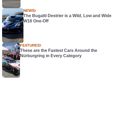
NEWS
The Bugatti Destrier is a Wild, Low and Wide
W16 One-Off
FEATURES
These are the Fastest Cars Around the
Nürburgring in Every Category