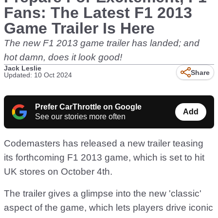
Fans: The Latest F1 2013
Game Trailer Is Here
The new F1 2013 game trailer has landed; and
hot damn, does it look good!
Jack Leslie
Share
Updated: 10 Oct 2024
Prefer CarThrottle on Google
Add
See our stories more often
Codemasters has released a new trailer teasing
its forthcoming F1 2013 game, which is set to hit
UK stores on October 4th.
The trailer gives a glimpse into the new 'classic'
aspect of the game, which lets players drive iconic