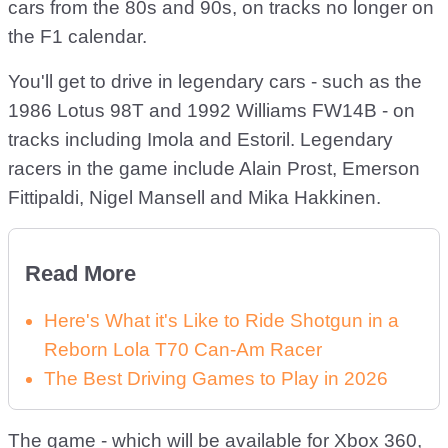
cars from the 80s and 90s, on tracks no longer on
the F1 calendar.
You'll get to drive in legendary cars - such as the
1986 Lotus 98T and 1992 Williams FW14B - on
tracks including Imola and Estoril. Legendary
racers in the game include Alain Prost, Emerson
Fittipaldi, Nigel Mansell and Mika Hakkinen.
Read More
Here's What it's Like to Ride Shotgun in a
Reborn Lola T70 Can-Am Racer
The Best Driving Games to Play in 2026
The game - which will be available for Xbox 360,