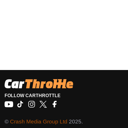
FOLLOW CARTHROTTLE
©
Crash Media Group Ltd
2025.