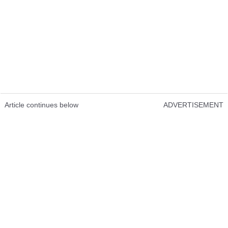
Article continues below
ADVERTISEMENT