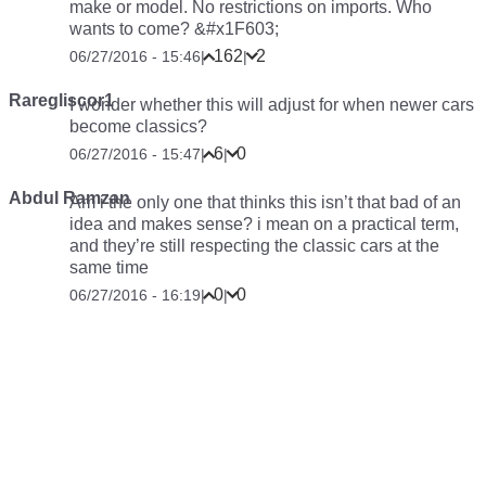
make or model. No restrictions on imports. Who
wants to come? &#x1F603;
162
2
06/27/2016 - 15:46
|
|
Raregliscor1
I wonder whether this will adjust for when newer cars
become classics?
6
0
06/27/2016 - 15:47
|
|
Abdul Ramzan
Am i the only one that thinks this isn’t that bad of an
idea and makes sense? i mean on a practical term,
and they’re still respecting the classic cars at the
same time
0
0
06/27/2016 - 16:19
|
|