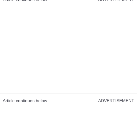
Article continues below
ADVERTISEMENT