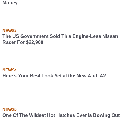
Money
NEWS
The US Government Sold This Engine-Less Nissan
Racer For $22,900
NEWS
Here’s Your Best Look Yet at the New Audi A2
NEWS
One Of The Wildest Hot Hatches Ever Is Bowing Out