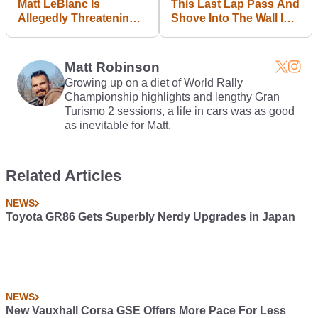
Matt LeBlanc Is
This Last Lap Pass And
Allegedly Threatening
Shove Into The Wall Is
To Quit Top Gear If
Why We Love Nascar
Chris Evans Doesn't Go
First
Matt Robinson
Growing up on a diet of World Rally
Championship highlights and lengthy Gran
Turismo 2 sessions, a life in cars was as good
as inevitable for Matt.
Related Articles
NEWS
Toyota GR86 Gets Superbly Nerdy Upgrades in Japan
NEWS
New Vauxhall Corsa GSE Offers More Pace For Less