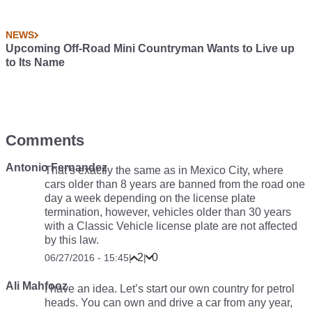
NEWS
Upcoming Off-Road Mini Countryman Wants to Live up
to Its Name
Comments
Antonio Fernandez
That’s exactly the same as in Mexico City, where
cars older than 8 years are banned from the road one
day a week depending on the license plate
termination, however, vehicles older than 30 years
with a Classic Vehicle license plate are not affected
by this law.
2
0
06/27/2016 - 15:45
|
|
Ali Mahfooz
I have an idea. Let’s start our own country for petrol
heads. You can own and drive a car from any year,