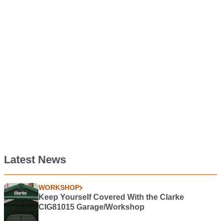
Latest News
WORKSHOP
Keep Yourself Covered With the Clarke
CIG81015 Garage/Workshop