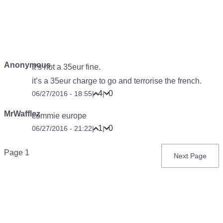
Anonymous
It’s not a 35eur fine.
it’s a 35eur charge to go and terrorise the french.
4
0
06/27/2016 - 18:55
|
|
MrWafflez
commie europe
1
0
06/27/2016 - 21:22
|
|
Pagination
Page 1
Next
Next Page
page