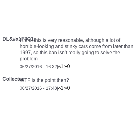
DL&#x1F3C1;
I think this is very reasonable, although a lot of
horrible-looking and stinky cars come from later than
1997, so this ban isn’t really going to solve the
problem
1
0
06/27/2016 - 16:32
|
|
Collector
WTF is the point then?
1
0
06/27/2016 - 17:48
|
|