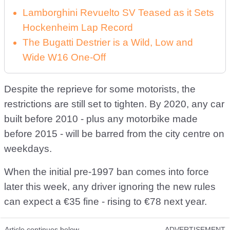
Lamborghini Revuelto SV Teased as it Sets
Hockenheim Lap Record
The Bugatti Destrier is a Wild, Low and
Wide W16 One-Off
Despite the reprieve for some motorists, the
restrictions are still set to tighten. By 2020, any car
built before 2010 - plus any motorbike made
before 2015 - will be barred from the city centre on
weekdays.
When the initial pre-1997 ban comes into force
later this week, any driver ignoring the new rules
can expect a €35 fine - rising to €78 next year.
Article continues below
ADVERTISEMENT