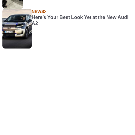
NEWS
Here’s Your Best Look Yet at the New Audi
A2