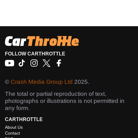
FOLLOW CARTHROTTLE
©
Crash Media Group Ltd
2025.
The total or partial reproduction of text,
photographs or illustrations is not permitted in
any form.
CARTHROTTLE
About Us
Contact