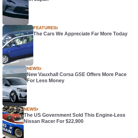
FEATURES
The Cars We Appreciate Far More Today
NEWS
New Vauxhall Corsa GSE Offers More Pace
For Less Money
NEWS
The US Government Sold This Engine-Less
Nissan Racer For $22,900