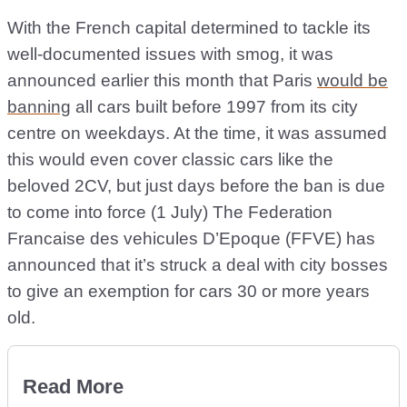
With the French capital determined to tackle its
well-documented issues with smog, it was
announced earlier this month that Paris
would be
banning
all cars built before 1997 from its city
centre on weekdays. At the time, it was assumed
this would even cover classic cars like the
beloved 2CV, but just days before the ban is due
to come into force (1 July) The Federation
Francaise des vehicules D’Epoque (FFVE) has
announced that it’s struck a deal with city bosses
to give an exemption for cars 30 or more years
old.
Read More