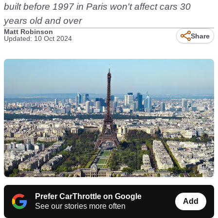
built before 1997 in Paris won't affect cars 30
years old and over
Matt Robinson
Share
Updated: 10 Oct 2024
Prefer CarThrottle on Google
Add
See our stories more often