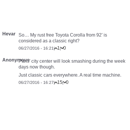
Hevar
So… My rust free Toyota Corolla from 92’ is
considered as a classic right?
1
0
06/27/2016 - 16:21
|
|
Anonymous
Paris’ city center will look smashing during the week
days now though.
Just classic cars everywhere. A real time machine.
15
0
06/27/2016 - 16:27
|
|