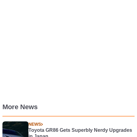
More News
NEWS
Toyota GR86 Gets Superbly Nerdy Upgrades
in Japan