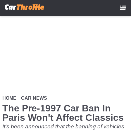
Skip
to
main
content
HOME
CAR NEWS
The Pre-1997 Car Ban In
Paris Won't Affect Classics
It's been announced that the banning of vehicles