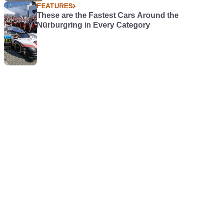
FEATURES
These are the Fastest Cars Around the
Nürburgring in Every Category