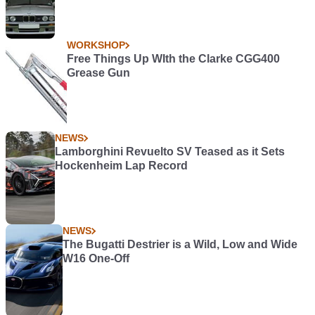
WORKSHOP
Free Things Up WIth the Clarke CGG400
Grease Gun
NEWS
Lamborghini Revuelto SV Teased as it Sets
Hockenheim Lap Record
NEWS
The Bugatti Destrier is a Wild, Low and Wide
W16 One-Off