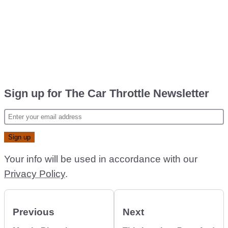
Sign up for The Car Throttle Newsletter
Your info will be used in accordance with our
Privacy Policy
.
Previous
Next