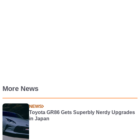
More News
NEWS
Toyota GR86 Gets Superbly Nerdy Upgrades
in Japan