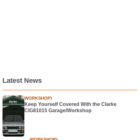
Latest News
WORKSHOP
Keep Yourself Covered With the Clarke
CIG81015 Garage/Workshop
WORKSHOP