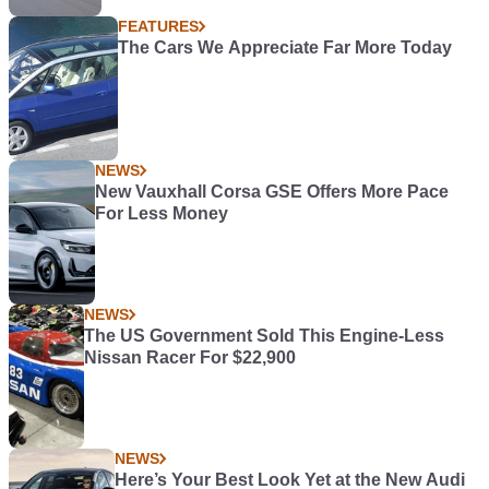
FEATURES
The Cars We Appreciate Far More Today
NEWS
New Vauxhall Corsa GSE Offers More Pace
For Less Money
NEWS
The US Government Sold This Engine-Less
Nissan Racer For $22,900
NEWS
Here’s Your Best Look Yet at the New Audi