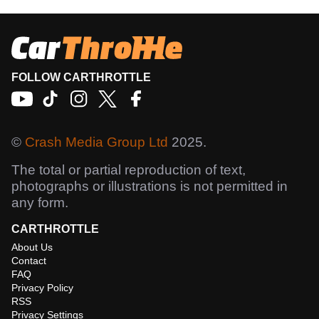
FOLLOW CARTHROTTLE
©
Crash Media Group Ltd
2025.
The total or partial reproduction of text,
photographs or illustrations is not permitted in
any form.
CARTHROTTLE
About Us
Contact
FAQ
Privacy Policy
RSS
Privacy Settings