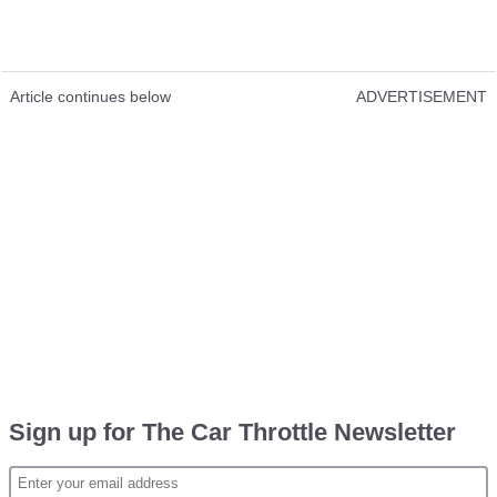
Article continues below
ADVERTISEMENT
Sign up for The Car Throttle Newsletter