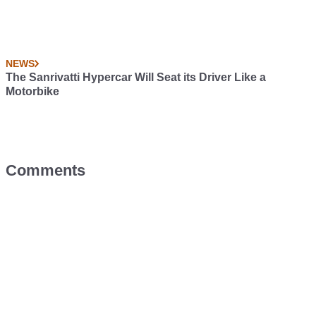
NEWS
The Sanrivatti Hypercar Will Seat its Driver Like a
Motorbike
Comments