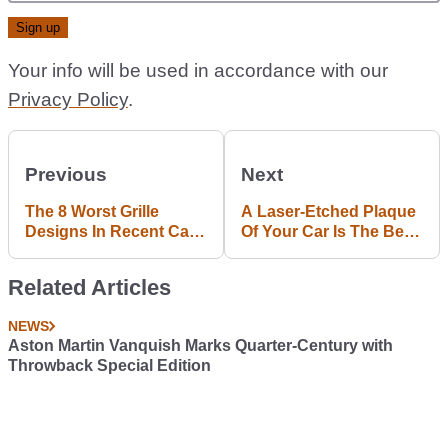
Your info will be used in accordance with our
Privacy Policy
.
Previous
Next
The 8 Worst Grille
A Laser-Etched Plaque
Designs In Recent Car
Of Your Car Is The Best
History
Present Any Petrolhead
Could Receive
Related Articles
NEWS
Aston Martin Vanquish Marks Quarter-Century with
Throwback Special Edition