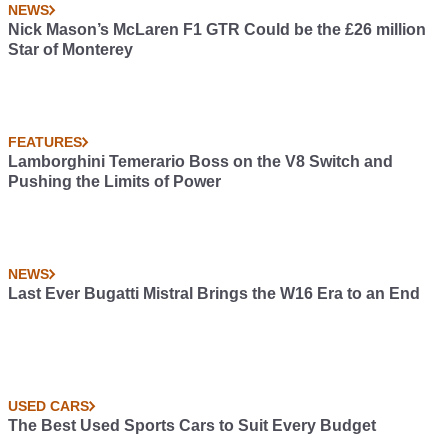
NEWS
Nick Mason’s McLaren F1 GTR Could be the £26 million
Star of Monterey
FEATURES
Lamborghini Temerario Boss on the V8 Switch and
Pushing the Limits of Power
NEWS
Last Ever Bugatti Mistral Brings the W16 Era to an End
USED CARS
The Best Used Sports Cars to Suit Every Budget