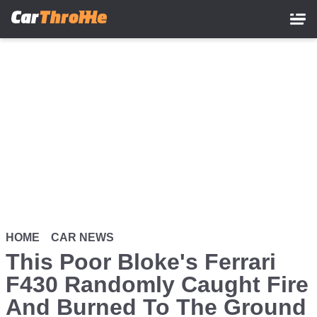
Skip
to
main
content
HOME
CAR NEWS
This Poor Bloke's Ferrari
F430 Randomly Caught Fire
And Burned To The Ground