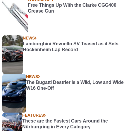
Free Things Up WIth the Clarke CGG400
Grease Gun
NEWS
Lamborghini Revuelto SV Teased as it Sets
Hockenheim Lap Record
NEWS
The Bugatti Destrier is a Wild, Low and Wide
W16 One-Off
FEATURES
These are the Fastest Cars Around the
Nürburgring in Every Category