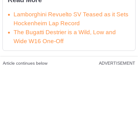
Lamborghini Revuelto SV Teased as it Sets
Hockenheim Lap Record
The Bugatti Destrier is a Wild, Low and
Wide W16 One-Off
Article continues below
ADVERTISEMENT