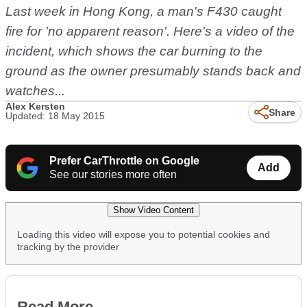
Last week in Hong Kong, a man's F430 caught
fire for 'no apparent reason'. Here's a video of the
incident, which shows the car burning to the
ground as the owner presumably stands back and
watches...
Alex Kersten
Share
Updated: 18 May 2015
Prefer CarThrottle on Google
Add
See our stories more often
Show Video Content
Loading this video will expose you to potential cookies and
tracking by the provider
Read More