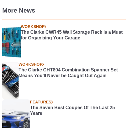
More News
WORKSHOP
The Clarke CWR45 Wall Storage Rack is a Must
for Organising Your Garage
WORKSHOP
The Clarke CHT804 Combination Spanner Set
Means You’ll Never be Caught Out Again
FEATURES
The Seven Best Coupes Of The Last 25
Years