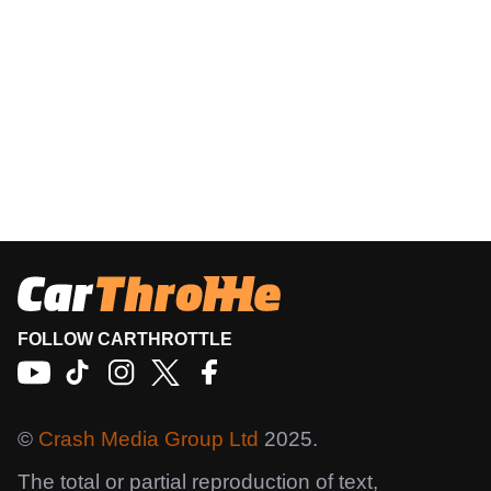
FOLLOW CARTHROTTLE
©
Crash Media Group Ltd
2025.
The total or partial reproduction of text,