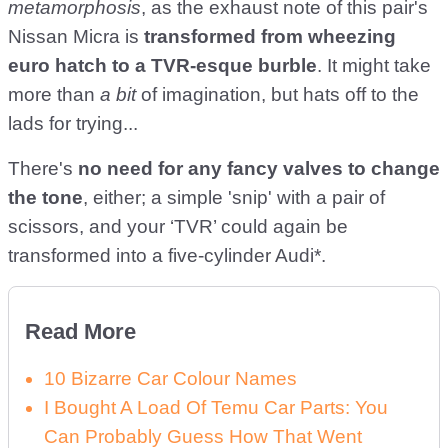
metamorphosis
, as the exhaust note of this pair's
Nissan Micra is
transformed from wheezing
euro hatch to a TVR-esque burble
. It might take
more than
a bit
of imagination, but hats off to the
lads for trying...
There's
no need for any fancy valves to change
the tone
, either; a simple 'snip' with a pair of
scissors, and your ‘TVR’ could again be
transformed into a five-cylinder Audi*.
Read More
10 Bizarre Car Colour Names
I Bought A Load Of Temu Car Parts: You
Can Probably Guess How That Went