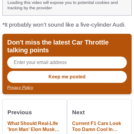
Loading this video will expose you to potential cookies and
tracking by the provider
*It probably won't sound like a five-cylinder Audi.
Don't miss the latest Car Throttle
talking points
Privacy Policy
Previous
Next
What Should Real-Life
Current F1 Cars Look
'Iron Man' Elon Musk
Too Damn Cool In