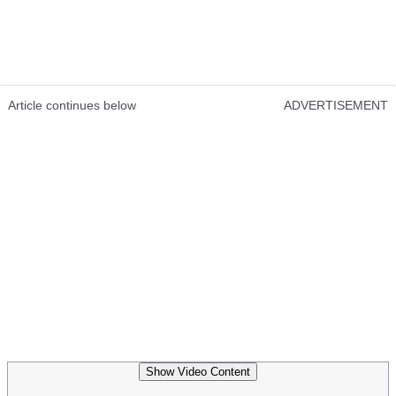
Article continues below
ADVERTISEMENT
Show Video Content