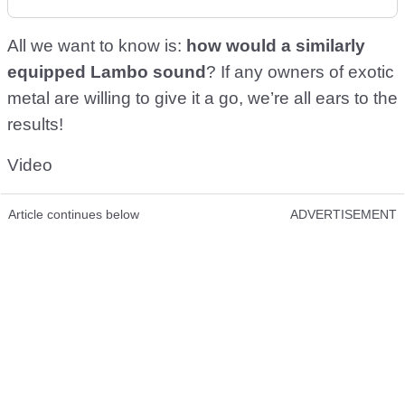
All we want to know is:
how would a similarly
equipped Lambo sound
? If any owners of exotic
metal are willing to give it a go, we’re all ears to the
results!
Video
Article continues below
ADVERTISEMENT