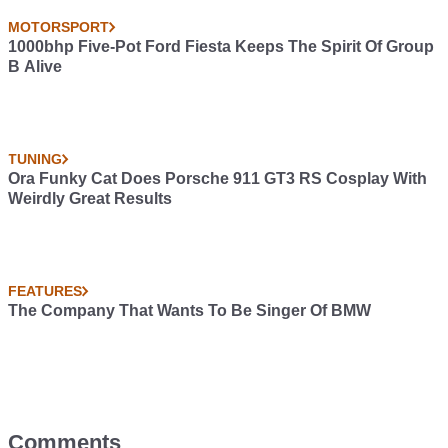
MOTORSPORT
1000bhp Five-Pot Ford Fiesta Keeps The Spirit Of Group
B Alive
TUNING
Ora Funky Cat Does Porsche 911 GT3 RS Cosplay With
Weirdly Great Results
FEATURES
The Company That Wants To Be Singer Of BMW
Comments