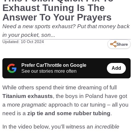
Exhaust Tuning Is The
Answer To Your Prayers
Need a new sports exhaust? Put that money back
in your pocket, son...
Updated: 10 Oct 2024
Share
Prefer CarThrottle on Google
Add
See our stories more often
While others spend their time dreaming of full
Titanium exhausts
, the boys in Poland have got
a more
pragmatic
approach to car tuning – all you
need is a
zip tie and some rubber tubing
.
In the video below, you'll witness an
incredible