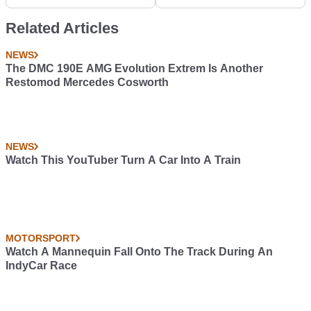
Buy Next?
Classic Liveries
Related Articles
NEWS
The DMC 190E AMG Evolution Extrem Is Another
Restomod Mercedes Cosworth
NEWS
Watch This YouTuber Turn A Car Into A Train
MOTORSPORT
Watch A Mannequin Fall Onto The Track During An
IndyCar Race