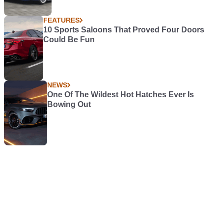
FEATURES
10 Sports Saloons That Proved Four Doors
Could Be Fun
NEWS
One Of The Wildest Hot Hatches Ever Is
Bowing Out