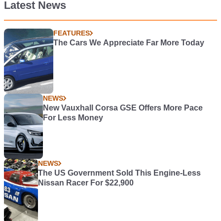
Latest News
FEATURES
The Cars We Appreciate Far More Today
NEWS
New Vauxhall Corsa GSE Offers More Pace
For Less Money
NEWS
The US Government Sold This Engine-Less
Nissan Racer For $22,900