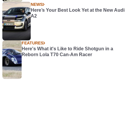
NEWS
Here’s Your Best Look Yet at the New Audi
A2
FEATURES
Here's What it's Like to Ride Shotgun in a
Reborn Lola T70 Can-Am Racer