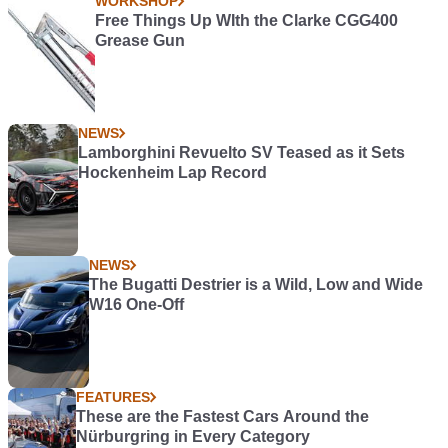
WORKSHOP
Free Things Up WIth the Clarke CGG400
Grease Gun
NEWS
Lamborghini Revuelto SV Teased as it Sets
Hockenheim Lap Record
NEWS
The Bugatti Destrier is a Wild, Low and Wide
W16 One-Off
FEATURES
These are the Fastest Cars Around the
Nürburgring in Every Category