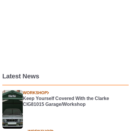
Latest News
WORKSHOP
Keep Yourself Covered With the Clarke
CIG81015 Garage/Workshop