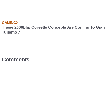
GAMING
These 2000bhp Corvette Concepts Are Coming To Gran
Turismo 7
Comments