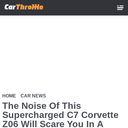
Skip
to
main
content
HOME
CAR NEWS
The Noise Of This
Supercharged C7 Corvette
Z06 Will Scare You In A