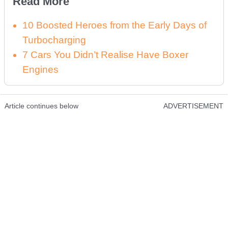
Read More
10 Boosted Heroes from the Early Days of
Turbocharging
7 Cars You Didn’t Realise Have Boxer
Engines
Article continues below
ADVERTISEMENT