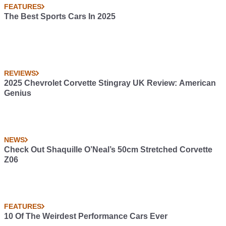
FEATURES
The Best Sports Cars In 2025
REVIEWS
2025 Chevrolet Corvette Stingray UK Review: American
Genius
NEWS
Check Out Shaquille O’Neal’s 50cm Stretched Corvette
Z06
FEATURES
10 Of The Weirdest Performance Cars Ever