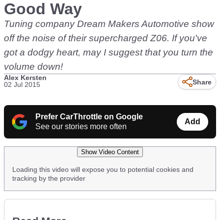
Good Way
Tuning company Dream Makers Automotive show
off the noise of their supercharged Z06. If you've
got a dodgy heart, may I suggest that you turn the
volume down!
Alex Kersten
Share
02 Jul 2015
Prefer CarThrottle on Google
Add
See our stories more often
Show Video Content
Loading this video will expose you to potential cookies and
tracking by the provider