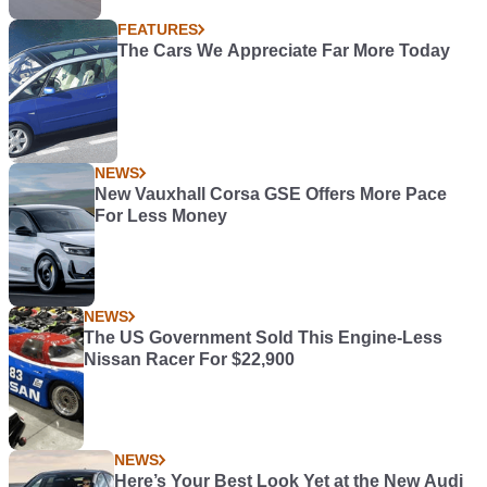
FEATURES
The Cars We Appreciate Far More Today
NEWS
New Vauxhall Corsa GSE Offers More Pace
For Less Money
NEWS
The US Government Sold This Engine-Less
Nissan Racer For $22,900
NEWS
Here’s Your Best Look Yet at the New Audi