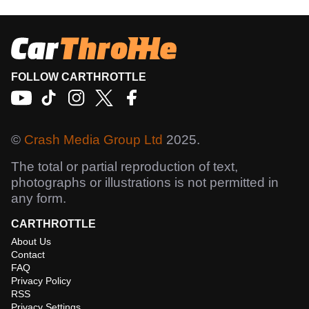
FOLLOW CARTHROTTLE
©
Crash Media Group Ltd
2025.
The total or partial reproduction of text,
photographs or illustrations is not permitted in
any form.
CARTHROTTLE
About Us
Contact
FAQ
Privacy Policy
RSS
Privacy Settings