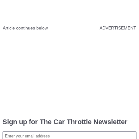
Article continues below
ADVERTISEMENT
Sign up for The Car Throttle Newsletter