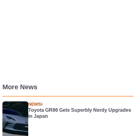
More News
NEWS
Toyota GR86 Gets Superbly Nerdy Upgrades
in Japan