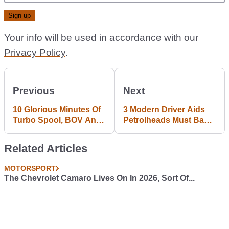
Your info will be used in accordance with our
Privacy Policy
.
Previous
Next
10 Glorious Minutes Of
3 Modern Driver Aids
Turbo Spool, BOV And
Petrolheads Must Ban
Great Driving
From Their Lives
Related Articles
MOTORSPORT
The Chevrolet Camaro Lives On In 2026, Sort Of...