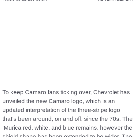
To keep Camaro fans ticking over, Chevrolet has
unveiled the new Camaro logo, which is an
updated interpretation of the three-stripe logo
that’s been around, on and off, since the 70s. The
‘Murica red, white, and blue remains, however the
shield shape has been extended to be wider. The