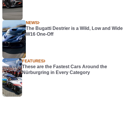
NEWS
The Bugatti Destrier is a Wild, Low and Wide
W16 One-Off
FEATURES
These are the Fastest Cars Around the
Nürburgring in Every Category