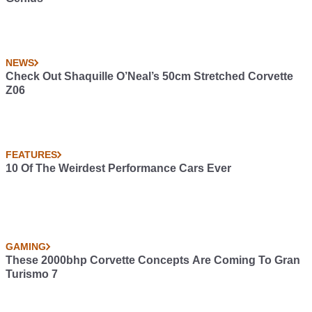
NEWS
Check Out Shaquille O’Neal’s 50cm Stretched Corvette
Z06
FEATURES
10 Of The Weirdest Performance Cars Ever
GAMING
These 2000bhp Corvette Concepts Are Coming To Gran
Turismo 7