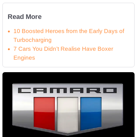
Read More
10 Boosted Heroes from the Early Days of
Turbocharging
7 Cars You Didn’t Realise Have Boxer
Engines