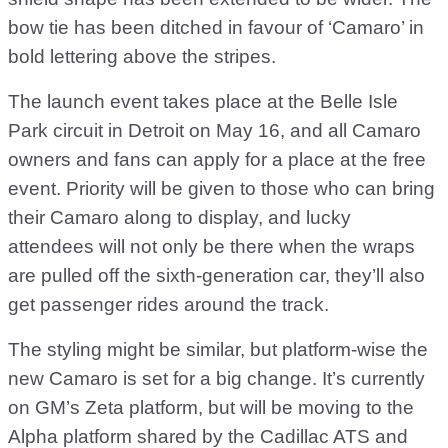
bow tie has been ditched in favour of ‘Camaro’ in
bold lettering above the stripes.
The launch event takes place at the Belle Isle
Park circuit in Detroit on May 16, and all Camaro
owners and fans can apply for a place at the free
event. Priority will be given to those who can bring
their Camaro along to display, and lucky
attendees will not only be there when the wraps
are pulled off the sixth-generation car, they’ll also
get passenger rides around the track.
The styling might be similar, but platform-wise the
new Camaro is set for a big change. It’s currently
on GM’s Zeta platform, but will be moving to the
Alpha platform shared by the Cadillac ATS and