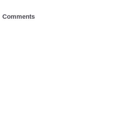
Comments