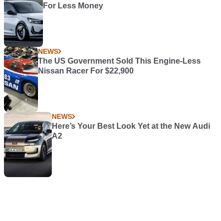
For Less Money
NEWS
The US Government Sold This Engine-Less
Nissan Racer For $22,900
NEWS
Here’s Your Best Look Yet at the New Audi
A2