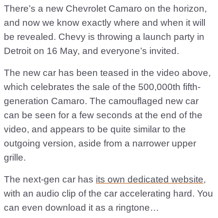
There’s a new Chevrolet Camaro on the horizon,
and now we know exactly where and when it will
be revealed. Chevy is throwing a launch party in
Detroit on 16 May, and everyone’s invited.
The new car has been teased in the video above,
which celebrates the sale of the 500,000th fifth-
generation Camaro. The camouflaged new car
can be seen for a few seconds at the end of the
video, and appears to be quite similar to the
outgoing version, aside from a narrower upper
grille.
The next-gen car has
its own dedicated website
,
with an audio clip of the car accelerating hard. You
can even download it as a ringtone…