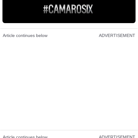
Article continues below
ADVERTISEMENT
Article continues below
ADVERTISEMENT