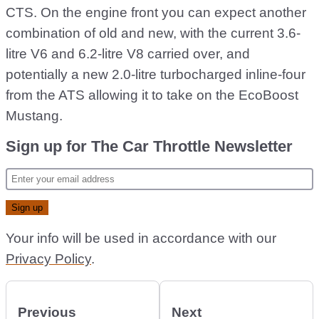
CTS. On the engine front you can expect another
combination of old and new, with the current 3.6-
litre V6 and 6.2-litre V8 carried over, and
potentially a new 2.0-litre turbocharged inline-four
from the ATS allowing it to take on the EcoBoost
Mustang.
Sign up for The Car Throttle Newsletter
Your info will be used in accordance with our
Privacy Policy
.
Previous
Next