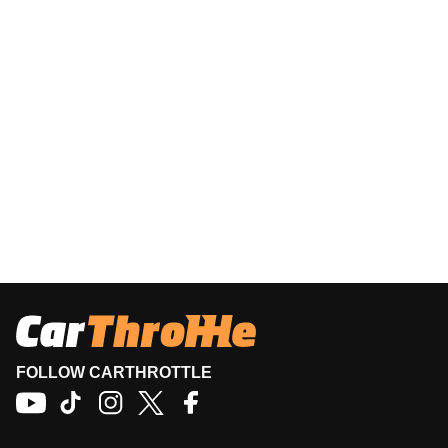
FOLLOW CARTHROTTLE