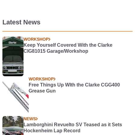
Latest News
WORKSHOP
Keep Yourself Covered With the Clarke
CIG81015 Garage/Workshop
WORKSHOP
Free Things Up WIth the Clarke CGG400
Grease Gun
NEWS
Lamborghini Revuelto SV Teased as it Sets
Hockenheim Lap Record