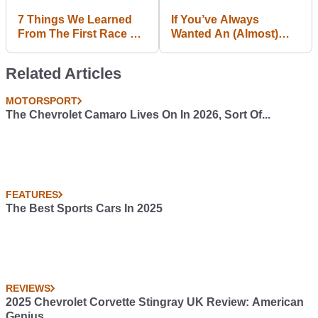
7 Things We Learned
If You’ve Always
From The First Race Of
Wanted An (Almost)
F1 2015
Standard 180SX, This Is
Your Chance
Related Articles
MOTORSPORT
The Chevrolet Camaro Lives On In 2026, Sort Of...
FEATURES
The Best Sports Cars In 2025
REVIEWS
2025 Chevrolet Corvette Stingray UK Review: American
Genius