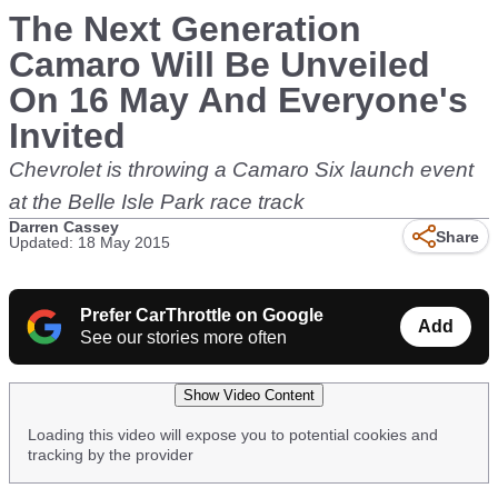
The Next Generation
Camaro Will Be Unveiled
On 16 May And Everyone's
Invited
Chevrolet is throwing a Camaro Six launch event
at the Belle Isle Park race track
Darren Cassey
Share
Updated: 18 May 2015
Prefer CarThrottle on Google
Add
See our stories more often
Show Video Content
Loading this video will expose you to potential cookies and
tracking by the provider