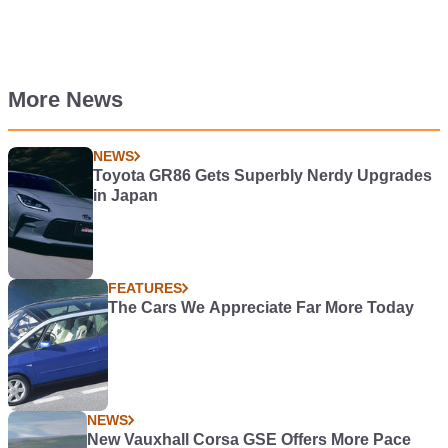
More News
NEWS
Toyota GR86 Gets Superbly Nerdy Upgrades
in Japan
FEATURES
The Cars We Appreciate Far More Today
NEWS
New Vauxhall Corsa GSE Offers More Pace