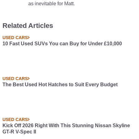
as inevitable for Matt.
Related Articles
USED CARS
10 Fast Used SUVs You can Buy for Under £10,000
USED CARS
The Best Used Hot Hatches to Suit Every Budget
USED CARS
Kick Off 2026 Right With This Stunning Nissan Skyline
GT-R V-Spec II