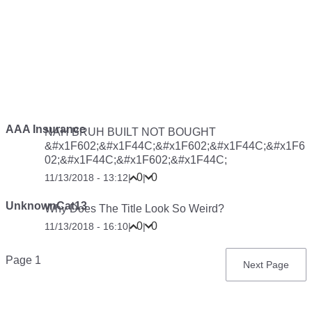
AAA Insurance
NAH BRUH BUILT NOT BOUGHT
&#x1F602;&#x1F44C;&#x1F602;&#x1F44C;&#x1F6
02;&#x1F44C;&#x1F602;&#x1F44C;
0
0
11/13/2018 - 13:12
|
|
UnknownCat13
Why Does The Title Look So Weird?
0
0
11/13/2018 - 16:10
|
|
Pagination
Page 1
Next
Next Page
page