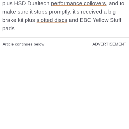
plus HSD Dualtech
performance coilovers
, and to
make sure it stops promptly, it’s received a big
brake kit plus
slotted discs
and EBC Yellow Stuff
pads.
Article continues below
ADVERTISEMENT