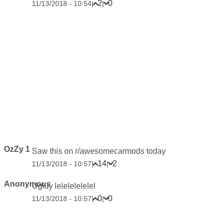
2
0
11/13/2018 - 10:54
|
|
OzZy 1
Saw this on r/awesomecarmods today
14
2
11/13/2018 - 10:57
|
|
Anonymous
Ugluy lelelelelelel
0
0
11/13/2018 - 10:57
|
|