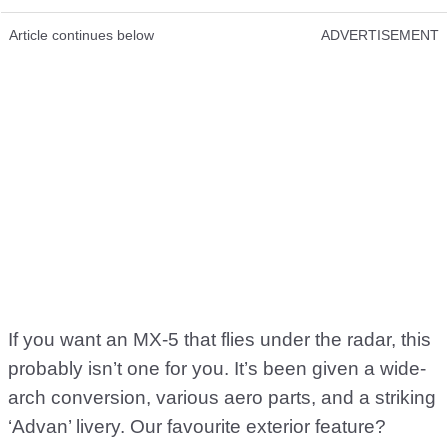
Article continues below
ADVERTISEMENT
If you want an MX-5 that flies under the radar, this
probably isn’t one for you. It’s been given a wide-
arch conversion, various aero parts, and a striking
‘Advan’ livery. Our favourite exterior feature?