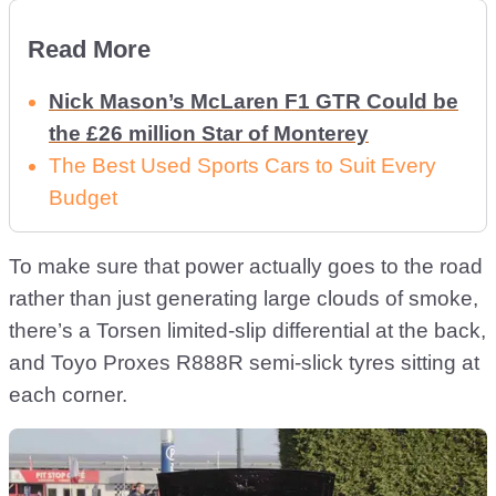
Read More
Nick Mason’s McLaren F1 GTR Could be
the £26 million Star of Monterey
The Best Used Sports Cars to Suit Every
Budget
To make sure that power actually goes to the road
rather than just generating large clouds of smoke,
there’s a Torsen limited-slip differential at the back,
and Toyo Proxes R888R semi-slick tyres sitting at
each corner.