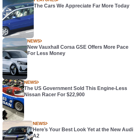
The Cars We Appreciate Far More Today
NEWS
New Vauxhall Corsa GSE Offers More Pace
For Less Money
NEWS
The US Government Sold This Engine-Less
Nissan Racer For $22,900
NEWS
Here’s Your Best Look Yet at the New Audi
A2