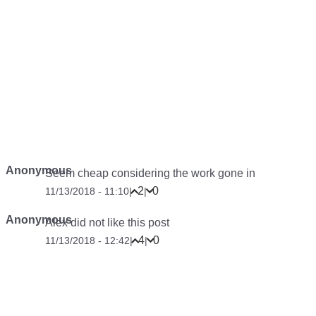
Anonymous
Seem cheap considering the work gone in
2
0
11/13/2018 - 11:10
|
|
Anonymous
Alex did not like this post
4
0
11/13/2018 - 12:42
|
|