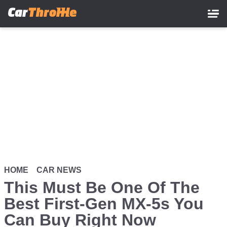
Skip
to
main
content
HOME
CAR NEWS
This Must Be One Of The
Best First-Gen MX-5s You
Can Buy Right Now