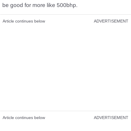
be good for more like 500bhp.
Article continues below
ADVERTISEMENT
Article continues below
ADVERTISEMENT