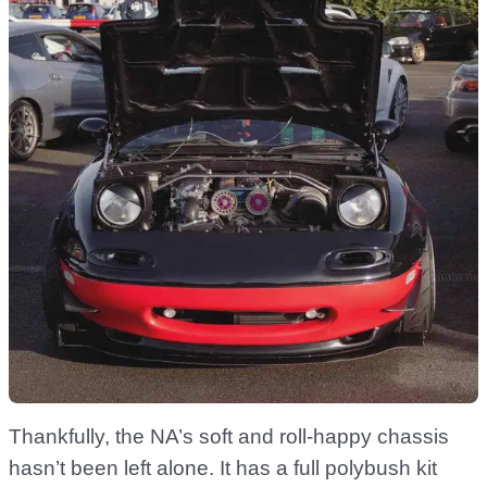
Thankfully, the NA’s soft and roll-happy chassis
hasn’t been left alone. It has a full polybush kit