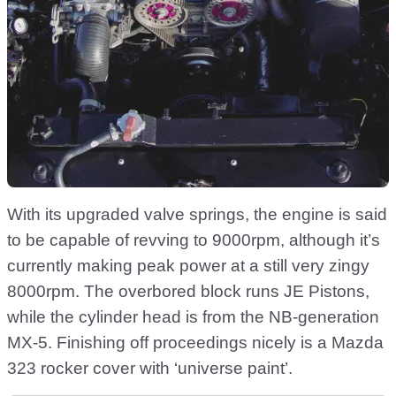
With its upgraded valve springs, the engine is said
to be capable of revving to 9000rpm, although it’s
currently making peak power at a still very zingy
8000rpm. The overbored block runs JE Pistons,
while the cylinder head is from the NB-generation
MX-5. Finishing off proceedings nicely is a Mazda
323 rocker cover with ‘universe paint’.