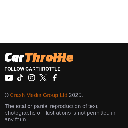
FOLLOW CARTHROTTLE
©
Crash Media Group Ltd
2025.
The total or partial reproduction of text,
photographs or illustrations is not permitted in
any form.