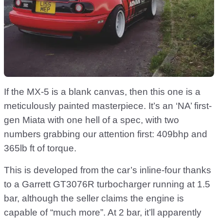
If the MX-5 is a blank canvas, then this one is a
meticulously painted masterpiece. It’s an ‘NA’ first-
gen Miata with one hell of a spec, with two
numbers grabbing our attention first: 409bhp and
365lb ft of torque.
This is developed from the car’s inline-four thanks
to a Garrett GT3076R turbocharger running at 1.5
bar, although the seller claims the engine is
capable of “much more”. At 2 bar, it’ll apparently