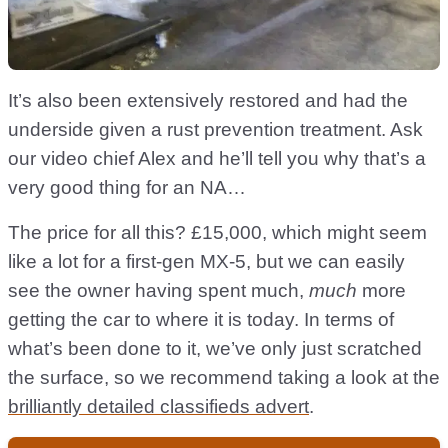
It’s also been extensively restored and had the
underside given a rust prevention treatment. Ask
our video chief Alex and he’ll tell you why that’s a
very good thing for an NA…
The price for all this? £15,000, which might seem
like a lot for a first-gen MX-5, but we can easily
see the owner having spent much,
much
more
getting the car to where it is today. In terms of
what’s been done to it, we’ve only just scratched
the surface, so we recommend taking a look at the
brilliantly detailed classifieds advert
.