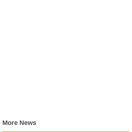
More News