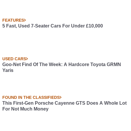
FEATURES
5 Fast, Used 7-Seater Cars For Under £10,000
USED CARS
Goo-Net Find Of The Week: A Hardcore Toyota GRMN
Yaris
FOUND IN THE CLASSIFIEDS
This First-Gen Porsche Cayenne GTS Does A Whole Lot
For Not Much Money