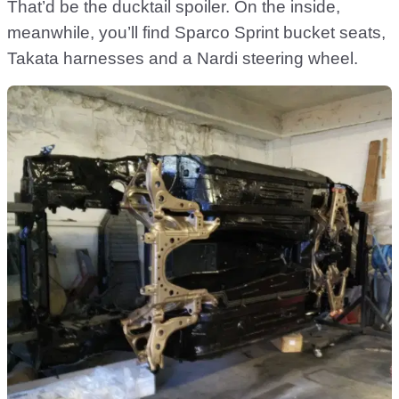
That’d be the ducktail spoiler. On the inside,
meanwhile, you’ll find Sparco Sprint bucket seats,
Takata harnesses and a Nardi steering wheel.