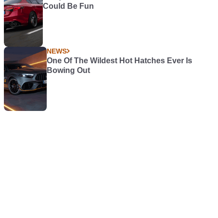
Could Be Fun
NEWS
One Of The Wildest Hot Hatches Ever Is
Bowing Out