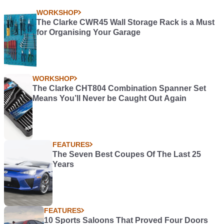
WORKSHOP
The Clarke CWR45 Wall Storage Rack is a Must
for Organising Your Garage
WORKSHOP
The Clarke CHT804 Combination Spanner Set
Means You’ll Never be Caught Out Again
FEATURES
The Seven Best Coupes Of The Last 25
Years
FEATURES
10 Sports Saloons That Proved Four Doors