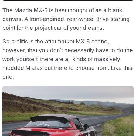
The Mazda MX-5 is best thought of as a blank
canvas. A front-engined, rear-wheel drive starting
point for the project car of your dreams.
So prolific is the aftermarket MX-5 scene,
however, that you don’t necessarily have to do the
work yourself: there are all kinds of massively
modded Miatas out there to choose from. Like this
one.