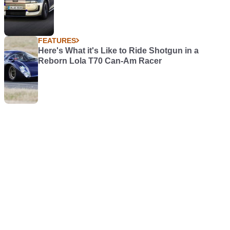
FEATURES
Here's What it's Like to Ride Shotgun in a
Reborn Lola T70 Can-Am Racer