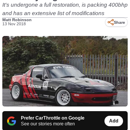
It's undergone a full restoration, is packing 400bhp
and has an extensive list of modifications
Matt Robinson
Share
13 Nov 2018
Prefer CarThrottle on Google
Add
See our stories more often