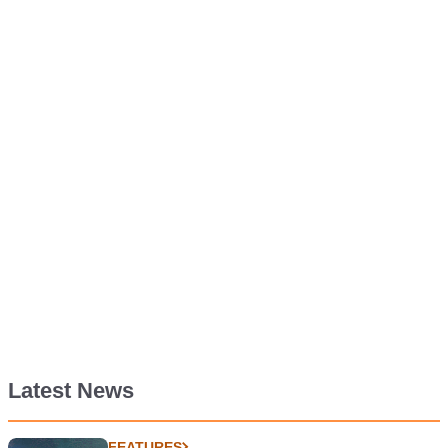
Latest News
FEATURES