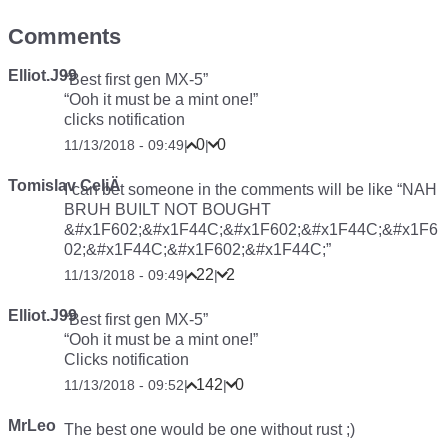
Comments
Elliot.J99
“Best first gen MX-5”
“Ooh it must be a mint one!”
clicks notification
0
0
11/13/2018 - 09:49
|
|
Tomislav CeliÄ
I can bet someone in the comments will be like “NAH
BRUH BUILT NOT BOUGHT
&#x1F602;&#x1F44C;&#x1F602;&#x1F44C;&#x1F6
02;&#x1F44C;&#x1F602;&#x1F44C;”
22
2
11/13/2018 - 09:49
|
|
Elliot.J99
“Best first gen MX-5”
“Ooh it must be a mint one!”
Clicks notification
142
0
11/13/2018 - 09:52
|
|
MrLeo
The best one would be one without rust ;)