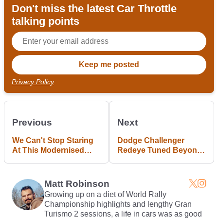
Don't miss the latest Car Throttle
talking points
Privacy Policy
Previous
Next
We Can't Stop Staring
Dodge Challenger
At This Modernised
Redeye Tuned Beyond
Ferrari F40
1000bhp By Hennessey
Matt Robinson
Growing up on a diet of World Rally
Championship highlights and lengthy Gran
Turismo 2 sessions, a life in cars was as good