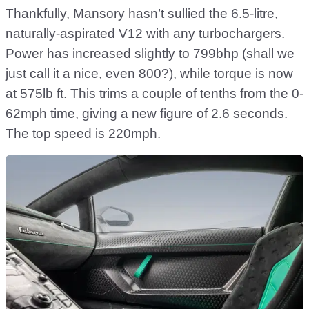
Thankfully, Mansory hasn’t sullied the 6.5-litre,
naturally-aspirated V12 with any turbochargers.
Power has increased slightly to 799bhp (shall we
just call it a nice, even 800?), while torque is now
at 575lb ft. This trims a couple of tenths from the 0-
62mph time, giving a new figure of 2.6 seconds.
The top speed is 220mph.