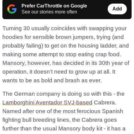
Prefer CarThrottle on Google
Add
See our stories more often
Turning 30 usually coincides with swapping your
hoodies for sensible brown jumpers, trying (and
probably failing) to get on the housing ladder, and
making some attempt to stop eating crap food.
Mansory, however, has decided in its 30th year of
operation, it doesn’t need to grow up at all. It
wants to be as bold and brash as ever.
The German company is doing so with this - the
Lamborghini Aventador SVJ-based
Cabrera.
Named after one of the most ferocious Spanish
fighting bull breeding lines, the Cabrera goes
further than the usual Mansory body kit - it has a