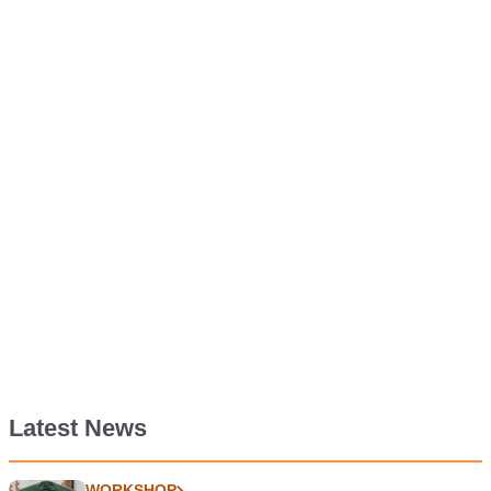
Latest News
WORKSHOP