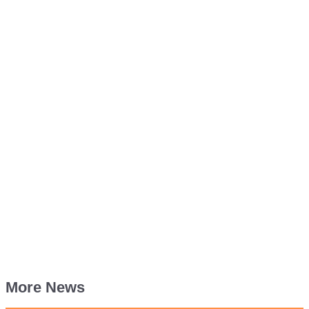
More News