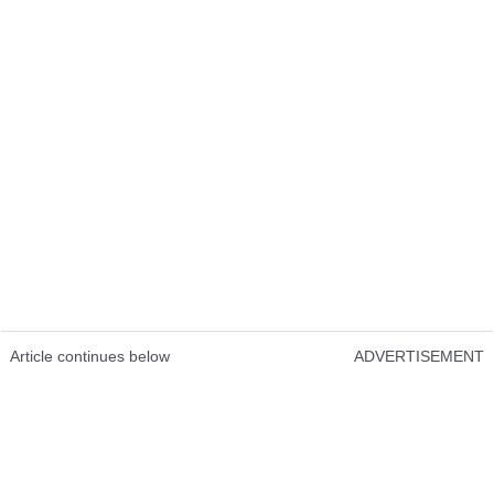
Article continues below
ADVERTISEMENT