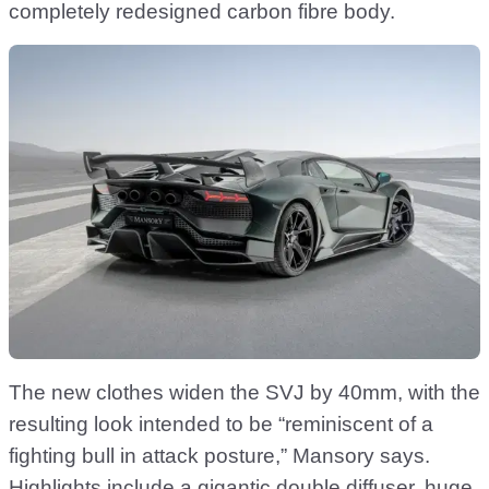
completely redesigned carbon fibre body.
The new clothes widen the SVJ by 40mm, with the
resulting look intended to be “reminiscent of a
fighting bull in attack posture,” Mansory says.
Highlights include a gigantic double diffuser, huge