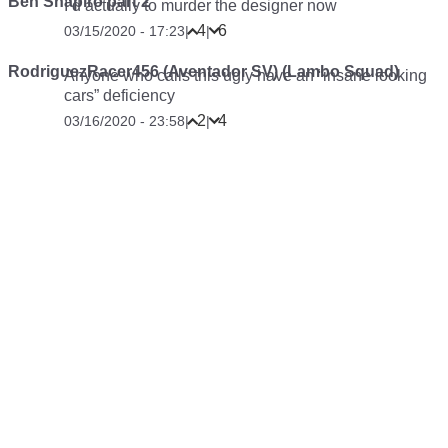
Ben Shapiro part 2
I’d actually to murder the designer now
4
6
03/15/2020 - 17:23
|
|
RodriguezRacer456 (Aventador SV) (Lambo Squad)
Anyone who calls this ugly have an “insane looking
cars” deficiency
2
4
03/16/2020 - 23:58
|
|