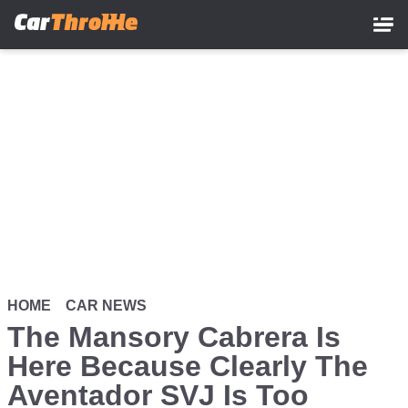
Skip
to
main
content
HOME
CAR NEWS
The Mansory Cabrera Is
Here Because Clearly The
Aventador SVJ Is Too