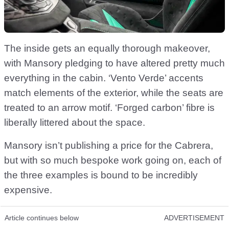
The inside gets an equally thorough makeover,
with Mansory pledging to have altered pretty much
everything in the cabin. ‘Vento Verde’ accents
match elements of the exterior, while the seats are
treated to an arrow motif. ‘Forged carbon’ fibre is
liberally littered about the space.
Mansory isn’t publishing a price for the Cabrera,
but with so much bespoke work going on, each of
the three examples is bound to be incredibly
expensive.
Article continues below
ADVERTISEMENT