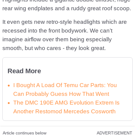
rear wing endplates and a ruddy great roof scoop.
It even gets new retro-style headlights which are
recessed into the front bodywork. We can’t
imagine airflow over them being especially
smooth, but who cares - they look great.
Read More
I Bought A Load Of Temu Car Parts: You
Can Probably Guess How That Went
The DMC 190E AMG Evolution Extrem Is
Another Restomod Mercedes Cosworth
Article continues below
ADVERTISEMENT