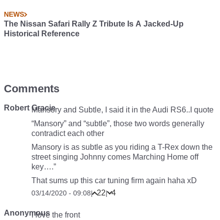
NEWS
The Nissan Safari Rally Z Tribute Is A Jacked-Up
Historical Reference
Comments
Robert Gracie
Mansory and Subtle, I said it in the Audi RS6..I quote
“Mansory” and “subtle”, those two words generally
contradict each other
Mansory is as subtle as you riding a T-Rex down the
street singing Johnny comes Marching Home off
key….”
That sums up this car tuning firm again haha xD
22
4
03/14/2020 - 09:08
|
|
Anonymous
I love the front