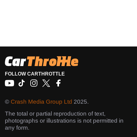
FOLLOW CARTHROTTLE
©
Crash Media Group Ltd
2025.
The total or partial reproduction of text,
photographs or illustrations is not permitted in
any form.