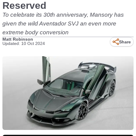
Reserved
To celebrate its 30th anniversary, Mansory has
given the wild Aventador SVJ an even more
extreme body conversion
Matt Robinson
Share
Updated: 10 Oct 2024