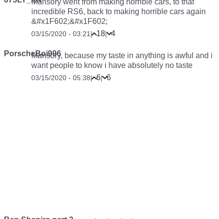
Mansory went from making horrible cars, to that
incredible RS6, back to making horrible cars again
&#x1F602;&#x1F602;
18
4
03/15/2020 - 03:21
|
|
PorscheBoi996
Mansory, because my taste in anything is awful and i
want people to know i have absolutely no taste
6
6
03/15/2020 - 05:38
|
|