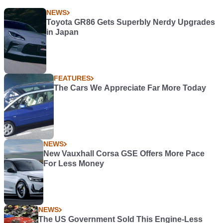
NEWS
Toyota GR86 Gets Superbly Nerdy Upgrades
in Japan
FEATURES
The Cars We Appreciate Far More Today
NEWS
New Vauxhall Corsa GSE Offers More Pace
For Less Money
NEWS
The US Government Sold This Engine-Less