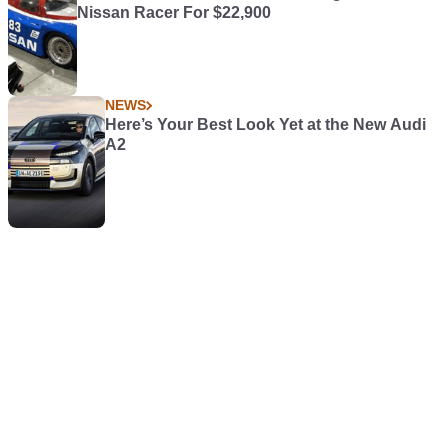
Nissan Racer For $22,900
NEWS
Here’s Your Best Look Yet at the New Audi
A2