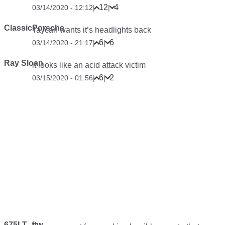
12
4
03/14/2020 - 12:12
|
|
ClassicPorsche
Taycan wants it’s headlights back
6
6
03/14/2020 - 21:17
|
|
Ray Sloan
it looks like an acid attack victim
6
2
03/15/2020 - 01:56
|
|
675LT_ftw