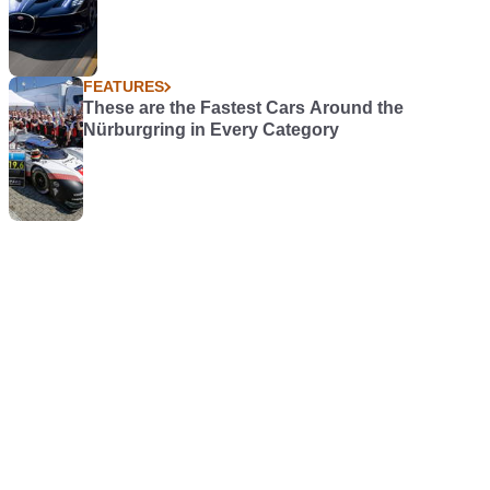
FEATURES
These are the Fastest Cars Around the
Nürburgring in Every Category