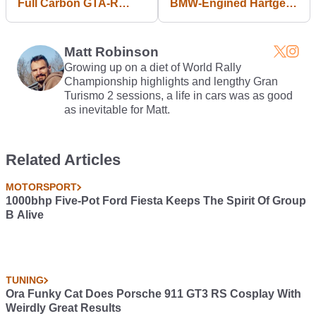
Full Carbon GTA-R
BMW-Engined Hartge
Shell And Now We
Mercedes 300E Needs
Need To Lie Down
Saving
Matt Robinson
Growing up on a diet of World Rally
Championship highlights and lengthy Gran
Turismo 2 sessions, a life in cars was as good
as inevitable for Matt.
Related Articles
MOTORSPORT
1000bhp Five-Pot Ford Fiesta Keeps The Spirit Of Group
B Alive
TUNING
Ora Funky Cat Does Porsche 911 GT3 RS Cosplay With
Weirdly Great Results