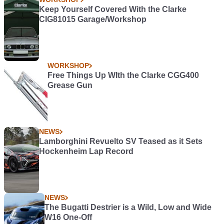
Keep Yourself Covered With the Clarke
CIG81015 Garage/Workshop
WORKSHOP
Free Things Up WIth the Clarke CGG400
Grease Gun
NEWS
Lamborghini Revuelto SV Teased as it Sets
Hockenheim Lap Record
NEWS
The Bugatti Destrier is a Wild, Low and Wide
W16 One-Off