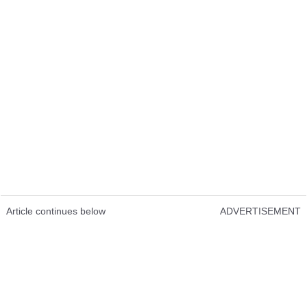
Article continues below
ADVERTISEMENT