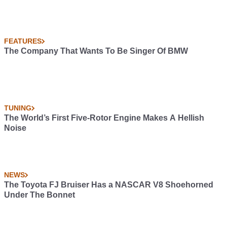
FEATURES
The Company That Wants To Be Singer Of BMW
TUNING
The World’s First Five-Rotor Engine Makes A Hellish
Noise
NEWS
The Toyota FJ Bruiser Has a NASCAR V8 Shoehorned
Under The Bonnet