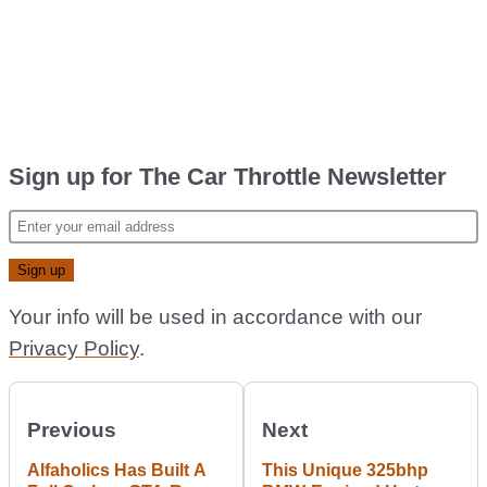
Sign up for The Car Throttle Newsletter
Your info will be used in accordance with our
Privacy Policy
.
Previous
Next
Alfaholics Has Built A
This Unique 325bhp