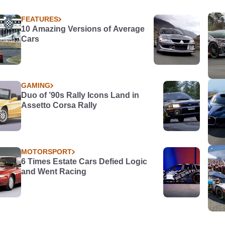
FEATURES
10 Amazing Versions of Average
Cars
GAMING
Duo of ’90s Rally Icons Land in
Assetto Corsa Rally
MOTORSPORT
6 Times Estate Cars Defied Logic
and Went Racing