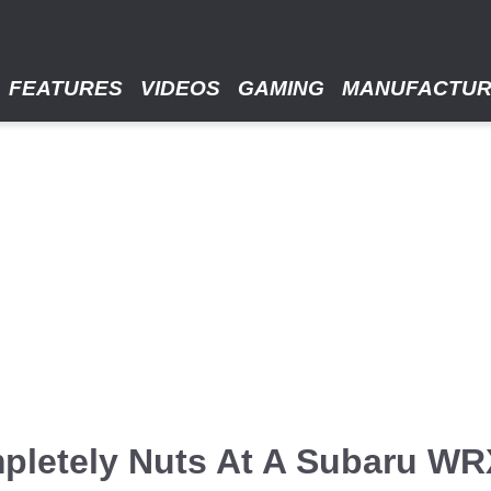
FEATURES
VIDEOS
GAMING
MANUFACTU
pletely Nuts At A Subaru WRX