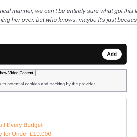
ical manner, we can't be entirely sure what got this la
nning her over, but who knows, maybe it's just becaus
Add
how Video Content
u to potential cookies and tracking by the provider
uit Every Budget
 for Under £10,000