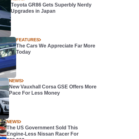
Toyota GR86 Gets Superbly Nerdy
Upgrades in Japan
FEATURES
The Cars We Appreciate Far More
Today
NEWS
New Vauxhall Corsa GSE Offers More
Pace For Less Money
NEWS
The US Government Sold This
Engine-Less Nissan Racer For