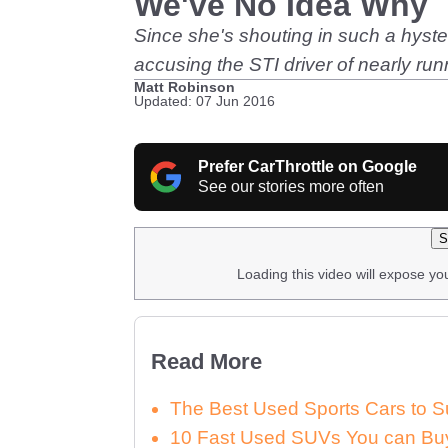
We've No Idea Why
Since she's shouting in such a hyster
accusing the STI driver of nearly ru
Matt Robinson
Updated: 07 Jun 2016
Prefer CarThrottle on Google
See our stories more often
S
Loading this video will expose yo
Read More
The Best Used Sports Cars to S
10 Fast Used SUVs You can Buy