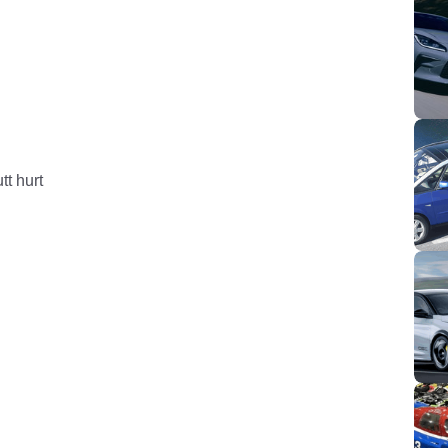
tt hurt