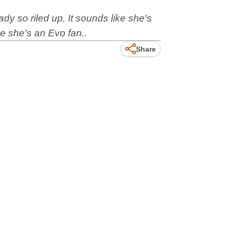
dy so riled up. It sounds like she's
e she's an Evo fan..
Share