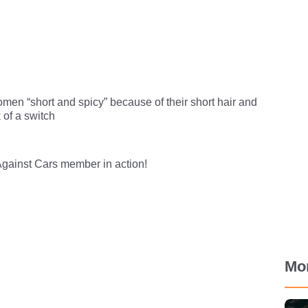
men “short and spicy” because of their short hair and
k of a switch
gainst Cars member in action!
Mo