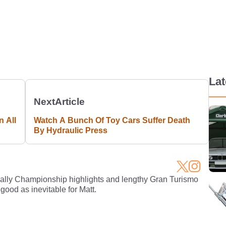
La
Next
Article
n All
Watch A Bunch Of Toy Cars Suffer Death
By Hydraulic Press
Rally Championship highlights and lengthy Gran Turismo
 good as inevitable for Matt.