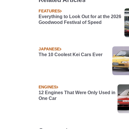
FEATURES
Everything to Look Out for at the 2026
Goodwood Festival of Speed
JAPANESE
The 10 Coolest Kei Cars Ever
ENGINES
12 Engines That Were Only Used in
One Car