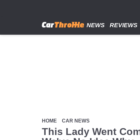
Skip
to
main
content
NEWS
REVIEWS
HOME
CAR NEWS
This Lady Went Com