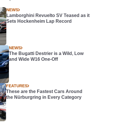
NEWS
Lamborghini Revuelto SV Teased as it
Sets Hockenheim Lap Record
NEWS
The Bugatti Destrier is a Wild, Low
and Wide W16 One-Off
FEATURES
These are the Fastest Cars Around
the Nürburgring in Every Category