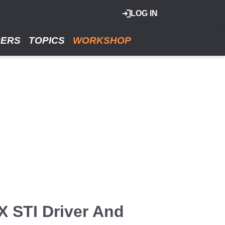
LOG IN
RERS
TOPICS
WORKSHOP
 STI Driver And