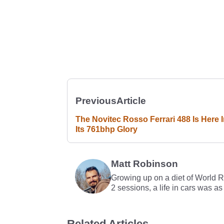
Previous
Article
The Novitec Rosso Ferrari 488 Is Here I
Its 761bhp Glory
Matt Robinson
Growing up on a diet of World 
2 sessions, a life in cars was as
Related Articles