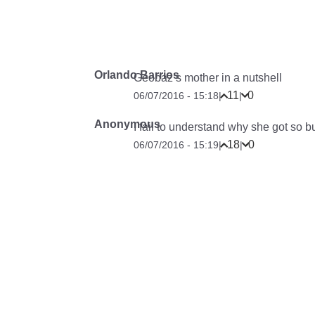
Orlando Barrios
Geobaz’s mother in a nutshell
11
0
06/07/2016 - 15:18
|
|
Anonymous
I fail to understand why she got so bu
18
0
06/07/2016 - 15:19
|
|