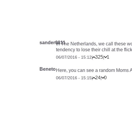
sander0811
In The Netherlands, we call these wo
tendency to lose their chill at the flic
325
1
06/07/2016 - 15:12
|
|
Beneto
Here, you can see a random Moms A
24
0
06/07/2016 - 15:15
|
|