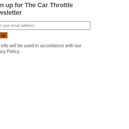
n up for The Car Throttle
sletter
 info will be used in accordance with our
acy Policy
.