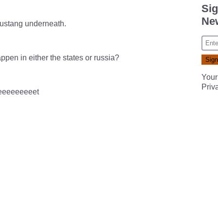
Sig
New
mustang underneath.
ppen in either the states or russia?
Your
Priv
eeeeeeeeeet