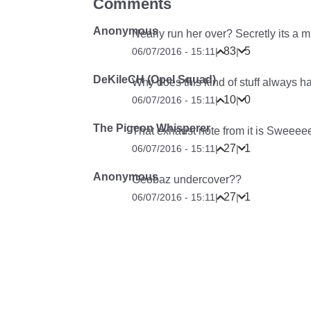
Comments
Anonymous
Nearly run her over? Secretly its a 
83
5
06/07/2016 - 15:11
|
|
DeKileCH (Opel Squad)
Why does this kind of stuff always ha
10
0
06/07/2016 - 15:11
|
|
The Pigeon Whisperer
That exhaust note from it is Sweee
27
1
06/07/2016 - 15:11
|
|
Anonymous
Geobaz undercover??
27
1
06/07/2016 - 15:11
|
|