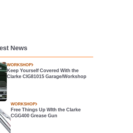
test News
WORKSHOP
Keep Yourself Covered With the
Clarke CIG81015 Garage/Workshop
WORKSHOP
Free Things Up WIth the Clarke
CGG400 Grease Gun