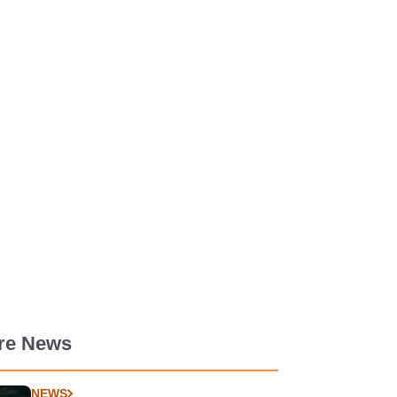
re News
NEWS