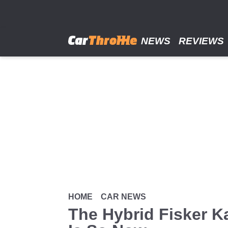
Skip
to
main
content
NEWS
REVIEWS
HOME
CAR NEWS
The Hybrid Fisker K