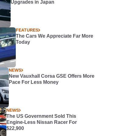
Upgrades in Japan
FEATURES
The Cars We Appreciate Far More
Today
NEWS
New Vauxhall Corsa GSE Offers More
Pace For Less Money
NEWS
The US Government Sold This
Engine-Less Nissan Racer For
$22,900