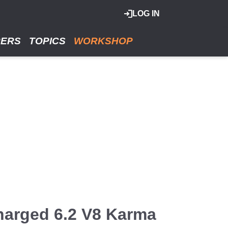
LOG IN
RERS
TOPICS
WORKSHOP
harged 6.2 V8 Karma