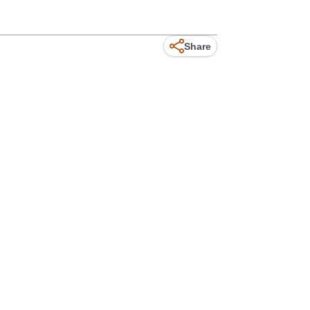
Share