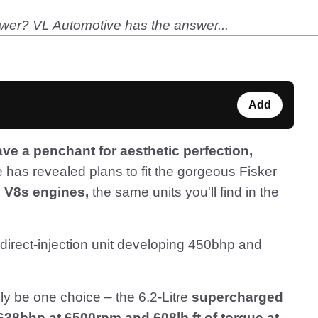
wer? VL Automotive has the answer...
Add
e a penchant for aesthetic perfection,
has revealed plans to fit the gorgeous Fisker
l V8s engines,
the same units you'll find in the
direct-injection unit developing 450bhp and
nly be one choice – the 6.2-Litre
supercharged
638bhp at 6500rpm and 608lb ft of torque at