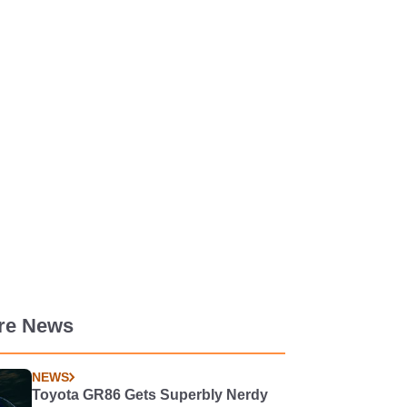
re News
NEWS
Toyota GR86 Gets Superbly Nerdy