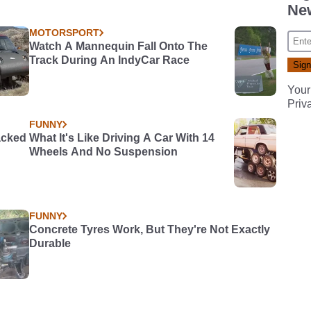
New
MOTORSPORT
Watch A Mannequin Fall Onto The
Track During An IndyCar Race
Your
Priv
FUNNY
acked
What It's Like Driving A Car With 14
Wheels And No Suspension
FUNNY
Concrete Tyres Work, But They're Not Exactly
Durable