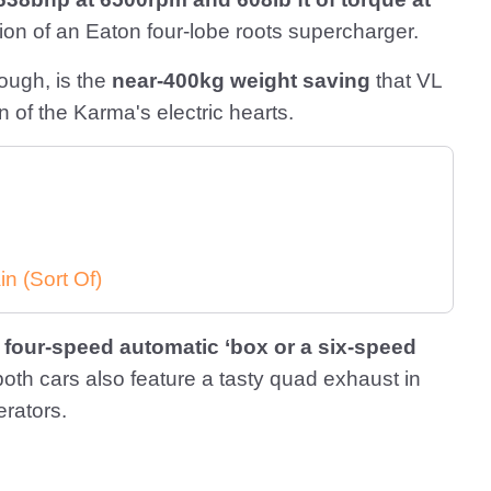
tion of an Eaton four-lobe roots supercharger.
hough, is the
near-400kg weight saving
that VL
 of the Karma's electric hearts.
in (Sort Of)
a
four-speed automatic ‘box or a six-speed
both cars also feature a tasty quad exhaust in
erators.