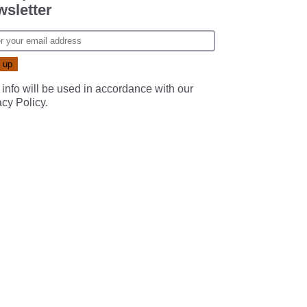
sletter
 info will be used in accordance with our
acy Policy
.