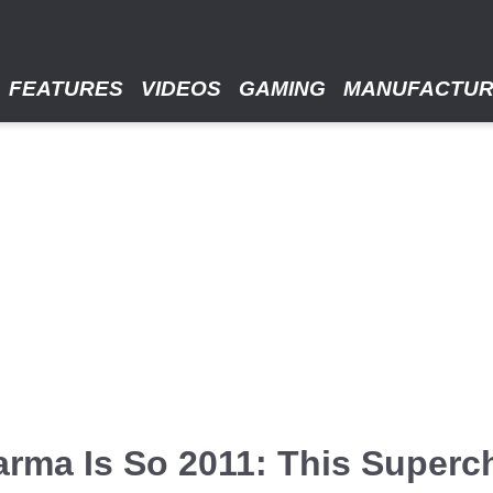
FEATURES
VIDEOS
GAMING
MANUFACTU
arma Is So 2011: This Superc