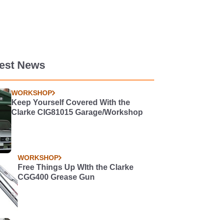
test News
WORKSHOP
Keep Yourself Covered With the
Clarke CIG81015 Garage/Workshop
WORKSHOP
Free Things Up WIth the Clarke
CGG400 Grease Gun