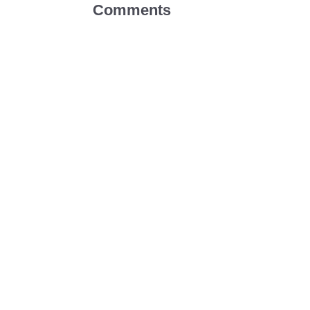
Comments