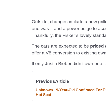
Outside, changes include a new grill
one was – and a power bulge to acc
Thankfully, the Fisker’s lovely stand
The cars are expected to be
priced
offer a V8 conversion to existing own
If only Justin Bieber didn't own one...
Previous
Article
Unknown 19-Year-Old Confirmed For F
Hot Seat