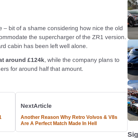
e – bit of a shame considering how nice the old
ommodate the supercharger of the ZR1 version.
ard cabin has been left well alone.
 at around £124k
, while the company plans to
ers for around half that amount.
Next
Article
1
Another Reason Why Retro Volvos & V8s
Are A Perfect Match Made In Hell
Sig