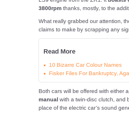
3800rpm
thanks, mostly, to the addi
What really grabbed our attention, t
claims to make by scrapping any sign
Read More
10 Bizarre Car Colour Names
Fisker Files For Bankruptcy, Aga
Both cars will be offered with either 
manual
with a twin-disc clutch, and 
place of the electric car’s sound gen