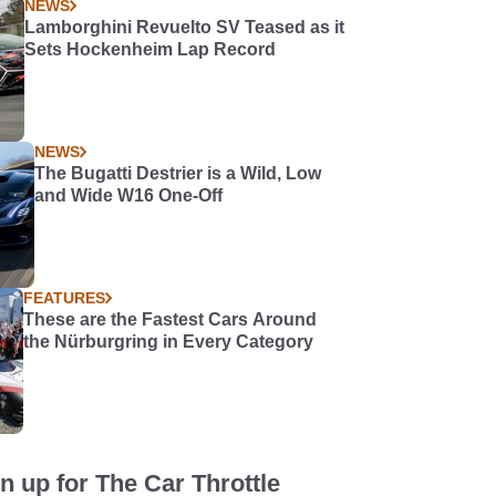
NEWS
Lamborghini Revuelto SV Teased as it
Sets Hockenheim Lap Record
NEWS
The Bugatti Destrier is a Wild, Low
and Wide W16 One-Off
FEATURES
These are the Fastest Cars Around
the Nürburgring in Every Category
n up for The Car Throttle