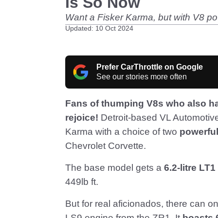
Is So Now
Want a Fisker Karma, but with V8 po
Updated: 10 Oct 2024
Prefer CarThrottle on Google
See our stories more often
Fans of thumping V8s who also hav
rejoice!
Detroit-based VL Automotive 
Karma with a choice of two
powerfu
Chevrolet Corvette.
The base model gets a
6.2-litre LT1
449lb ft.
But for real aficionados, there can o
LS9 engine from the ZR1. It
boasts 