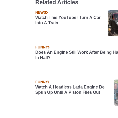
Related Articles
NEWS
Watch This YouTuber Turn A Car
Into A Train
FUNNY
Does An Engine Still Work After Being H
In Half?
FUNNY
Watch A Headless Lada Engine Be
Spun Up Until A Piston Flies Out