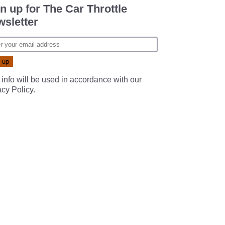
n up for The Car Throttle
sletter
 info will be used in accordance with our
acy Policy
.