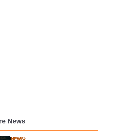
re News
NEWS