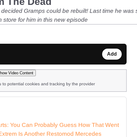
m The Dead
s decided Gramps could be rebuilt! Last time he was s
store for him in this new episode
Add
how Video Content
u to potential cookies and tracking by the provider
arts: You Can Probably Guess How That Went
xtrem Is Another Restomod Mercedes