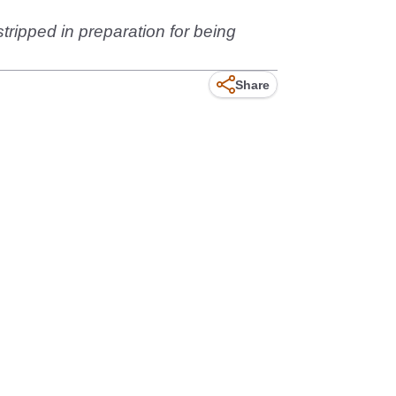
tripped in preparation for being
Share