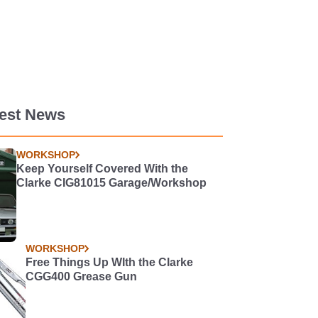
test News
WORKSHOP
Keep Yourself Covered With the
Clarke CIG81015 Garage/Workshop
WORKSHOP
Free Things Up WIth the Clarke
CGG400 Grease Gun