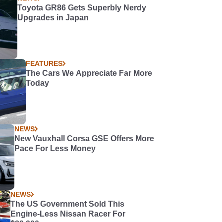
Toyota GR86 Gets Superbly Nerdy
Upgrades in Japan
FEATURES
The Cars We Appreciate Far More
Today
NEWS
New Vauxhall Corsa GSE Offers More
Pace For Less Money
NEWS
The US Government Sold This
Engine-Less Nissan Racer For