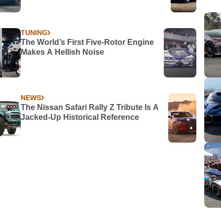
TUNING
The World’s First Five-Rotor Engine
Makes A Hellish Noise
NEWS
The Nissan Safari Rally Z Tribute Is A
Jacked-Up Historical Reference