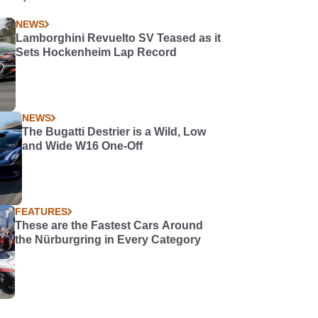
NEWS
Lamborghini Revuelto SV Teased as it
Sets Hockenheim Lap Record
NEWS
The Bugatti Destrier is a Wild, Low
and Wide W16 One-Off
FEATURES
These are the Fastest Cars Around
the Nürburgring in Every Category