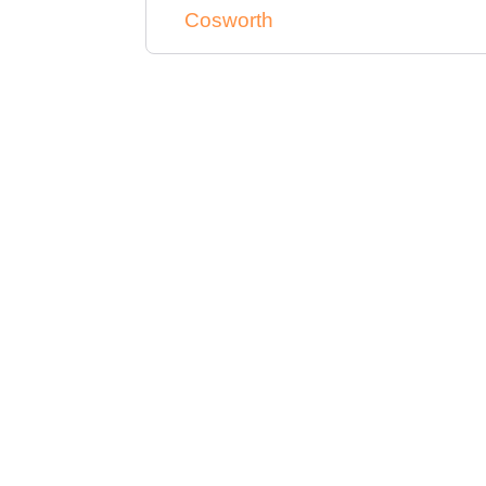
Cosworth