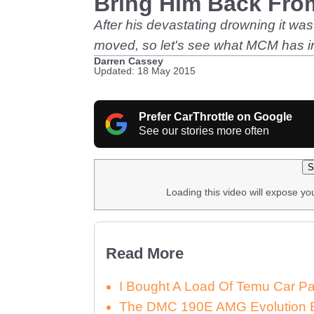
Bring Him Back Fro
After his devastating drowning it wa
moved, so let's see what MCM has in 
Darren Cassey
Updated: 18 May 2015
Prefer CarThrottle on Google
See our stories more often
S
Loading this video will expose yo
Read More
I Bought A Load Of Temu Car P
The DMC 190E AMG Evolution E