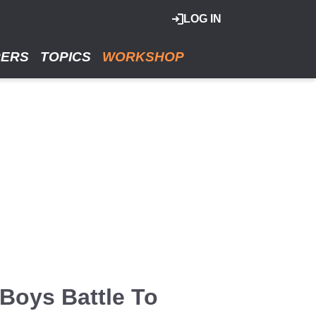
LOG IN
RERS
TOPICS
WORKSHOP
Boys Battle To