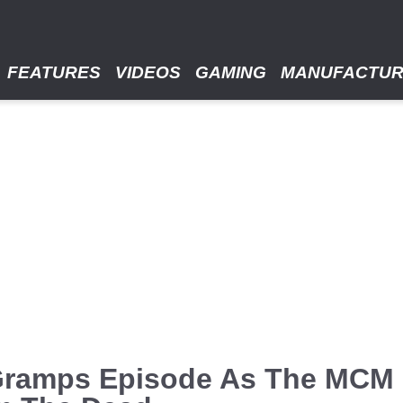
FEATURES
VIDEOS
GAMING
MANUFACTU
 Gramps Episode As The MCM 