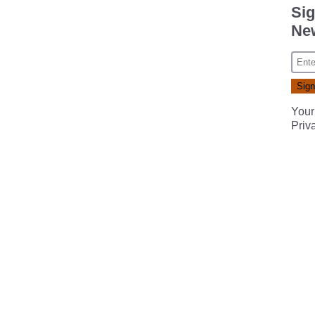
Sig
New
Your
Priv