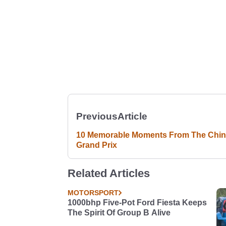
Previous
Article
10 Memorable Moments From The Chi
Grand Prix
Related Articles
MOTORSPORT
1000bhp Five-Pot Ford Fiesta Keeps
The Spirit Of Group B Alive