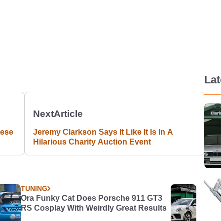
La
Next
Article
nese
Jeremy Clarkson Says It Like It Is In A
Hilarious Charity Auction Event
TUNING
Ora Funky Cat Does Porsche 911 GT3
RS Cosplay With Weirdly Great Results