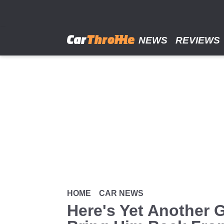
Skip
to
main
content
NEWS
REVIEWS
HOME
CAR NEWS
Here's Yet Another