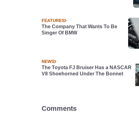
FEATURES
The Company That Wants To Be
Singer Of BMW
NEWS
The Toyota FJ Bruiser Has a NASCAR
V8 Shoehorned Under The Bonnet
Comments