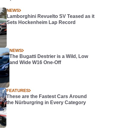
NEWS
Lamborghini Revuelto SV Teased as it
Sets Hockenheim Lap Record
NEWS
The Bugatti Destrier is a Wild, Low
and Wide W16 One-Off
FEATURES
These are the Fastest Cars Around
the Nürburgring in Every Category