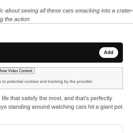
 about seeing all these cars smacking into a crater-li
g the action
Add
how Video Content
u to potential cookies and tracking by the provider
 life that satisfy the most, and that’s perfectly
ys standing around watching cars hit a giant pot