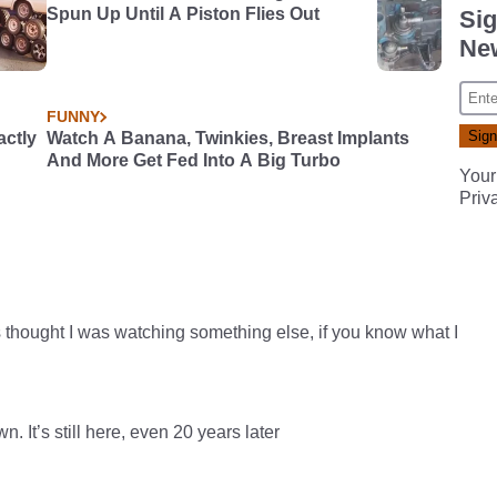
Spun Up Until A Piston Flies Out
Sig
New
FUNNY
actly
Watch A Banana, Twinkies, Breast Implants
And More Get Fed Into A Big Turbo
Your
Priv
 thought I was watching something else, if you know what I
 It’s still here, even 20 years later