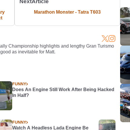
Next
Article
ry
Marathon Monster - Tatra T603
ct
Rally Championship highlights and lengthy Gran Turismo
 good as inevitable for Matt.
FUNNY
Does An Engine Still Work After Being Hacked
In Half?
FUNNY
Watch A Headless Lada Engine Be