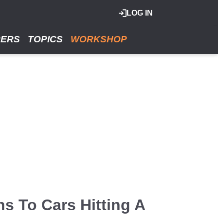
LOG IN
RERS
TOPICS
WORKSHOP
s To Cars Hitting A