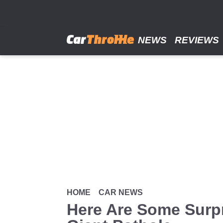
Skip
to
main
content
NEWS
REVIEWS
HOME
CAR NEWS
Here Are Some Surpr