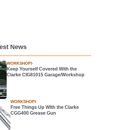
test News
WORKSHOP
Keep Yourself Covered With the
Clarke CIG81015 Garage/Workshop
WORKSHOP
Free Things Up WIth the Clarke
CGG400 Grease Gun