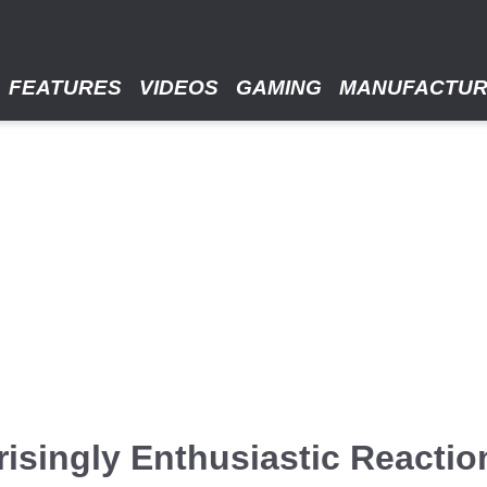
FEATURES
VIDEOS
GAMING
MANUFACTU
isingly Enthusiastic Reaction