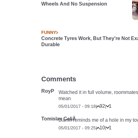
Wheels And No Suspension
FUNNY
Concrete Tyres Work, But They're Not Ex
Durable
Comments
RoyP
Watched it in full volume, roommates
mean
92
1
05/01/2017 - 09:18
|
|
Tomislav CeliÄ
Damn reminds me of a hole in my town.
10
1
05/01/2017 - 09:25
|
|