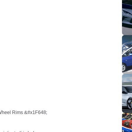
Wheel Rims &#x1F648;