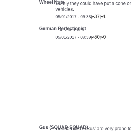
Wheel Nuts
Surely they could have put a cone or
vehicles.
37
1
05/01/2017 - 09:35
|
|
German Perfectionist
The aftermath…
50
0
05/01/2017 - 09:39
|
|
Gus (SQUAD SQUAD)
Hondas and Lexus’ are very prone to