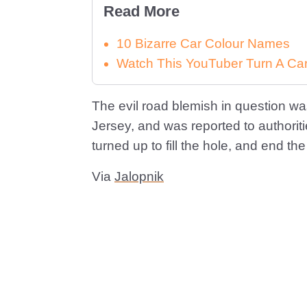
Read More
10 Bizarre Car Colour Names
Watch This YouTuber Turn A Car 
The evil road blemish in question wa
Jersey, and was reported to authoriti
turned up to fill the hole, and end th
Via
Jalopnik