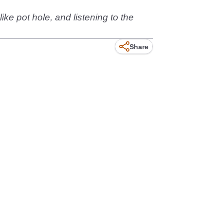
ke pot hole, and listening to the
Share