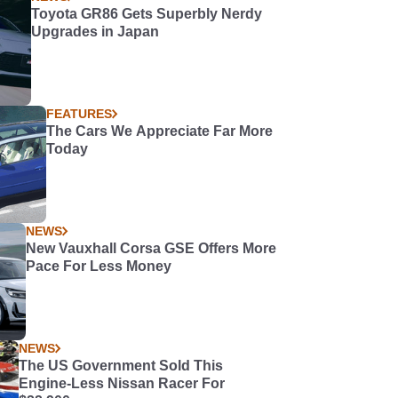
Toyota GR86 Gets Superbly Nerdy
Upgrades in Japan
FEATURES
The Cars We Appreciate Far More
Today
NEWS
New Vauxhall Corsa GSE Offers More
Pace For Less Money
NEWS
The US Government Sold This
Engine-Less Nissan Racer For