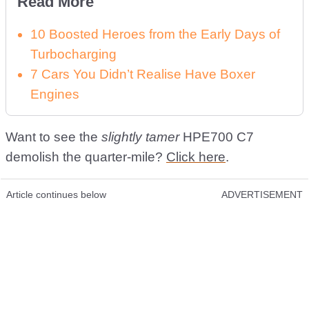
Read More
10 Boosted Heroes from the Early Days of
Turbocharging
7 Cars You Didn’t Realise Have Boxer
Engines
Want to see the
slightly tamer
HPE700 C7
demolish the quarter-mile?
Click here
.
Article continues below
ADVERTISEMENT