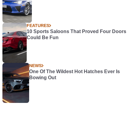
FEATURES
10 Sports Saloons That Proved Four Doors
Could Be Fun
NEWS
One Of The Wildest Hot Hatches Ever Is
Bowing Out