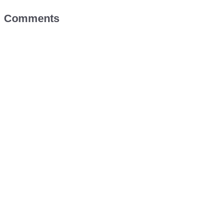
Comments