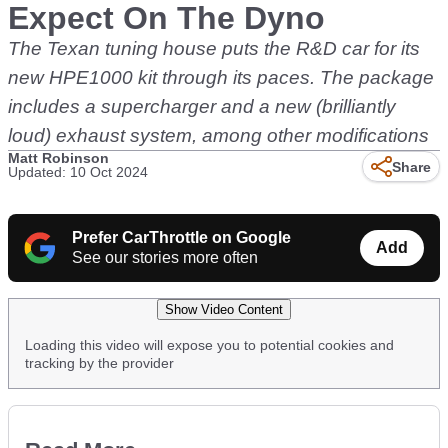
Expect On The Dyno
The Texan tuning house puts the R&D car for its
new HPE1000 kit through its paces. The package
includes a supercharger and a new (brilliantly
loud) exhaust system, among other modifications
Matt Robinson
Share
Updated: 10 Oct 2024
Prefer CarThrottle on Google
Add
See our stories more often
Show Video Content
Loading this video will expose you to potential cookies and
tracking by the provider