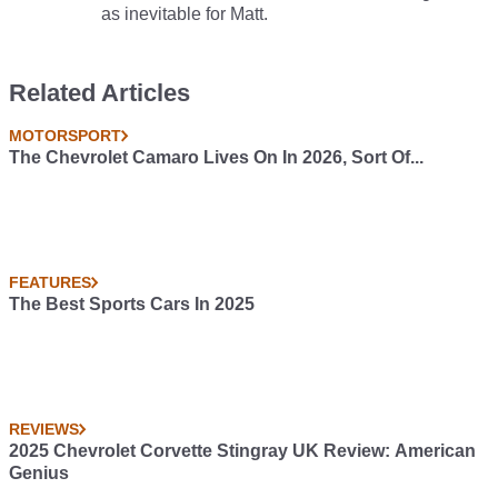
as inevitable for Matt.
Related Articles
MOTORSPORT
The Chevrolet Camaro Lives On In 2026, Sort Of...
FEATURES
The Best Sports Cars In 2025
REVIEWS
2025 Chevrolet Corvette Stingray UK Review: American
Genius