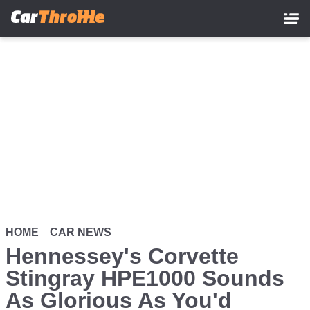
Skip
to
main
content
HOME
CAR NEWS
Hennessey's Corvette
Stingray HPE1000 Sounds
As Glorious As You'd