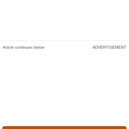
Article continues below
ADVERTISEMENT