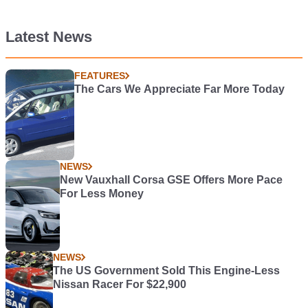
Latest News
FEATURES
The Cars We Appreciate Far More Today
NEWS
New Vauxhall Corsa GSE Offers More Pace
For Less Money
NEWS
The US Government Sold This Engine-Less
Nissan Racer For $22,900