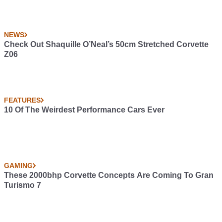
NEWS
Check Out Shaquille O’Neal’s 50cm Stretched Corvette
Z06
FEATURES
10 Of The Weirdest Performance Cars Ever
GAMING
These 2000bhp Corvette Concepts Are Coming To Gran
Turismo 7