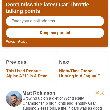
Don't miss the latest Car Throttle
talking points
Privacy Policy
Previous
Next
This Used Renault
Night-Time Tunnel
Alpine A310 Is A Rear-
Hunting In A Jaguar F-
Engined French Oddity
Type R Is A
We Can't Help But Lust
Petrolhead's Perfect
After
Night Out
Matt Robinson
Growing up on a diet of World Rally
Championship highlights and lengthy Gran
Turismo 2 sessions, a life in cars was as good