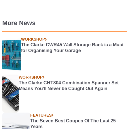
More News
WORKSHOP
The Clarke CWR45 Wall Storage Rack is a Must
for Organising Your Garage
WORKSHOP
The Clarke CHT804 Combination Spanner Set
Means You’ll Never be Caught Out Again
FEATURES
The Seven Best Coupes Of The Last 25
Years