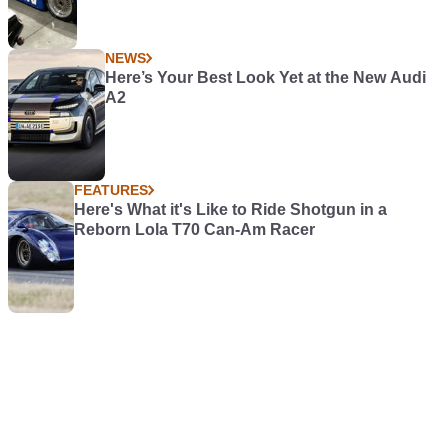
NEWS
Here’s Your Best Look Yet at the New Audi
A2
FEATURES
Here's What it's Like to Ride Shotgun in a
Reborn Lola T70 Can-Am Racer