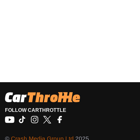
FOLLOW CARTHROTTLE
©
Crash Media Group Ltd
2025.