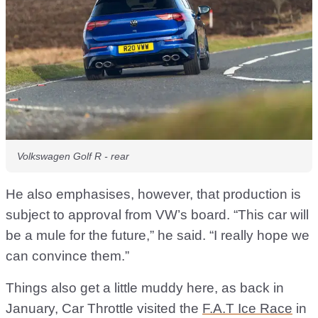
Volkswagen Golf R - rear
He also emphasises, however, that production is
subject to approval from VW’s board. “This car will
be a mule for the future,” he said. “I really hope we
can convince them.”
Things also get a little muddy here, as back in
January, Car Throttle visited the
F.A.T Ice Race
in