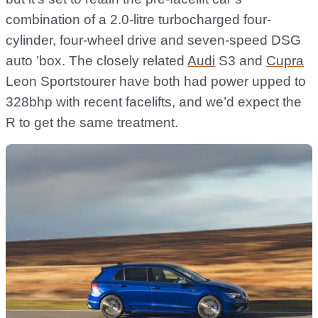
combination of a 2.0-litre turbocharged four-
cylinder, four-wheel drive and seven-speed DSG
auto ’box. The closely related
Audi
S3 and
Cupra
Leon Sportstourer have both had power upped to
328bhp with recent facelifts, and we’d expect the
R to get the same treatment.