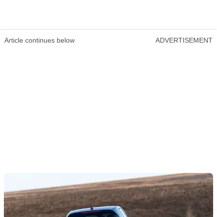
Article continues below
ADVERTISEMENT