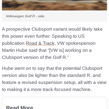
Volkswagen Golf R - side
A prospective Clubsport variant would likely take
this power even further. Speaking to US
publication
Road & Track
, VW spokesperson
Martin Hube said that “[VW is] working on a
Clubsport version of the Golf R.”
Hube went on to say that the potential Clubsport
version also be lighter than the standard R, and
feature a revised suspension setup, all with a view
to making it a more track-focused machine.
Read More