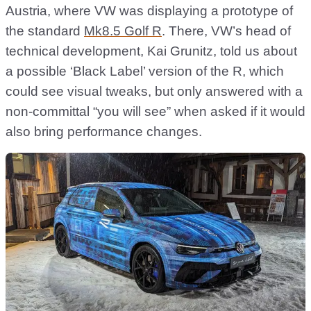
Austria, where VW was displaying a prototype of
the standard
Mk8.5 Golf R
. There, VW’s head of
technical development, Kai Grunitz, told us about
a possible ‘Black Label’ version of the R, which
could see visual tweaks, but only answered with a
non-committal “you will see” when asked if it would
also bring performance changes.