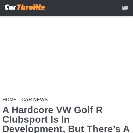
Skip
to
main
content
HOME
CAR NEWS
A Hardcore VW Golf R
Clubsport Is In
Development, But There’s A