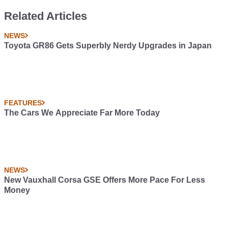
Related Articles
NEWS
Toyota GR86 Gets Superbly Nerdy Upgrades in Japan
FEATURES
The Cars We Appreciate Far More Today
NEWS
New Vauxhall Corsa GSE Offers More Pace For Less
Money