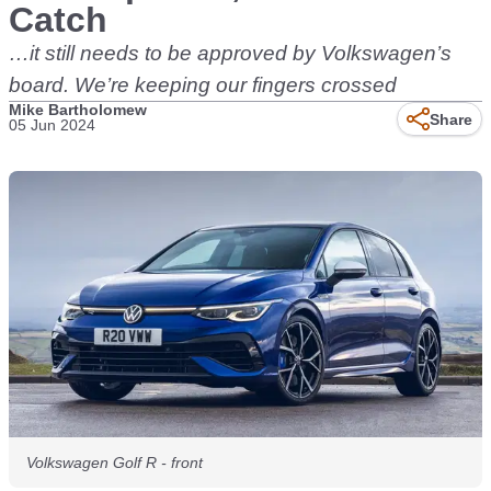
Catch
…it still needs to be approved by Volkswagen’s
board. We’re keeping our fingers crossed
Mike Bartholomew
Share
05 Jun 2024
Volkswagen Golf R - front