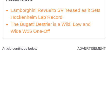
Lamborghini Revuelto SV Teased as it Sets
Hockenheim Lap Record
The Bugatti Destrier is a Wild, Low and
Wide W16 One-Off
Article continues below
ADVERTISEMENT