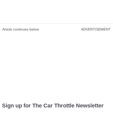
Article continues below
ADVERTISEMENT
Sign up for The Car Throttle Newsletter