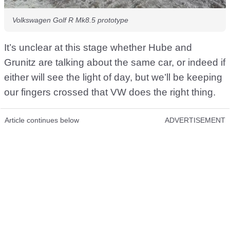
Volkswagen Golf R Mk8.5 prototype
It’s unclear at this stage whether Hube and
Grunitz are talking about the same car, or indeed if
either will see the light of day, but we’ll be keeping
our fingers crossed that VW does the right thing.
Article continues below
ADVERTISEMENT