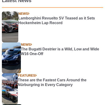
Latest News
NEWS
Lamborghini Revuelto SV Teased as it Sets
Hockenheim Lap Record
NEWS
The Bugatti Destrier is a Wild, Low and Wide
W16 One-Off
FEATURES
These are the Fastest Cars Around the
Nürburgring in Every Category