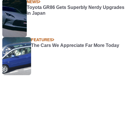
NEWS
Toyota GR86 Gets Superbly Nerdy Upgrades
in Japan
FEATURES
The Cars We Appreciate Far More Today