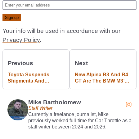
Your info will be used in accordance with our
Privacy Policy
.
Previous
Next
Toyota Suspends
New Alpina B3 And B4
Shipments And
GT Are The BMW M3’s
Production Over Safety
Cooler Cousins
Test Cheating
Mike Bartholomew
Staff Writer
Currently a freelance journalist, Mike
previously worked full-time for Car Throttle as a
staff writer between 2024 and 2026.