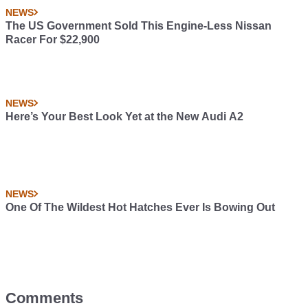
NEWS
The US Government Sold This Engine-Less Nissan
Racer For $22,900
NEWS
Here’s Your Best Look Yet at the New Audi A2
NEWS
One Of The Wildest Hot Hatches Ever Is Bowing Out
Comments