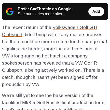
Prefer CarThrottle on Google
Add
See our stories more often
The recent return of the
Volkswagen Golf GTI
Clubsport
didn’t bring with it any major surprises,
but there could be more in store for the badge that
signifies the harder, more focused versions of
VW’s
long-running hot hatch: a company
spokesperson has revealed that a VW Golf R
Clubsport is being actively worked on. There is a
catch, though: it hasn't yet been signed off for
production by VW.
We’re still yet to see the base version of the
facelifted Mk8.5 Golf R in its final production form,
but it’s set to retain the pre-facelift car’s