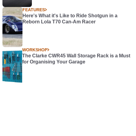
FEATURES
Here's What it's Like to Ride Shotgun in a
Reborn Lola T70 Can-Am Racer
WORKSHOP
The Clarke CWR45 Wall Storage Rack is a Must
for Organising Your Garage