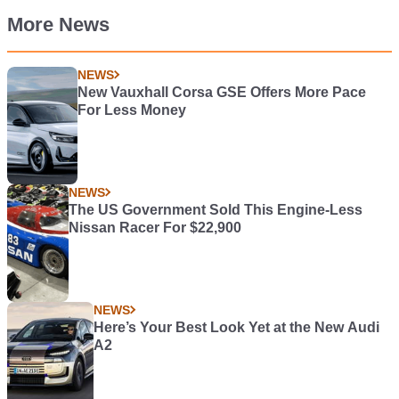
More News
NEWS
New Vauxhall Corsa GSE Offers More Pace
For Less Money
NEWS
The US Government Sold This Engine-Less
Nissan Racer For $22,900
NEWS
Here’s Your Best Look Yet at the New Audi
A2