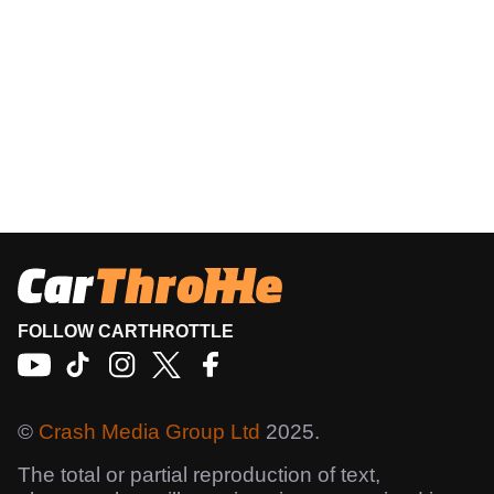
FOLLOW CARTHROTTLE
©
Crash Media Group Ltd
2025.
The total or partial reproduction of text,