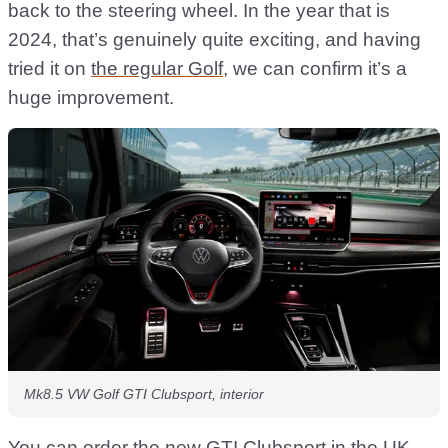
back to the steering wheel. In the year that is
2024, that’s genuinely quite exciting, and having
tried it on
the regular Golf
, we can confirm it’s a
huge improvement.
Mk8.5 VW Golf GTI Clubsport, interior
You can order the new GTI Clubsport in the UK