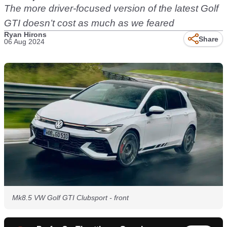
The more driver-focused version of the latest Golf
GTI doesn’t cost as much as we feared
Ryan Hirons
Share
06 Aug 2024
Mk8.5 VW Golf GTI Clubsport - front