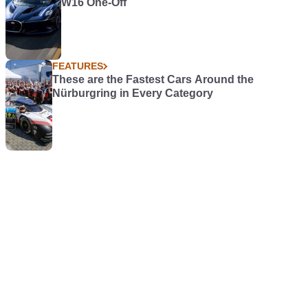
W16 One-Off
FEATURES
These are the Fastest Cars Around the
Nürburgring in Every Category