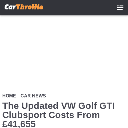
Skip
to
main
content
HOME
CAR NEWS
The Updated VW Golf GTI
Clubsport Costs From
£41,655