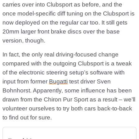
carries over into Clubsport as before, and the
once model-specific diff tuning on the Clubsport is
now deployed on the regular car too. It still gets
20mm larger front brake discs over the base
version, though.
In fact, the only real driving-focused change
compared with the outgoing Clubsport is a tweak
of the electronic steering setup’s software with
input from former
Bugatti
test driver Sven
Bohnhorst. Apparently, some influence has been
drawn from the Chiron Pur Sport as a result – we’ll
volunteer ourselves to try both cars back-to-back
to find out for sure.