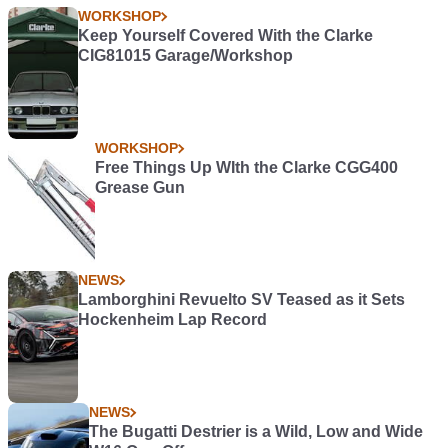
WORKSHOP
Keep Yourself Covered With the Clarke
CIG81015 Garage/Workshop
WORKSHOP
Free Things Up WIth the Clarke CGG400
Grease Gun
NEWS
Lamborghini Revuelto SV Teased as it Sets
Hockenheim Lap Record
NEWS
The Bugatti Destrier is a Wild, Low and Wide