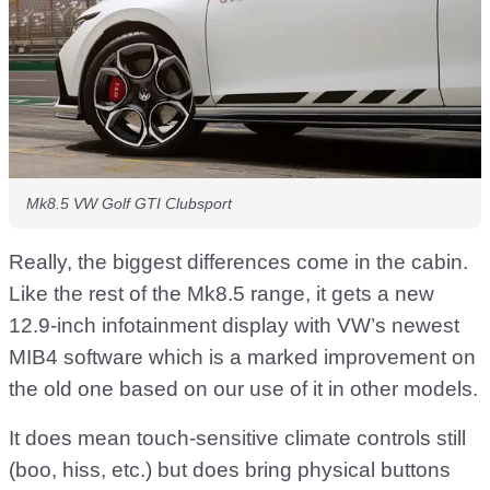
Mk8.5 VW Golf GTI Clubsport
Really, the biggest differences come in the cabin.
Like the rest of the Mk8.5 range, it gets a new
12.9-inch infotainment display with VW’s newest
MIB4 software which is a marked improvement on
the old one based on our use of it in other models.
It does mean touch-sensitive climate controls still
(boo, hiss, etc.) but does bring physical buttons