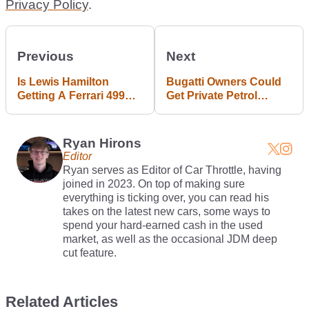
Privacy Policy
.
Previous
Next
Is Lewis Hamilton
Bugatti Owners Could
Getting A Ferrari 499P
Get Private Petrol
Modificata?
Stations, Says Mate
Rimac
Ryan Hirons
Editor
Ryan serves as Editor of Car Throttle, having
joined in 2023. On top of making sure
everything is ticking over, you can read his
takes on the latest new cars, some ways to
spend your hard-earned cash in the used
market, as well as the occasional JDM deep
cut feature.
Related Articles