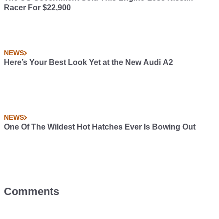
Racer For $22,900
NEWS
Here’s Your Best Look Yet at the New Audi A2
NEWS
One Of The Wildest Hot Hatches Ever Is Bowing Out
Comments