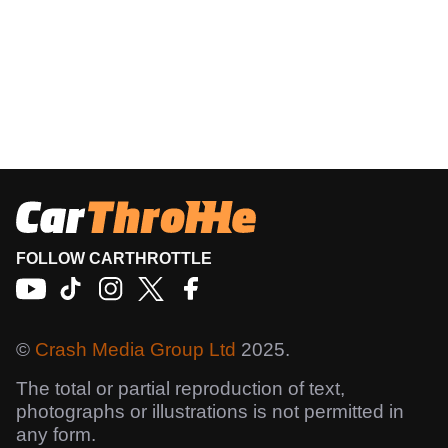
FOLLOW CARTHROTTLE
©
Crash Media Group Ltd
2025.
The total or partial reproduction of text,
photographs or illustrations is not permitted in
any form.