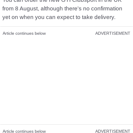
from 8 August, although there's no confirmation
yet on when you can expect to take delivery.
Article continues below
ADVERTISEMENT
Article continues below
ADVERTISEMENT