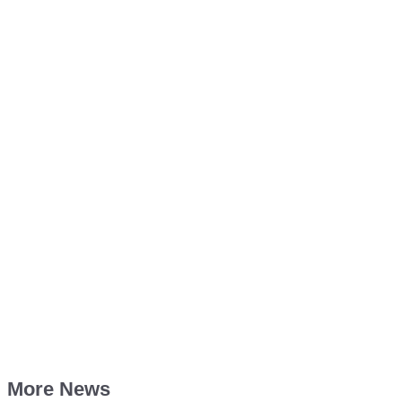
More News