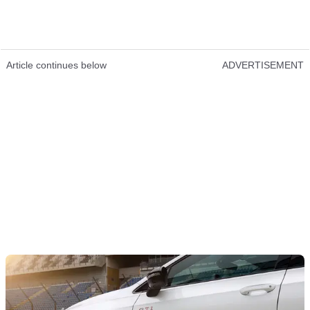
Article continues below
ADVERTISEMENT