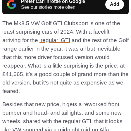
Prefer CarThrottle on Google
Add
See our stories more often
The Mk8.5 VW Golf GTI Clubsport is one of the
least surprising cars of 2024. With a facelift
arriving for the
‘regular’ GTI
and the rest of the Golf
range earlier in the year, it was all but inevitable
that this more driver focused version would
reappear. What is a little surprising is the price: at
£41,665, it’s a good couple of grand more than the
old version, but it’s not quite as expensive as we
feared.
Besides that new price, it gets a reworked front
bumper and head- and taillights; and some new
wheels, shared with the regular GTI, that it looks
like VW sourced via a midnight raid on
Alfa