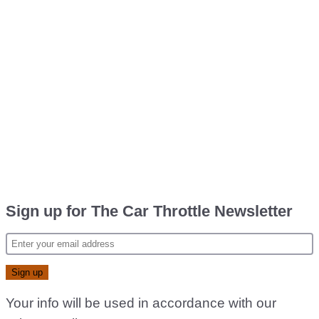
Sign up for The Car Throttle Newsletter
Your info will be used in accordance with our