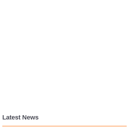
Latest News