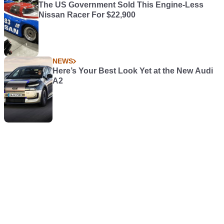
The US Government Sold This Engine-Less
Nissan Racer For $22,900
NEWS
Here’s Your Best Look Yet at the New Audi
A2