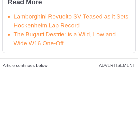
Read More
Lamborghini Revuelto SV Teased as it Sets
Hockenheim Lap Record
The Bugatti Destrier is a Wild, Low and
Wide W16 One-Off
Article continues below
ADVERTISEMENT