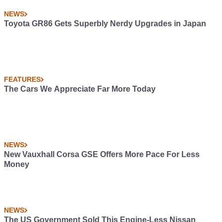
NEWS
Toyota GR86 Gets Superbly Nerdy Upgrades in Japan
FEATURES
The Cars We Appreciate Far More Today
NEWS
New Vauxhall Corsa GSE Offers More Pace For Less
Money
NEWS
The US Government Sold This Engine-Less Nissan