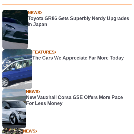
NEWS
Toyota GR86 Gets Superbly Nerdy Upgrades
in Japan
FEATURES
The Cars We Appreciate Far More Today
NEWS
New Vauxhall Corsa GSE Offers More Pace
For Less Money
NEWS