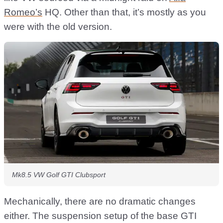
Romeo’s
HQ. Other than that, it’s mostly as you
were with the old version.
Mk8.5 VW Golf GTI Clubsport
Mechanically, there are no dramatic changes
either. The suspension setup of the base GTI