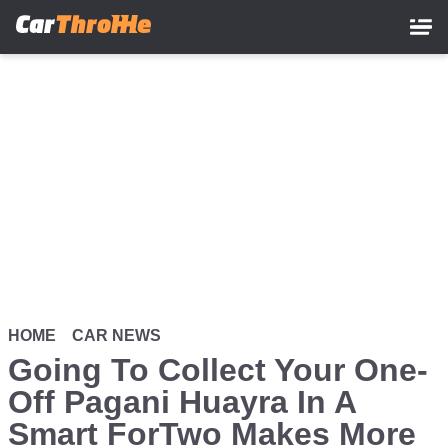
Skip
to
main
content
HOME
CAR NEWS
Going To Collect Your One-
Off Pagani Huayra In A
Smart ForTwo Makes More