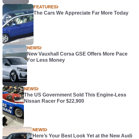
FEATURES
The Cars We Appreciate Far More Today
NEWS
New Vauxhall Corsa GSE Offers More Pace
For Less Money
NEWS
The US Government Sold This Engine-Less
Nissan Racer For $22,900
NEWS
Here’s Your Best Look Yet at the New Audi