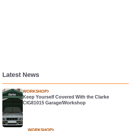
Latest News
WORKSHOP
Keep Yourself Covered With the Clarke
CIG81015 Garage/Workshop
WORKSHOP