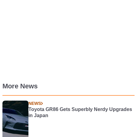
More News
NEWS
Toyota GR86 Gets Superbly Nerdy Upgrades
in Japan