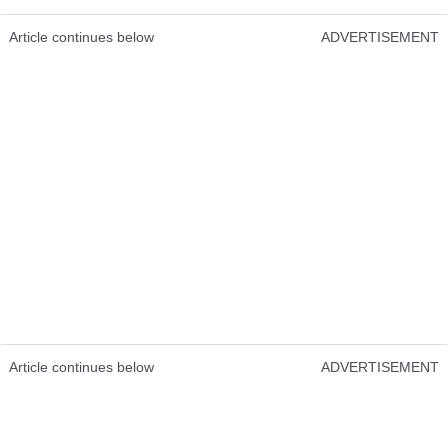
Article continues below
ADVERTISEMENT
Article continues below
ADVERTISEMENT