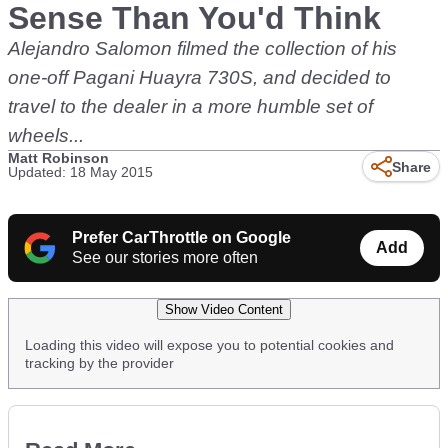
Sense Than You'd Think
Alejandro Salomon filmed the collection of his
one-off Pagani Huayra 730S, and decided to
travel to the dealer in a more humble set of
wheels...
Matt Robinson
Share
Updated: 18 May 2015
Prefer CarThrottle on Google
Add
See our stories more often
Show Video Content
Loading this video will expose you to potential cookies and
tracking by the provider