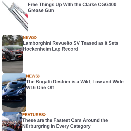
Free Things Up WIth the Clarke CGG400
Grease Gun
NEWS
Lamborghini Revuelto SV Teased as it Sets
Hockenheim Lap Record
NEWS
The Bugatti Destrier is a Wild, Low and Wide
W16 One-Off
FEATURES
These are the Fastest Cars Around the
Nürburgring in Every Category