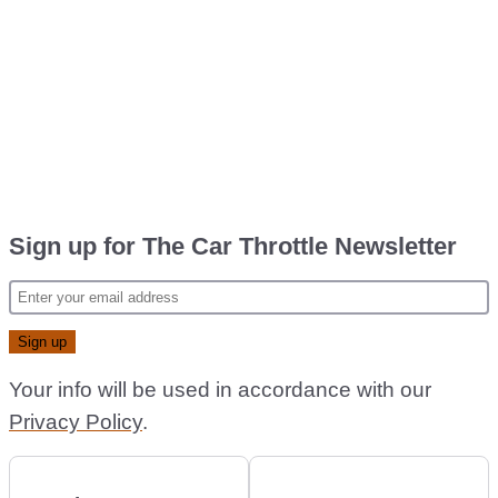
Sign up for The Car Throttle Newsletter
Your info will be used in accordance with our
Privacy Policy
.