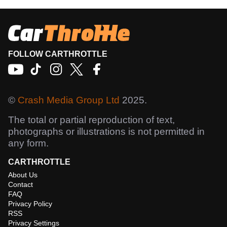
FOLLOW CARTHROTTLE
©
Crash Media Group Ltd
2025.
The total or partial reproduction of text,
photographs or illustrations is not permitted in
any form.
CARTHROTTLE
About Us
Contact
FAQ
Privacy Policy
RSS
Privacy Settings