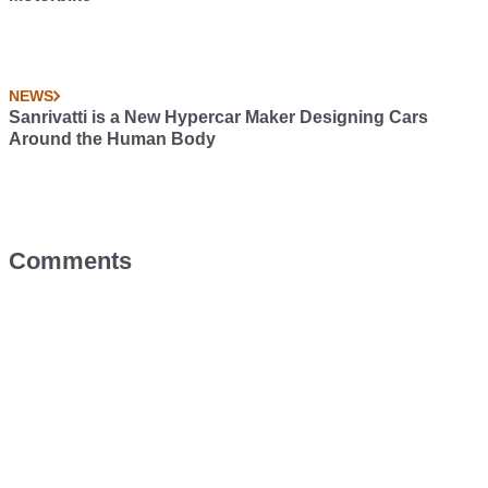
NEWS
Sanrivatti is a New Hypercar Maker Designing Cars
Around the Human Body
Comments