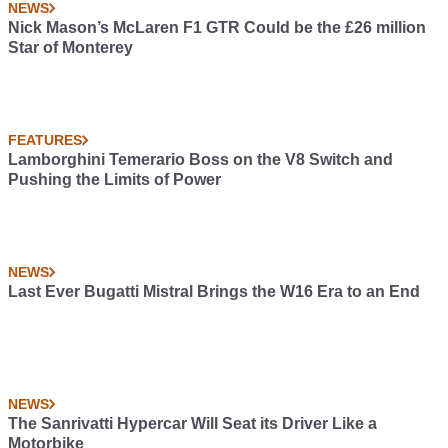
NEWS
Nick Mason’s McLaren F1 GTR Could be the £26 million
Star of Monterey
FEATURES
Lamborghini Temerario Boss on the V8 Switch and
Pushing the Limits of Power
NEWS
Last Ever Bugatti Mistral Brings the W16 Era to an End
NEWS
The Sanrivatti Hypercar Will Seat its Driver Like a
Motorbike