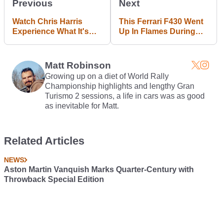
Previous
Next
Watch Chris Harris
This Ferrari F430 Went
Experience What It's
Up In Flames During
Like To Hit 1000mph In
Kuala Lumpur's Rush
Bloodhound SSC
Hour
Matt Robinson
Growing up on a diet of World Rally
Championship highlights and lengthy Gran
Turismo 2 sessions, a life in cars was as good
as inevitable for Matt.
Related Articles
NEWS
Aston Martin Vanquish Marks Quarter-Century with
Throwback Special Edition