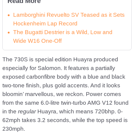
Read More
Lamborghini Revuelto SV Teased as it Sets
Hockenheim Lap Record
The Bugatti Destrier is a Wild, Low and
Wide W16 One-Off
The 730S is special edition Huayra produced
especially for Salomon. It features a partially
exposed carbonfibre body with a blue and black
two-tone finish, plus gold accents. And it looks
bloomin’ marvellous, we reckon. Power comes
from the same 6.0-litre twin-turbo AMG V12 found
in the
regular
Huayra, which means 720bhp. 0-
62mph takes 3.2 seconds, while the top speed is
230mph.