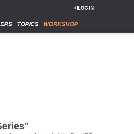
LOG IN
RERS
TOPICS
WORKSHOP
Series"