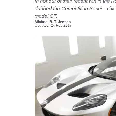
In honour of their recent win in the
dubbed the Competition Series. This 
model GT.
Michael R. T. Jensen
Updated: 24 Feb 2017