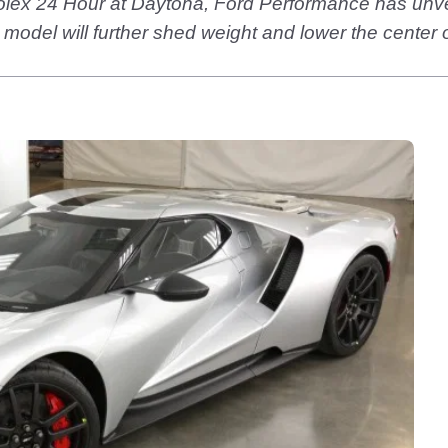
 Rolex 24 Hour at Daytona, Ford Performance has unv
model will further shed weight and lower the center 