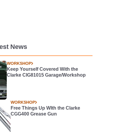
test News
WORKSHOP
Keep Yourself Covered With the
Clarke CIG81015 Garage/Workshop
WORKSHOP
Free Things Up WIth the Clarke
CGG400 Grease Gun