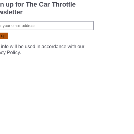
n up for The Car Throttle
sletter
 info will be used in accordance with our
acy Policy
.