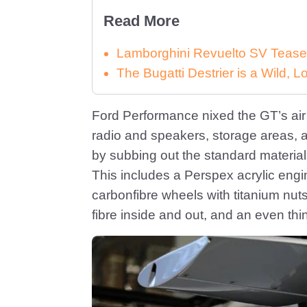
Read More
Lamborghini Revuelto SV Tease
The Bugatti Destrier is a Wild,
Ford Performance nixed the GT’s air 
radio and speakers, storage areas, 
by subbing out the standard materials
This includes a Perspex acrylic engi
carbonfibre wheels with titanium nut
fibre inside and out, and an even thi