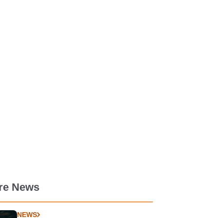
re News
NEWS