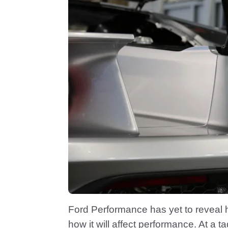
Ford Performance has yet to reveal 
how it will affect performance. At a 