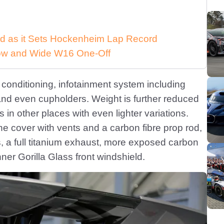
d as it Sets Hockenheim Lap Record
 Low and Wide W16 One-Off
conditioning, infotainment system including
and even cupholders. Weight is further reduced
 in other places with even lighter variations.
ne cover with vents and a carbon fibre prop rod,
s, a full titanium exhaust, more exposed carbon
nner Gorilla Glass front windshield.