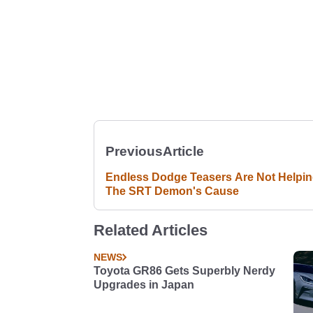
Previous
Article
Endless Dodge Teasers Are Not Helpi
The SRT Demon's Cause
Related Articles
NEWS
Toyota GR86 Gets Superbly Nerdy
Upgrades in Japan