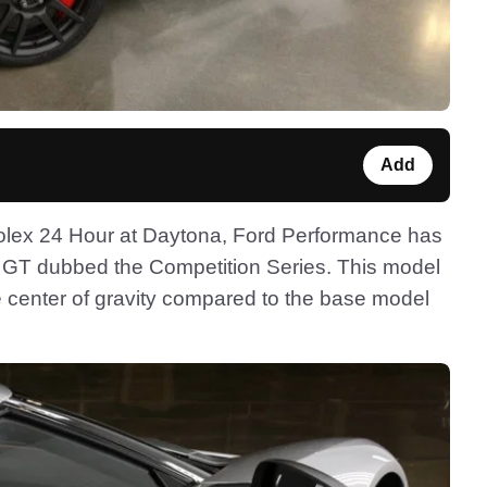
Add
 Rolex 24 Hour at Daytona, Ford Performance has
d GT dubbed the Competition Series. This model
he center of gravity compared to the base model