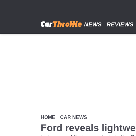
Skip
to
main
content
NEWS
REVIEWS
HOME
CAR NEWS
Ford reveals lightw