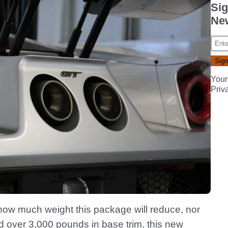
Sig
New
Your
Priv
how much weight this package will reduce, nor
tad over 3,000 pounds in base trim, this new