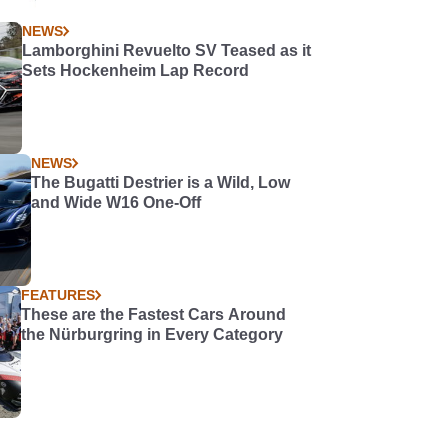
NEWS
Lamborghini Revuelto SV Teased as it
Sets Hockenheim Lap Record
NEWS
The Bugatti Destrier is a Wild, Low
and Wide W16 One-Off
FEATURES
These are the Fastest Cars Around
the Nürburgring in Every Category