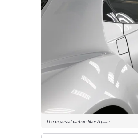
The exposed carbon fiber A pillar