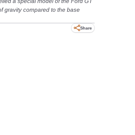
eiled a special model of the Ford GT
of gravity compared to the base
Share