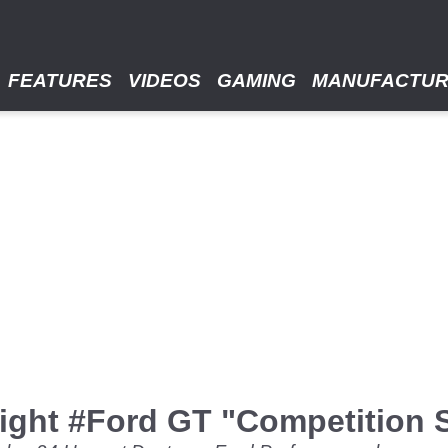
FEATURES
VIDEOS
GAMING
MANUFACTU
eight #Ford GT "Competition 