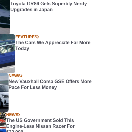
Toyota GR86 Gets Superbly Nerdy
Upgrades in Japan
FEATURES
The Cars We Appreciate Far More
Today
NEWS
New Vauxhall Corsa GSE Offers More
Pace For Less Money
NEWS
The US Government Sold This
Engine-Less Nissan Racer For