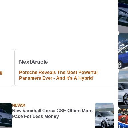
Next
Article
ng
Porsche Reveals The Most Powerful
Panamera Ever - And It's A Hybrid
NEWS
New Vauxhall Corsa GSE Offers More
Pace For Less Money