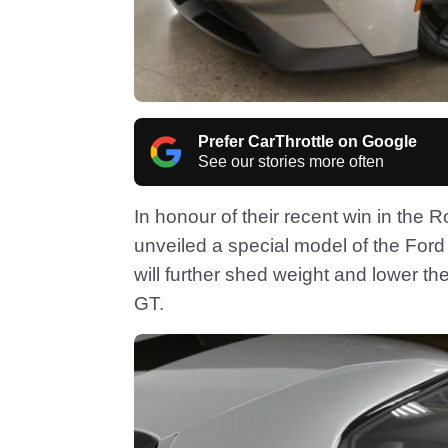
Prefer CarThrottle on Google
See our stories more often
In honour of their recent win in the
unveiled a special model of the For
will further shed weight and lower t
GT.