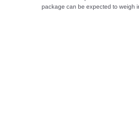
package can be expected to weigh i