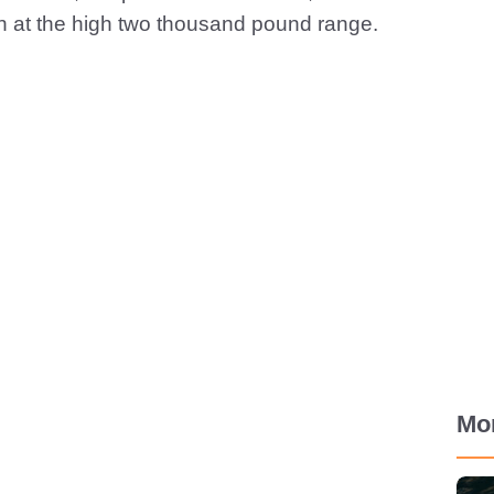
n at the high two thousand pound range.
Mo