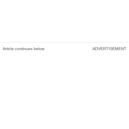
Article continues below
ADVERTISEMENT