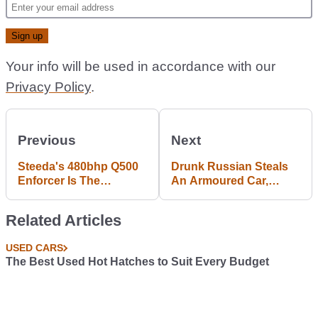
Your info will be used in accordance with our
Privacy Policy
.
Previous
Next
Steeda's 480bhp Q500
Drunk Russian Steals
Enforcer Is The
An Armoured Car,
Mustang Europe Needs
Crashes It Into A
Right Now
Corner Shop
Related Articles
USED CARS
The Best Used Hot Hatches to Suit Every Budget