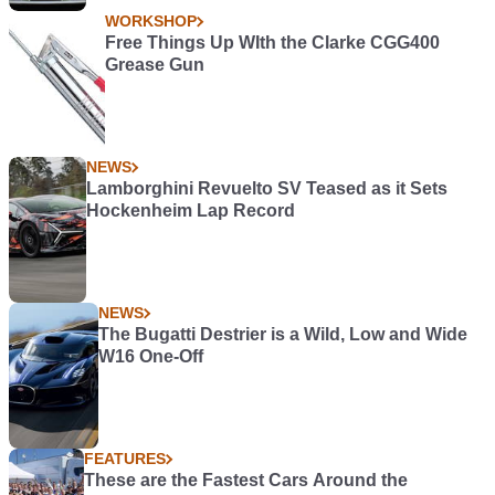
WORKSHOP
Free Things Up WIth the Clarke CGG400
Grease Gun
NEWS
Lamborghini Revuelto SV Teased as it Sets
Hockenheim Lap Record
NEWS
The Bugatti Destrier is a Wild, Low and Wide
W16 One-Off
FEATURES
These are the Fastest Cars Around the