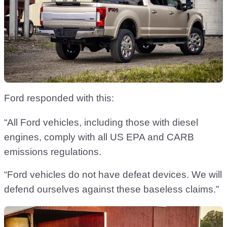
Ford responded with this:
“All Ford vehicles, including those with diesel
engines, comply with all US EPA and CARB
emissions regulations.
“Ford vehicles do not have defeat devices. We will
defend ourselves against these baseless claims.”