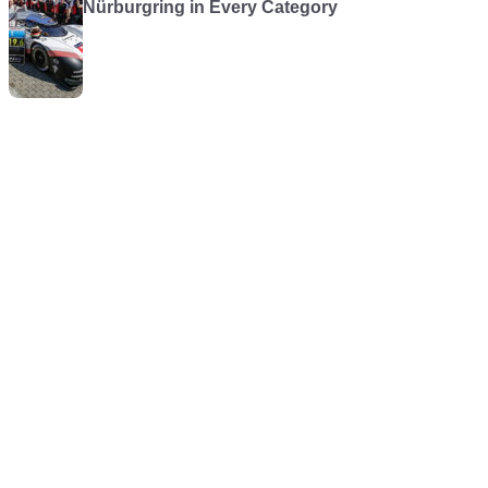
Nürburgring in Every Category