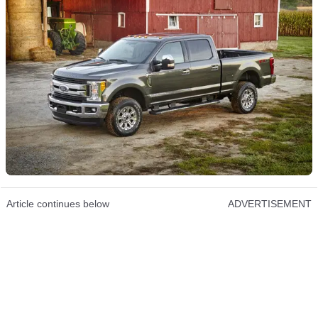
Article continues below
ADVERTISEMENT