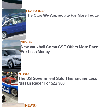
FEATURES
The Cars We Appreciate Far More Today
NEWS
New Vauxhall Corsa GSE Offers More Pace
For Less Money
NEWS
The US Government Sold This Engine-Less
Nissan Racer For $22,900
NEWS