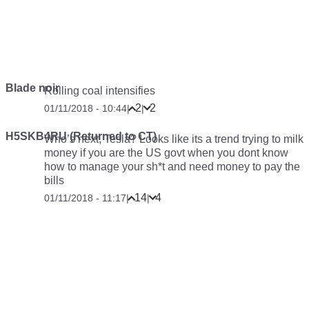
Blade noir
Rolling coal intensifies
2
2
01/11/2018 - 10:44
|
|
H5SKB4RU (Returned to CT)
Who’s next, Tesla? Looks like its a trend trying to milk
money if you are the US govt when you dont know
how to manage your sh*t and need money to pay the
bills
14
4
01/11/2018 - 11:17
|
|