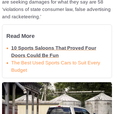
are seeking damages for what they say are 58
‘violations of state consumer law, false advertising
and racketeering.’
Read More
10 Sports Saloons That Proved Four
Doors Could Be Fun
The Best Used Sports Cars to Suit Every
Budget