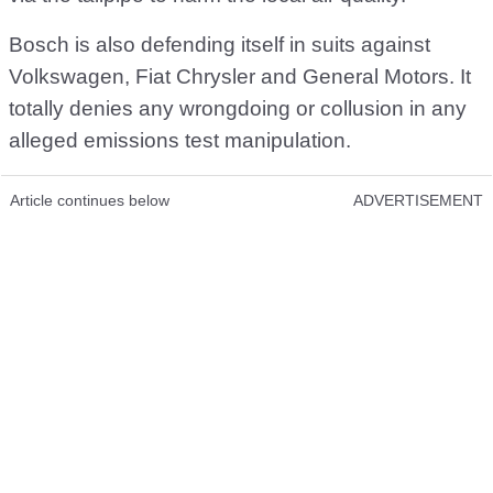
Bosch is also defending itself in suits against
Volkswagen, Fiat Chrysler and General Motors. It
totally denies any wrongdoing or collusion in any
alleged emissions test manipulation.
Article continues below
ADVERTISEMENT