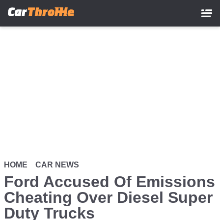
Skip
to
main
content
HOME
CAR NEWS
Ford Accused Of Emissions
Cheating Over Diesel Super
Duty Trucks