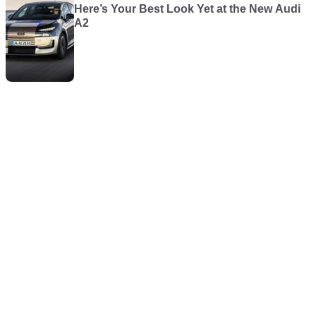
Here’s Your Best Look Yet at the New Audi
A2