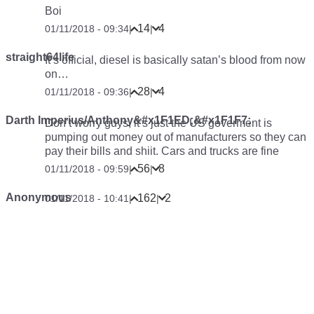
Boi
14
4
01/11/2018 - 09:34
|
|
straight64life
It’s official, diesel is basically satan’s blood from now
on…
28
4
01/11/2018 - 09:36
|
|
Darth Imperius/Anthony&#x1F1ED;&#x1F1F7;
Don’t worry guys, it’s just the US goverment is
pumping out money out of manufacturers so they can
pay their bills and shiit. Cars and trucks are fine
56
8
01/11/2018 - 09:59
|
|
Anonymous
162
2
01/11/2018 - 10:41
|
|