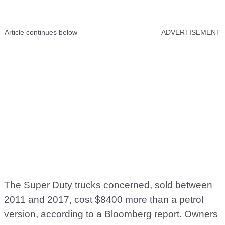
Article continues below
ADVERTISEMENT
The Super Duty trucks concerned, sold between
2011 and 2017, cost $8400 more than a petrol
version, according to a Bloomberg report. Owners