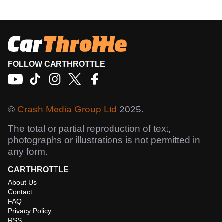
FOLLOW CARTHROTTLE
©
Crash Media Group Ltd
2025.
The total or partial reproduction of text,
photographs or illustrations is not permitted in
any form.
CARTHROTTLE
About Us
Contact
FAQ
Privacy Policy
RSS