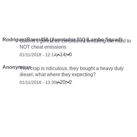
RodriguezRacer456 (Aventador SV) (Lambo Squad)
Soon it’s gonna be considered breaking the mold to
NOT cheat emissions
14
0
01/11/2018 - 12:14
|
|
Anonymous
This crap is ridiculous, they bought a heavy duty
diesel, what where they expecting?
20
2
01/11/2018 - 13:30
|
|