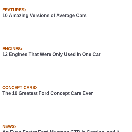
FEATURES
10 Amazing Versions of Average Cars
ENGINES
12 Engines That Were Only Used in One Car
CONCEPT CARS
The 10 Greatest Ford Concept Cars Ever
NEWS