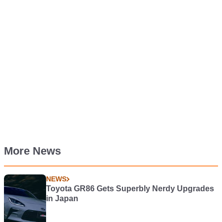
More News
NEWS
Toyota GR86 Gets Superbly Nerdy Upgrades
in Japan