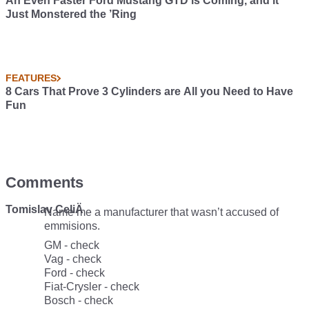
An Even Faster Ford Mustang GTD is Coming, and it
Just Monstered the ’Ring
FEATURES
8 Cars That Prove 3 Cylinders are All you Need to Have
Fun
Comments
Tomislav CeliÄ
Name me a manufacturer that wasn’t accused of
emmisions.
GM - check
Vag - check
Ford - check
Fiat-Crysler - check
Bosch - check