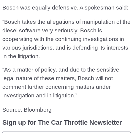
Bosch was equally defensive. A spokesman said:
“Bosch takes the allegations of manipulation of the
diesel software very seriously. Bosch is
cooperating with the continuing investigations in
various jurisdictions, and is defending its interests
in the litigation.
“As a matter of policy, and due to the sensitive
legal nature of these matters, Bosch will not
comment further concerning matters under
investigation and in litigation.”
Source:
Bloomberg
Sign up for The Car Throttle Newsletter