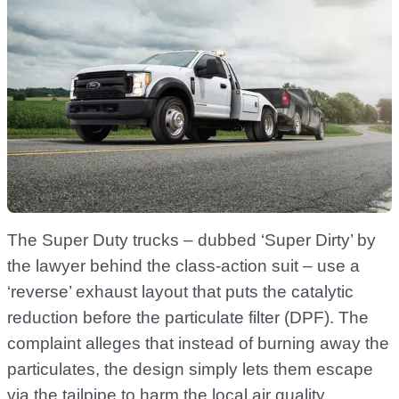
The Super Duty trucks – dubbed ‘Super Dirty’ by
the lawyer behind the class-action suit – use a
‘reverse’ exhaust layout that puts the catalytic
reduction before the particulate filter (DPF). The
complaint alleges that instead of burning away the
particulates, the design simply lets them escape
via the tailpipe to harm the local air quality.