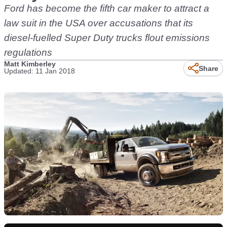
Ford has become the fifth car maker to attract a
law suit in the USA over accusations that its
diesel-fuelled Super Duty trucks flout emissions
regulations
Matt Kimberley
Share
Updated: 11 Jan 2018