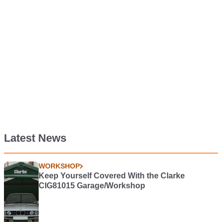
Latest News
WORKSHOP
Keep Yourself Covered With the Clarke
CIG81015 Garage/Workshop