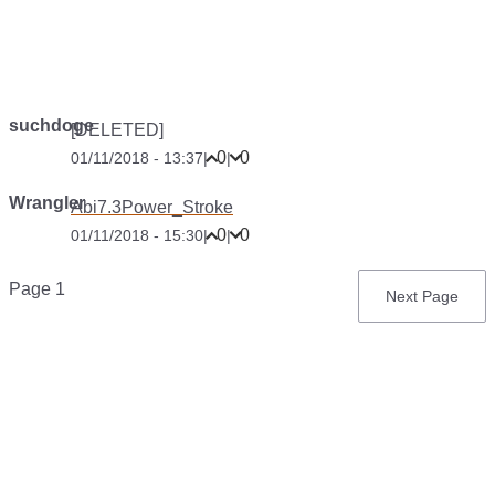
suchdoge
[DELETED]
0
0
01/11/2018 - 13:37
|
|
Wrangler
Abi7.3Power_Stroke
0
0
01/11/2018 - 15:30
|
|
Pagination
Page 1
Next
Next Page
page