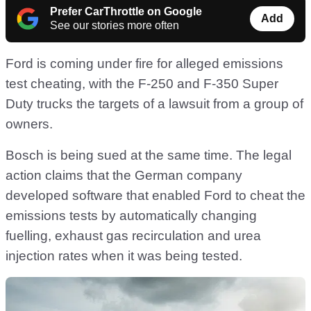
Prefer CarThrottle on Google
Add
See our stories more often
Ford is coming under fire for alleged emissions
test cheating, with the F-250 and F-350 Super
Duty trucks the targets of a lawsuit from a group of
owners.
Bosch is being sued at the same time. The legal
action claims that the German company
developed software that enabled Ford to cheat the
emissions tests by automatically changing
fuelling, exhaust gas recirculation and urea
injection rates when it was being tested.