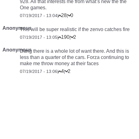
928. All that interests me from what’s new the the
One games.
28
0
07/19/2017 - 13:04
|
|
Anonymous
This will be super realistic if the zenvo catches fire
190
2
07/19/2017 - 13:05
|
|
Anonymous
Dang there is a whole lot of want there. And this is
less than a quarter of the cars. Forza continuing to
make me throw money at their faces
4
2
07/19/2017 - 13:06
|
|