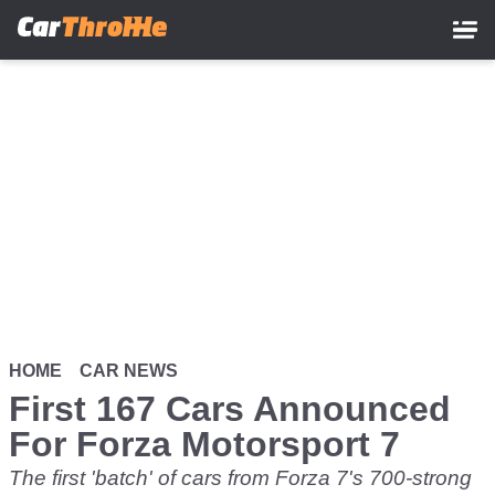
Skip
to
main
content
HOME
CAR NEWS
First 167 Cars Announced
For Forza Motorsport 7
The first 'batch' of cars from Forza 7's 700-strong