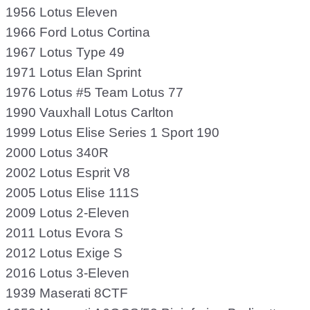
1956 Lotus Eleven
1966 Ford Lotus Cortina
1967 Lotus Type 49
1971 Lotus Elan Sprint
1976 Lotus #5 Team Lotus 77
1990 Vauxhall Lotus Carlton
1999 Lotus Elise Series 1 Sport 190
2000 Lotus 340R
2002 Lotus Esprit V8
2005 Lotus Elise 111S
2009 Lotus 2-Eleven
2011 Lotus Evora S
2012 Lotus Exige S
2016 Lotus 3-Eleven
1939 Maserati 8CTF