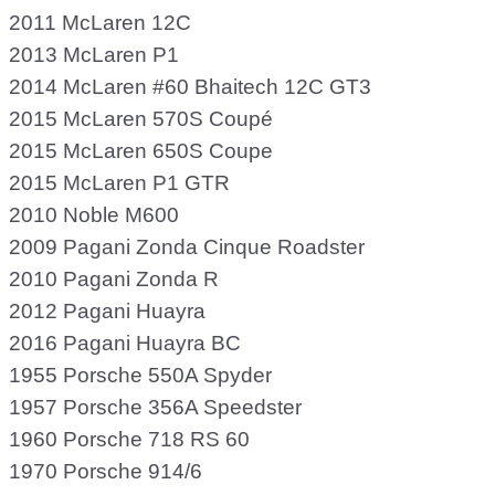
2011 McLaren 12C
2013 McLaren P1
2014 McLaren #60 Bhaitech 12C GT3
2015 McLaren 570S Coupé
2015 McLaren 650S Coupe
2015 McLaren P1 GTR
2010 Noble M600
2009 Pagani Zonda Cinque Roadster
2010 Pagani Zonda R
2012 Pagani Huayra
2016 Pagani Huayra BC
1955 Porsche 550A Spyder
1957 Porsche 356A Speedster
1960 Porsche 718 RS 60
1970 Porsche 914/6