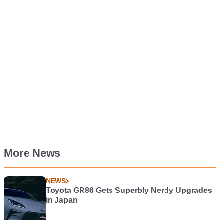
More News
NEWS
Toyota GR86 Gets Superbly Nerdy Upgrades
in Japan