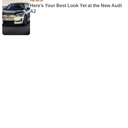
NEWS
Here’s Your Best Look Yet at the New Audi
A2