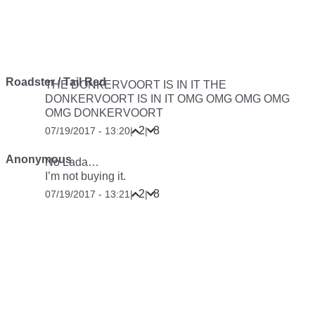
Roadster / Tail Red
THE DONKERVOORT IS IN IT THE
DONKERVOORT IS IN IT OMG OMG OMG OMG
OMG DONKERVOORT
2
8
07/19/2017 - 13:20
|
|
Anonymous
No Lada…
I’m not buying it.
2
8
07/19/2017 - 13:21
|
|