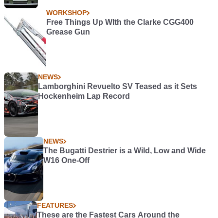
WORKSHOP
Free Things Up WIth the Clarke CGG400
Grease Gun
NEWS
Lamborghini Revuelto SV Teased as it Sets
Hockenheim Lap Record
NEWS
The Bugatti Destrier is a Wild, Low and Wide
W16 One-Off
FEATURES
These are the Fastest Cars Around the