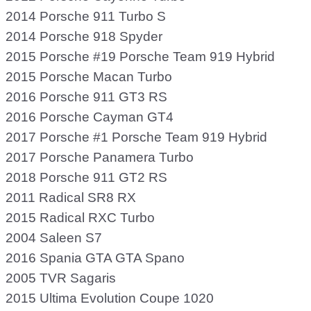
2014 Porsche 911 Turbo S
2014 Porsche 918 Spyder
2015 Porsche #19 Porsche Team 919 Hybrid
2015 Porsche Macan Turbo
2016 Porsche 911 GT3 RS
2016 Porsche Cayman GT4
2017 Porsche #1 Porsche Team 919 Hybrid
2017 Porsche Panamera Turbo
2018 Porsche 911 GT2 RS
2011 Radical SR8 RX
2015 Radical RXC Turbo
2004 Saleen S7
2016 Spania GTA GTA Spano
2005 TVR Sagaris
2015 Ultima Evolution Coupe 1020