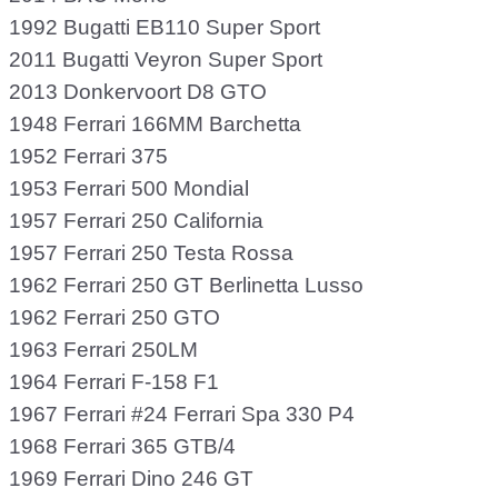
1992 Bugatti EB110 Super Sport
2011 Bugatti Veyron Super Sport
2013 Donkervoort D8 GTO
1948 Ferrari 166MM Barchetta
1952 Ferrari 375
1953 Ferrari 500 Mondial
1957 Ferrari 250 California
1957 Ferrari 250 Testa Rossa
1962 Ferrari 250 GT Berlinetta Lusso
1962 Ferrari 250 GTO
1963 Ferrari 250LM
1964 Ferrari F-158 F1
1967 Ferrari #24 Ferrari Spa 330 P4
1968 Ferrari 365 GTB/4
1969 Ferrari Dino 246 GT