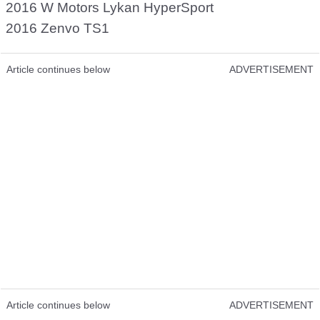
2016 W Motors Lykan HyperSport
2016 Zenvo TS1
Article continues below
ADVERTISEMENT
Article continues below
ADVERTISEMENT