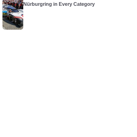
Nürburgring in Every Category