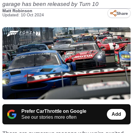
garage has been released by Turn 10
Matt Robinson
Share
Updated: 10 Oct 2024
Prefer CarThrottle on Google
Add
See our stories more often