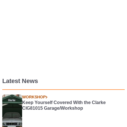
Latest News
WORKSHOP
Keep Yourself Covered With the Clarke
CIG81015 Garage/Workshop