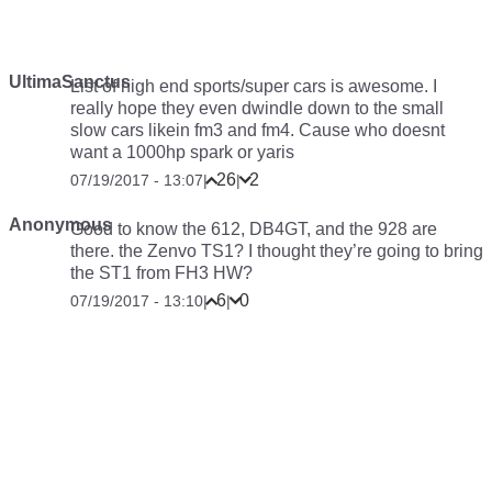
UltimaSanctus
List of high end sports/super cars is awesome. I
really hope they even dwindle down to the small
slow cars likein fm3 and fm4. Cause who doesnt
want a 1000hp spark or yaris
26
2
07/19/2017 - 13:07
|
|
Anonymous
Good to know the 612, DB4GT, and the 928 are
there. the Zenvo TS1? I thought they’re going to bring
the ST1 from FH3 HW?
6
0
07/19/2017 - 13:10
|
|