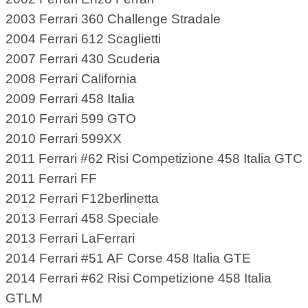
2003 Ferrari 360 Challenge Stradale
2004 Ferrari 612 Scaglietti
2007 Ferrari 430 Scuderia
2008 Ferrari California
2009 Ferrari 458 Italia
2010 Ferrari 599 GTO
2010 Ferrari 599XX
2011 Ferrari #62 Risi Competizione 458 Italia GTC
2011 Ferrari FF
2012 Ferrari F12berlinetta
2013 Ferrari 458 Speciale
2013 Ferrari LaFerrari
2014 Ferrari #51 AF Corse 458 Italia GTE
2014 Ferrari #62 Risi Competizione 458 Italia
GTLM