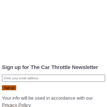
Sign up for The Car Throttle Newsletter
Your info will be used in accordance with our
Privacy Policy
.