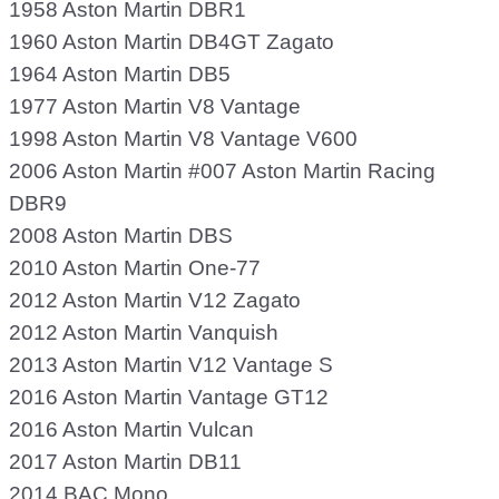
1958 Aston Martin DBR1
1960 Aston Martin DB4GT Zagato
1964 Aston Martin DB5
1977 Aston Martin V8 Vantage
1998 Aston Martin V8 Vantage V600
2006 Aston Martin #007 Aston Martin Racing
DBR9
2008 Aston Martin DBS
2010 Aston Martin One-77
2012 Aston Martin V12 Zagato
2012 Aston Martin Vanquish
2013 Aston Martin V12 Vantage S
2016 Aston Martin Vantage GT12
2016 Aston Martin Vulcan
2017 Aston Martin DB11
2014 BAC Mono