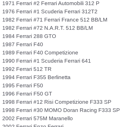
1971 Ferrari #2 Ferrari Automobili 312 P
1976 Ferrari #1 Scuderia Ferrari 312T2
1982 Ferrari #71 Ferrari France 512 BB/LM
1982 Ferrari #72 N.A.R.T. 512 BB/LM
1984 Ferrari 288 GTO
1987 Ferrari F40
1989 Ferrari F40 Competizione
1990 Ferrari #1 Scuderia Ferrari 641
1992 Ferrari 512 TR
1994 Ferrari F355 Berlinetta
1995 Ferrari F50
1996 Ferrari F50 GT
1998 Ferrari #12 Risi Competizione F333 SP
1998 Ferrari #30 MOMO Doran Racing F333 SP
2002 Ferrari 575M Maranello
2002 Ferrari Enzo Ferrari