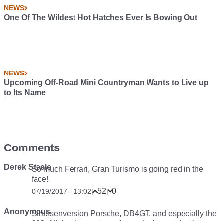
NEWS
One Of The Wildest Hot Hatches Ever Is Bowing Out
NEWS
Upcoming Off-Road Mini Countryman Wants to Live up
to Its Name
Comments
Derek Steele
So much Ferrari, Gran Turismo is going red in the
face!
52
0
07/19/2017 - 13:02
|
|
Anonymous
Strassenversion Porsche, DB4GT, and especially the