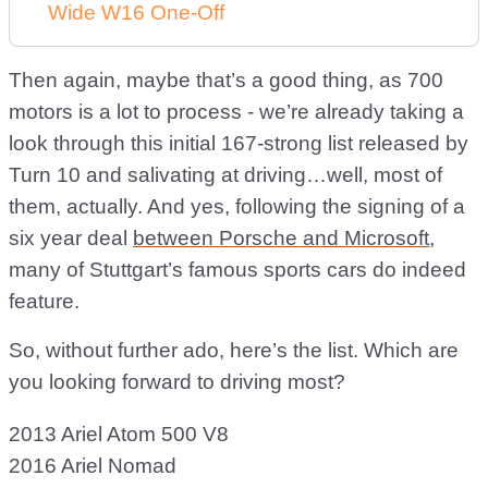
Wide W16 One-Off
Then again, maybe that’s a good thing, as 700
motors is a lot to process - we’re already taking a
look through this initial 167-strong list released by
Turn 10 and salivating at driving…well, most of
them, actually. And yes, following the signing of a
six year deal
between Porsche and Microsoft
,
many of Stuttgart’s famous sports cars do indeed
feature.
So, without further ado, here’s the list. Which are
you looking forward to driving most?
2013 Ariel Atom 500 V8
2016 Ariel Nomad