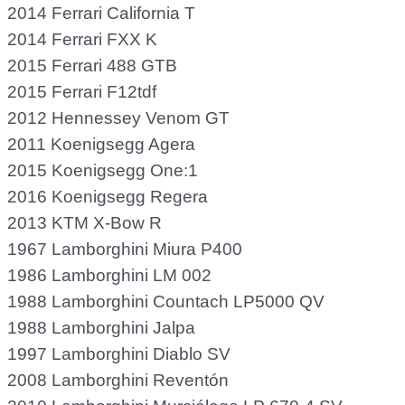
2014 Ferrari California T
2014 Ferrari FXX K
2015 Ferrari 488 GTB
2015 Ferrari F12tdf
2012 Hennessey Venom GT
2011 Koenigsegg Agera
2015 Koenigsegg One:1
2016 Koenigsegg Regera
2013 KTM X-Bow R
1967 Lamborghini Miura P400
1986 Lamborghini LM 002
1988 Lamborghini Countach LP5000 QV
1988 Lamborghini Jalpa
1997 Lamborghini Diablo SV
2008 Lamborghini Reventón