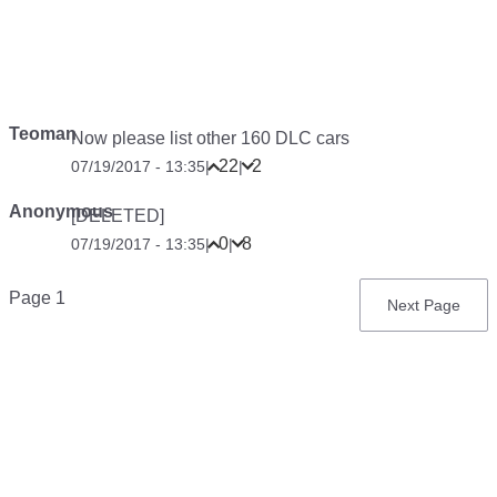
Teoman
Now please list other 160 DLC cars
22
2
07/19/2017 - 13:35
|
|
Anonymous
[DELETED]
0
8
07/19/2017 - 13:35
|
|
Pagination
Page 1
Next
Next Page
page