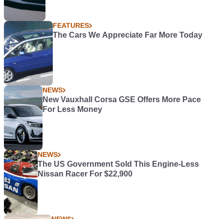
FEATURES
The Cars We Appreciate Far More Today
NEWS
New Vauxhall Corsa GSE Offers More Pace
For Less Money
NEWS
The US Government Sold This Engine-Less
Nissan Racer For $22,900