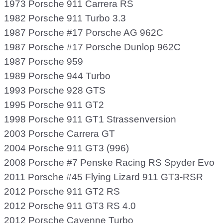
1973 Porsche 911 Carrera RS
1982 Porsche 911 Turbo 3.3
1987 Porsche #17 Porsche AG 962C
1987 Porsche #17 Porsche Dunlop 962C
1987 Porsche 959
1989 Porsche 944 Turbo
1993 Porsche 928 GTS
1995 Porsche 911 GT2
1998 Porsche 911 GT1 Strassenversion
2003 Porsche Carrera GT
2004 Porsche 911 GT3 (996)
2008 Porsche #7 Penske Racing RS Spyder Evo
2011 Porsche #45 Flying Lizard 911 GT3-RSR
2012 Porsche 911 GT2 RS
2012 Porsche 911 GT3 RS 4.0
2012 Porsche Cayenne Turbo