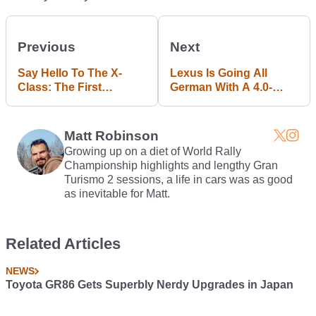
Previous
Next
Say Hello To The X-
Lexus Is Going All
Class: The First
German With A 4.0-
Mercedes Pick-Up
Litre, 592bhp Twin-
Truck
Turbo V8
Matt Robinson
Growing up on a diet of World Rally
Championship highlights and lengthy Gran
Turismo 2 sessions, a life in cars was as good
as inevitable for Matt.
Related Articles
NEWS
Toyota GR86 Gets Superbly Nerdy Upgrades in Japan