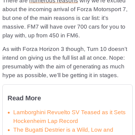
There are
numerous reasons
why we’re excited
about the incoming arrival of Forza Motorsport 7,
but one of the main reasons is car list: it’s
massive. FM7 will have over 700 cars for you to
play with, up from 450 in FM6.
As with Forza Horizon 3 though, Turn 10 doesn’t
intend on giving us the full list all at once. Nope:
presumably with the aim of generating as much
hype as possible, we’ll be getting it in stages.
Read More
Lamborghini Revuelto SV Teased as it Sets
Hockenheim Lap Record
The Bugatti Destrier is a Wild, Low and