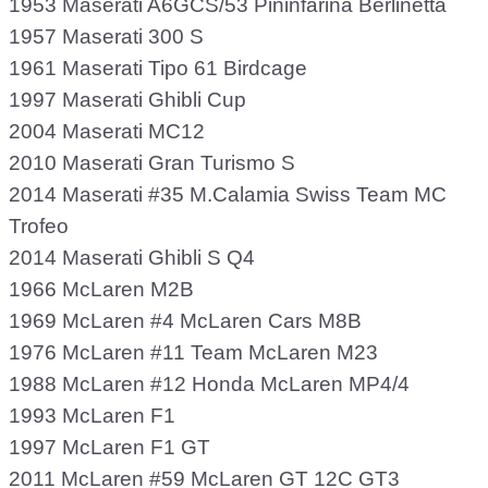
1953 Maserati A6GCS/53 Pininfarina Berlinetta
1957 Maserati 300 S
1961 Maserati Tipo 61 Birdcage
1997 Maserati Ghibli Cup
2004 Maserati MC12
2010 Maserati Gran Turismo S
2014 Maserati #35 M.Calamia Swiss Team MC
Trofeo
2014 Maserati Ghibli S Q4
1966 McLaren M2B
1969 McLaren #4 McLaren Cars M8B
1976 McLaren #11 Team McLaren M23
1988 McLaren #12 Honda McLaren MP4/4
1993 McLaren F1
1997 McLaren F1 GT
2011 McLaren #59 McLaren GT 12C GT3