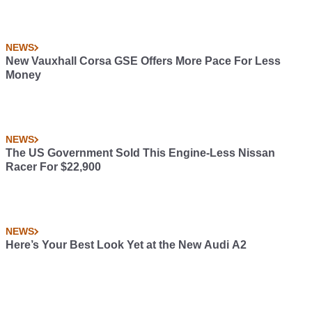
NEWS
New Vauxhall Corsa GSE Offers More Pace For Less
Money
NEWS
The US Government Sold This Engine-Less Nissan
Racer For $22,900
NEWS
Here’s Your Best Look Yet at the New Audi A2