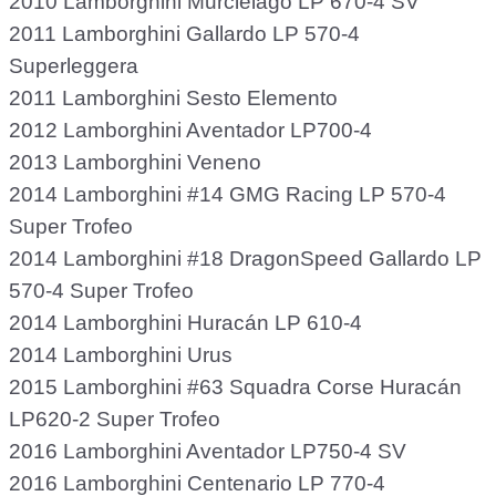
2010 Lamborghini Murciélago LP 670-4 SV
2011 Lamborghini Gallardo LP 570-4
Superleggera
2011 Lamborghini Sesto Elemento
2012 Lamborghini Aventador LP700-4
2013 Lamborghini Veneno
2014 Lamborghini #14 GMG Racing LP 570-4
Super Trofeo
2014 Lamborghini #18 DragonSpeed Gallardo LP
570-4 Super Trofeo
2014 Lamborghini Huracán LP 610-4
2014 Lamborghini Urus
2015 Lamborghini #63 Squadra Corse Huracán
LP620-2 Super Trofeo
2016 Lamborghini Aventador LP750-4 SV
2016 Lamborghini Centenario LP 770-4