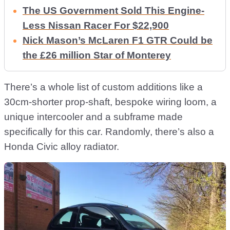
The US Government Sold This Engine-
Less Nissan Racer For $22,900
Nick Mason’s McLaren F1 GTR Could be
the £26 million Star of Monterey
There’s a whole list of custom additions like a
30cm-shorter prop-shaft, bespoke wiring loom, a
unique intercooler and a subframe made
specifically for this car. Randomly, there’s also a
Honda Civic alloy radiator.