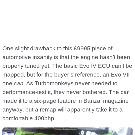
One slight drawback to this £9995 piece of
automotive insanity is that the engine hasn’t been
properly tuned yet. The basic Evo IV ECU can’t be
mapped, but for the buyer’s reference, an Evo VII
one
can
. As Turbomonkeys never needed to
performance-test it, they never bothered. The car
made it to a six-page feature in Banzai magazine
anyway, but a remap will apparently take it to a
comfortable 400bhp.