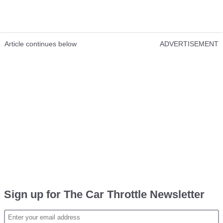
Article continues below
ADVERTISEMENT
Sign up for The Car Throttle Newsletter