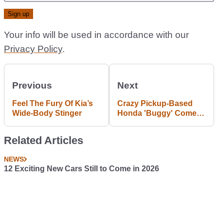
Your info will be used in accordance with our
Privacy Policy
.
Previous
Next
Feel The Fury Of Kia’s
Crazy Pickup-Based
Wide-Body Stinger
Honda 'Buggy' Comes
To SEMA
Related Articles
NEWS
12 Exciting New Cars Still to Come in 2026