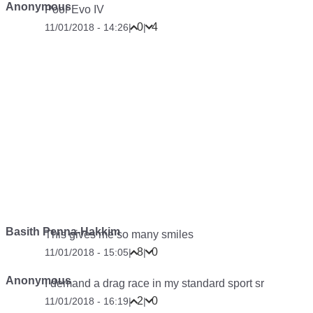
Anonymous
Poor Evo IV
0
4
11/01/2018 - 14:26
|
|
Basith Penna-Hakkim
This gives me so many smiles
8
0
11/01/2018 - 15:05
|
|
Anonymous
I demand a drag race in my standard sport sr
2
0
11/01/2018 - 16:19
|
|