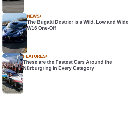
NEWS
The Bugatti Destrier is a Wild, Low and Wide
W16 One-Off
FEATURES
These are the Fastest Cars Around the
Nürburgring in Every Category