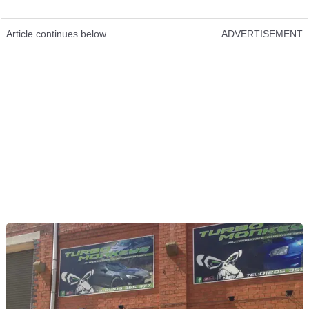
Article continues below
ADVERTISEMENT