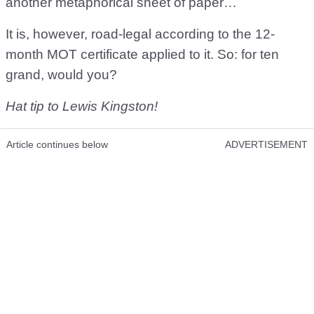
another metaphorical sheet of paper…
It is, however, road-legal according to the 12-
month MOT certificate applied to it. So: for ten
grand, would you?
Hat tip to Lewis Kingston!
Article continues below
ADVERTISEMENT