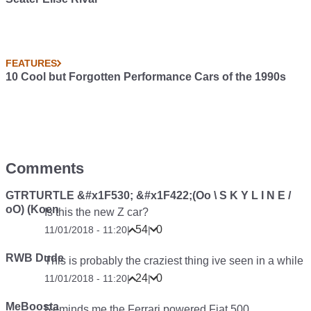
FEATURES
10 Cool but Forgotten Performance Cars of the 1990s
Comments
GTRTURTLE &#x1F530; &#x1F422;(Oo \ S K Y L I N E /
oO) (Koen
Is this the new Z car?
54
0
11/01/2018 - 11:20
|
|
RWB Dude
This is probably the craziest thing ive seen in a while
24
0
11/01/2018 - 11:20
|
|
MeBoosta
Reminds me the Ferrari powered Fiat 500.