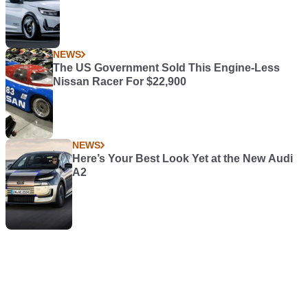
NEWS
The US Government Sold This Engine-Less
Nissan Racer For $22,900
NEWS
Here’s Your Best Look Yet at the New Audi
A2