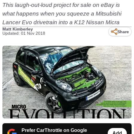
This laugh-out-loud project for sale on eBay is
what happens when you squeeze a Mitsubishi
Lancer Evo drivetrain into a K12 Nissan Micra
Matt Kimberley
Share
Updated: 01 Nov 2018
Prefer CarThrottle on Google
Add