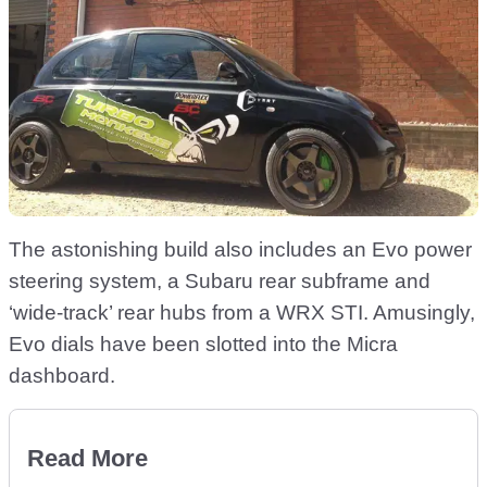
The astonishing build also includes an Evo power
steering system, a Subaru rear subframe and
‘wide-track’ rear hubs from a WRX STI. Amusingly,
Evo dials have been slotted into the Micra
dashboard.
Read More