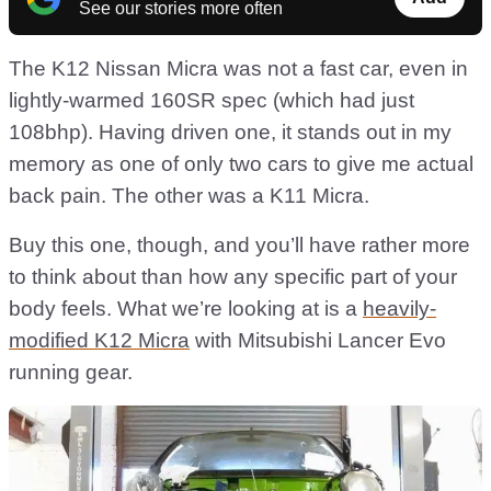
See our stories more often
The K12 Nissan Micra was not a fast car, even in
lightly-warmed 160SR spec (which had just
108bhp). Having driven one, it stands out in my
memory as one of only two cars to give me actual
back pain. The other was a K11 Micra.
Buy this one, though, and you’ll have rather more
to think about than how any specific part of your
body feels. What we’re looking at is a
heavily-
modified K12 Micra
with Mitsubishi Lancer Evo
running gear.