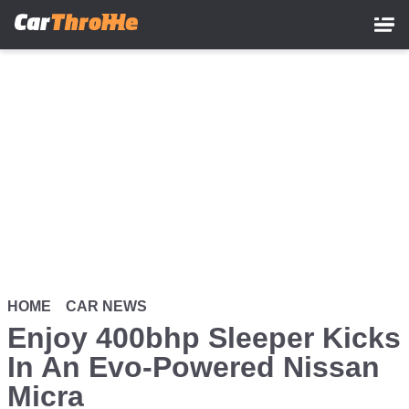
Skip
to
main
content
HOME
CAR NEWS
Enjoy 400bhp Sleeper Kicks
In An Evo-Powered Nissan
Micra