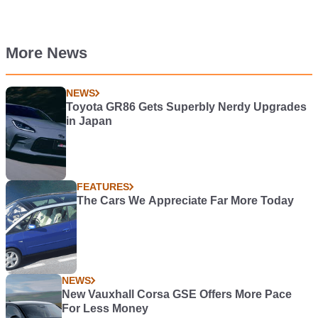
More News
NEWS
Toyota GR86 Gets Superbly Nerdy Upgrades
in Japan
FEATURES
The Cars We Appreciate Far More Today
NEWS
New Vauxhall Corsa GSE Offers More Pace
For Less Money