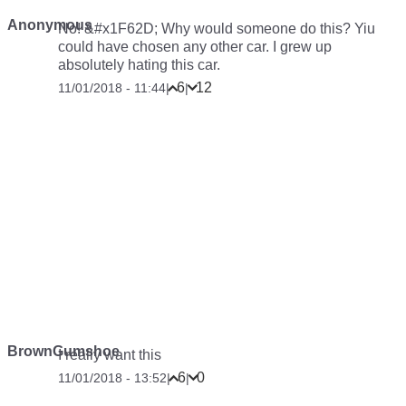
Anonymous
No! &#x1F62D; Why would someone do this? Yiu
could have chosen any other car. I grew up
absolutely hating this car.
6
12
11/01/2018 - 11:44
|
|
BrownGumshoe
I really want this
6
0
11/01/2018 - 13:52
|
|