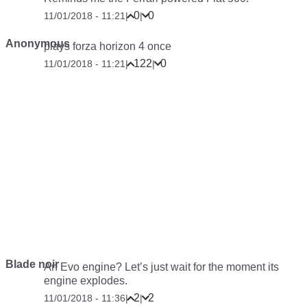
0
0
11/01/2018 - 11:21
|
|
Anonymous
plays forza horizon 4 once
122
0
11/01/2018 - 11:21
|
|
Blade noir
An Evo engine? Let’s just wait for the moment its
engine explodes.
2
2
11/01/2018 - 11:36
|
|