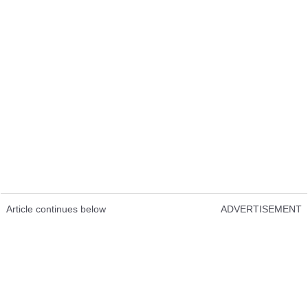
Article continues below
ADVERTISEMENT