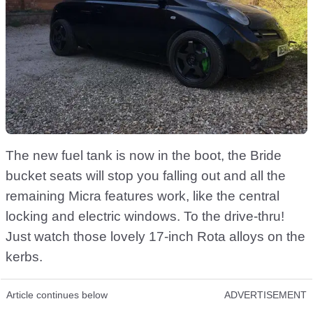
The new fuel tank is now in the boot, the Bride
bucket seats will stop you falling out and all the
remaining Micra features work, like the central
locking and electric windows. To the drive-thru!
Just watch those lovely 17-inch Rota alloys on the
kerbs.
Article continues below
ADVERTISEMENT