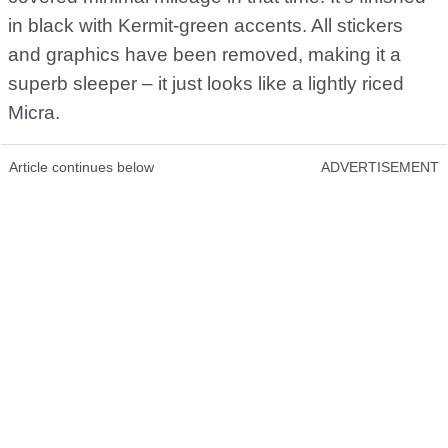
in black with Kermit-green accents. All stickers
and graphics have been removed, making it a
superb sleeper – it just looks like a lightly riced
Micra.
Article continues below
ADVERTISEMENT