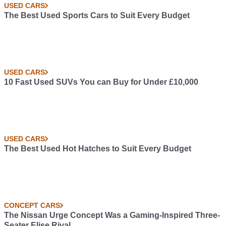
USED CARS
The Best Used Sports Cars to Suit Every Budget
USED CARS
10 Fast Used SUVs You can Buy for Under £10,000
USED CARS
The Best Used Hot Hatches to Suit Every Budget
CONCEPT CARS
The Nissan Urge Concept Was a Gaming-Inspired Three-
Seater Elise Rival