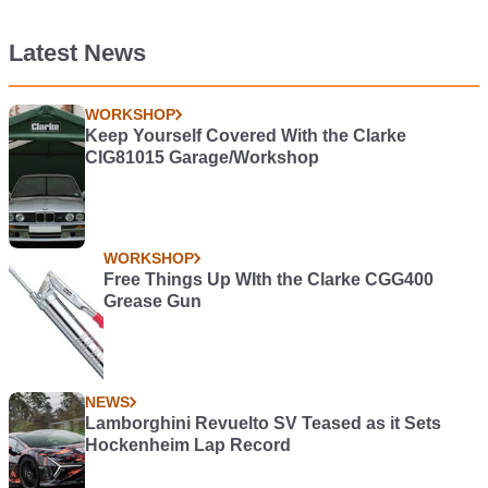
Latest News
WORKSHOP
Keep Yourself Covered With the Clarke
CIG81015 Garage/Workshop
WORKSHOP
Free Things Up WIth the Clarke CGG400
Grease Gun
NEWS
Lamborghini Revuelto SV Teased as it Sets
Hockenheim Lap Record