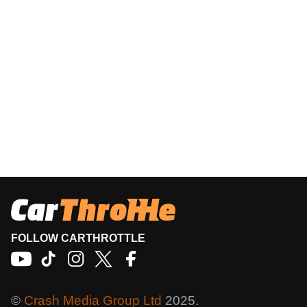
FOLLOW CARTHROTTLE
©
Crash Media Group Ltd
2025.