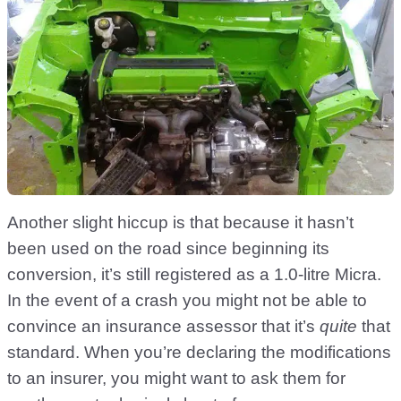
Another slight hiccup is that because it hasn’t
been used on the road since beginning its
conversion, it’s still registered as a 1.0-litre Micra.
In the event of a crash you might not be able to
convince an insurance assessor that it’s
quite
that
standard. When you’re declaring the modifications
to an insurer, you might want to ask them for