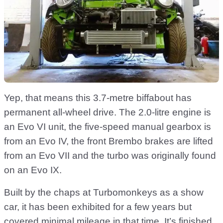
Yep, that means this 3.7-metre biffabout has
permanent all-wheel drive. The 2.0-litre engine is
an Evo VI unit, the five-speed manual gearbox is
from an Evo IV, the front Brembo brakes are lifted
from an Evo VII and the turbo was originally found
on an Evo IX.
Built by the chaps at Turbomonkeys as a show
car, it has been exhibited for a few years but
covered minimal mileage in that time. It’s finished