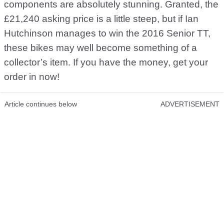
components are absolutely stunning. Granted, the
£21,240 asking price is a little steep, but if Ian
Hutchinson manages to win the 2016 Senior TT,
these bikes may well become something of a
collector’s item. If you have the money, get your
order in now!
Article continues below
ADVERTISEMENT