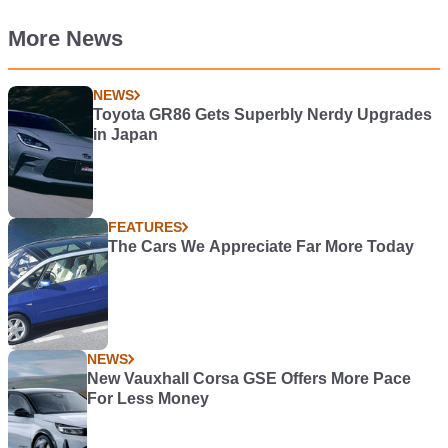
More News
NEWS
Toyota GR86 Gets Superbly Nerdy Upgrades
in Japan
FEATURES
The Cars We Appreciate Far More Today
NEWS
New Vauxhall Corsa GSE Offers More Pace
For Less Money