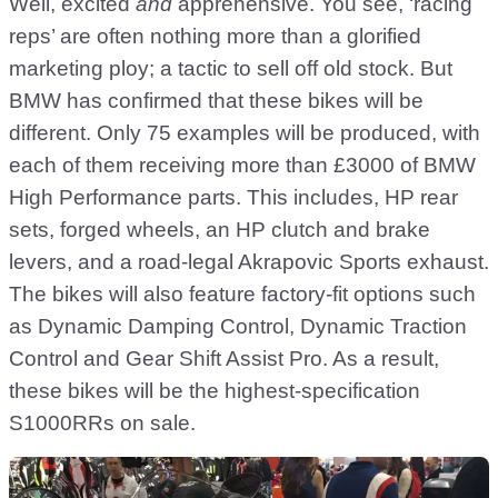
Well, excited
and
apprehensive. You see, ‘racing
reps’ are often nothing more than a glorified
marketing ploy; a tactic to sell off old stock. But
BMW has confirmed that these bikes will be
different. Only 75 examples will be produced, with
each of them receiving more than £3000 of BMW
High Performance parts. This includes, HP rear
sets, forged wheels, an HP clutch and brake
levers, and a road-legal Akrapovic Sports exhaust.
The bikes will also feature factory-fit options such
as Dynamic Damping Control, Dynamic Traction
Control and Gear Shift Assist Pro. As a result,
these bikes will be the highest-specification
S1000RRs on sale.