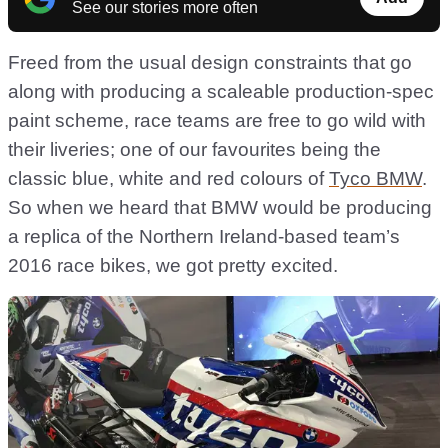
See our stories more often
Freed from the usual design constraints that go
along with producing a scaleable production-spec
paint scheme, race teams are free to go wild with
their liveries; one of our favourites being the
classic blue, white and red colours of
Tyco BMW
.
So when we heard that BMW would be producing
a replica of the Northern Ireland-based team’s
2016 race bikes, we got pretty excited.