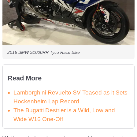
2016 BMW S1000RR Tyco Race Bike
Read More
Lamborghini Revuelto SV Teased as it Sets
Hockenheim Lap Record
The Bugatti Destrier is a Wild, Low and
Wide W16 One-Off