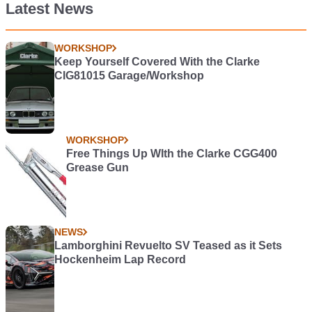
Latest News
WORKSHOP
Keep Yourself Covered With the Clarke
CIG81015 Garage/Workshop
WORKSHOP
Free Things Up WIth the Clarke CGG400
Grease Gun
NEWS
Lamborghini Revuelto SV Teased as it Sets
Hockenheim Lap Record