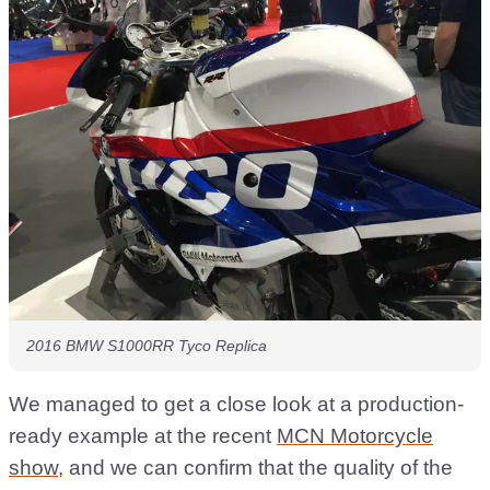
2016 BMW S1000RR Tyco Replica
We managed to get a close look at a production-
ready example at the recent
MCN Motorcycle
show
, and we can confirm that the quality of the