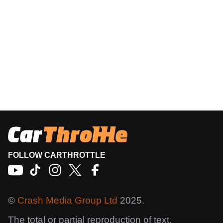
FOLLOW CARTHROTTLE
©
Crash Media Group Ltd
2025.
The total or partial reproduction of text,