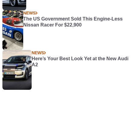
NEWS
The US Government Sold This Engine-Less
Nissan Racer For $22,900
NEWS
Here’s Your Best Look Yet at the New Audi
A2