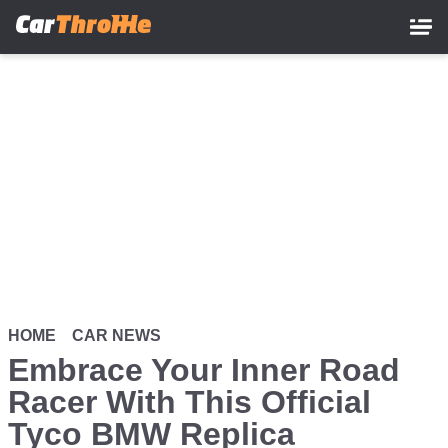
Skip
to
main
content
HOME
CAR NEWS
Embrace Your Inner Road
Racer With This Official
Tyco BMW Replica