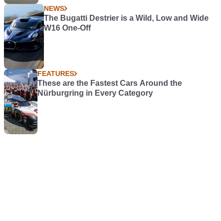
NEWS
The Bugatti Destrier is a Wild, Low and Wide
W16 One-Off
FEATURES
These are the Fastest Cars Around the
Nürburgring in Every Category