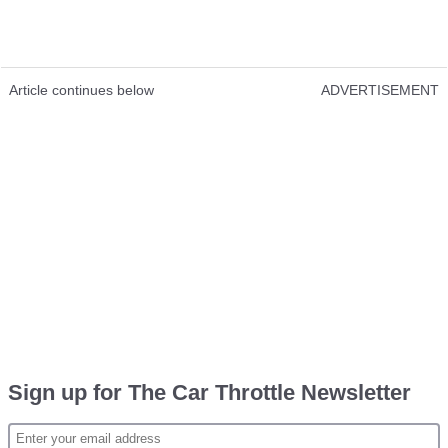
Article continues below
ADVERTISEMENT
Sign up for The Car Throttle Newsletter