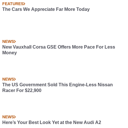
FEATURES
The Cars We Appreciate Far More Today
NEWS
New Vauxhall Corsa GSE Offers More Pace For Less
Money
NEWS
The US Government Sold This Engine-Less Nissan
Racer For $22,900
NEWS
Here’s Your Best Look Yet at the New Audi A2