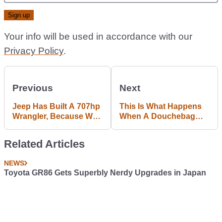
Your info will be used in accordance with our
Privacy Policy
.
Previous
Next
Jeep Has Built A 707hp
This Is What Happens
Wrangler, Because Why
When A Douchebag
Not
Tailgater Meets A
Cretinous Brake
Related Articles
Checker
NEWS
Toyota GR86 Gets Superbly Nerdy Upgrades in Japan