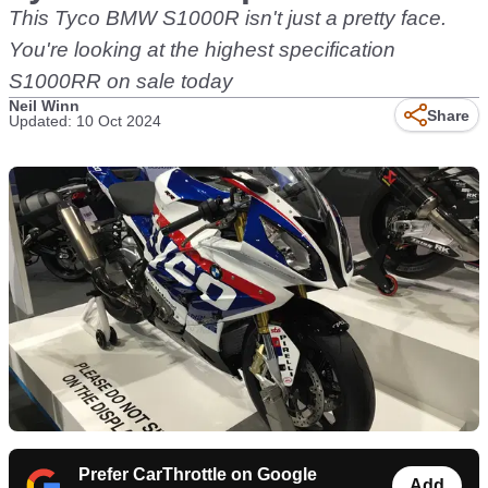
This Tyco BMW S1000R isn't just a pretty face.
You're looking at the highest specification
S1000RR on sale today
Neil Winn
Share
Updated: 10 Oct 2024
Prefer CarThrottle on Google
Add