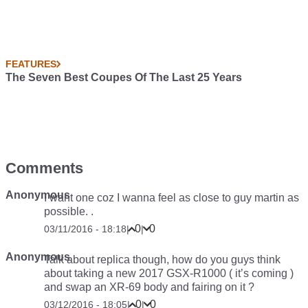
FEATURES
The Seven Best Coupes Of The Last 25 Years
Comments
Anonymous
I want one coz I wanna feel as close to guy martin as
possible. .
0
0
03/11/2016 - 18:18
|
|
Anonymous
Talk about replica though, how do you guys think
about taking a new 2017 GSX-R1000 ( it’s coming )
and swap an XR-69 body and fairing on it ?
0
0
03/12/2016 - 18:05
|
|