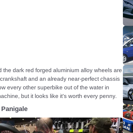
nd the dark red forged aluminium alloy wheels are
e crankshaft and an already near-perfect chassis
low every other superbike out of the water in
chine, but it looks like it’s worth every penny.
 Panigale