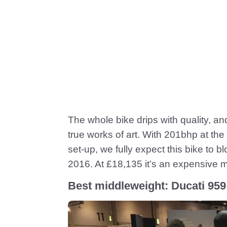
The whole bike drips with quality, a
true works of art. With 201bhp at th
set-up, we fully expect this bike to b
2016. At £18,135 it’s an expensive ma
Best middleweight: Ducati 959