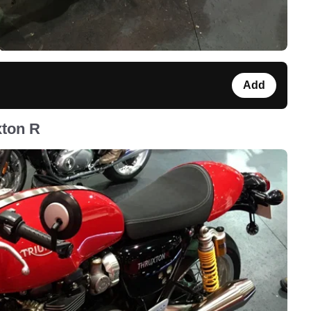
Add
xton R