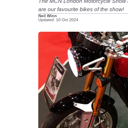
The MCN London Motorcycle Show alwa
are our favourite bikes of the show!
Neil Winn
Updated: 10 Oct 2024