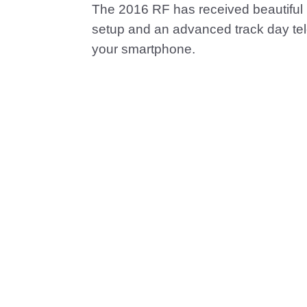
The 2016 RF has received beautiful 
setup and an advanced track day te
your smartphone.