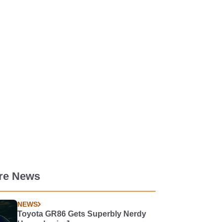
re News
NEWS
Toyota GR86 Gets Superbly Nerdy