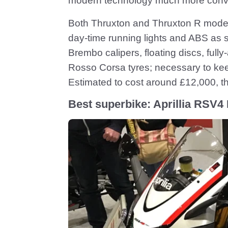
modern technology much more convin
Both Thruxton and Thruxton R models 
day-time running lights and ABS as s
Brembo calipers, floating discs, full
Rosso Corsa tyres; necessary to kee
Estimated to cost around £12,000, the 
Best superbike: Aprillia RSV4