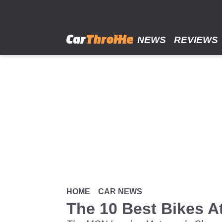
Skip
to
main
content
NEWS
REVIEWS
HOME
CAR NEWS
The 10 Best Bikes A