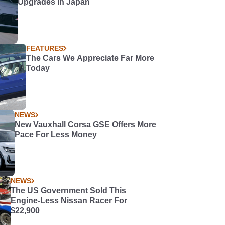
Upgrades in Japan
FEATURES
The Cars We Appreciate Far More
Today
NEWS
New Vauxhall Corsa GSE Offers More
Pace For Less Money
NEWS
The US Government Sold This
Engine-Less Nissan Racer For
$22,900