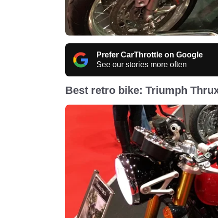
Prefer CarThrottle on Google
See our stories more often
Best retro bike: Triumph Thru