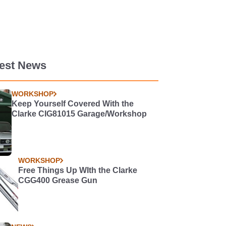
test News
WORKSHOP
Keep Yourself Covered With the
Clarke CIG81015 Garage/Workshop
WORKSHOP
Free Things Up WIth the Clarke
CGG400 Grease Gun