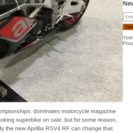
New
Your
Priv
hampionships, dominates motorcycle magazine
looking superbike on sale, but for some reason,
ully the new Aprillia RSV4 RF can change that.