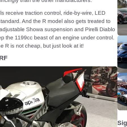
cingly than the other manufacturers.
receive traction control, ride-by-wire, LED
tandard. And the R model also gets treated to
y-adjustable Showa suspension and Pirelli Diablo
p the 1199cc beast of an engine under control.
R is not cheap, but just look at it!
 RF
Sig