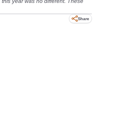
his year was no different. These
Share