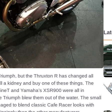
La
 Triumph, but the Thruxton R has changed all
ell a kidney and buy one of these things. The
nineT and Yamaha’s XSR900 were all in
 Triumph blew them out of the water. The small
aged to blend classic Cafe Racer looks with