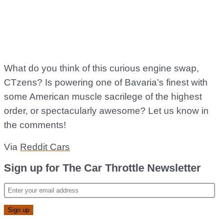
What do you think of this curious engine swap,
CTzens? Is powering one of Bavaria’s finest with
some American muscle sacrilege of the highest
order, or spectacularly awesome? Let us know in
the comments!
Via
Reddit Cars
Sign up for The Car Throttle Newsletter