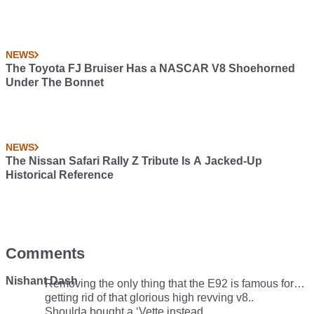
NEWS
The Toyota FJ Bruiser Has a NASCAR V8 Shoehorned
Under The Bonnet
NEWS
The Nissan Safari Rally Z Tribute Is A Jacked-Up
Historical Reference
Comments
Nishant Dash
Removing the only thing that the E92 is famous for…
getting rid of that glorious high revving v8..
Shoulda bought a ‘Vette instead.