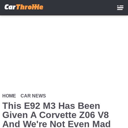
Skip
to
main
content
HOME
CAR NEWS
This E92 M3 Has Been
Given A Corvette Z06 V8
And We're Not Even Mad