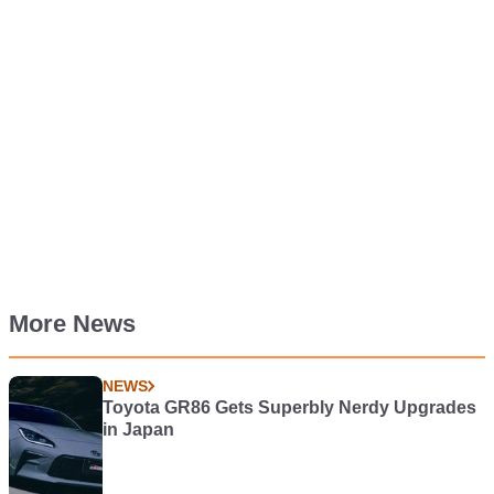
More News
NEWS
Toyota GR86 Gets Superbly Nerdy Upgrades
in Japan