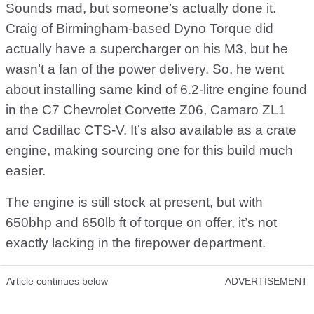
Sounds mad, but someone’s actually done it.
Craig of Birmingham-based Dyno Torque did
actually have a supercharger on his M3, but he
wasn’t a fan of the power delivery. So, he went
about installing same kind of 6.2-litre engine found
in the C7 Chevrolet Corvette Z06, Camaro ZL1
and Cadillac CTS-V. It’s also available as a crate
engine, making sourcing one for this build much
easier.
The engine is still stock at present, but with
650bhp and 650lb ft of torque on offer, it’s not
exactly lacking in the firepower department.
Article continues below
ADVERTISEMENT