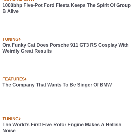
1000bhp Five-Pot Ford Fiesta Keeps The Spirit Of Group
B Alive
TUNING
Ora Funky Cat Does Porsche 911 GT3 RS Cosplay With
Weirdly Great Results
FEATURES
The Company That Wants To Be Singer Of BMW
TUNING
The World’s First Five-Rotor Engine Makes A Hellish
Noise