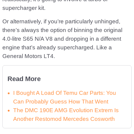
supercharger kit.
Or alternatively, if you’re particularly unhinged,
there’s always the option of binning the original
4.0-litre S65 N/A V8 and dropping in a different
engine that’s already supercharged. Like a
General Motors LT4.
Read More
I Bought A Load Of Temu Car Parts: You
Can Probably Guess How That Went
The DMC 190E AMG Evolution Extrem Is
Another Restomod Mercedes Cosworth