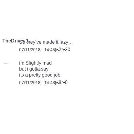
TheDriver 1
So they’ve made it lazy…
2
20
07/11/2018 - 14:45
|
|
......
im Slightly mad
but i gotta say
its a pretty good job
8
0
07/11/2018 - 14:48
|
|