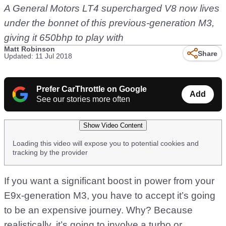
A General Motors LT4 supercharged V8 now lives
under the bonnet of this previous-generation M3,
giving it 650bhp to play with
Matt Robinson
Share
Updated: 11 Jul 2018
Prefer CarThrottle on Google
Add
See our stories more often
Show Video Content
Loading this video will expose you to potential cookies and
tracking by the provider
If you want a significant boost in power from your
E9x-generation M3, you have to accept it’s going
to be an expensive journey. Why? Because
realistically, it’s going to involve a turbo or