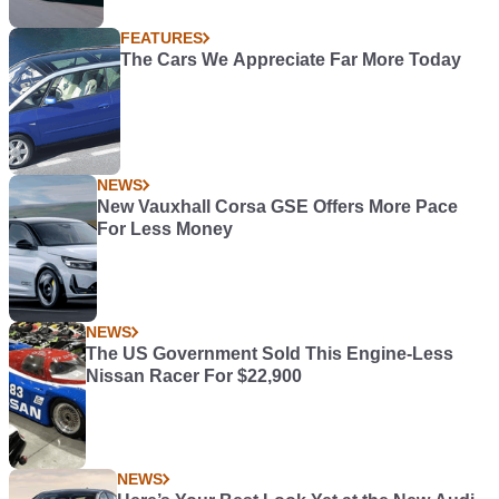
FEATURES
The Cars We Appreciate Far More Today
NEWS
New Vauxhall Corsa GSE Offers More Pace
For Less Money
NEWS
The US Government Sold This Engine-Less
Nissan Racer For $22,900
NEWS