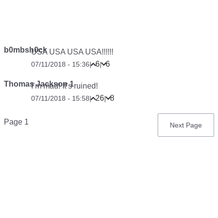
b0mbsh0ck
USA USA USA USA!!!!!!
6
6
07/11/2018 - 15:36
|
|
Thomas Jackson 1
I’m mad! It’s ruined!
26
8
07/11/2018 - 15:58
|
|
Pagination
Page 1
Next
Next Page
page