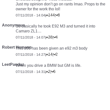
Just my opinion don’t go on rants lmao. Props to the
owner for the work tho lol!
144
8
07/11/2018 - 14:04
|
|
Anonymous
So basically he took E92 M3 and turned it into
Camaro ZL1…
38
4
07/11/2018 - 14:07
|
|
Robert Homann
This z06 has been given an e92 m3 body
14
2
07/11/2018 - 14:27
|
|
LeetPandaz
When you drive a BMW but GM is life.
2
6
07/11/2018 - 14:31
|
|