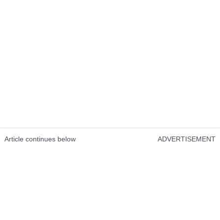
Article continues below
ADVERTISEMENT