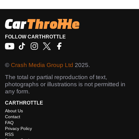
FOLLOW CARTHROTTLE
©
Crash Media Group Ltd
2025.
The total or partial reproduction of text,
photographs or illustrations is not permitted in
any form.
CARTHROTTLE
About Us
Contact
FAQ
Privacy Policy
RSS