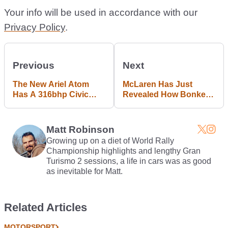
Your info will be used in accordance with our
Privacy Policy
.
Previous
Next
The New Ariel Atom
McLaren Has Just
Has A 316bhp Civic
Revealed How Bonkers
Type R Turbo Engine
Fast The 600LT Is
Matt Robinson
Growing up on a diet of World Rally
Championship highlights and lengthy Gran
Turismo 2 sessions, a life in cars was as good
as inevitable for Matt.
Related Articles
MOTORSPORT