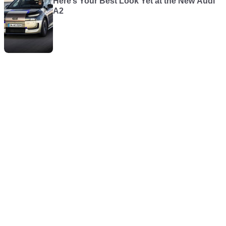
Here’s Your Best Look Yet at the New Audi
A2