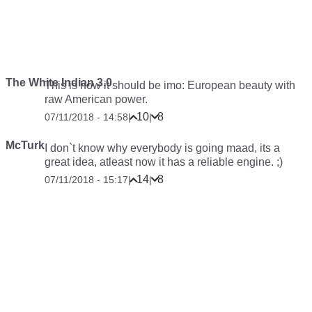
The White Indian 3.0
This is how it should be imo: European beauty with
raw American power.
10
8
07/11/2018 - 14:58
|
|
McTurk
I don`t know why everybody is going maad, its a
great idea, atleast now it has a reliable engine. ;)
14
8
07/11/2018 - 15:17
|
|