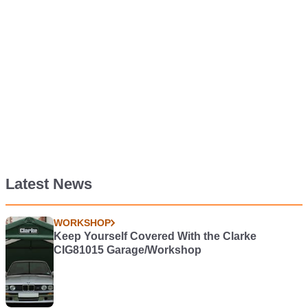
Latest News
WORKSHOP
Keep Yourself Covered With the Clarke
CIG81015 Garage/Workshop