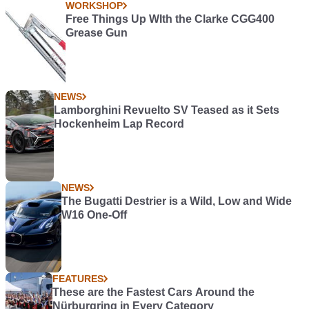
WORKSHOP
Free Things Up WIth the Clarke CGG400
Grease Gun
NEWS
Lamborghini Revuelto SV Teased as it Sets
Hockenheim Lap Record
NEWS
The Bugatti Destrier is a Wild, Low and Wide
W16 One-Off
FEATURES
These are the Fastest Cars Around the
Nürburgring in Every Category