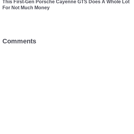
This First-Gen Porsche Cayenne GTS Does A Whole Lot
For Not Much Money
Comments