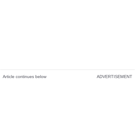
Article continues below
ADVERTISEMENT