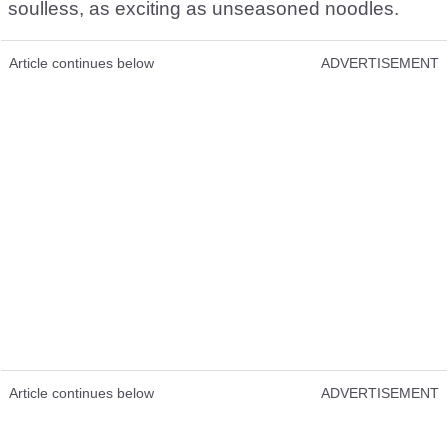
soulless, as exciting as unseasoned noodles.
Article continues below
ADVERTISEMENT
Article continues below
ADVERTISEMENT