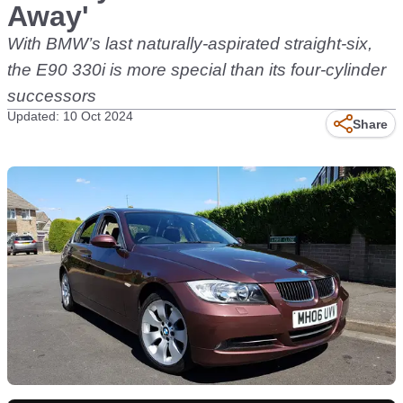
Away'
With BMW’s last naturally-aspirated straight-six,
the E90 330i is more special than its four-cylinder
successors
Updated: 10 Oct 2024
Share