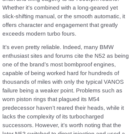
Whether it’s combined with a long-geared yet
slick-shifting manual, or the smooth automatic, it
offers character and engagement that greatly
exceeds modern turbo fours.
It’s even pretty reliable. Indeed, many BMW
enthusiast sites and forums cite the N52 as being
one of the brand’s most bombproof engines,
capable of being worked hard for hundreds of
thousands of miles with only the typical VANOS
failure being a weaker point. Problems such as
worn piston rings that plagued its M54
predecessor haven’t reared their heads, while it
lacks the complexity of its turbocharged
successors. However, it’s worth noting that the
later N53 switched to direct injection and used a