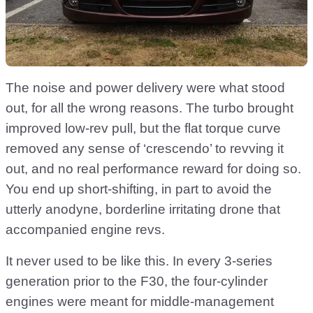
The noise and power delivery were what stood
out, for all the wrong reasons. The turbo brought
improved low-rev pull, but the flat torque curve
removed any sense of ‘crescendo’ to revving it
out, and no real performance reward for doing so.
You end up short-shifting, in part to avoid the
utterly anodyne, borderline irritating drone that
accompanied engine revs.
It never used to be like this. In every 3-series
generation prior to the F30, the four-cylinder
engines were meant for middle-management