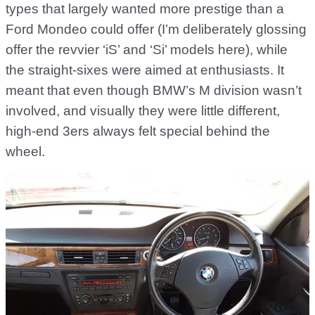
types that largely wanted more prestige than a
Ford Mondeo could offer (I’m deliberately glossing
offer the revvier ‘iS’ and ‘Si’ models here), while
the straight-sixes were aimed at enthusiasts. It
meant that even though BMW’s M division wasn’t
involved, and visually they were little different,
high-end 3ers always felt special behind the
wheel.