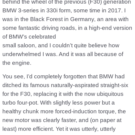
behind the wheel of the previous (F30) generation
BMW 3-series in 330i form, some time in 2017. I
was in the Black Forest in Germany, an area with
some fantastic driving roads, in a high-end version
of BMW’s celebrated
small saloon, and I couldn’t quite believe how
underwhelmed I was. And it was all because of
the engine.
You see, I’d completely forgotten that BMW had
ditched its famous naturally-aspirated straight-six
for the F30, replacing it with the now ubiquitous
turbo four-pot. With slightly less power but a
healthy chunk more forced-induction torque, the
new motor was clearly faster, and (on paper at
least) more efficient. Yet it was utterly, utterly