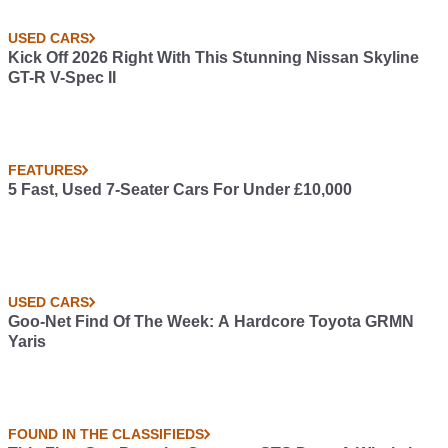
USED CARS
Kick Off 2026 Right With This Stunning Nissan Skyline
GT-R V-Spec II
FEATURES
5 Fast, Used 7-Seater Cars For Under £10,000
USED CARS
Goo-Net Find Of The Week: A Hardcore Toyota GRMN
Yaris
FOUND IN THE CLASSIFIEDS