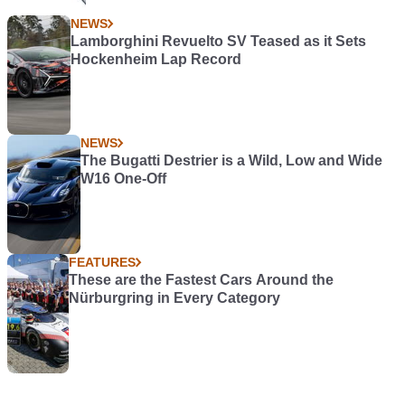
NEWS
Lamborghini Revuelto SV Teased as it Sets
Hockenheim Lap Record
NEWS
The Bugatti Destrier is a Wild, Low and Wide
W16 One-Off
FEATURES
These are the Fastest Cars Around the
Nürburgring in Every Category