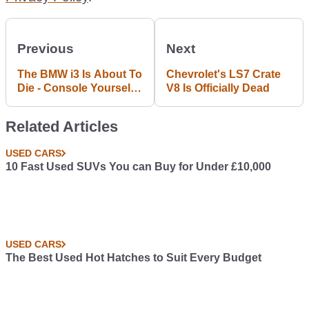
Previous
Next
The BMW i3 Is About To
Chevrolet's LS7 Crate
Die - Console Yourself
V8 Is Officially Dead
With This £15k Used
Example
Related Articles
USED CARS
10 Fast Used SUVs You can Buy for Under £10,000
USED CARS
The Best Used Hot Hatches to Suit Every Budget