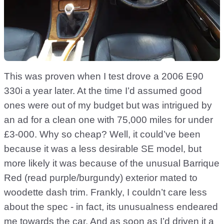
This was proven when I test drove a 2006 E90
330i a year later. At the time I’d assumed good
ones were out of my budget but was intrigued by
an ad for a clean one with 75,000 miles for under
£3-000. Why so cheap? Well, it could’ve been
because it was a less desirable SE model, but
more likely it was because of the unusual Barrique
Red (read purple/burgundy) exterior mated to
woodette dash trim. Frankly, I couldn’t care less
about the spec - in fact, its unusualness endeared
me towards the car. And as soon as I’d driven it a