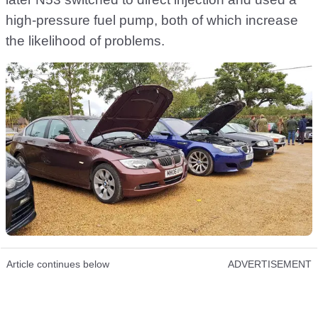
high-pressure fuel pump, both of which increase
the likelihood of problems.
Article continues below
ADVERTISEMENT