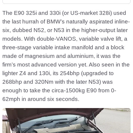
The E90 325i and 330i (or US-market 328i) used
the last hurrah of BMW’s naturally aspirated inline-
six, dubbed N52, or N53 in the higher-output later
models. With double-VANOS, variable valve lift, a
three-stage variable intake manifold and a block
made of magnesium and aluminium, it was the
firm’s most advanced version yet. Also seen in the
lighter Z4 and 130i, its 254bhp (upgraded to
268bhp and 320Nm with the later N53) was
enough to take the circa-1500kg E90 from 0-
62mph in around six seconds.