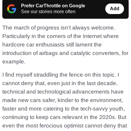
Prefer CarThrottle on Google
Add
See our stories more often
The march of progress isn’t always welcome.
Particularly in the corners of the Internet where
hardcore car enthusiasts still lament the
introduction of airbags and catalytic converters, for
example.
I find myself straddling the fence on this topic. I
cannot deny that, even just in the last decade,
technical and technological advancements have
made new cars safer, kinder to the environment,
faster and more catering to the tech-savvy youth,
continuing to keep cars relevant in the 2020s. But
even the most ferocious optimist cannot deny that