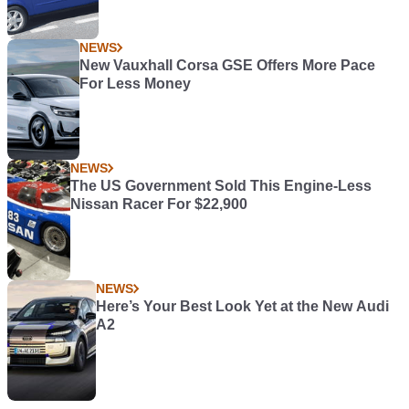
NEWS
New Vauxhall Corsa GSE Offers More Pace
For Less Money
NEWS
The US Government Sold This Engine-Less
Nissan Racer For $22,900
NEWS
Here’s Your Best Look Yet at the New Audi
A2