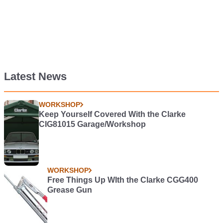
Latest News
WORKSHOP
Keep Yourself Covered With the Clarke
CIG81015 Garage/Workshop
WORKSHOP
Free Things Up WIth the Clarke CGG400
Grease Gun