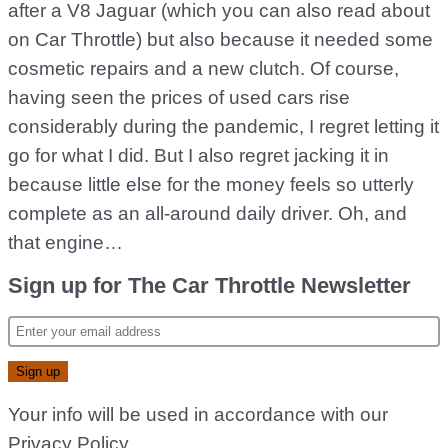
after a V8 Jaguar (which you can also read about
on Car Throttle) but also because it needed some
cosmetic repairs and a new clutch. Of course,
having seen the prices of used cars rise
considerably during the pandemic, I regret letting it
go for what I did. But I also regret jacking it in
because little else for the money feels so utterly
complete as an all-around daily driver. Oh, and
that engine…
Sign up for The Car Throttle Newsletter
Your info will be used in accordance with our
Privacy Policy
.