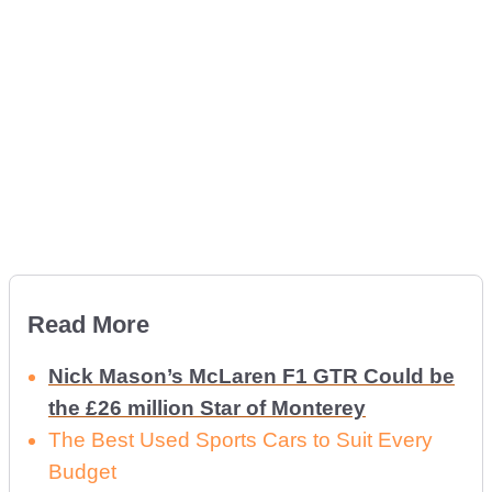
Read More
Nick Mason’s McLaren F1 GTR Could be
the £26 million Star of Monterey
The Best Used Sports Cars to Suit Every
Budget