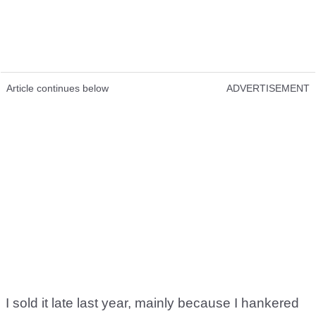
Article continues below
ADVERTISEMENT
I sold it late last year, mainly because I hankered