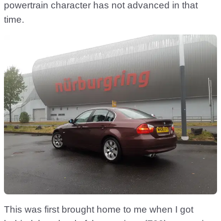
powertrain character has not advanced in that
time.
This was first brought home to me when I got