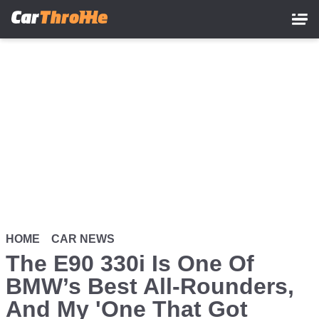
Skip
to
main
content
HOME
CAR NEWS
The E90 330i Is One Of
BMW’s Best All-Rounders,
And My 'One That Got