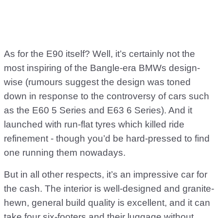
As for the E90 itself? Well, it’s certainly not the
most inspiring of the Bangle-era BMWs design-
wise (rumours suggest the design was toned
down in response to the controversy of cars such
as the E60 5 Series and E63 6 Series). And it
launched with run-flat tyres which killed ride
refinement - though you’d be hard-pressed to find
one running them nowadays.
But in all other respects, it’s an impressive car for
the cash. The interior is well-designed and granite-
hewn, general build quality is excellent, and it can
take four six-footers and their luggage without