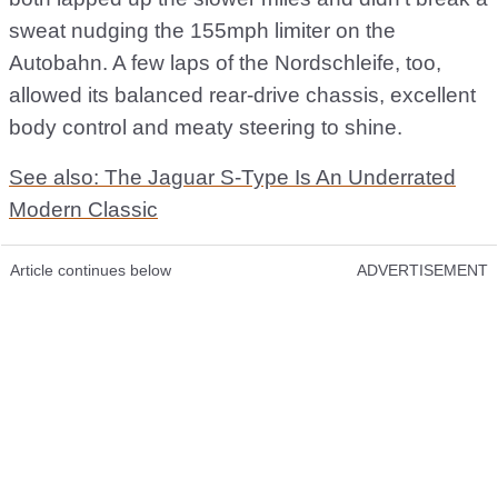
sweat nudging the 155mph limiter on the
Autobahn. A few laps of the Nordschleife, too,
allowed its balanced rear-drive chassis, excellent
body control and meaty steering to shine.
See also: The Jaguar S-Type Is An Underrated
Modern Classic
Article continues below
ADVERTISEMENT