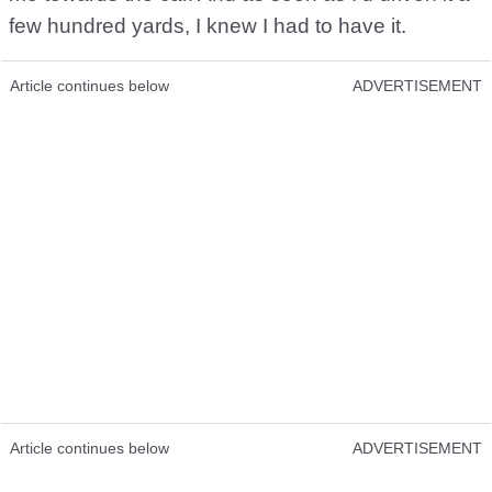
few hundred yards, I knew I had to have it.
Article continues below
ADVERTISEMENT
Article continues below
ADVERTISEMENT