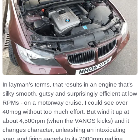
In layman’s terms, that results in an engine that’s
silky smooth, gutsy and surprisingly efficient at low
RPMs - on a motorway cruise, I could see over
40mpg without too much effort. But wind it up at
about 4,500rpm (when the VANOS kicks) and it
changes character, unleashing an intoxicating
snarl and firing eagerly to its 7000rpm redline.