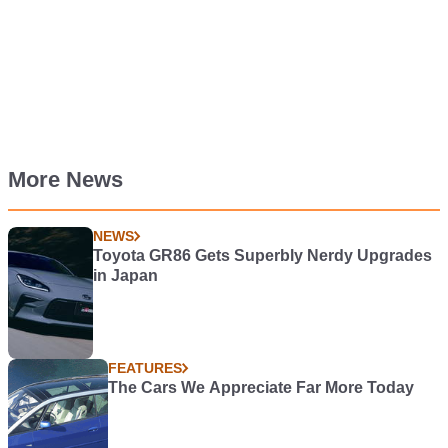
More News
NEWS
Toyota GR86 Gets Superbly Nerdy Upgrades
in Japan
FEATURES
The Cars We Appreciate Far More Today