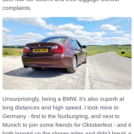
complaints.
Unsurprisingly, being a BMW, it’s also superb at
long distances and high speed. I took mine to
Germany - first to the Nurburgring, and next to
Munich to join some friends for Oktoberfest - and it
both lapped up the slower miles and didn’t break a