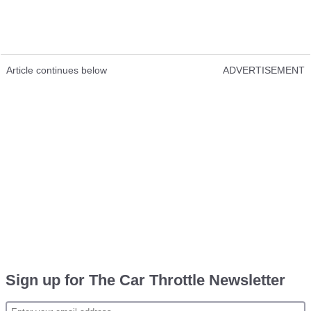
Article continues below
ADVERTISEMENT
Sign up for The Car Throttle Newsletter