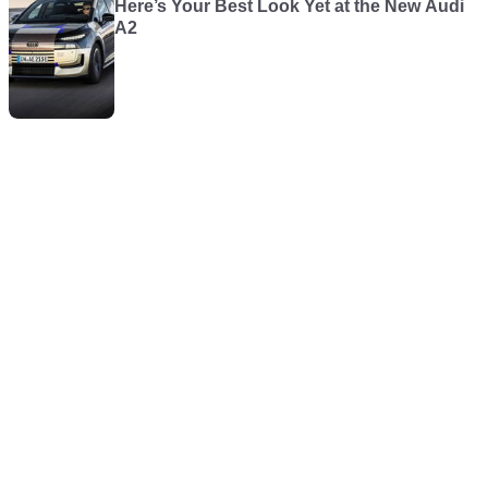
Here’s Your Best Look Yet at the New Audi
A2