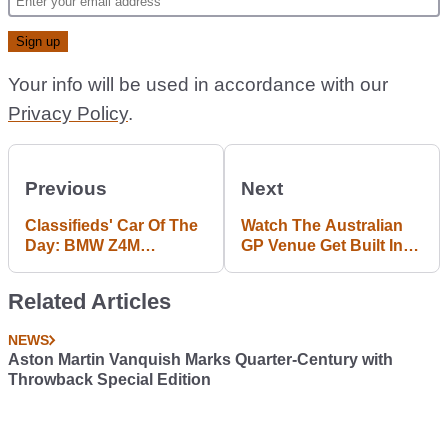
Your info will be used in accordance with our
Privacy Policy
.
Previous
Next
Classifieds' Car Of The
Watch The Australian
Day: BMW Z4M
GP Venue Get Built In
Roadster With Added
Two Minutes Flat
Clout
Related Articles
NEWS
Aston Martin Vanquish Marks Quarter-Century with
Throwback Special Edition