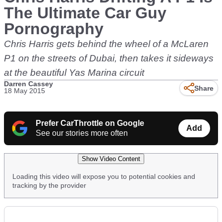
The Ultimate Car Guy
Pornography
Chris Harris gets behind the wheel of a McLaren
P1 on the streets of Dubai, then takes it sideways
at the beautiful Yas Marina circuit
Darren Cassey
Share
18 May 2015
Prefer CarThrottle on Google
Add
See our stories more often
Show Video Content
Loading this video will expose you to potential cookies and
tracking by the provider