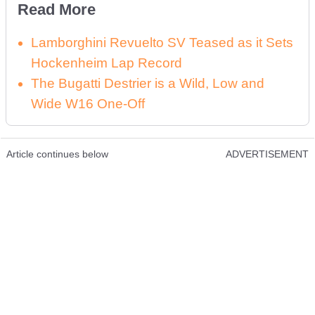
Read More
Lamborghini Revuelto SV Teased as it Sets
Hockenheim Lap Record
The Bugatti Destrier is a Wild, Low and
Wide W16 One-Off
Article continues below
ADVERTISEMENT