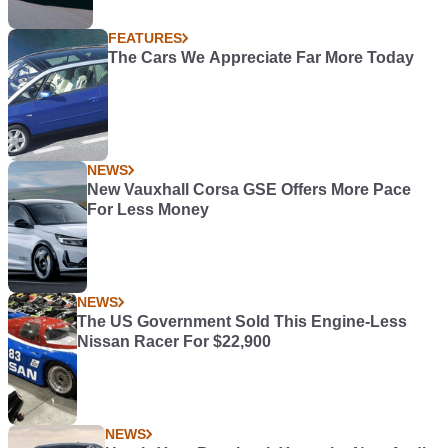
FEATURES
The Cars We Appreciate Far More Today
NEWS
New Vauxhall Corsa GSE Offers More Pace
For Less Money
NEWS
The US Government Sold This Engine-Less
Nissan Racer For $22,900
NEWS