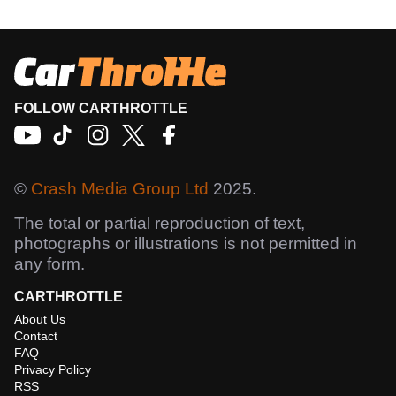
FOLLOW CARTHROTTLE
©
Crash Media Group Ltd
2025.
The total or partial reproduction of text,
photographs or illustrations is not permitted in
any form.
CARTHROTTLE
About Us
Contact
FAQ
Privacy Policy
RSS