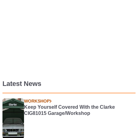
Latest News
WORKSHOP
Keep Yourself Covered With the Clarke
CIG81015 Garage/Workshop