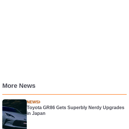
More News
NEWS
Toyota GR86 Gets Superbly Nerdy Upgrades
in Japan