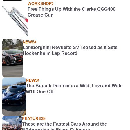
WORKSHOP
Free Things Up WIth the Clarke CGG400
Grease Gun
NEWS
Lamborghini Revuelto SV Teased as it Sets
Hockenheim Lap Record
NEWS
The Bugatti Destrier is a Wild, Low and Wide
W16 One-Off
FEATURES
These are the Fastest Cars Around the
Nürburgring in Every Category