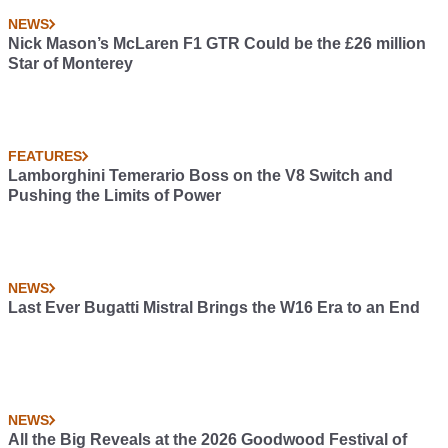
NEWS
Nick Mason’s McLaren F1 GTR Could be the £26 million
Star of Monterey
FEATURES
Lamborghini Temerario Boss on the V8 Switch and
Pushing the Limits of Power
NEWS
Last Ever Bugatti Mistral Brings the W16 Era to an End
NEWS
All the Big Reveals at the 2026 Goodwood Festival of