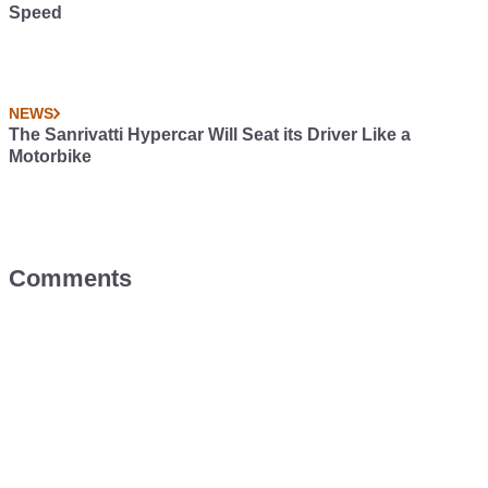
Speed
NEWS
The Sanrivatti Hypercar Will Seat its Driver Like a
Motorbike
Comments