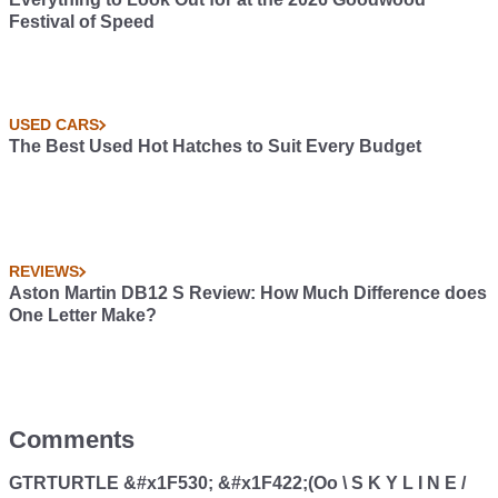
Festival of Speed
USED CARS
The Best Used Hot Hatches to Suit Every Budget
REVIEWS
Aston Martin DB12 S Review: How Much Difference does
One Letter Make?
Comments
GTRTURTLE &#x1F530; &#x1F422;(Oo \ S K Y L I N E /