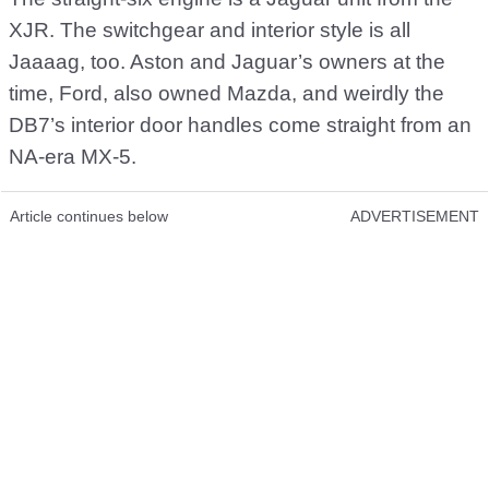
XJR. The switchgear and interior style is all
Jaaaag, too. Aston and Jaguar’s owners at the
time, Ford, also owned Mazda, and weirdly the
DB7’s interior door handles come straight from an
NA-era MX-5.
Article continues below
ADVERTISEMENT