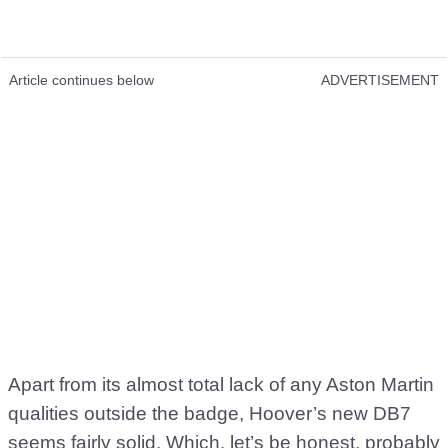
Article continues below
ADVERTISEMENT
Apart from its almost total lack of any Aston Martin
qualities outside the badge, Hoover’s new DB7
seems fairly solid. Which, let’s be honest, probably