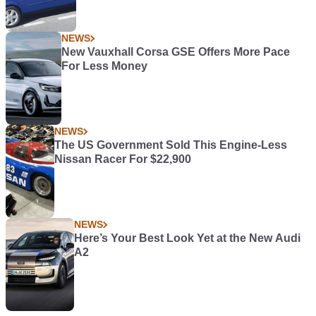
NEWS
New Vauxhall Corsa GSE Offers More Pace
For Less Money
NEWS
The US Government Sold This Engine-Less
Nissan Racer For $22,900
NEWS
Here’s Your Best Look Yet at the New Audi
A2