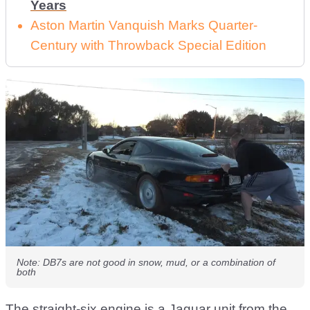
Years
Aston Martin Vanquish Marks Quarter-
Century with Throwback Special Edition
Note: DB7s are not good in snow, mud, or a combination of
both
The straight-six engine is a Jaguar unit from the