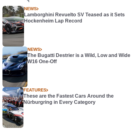
NEWS
Lamborghini Revuelto SV Teased as it Sets
Hockenheim Lap Record
NEWS
The Bugatti Destrier is a Wild, Low and Wide
W16 One-Off
FEATURES
These are the Fastest Cars Around the
Nürburgring in Every Category