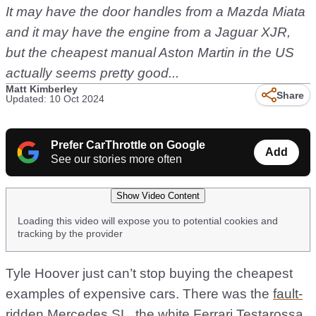
It may have the door handles from a Mazda Miata
and it may have the engine from a Jaguar XJR,
but the cheapest manual Aston Martin in the US
actually seems pretty good...
Matt Kimberley
Share
Updated: 10 Oct 2024
Prefer CarThrottle on Google
Add
See our stories more often
Show Video Content
Loading this video will expose you to potential cookies and
tracking by the provider
Tyle Hoover just can’t stop buying the cheapest
examples of expensive cars. There was the
fault-
ridden Mercedes SL
, the
white Ferrari Testarossa