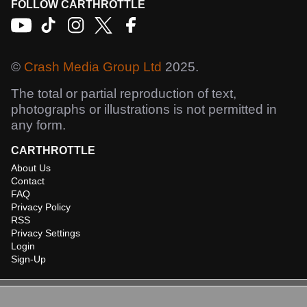
FOLLOW CARTHROTTLE
©
Crash Media Group Ltd
2025.
The total or partial reproduction of text,
photographs or illustrations is not permitted in
any form.
CARTHROTTLE
About Us
Contact
FAQ
Privacy Policy
RSS
Privacy Settings
Login
Sign-Up