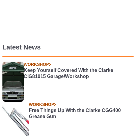
Latest News
WORKSHOP
Keep Yourself Covered With the Clarke
CIG81015 Garage/Workshop
WORKSHOP
Free Things Up WIth the Clarke CGG400
Grease Gun