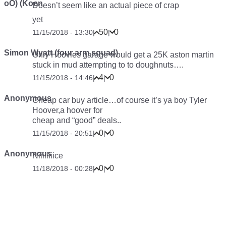
oO) (Koen
Doesn’t seem like an actual piece of crap
yet
50
0
11/15/2018 - 13:30
|
|
Simon Wyatt (four arm squad)
Only Hoovies garage would get a 25K aston martin
stuck in mud attempting to to doughnuts….
4
0
11/15/2018 - 14:46
|
|
Anonymous
Cheap car buy article…of course it’s ya boy Tyler
Hoover,a hoover for
cheap and “good” deals..
0
0
11/15/2018 - 20:51
|
|
Anonymous
Niiiiiiiice
0
0
11/18/2018 - 00:28
|
|