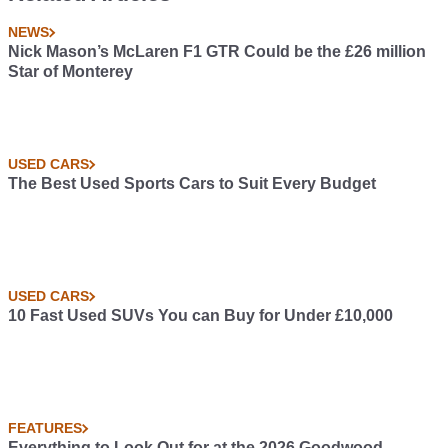
NEWS
Nick Mason’s McLaren F1 GTR Could be the £26 million
Star of Monterey
USED CARS
The Best Used Sports Cars to Suit Every Budget
USED CARS
10 Fast Used SUVs You can Buy for Under £10,000
FEATURES
Everything to Look Out for at the 2026 Goodwood