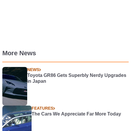
More News
NEWS
Toyota GR86 Gets Superbly Nerdy Upgrades
in Japan
FEATURES
The Cars We Appreciate Far More Today