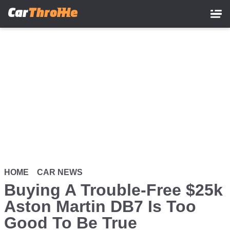
Skip
to
main
content
HOME
CAR NEWS
Buying A Trouble-Free $25k
Aston Martin DB7 Is Too
Good To Be True