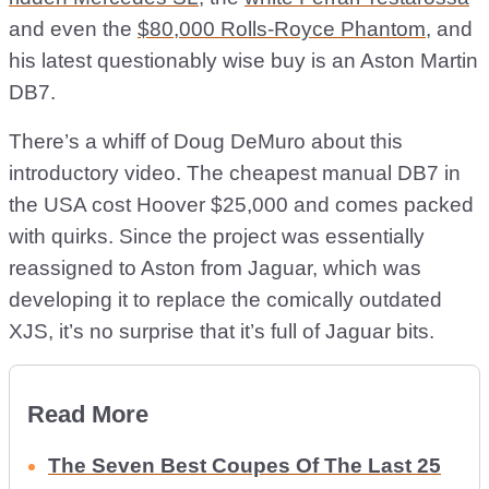
and even the
$80,000 Rolls-Royce Phantom
, and
his latest questionably wise buy is an Aston Martin
DB7.
There’s a whiff of Doug DeMuro about this
introductory video. The cheapest manual DB7 in
the USA cost Hoover $25,000 and comes packed
with quirks. Since the project was essentially
reassigned to Aston from Jaguar, which was
developing it to replace the comically outdated
XJS, it’s no surprise that it’s full of Jaguar bits.
Read More
The Seven Best Coupes Of The Last 25