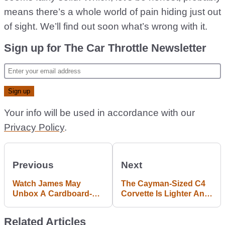
means there’s a whole world of pain hiding just out
of sight. We’ll find out soon what’s wrong with it.
Sign up for The Car Throttle Newsletter
Your info will be used in accordance with our
Privacy Policy
.
Previous
Next
Watch James May
The Cayman-Sized C4
Unbox A Cardboard-
Corvette Is Lighter And
Encased Toyota Yaris
Better Than You Think
GRMN
Related Articles