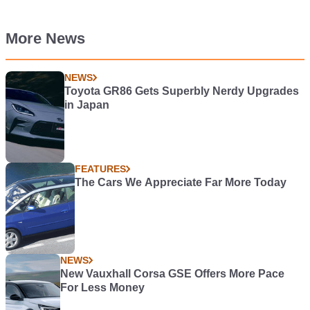
More News
NEWS
Toyota GR86 Gets Superbly Nerdy Upgrades
in Japan
FEATURES
The Cars We Appreciate Far More Today
NEWS
New Vauxhall Corsa GSE Offers More Pace
For Less Money