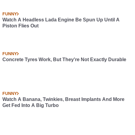
FUNNY
Watch A Headless Lada Engine Be Spun Up Until A
Piston Flies Out
FUNNY
Concrete Tyres Work, But They're Not Exactly Durable
FUNNY
Watch A Banana, Twinkies, Breast Implants And More
Get Fed Into A Big Turbo