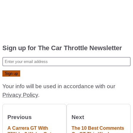
Sign up for The Car Throttle Newsletter
Your info will be used in accordance with our
Privacy Policy
.
Previous
Next
A Carrera GT With
The 10 Best Comments