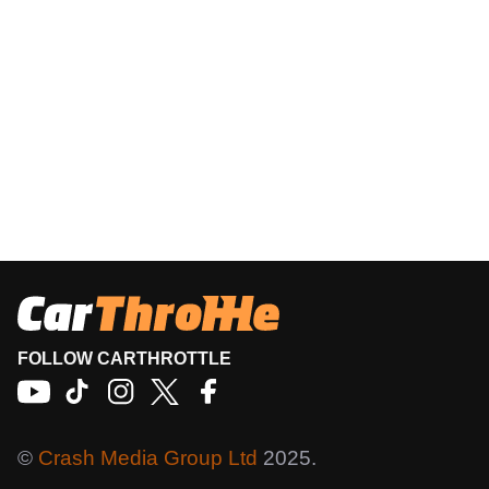
FOLLOW CARTHROTTLE
©
Crash Media Group Ltd
2025.