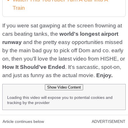
Train
If you were sat gawping at the screen frowning at
cars beating tanks, the
world's longest airport
runway
and the pretty easy opportunities missed
by the main bad guy to pick off Dom and co. early
on, then you'll love the latest video from HISHE, or
How It Should've Ended
. It's sarcastic, spot-on,
and just as funny as the actual movie.
Enjoy.
Show Video Content
Loading this video will expose you to potential cookies and
tracking by the provider
Article continues below
ADVERTISEMENT