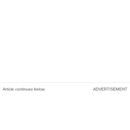
Article continues below
ADVERTISEMENT