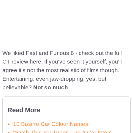
We liked Fast and Furious 6 - check out the full
CT review here. If you've seen it yourself, you'll
agree it's not the most realistic of films though.
Entertaining, even jaw-dropping, yes, but
believable?
Not so much
.
Read More
10 Bizarre Car Colour Names
Watch This YouTuber Turn A Car Into A