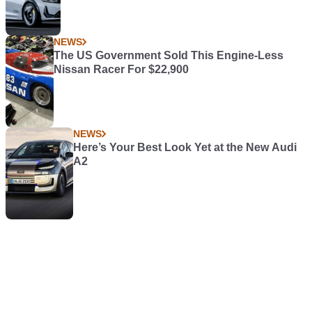
NEWS
The US Government Sold This Engine-Less
Nissan Racer For $22,900
NEWS
Here’s Your Best Look Yet at the New Audi
A2