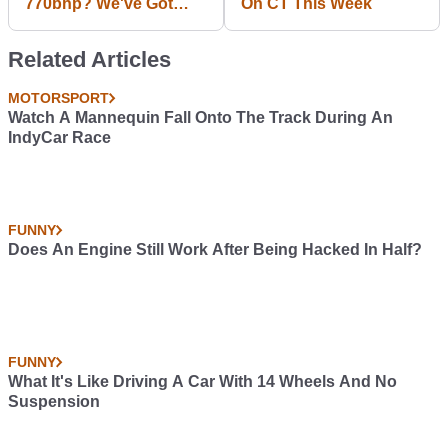
770bhp? We've Got
On CT This Week
Time For That!
Related Articles
MOTORSPORT
Watch A Mannequin Fall Onto The Track During An
IndyCar Race
FUNNY
Does An Engine Still Work After Being Hacked In Half?
FUNNY
What It's Like Driving A Car With 14 Wheels And No
Suspension