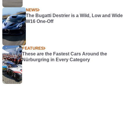
NEWS
The Bugatti Destrier is a Wild, Low and Wide
W16 One-Off
FEATURES
These are the Fastest Cars Around the
Nürburgring in Every Category