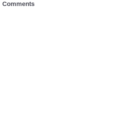
Comments