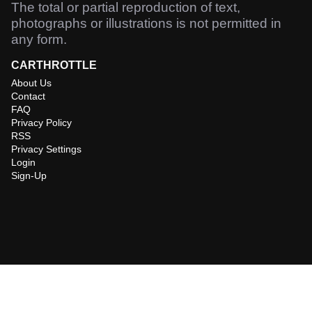
The total or partial reproduction of text,
photographs or illustrations is not permitted in
any form.
CARTHROTTLE
About Us
Contact
FAQ
Privacy Policy
RSS
Privacy Settings
Login
Sign-Up