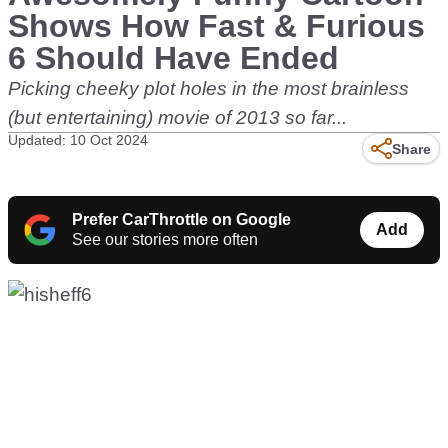
Shows How Fast & Furious
6 Should Have Ended
Picking cheeky plot holes in the most brainless
(but entertaining) movie of 2013 so far...
Updated: 10 Oct 2024
Share
Prefer CarThrottle on Google
Add
See our stories more often