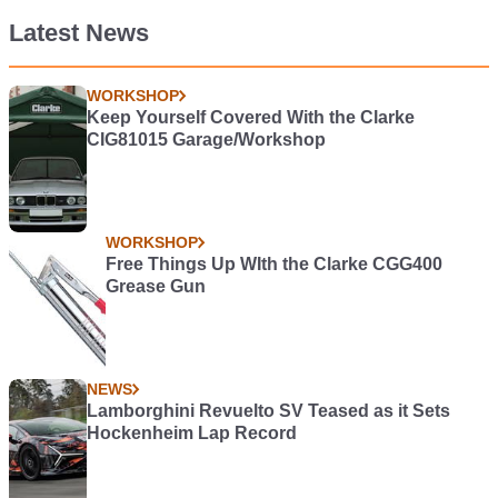
Latest News
WORKSHOP
Keep Yourself Covered With the Clarke
CIG81015 Garage/Workshop
WORKSHOP
Free Things Up WIth the Clarke CGG400
Grease Gun
NEWS
Lamborghini Revuelto SV Teased as it Sets
Hockenheim Lap Record