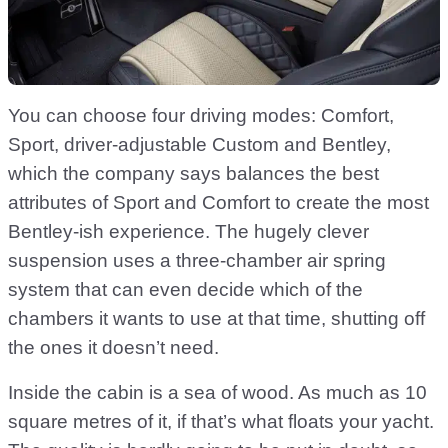
You can choose four driving modes: Comfort,
Sport, driver-adjustable Custom and Bentley,
which the company says balances the best
attributes of Sport and Comfort to create the most
Bentley-ish experience. The hugely clever
suspension uses a three-chamber air spring
system that can even decide which of the
chambers it wants to use at that time, shutting off
the ones it doesn’t need.
Inside the cabin is a sea of wood. As much as 10
square metres of it, if that’s what floats your yacht.