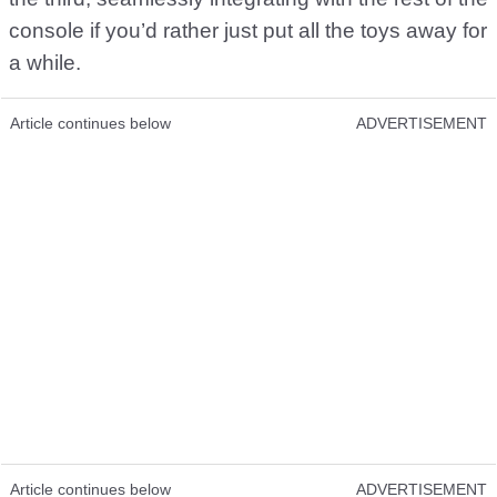
console if you’d rather just put all the toys away for
a while.
Article continues below
ADVERTISEMENT
Article continues below
ADVERTISEMENT