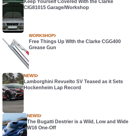
Keep Yourself Covered With the Clarke
CIG81015 Garage/Workshop
WORKSHOP
Free Things Up WIth the Clarke CGG400
Grease Gun
NEWS
Lamborghini Revuelto SV Teased as it Sets
Hockenheim Lap Record
NEWS
The Bugatti Destrier is a Wild, Low and Wide
W16 One-Off