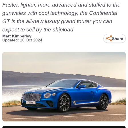
Faster, lighter, more advanced and stuffed to the
gunwales with cool technology, the Continental
GT is the all-new luxury grand tourer you can
expect to sell by the shipload
Matt Kimberley
Share
Updated: 10 Oct 2024