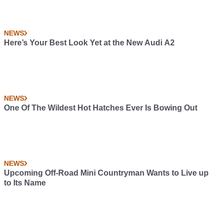
NEWS
Here’s Your Best Look Yet at the New Audi A2
NEWS
One Of The Wildest Hot Hatches Ever Is Bowing Out
NEWS
Upcoming Off-Road Mini Countryman Wants to Live up
to Its Name