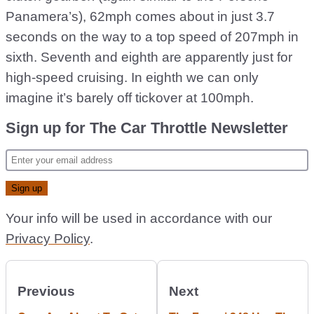
Panamera’s), 62mph comes about in just 3.7
seconds on the way to a top speed of 207mph in
sixth. Seventh and eighth are apparently just for
high-speed cruising. In eighth we can only
imagine it’s barely off tickover at 100mph.
Sign up for The Car Throttle Newsletter
Your info will be used in accordance with our
Privacy Policy
.
Previous
Next