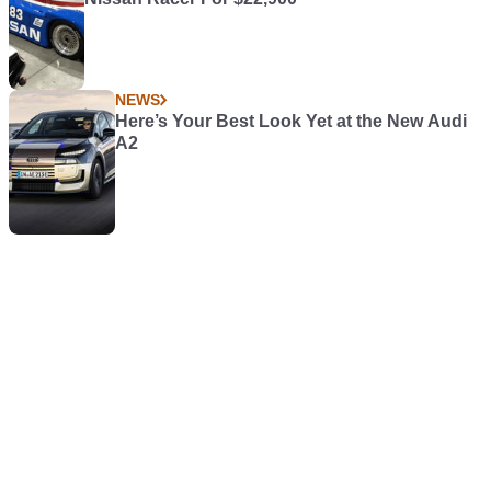
NEWS
Here’s Your Best Look Yet at the New Audi
A2