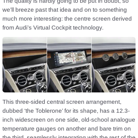
The quality is hardly going to be put in doubt, so
we’ll breeze past that idea and on to something
much more interesting: the centre screen derived
from Audi’s Virtual Cockpit technology.
This three-sided central screen arrangement,
dubbed ‘the Toblerone’ for its shape, has a 12.3-
inch widescreen on one side, old-school analogue
temperature gauges on another and bare trim on
the third, seamlessly integrating with the rest of the