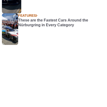
FEATURES
These are the Fastest Cars Around the
Nürburgring in Every Category