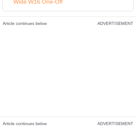
Wide W16 One-Off
Article continues below
ADVERTISEMENT
Article continues below
ADVERTISEMENT