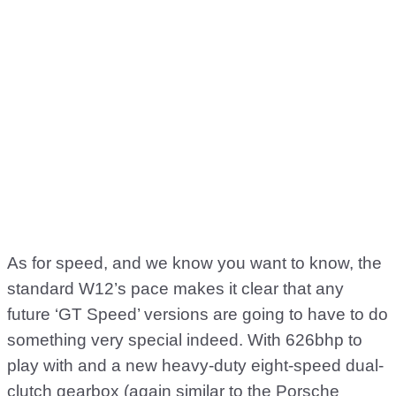
As for speed, and we know you want to know, the
standard W12’s pace makes it clear that any
future ‘GT Speed’ versions are going to have to do
something very special indeed. With 626bhp to
play with and a new heavy-duty eight-speed dual-
clutch gearbox (again similar to the Porsche