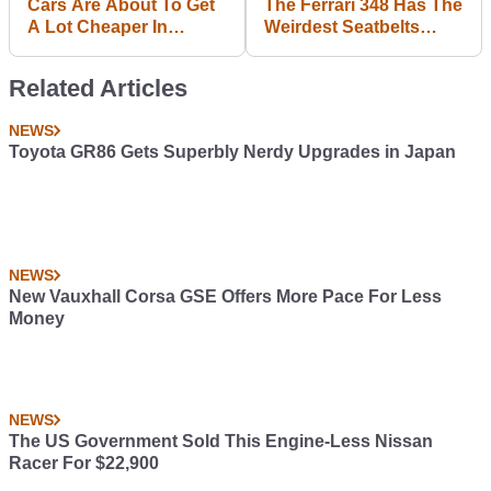
Cars Are About To Get
The Ferrari 348 Has The
A Lot Cheaper In
Weirdest Seatbelts
Denmark With The End
You've Ever Seen,
Of The 180 Per Cent Tax
Among Other Quirks
Related Articles
Rate
NEWS
Toyota GR86 Gets Superbly Nerdy Upgrades in Japan
NEWS
New Vauxhall Corsa GSE Offers More Pace For Less
Money
NEWS
The US Government Sold This Engine-Less Nissan
Racer For $22,900