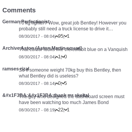
Comments
German Perfectionist
70 kg lighter? Wow, great job Bentley! However you
probably still need a truck license to drive it…
95
1
08/30/2017 - 08:04
|
|
Archive Aston (Aston Martin squad)
That colour looks like the colbolt blue on a Vanquish
1
0
08/30/2017 - 08:04
|
|
ramses rizal
So if someone weight 70kg buy this Bentley, then
what Bentley did is useless?
0
5
08/30/2017 - 08:14
|
|
&#x1F3BA;&#x1F3BA;thank mr skeltal
The guy who designed the dashboard screen must
have been watching too much James Bond
22
1
08/30/2017 - 08:19
|
|