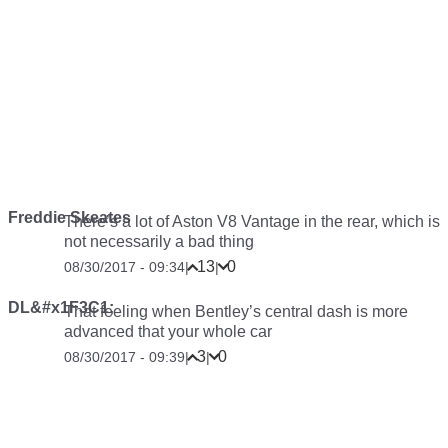
Freddie Skeates
There’s a lot of Aston V8 Vantage in the rear, which is
not necessarily a bad thing
13
0
08/30/2017 - 09:34
|
|
DL&#x1F3C1;
That feeling when Bentley’s central dash is more
advanced that your whole car
3
0
08/30/2017 - 09:39
|
|