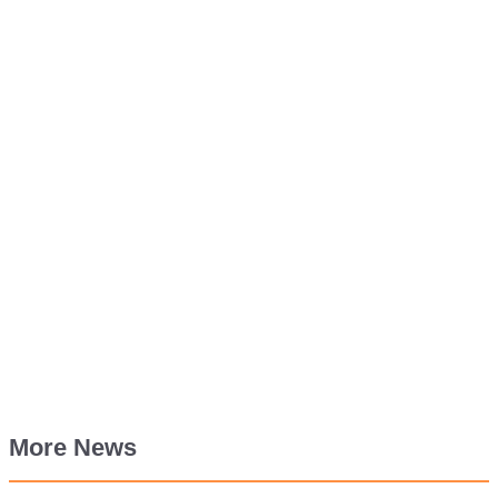
More News