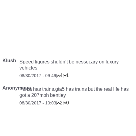
Klush
Speed figures shuldn’t be nessecary on luxury
vehicles.
4
1
08/30/2017 - 09:49
|
|
Anonymous
Forza has trains,gta5 has trains but the real life has
got a 207mph bentley
2
0
08/30/2017 - 10:03
|
|