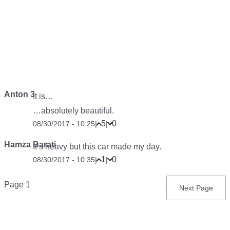
Anton 3
It is…
…absolutely beautiful.
5
0
08/30/2017 - 10:25
|
|
Hamza Barati
It’s heavy but this car made my day.
1
0
08/30/2017 - 10:35
|
|
Pagination
Page 1
Next
Next Page
page