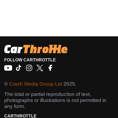
FOLLOW CARTHROTTLE
©
Crash Media Group Ltd
2025.
The total or partial reproduction of text,
photographs or illustrations is not permitted in
any form.
CARTHROTTLE