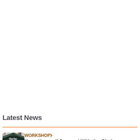
Latest News
WORKSHOP