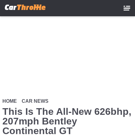
Skip
to
main
content
HOME
CAR NEWS
This Is The All-New 626bhp,
207mph Bentley
Continental GT