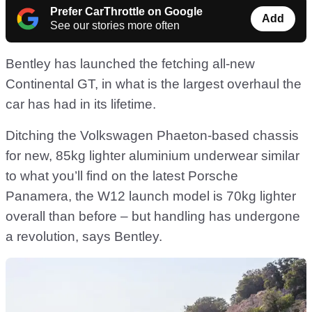
Prefer CarThrottle on Google
Add
See our stories more often
Bentley has launched the fetching all-new
Continental GT, in what is the largest overhaul the
car has had in its lifetime.
Ditching the Volkswagen Phaeton-based chassis
for new, 85kg lighter aluminium underwear similar
to what you’ll find on the latest Porsche
Panamera, the W12 launch model is 70kg lighter
overall than before – but handling has undergone
a revolution, says Bentley.