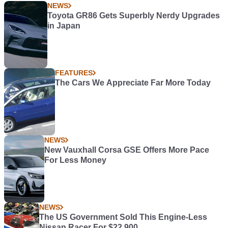
NEWS
Toyota GR86 Gets Superbly Nerdy Upgrades
in Japan
FEATURES
The Cars We Appreciate Far More Today
NEWS
New Vauxhall Corsa GSE Offers More Pace
For Less Money
NEWS
The US Government Sold This Engine-Less
Nissan Racer For $22,900