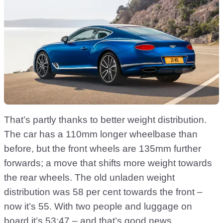
That’s partly thanks to better weight distribution.
The car has a 110mm longer wheelbase than
before, but the front wheels are 135mm further
forwards; a move that shifts more weight towards
the rear wheels. The old unladen weight
distribution was 58 per cent towards the front –
now it’s 55. With two people and luggage on
board it’s 53:47 – and that’s good news.