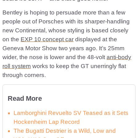
Bentley is hoping to persuade more than a few
people out of Porsches with its sharper-handling
new Continental, whose styling is based closely
on the
EXP 10 concept car
displayed at the
Geneva Motor Show two years ago. It’s 25mm
wider, the nose is lower and the 48-volt
anti-body
roll system
works to keep the GT unerringly flat
through corners.
Read More
Lamborghini Revuelto SV Teased as it Sets
Hockenheim Lap Record
The Bugatti Destrier is a Wild, Low and