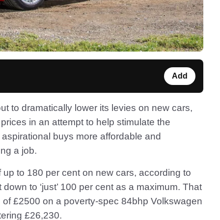
Add
to dramatically lower its levies on new cars,
prices in an attempt to help stimulate the
aspirational buys more affordable and
ing a job.
f up to 180 per cent on new cars, according to
t down to ‘just’ 100 per cent as a maximum. That
op of £2500 on a poverty-spec 84bhp Volkswagen
watering £26,230.