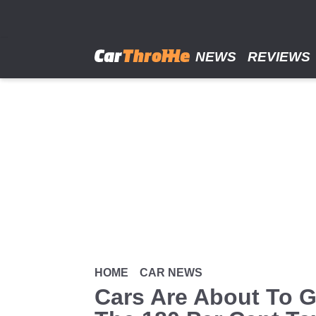
Skip
to
main
content
NEWS
REVIEWS
HOME
CAR NEWS
Cars Are About To G