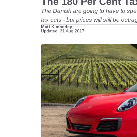
The 180 Per Cent Ta
The Danish are going to have to spe
tax cuts - but prices will still be outr
Matt Kimberley
Updated: 31 Aug 2017