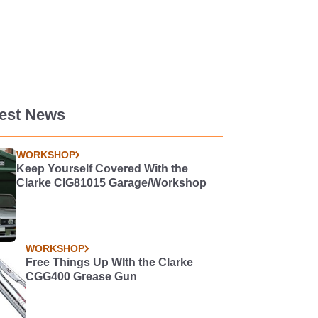
test News
WORKSHOP
Keep Yourself Covered With the
Clarke CIG81015 Garage/Workshop
WORKSHOP
Free Things Up WIth the Clarke
CGG400 Grease Gun