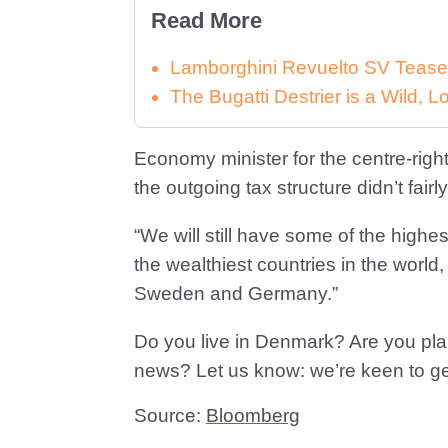
Read More
Lamborghini Revuelto SV Tease
The Bugatti Destrier is a Wild,
Economy minister for the centre-righ
the outgoing tax structure didn’t fair
“We will still have some of the highest 
the wealthiest countries in the world
Sweden and Germany.”
Do you live in Denmark? Are you pla
news? Let us know: we’re keen to get
Source:
Bloomberg