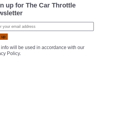
n up for The Car Throttle
sletter
 info will be used in accordance with our
acy Policy
.