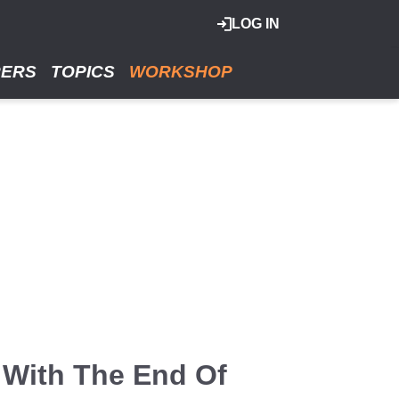
LOG IN
RERS
TOPICS
WORKSHOP
 With The End Of