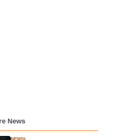
re News
NEWS