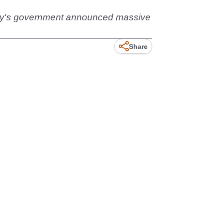
untry's government announced massive
Share