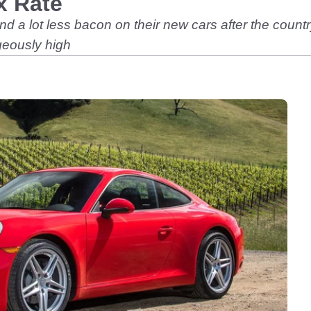
x Rate
nd a lot less bacon on their new cars after the co
ageously high