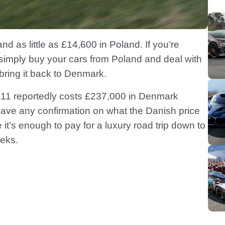
d as little as £14,600 in Poland. If you’re
 simply buy your cars from Poland and deal with
ring it back to Denmark.
 911 reportedly costs £237,000 in Denmark
have any confirmation on what the Danish price
 it’s enough to pay for a luxury road trip down to
eeks.