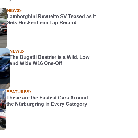
NEWS
Lamborghini Revuelto SV Teased as it
Sets Hockenheim Lap Record
NEWS
The Bugatti Destrier is a Wild, Low
and Wide W16 One-Off
FEATURES
These are the Fastest Cars Around
the Nürburgring in Every Category