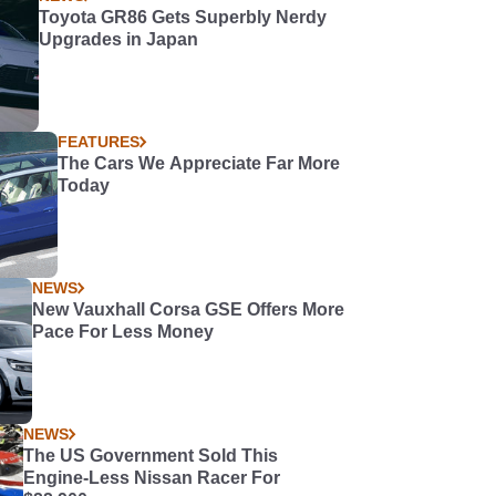
Toyota GR86 Gets Superbly Nerdy
Upgrades in Japan
FEATURES
The Cars We Appreciate Far More
Today
NEWS
New Vauxhall Corsa GSE Offers More
Pace For Less Money
NEWS
The US Government Sold This
Engine-Less Nissan Racer For