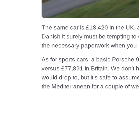
The same car is £18,420 in the UK, an
Danish it surely must be tempting to
the necessary paperwork when you b
As for sports cars, a basic Porsche
versus £77,891 in Britain. We don’t 
would drop to, but it’s safe to assume
the Mediterranean for a couple of w