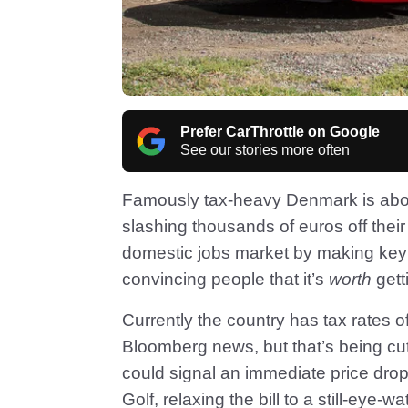
Prefer CarThrottle on Google
See our stories more often
Famously tax-heavy Denmark is about 
slashing thousands of euros off their 
domestic jobs market by making key 
convincing people that it’s
worth
gett
Currently the country has tax rates o
Bloomberg news, but that’s being cu
could signal an immediate price dr
Golf, relaxing the bill to a still-eye-