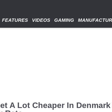
FEATURES
VIDEOS
GAMING
MANUFACTU
et A Lot Cheaper In Denmark