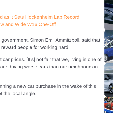
d as it Sets Hockenheim Lap Record
 Low and Wide W16 One-Off
t government, Simon Emil Ammitzboll, said that
ly reward people for working hard.
car prices. [It’s] not fair that we, living in one of
, are driving worse cars than our neighbours in
nning a new car purchase in the wake of this
 the local angle.