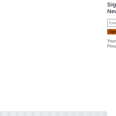
Sig
New
Your
Priv