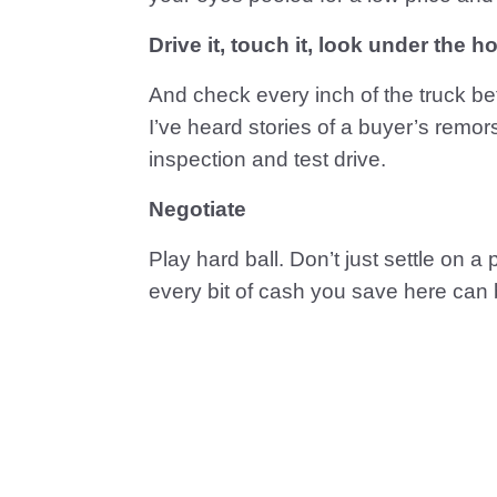
Drive it, touch it, look under the 
And check every inch of the truck bef
I’ve heard stories of a buyer’s remor
inspection and test drive.
Negotiate
Play hard ball. Don’t just settle on a
every bit of cash you save here can 