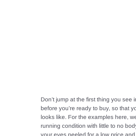
Don’t jump at the first thing you see 
before you’re ready to buy, so that 
looks like. For the examples here, w
running condition with little to no b
your eyes peeled for a low price and