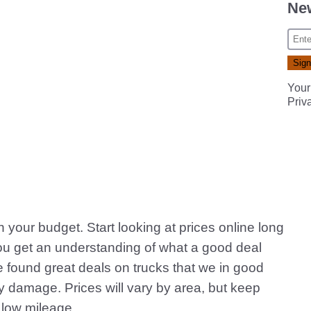
New
Your
Priv
in your budget. Start looking at prices online long
you get an understanding of what a good deal
e found great deals on trucks that we in good
ody damage. Prices will vary by area, but keep
 low mileage.