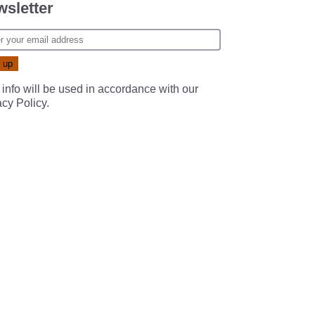
sletter
 info will be used in accordance with our
acy Policy
.