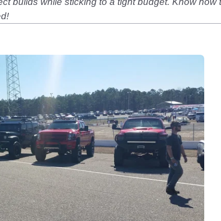
ject builds while sticking to a tight budget. Know how
ed!