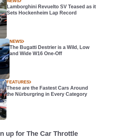
NEWS
Lamborghini Revuelto SV Teased as it
Sets Hockenheim Lap Record
NEWS
The Bugatti Destrier is a Wild, Low
and Wide W16 One-Off
FEATURES
These are the Fastest Cars Around
the Nürburgring in Every Category
n up for The Car Throttle