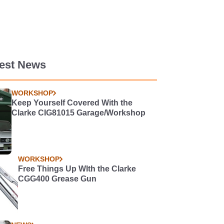
test News
WORKSHOP
Keep Yourself Covered With the
Clarke CIG81015 Garage/Workshop
WORKSHOP
Free Things Up WIth the Clarke
CGG400 Grease Gun