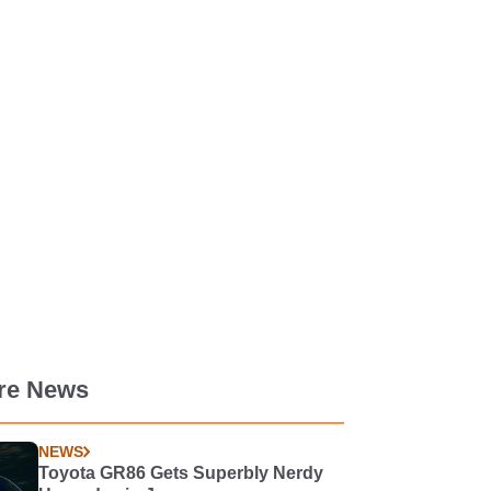
re News
NEWS
Toyota GR86 Gets Superbly Nerdy