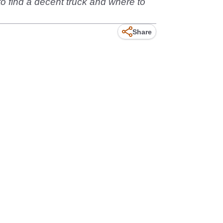
 to find a decent truck and where to
Share