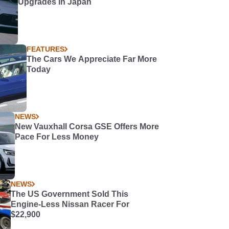
Upgrades in Japan
FEATURES
The Cars We Appreciate Far More
Today
NEWS
New Vauxhall Corsa GSE Offers More
Pace For Less Money
NEWS
The US Government Sold This
Engine-Less Nissan Racer For
$22,900