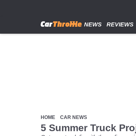
Skip
to
main
content
NEWS
REVIEWS
HOME
CAR NEWS
5 Summer Truck Pro