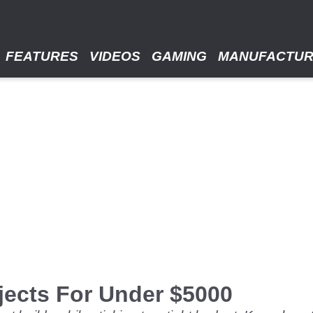
FEATURES
VIDEOS
GAMING
MANUFACTU
jects For Under $5000