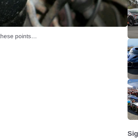
 these points…
Sig