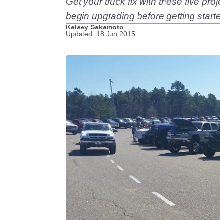
Get your truck fix with these five pro
begin upgrading before getting start
Kelsey Sakamoto
Updated: 18 Jun 2015