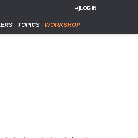
LOG IN
RERS
TOPICS
WORKSHOP