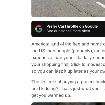
Prefer CarThrottle on Google
See our stories more often
America: land of the free and home of
the US than people (probably), the b
expensive than your little daily sed
your shopping first. Stick to modest
so you can jazz it up later as your o
The first rule of buying a project truck
am I kidding? That’s just what you’ll 
get you warmed up.