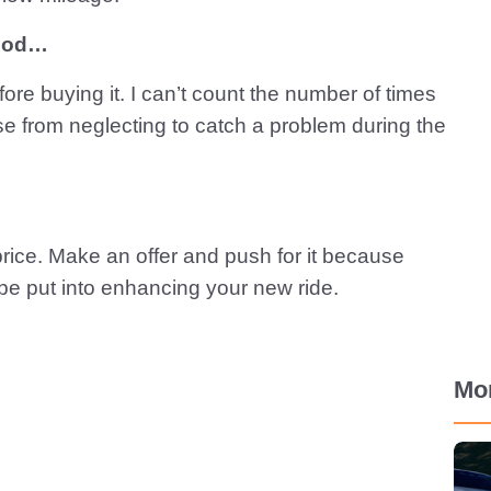
hood…
ore buying it. I can’t count the number of times
se from neglecting to catch a problem during the
 price. Make an offer and push for it because
be put into enhancing your new ride.
Mo