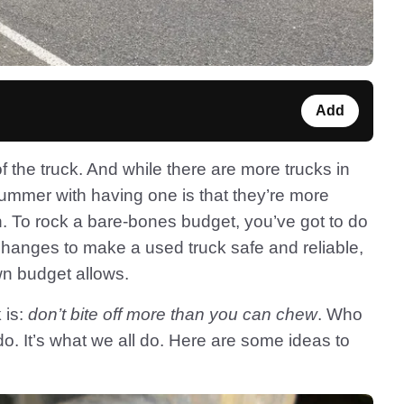
Add
 the truck. And while there are more trucks in
ummer with having one is that they’re more
an. To rock a bare-bones budget, you’ve got to do
 changes to make a used truck safe and reliable,
wn budget allows.
 is:
don’t bite off more than you can chew
. Who
do. It’s what we all do. Here are some ideas to