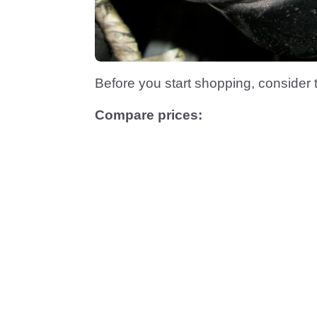
Before you start shopping, consider
Compare prices: