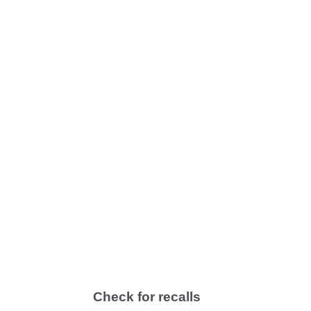
Check for recalls