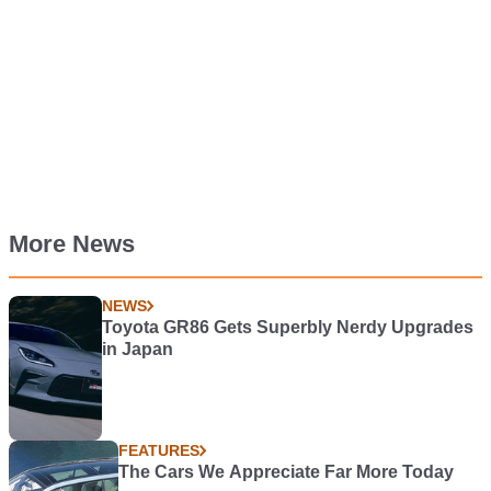
More News
NEWS
Toyota GR86 Gets Superbly Nerdy Upgrades
in Japan
FEATURES
The Cars We Appreciate Far More Today