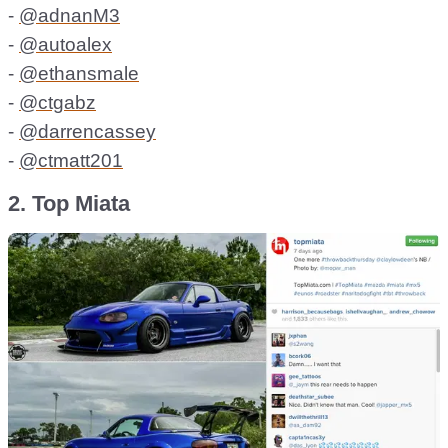
-
@adnanM3
-
@autoalex
-
@ethansmale
-
@ctgabz
-
@darrencassey
-
@ctmatt201
2. Top Miata