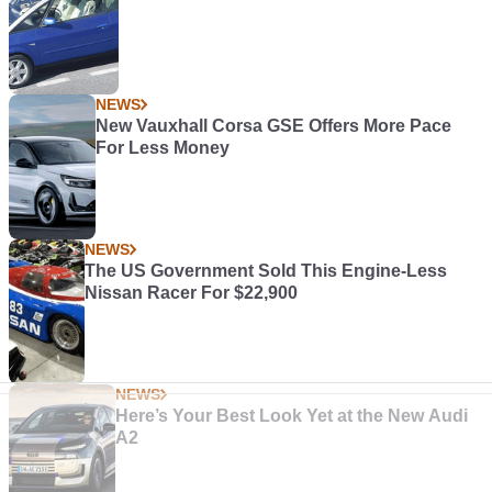
NEWS
New Vauxhall Corsa GSE Offers More Pace
For Less Money
NEWS
The US Government Sold This Engine-Less
Nissan Racer For $22,900
NEWS
Here’s Your Best Look Yet at the New Audi
A2