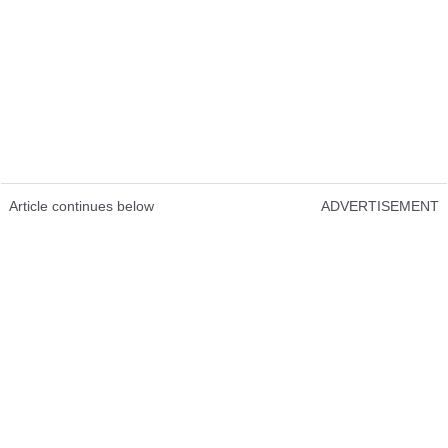
Article continues below
ADVERTISEMENT