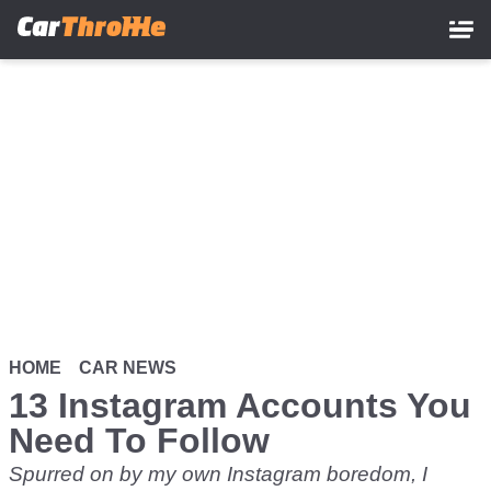
Skip
to
main
content
HOME
CAR NEWS
13 Instagram Accounts You
Need To Follow
Spurred on by my own Instagram boredom, I