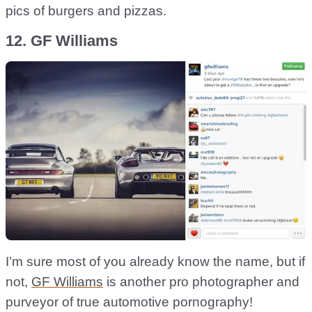
pics of burgers and pizzas.
12. GF Williams
I’m sure most of you already know the name, but if
not,
GF Williams
is another pro photographer and
purveyor of true automotive pornography!