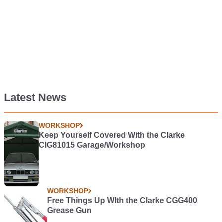
Latest News
WORKSHOP
Keep Yourself Covered With the Clarke
CIG81015 Garage/Workshop
WORKSHOP
Free Things Up WIth the Clarke CGG400
Grease Gun