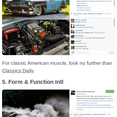
For classic American muscle, look no further than
Classics Daily
.
5. Form & Function Intl