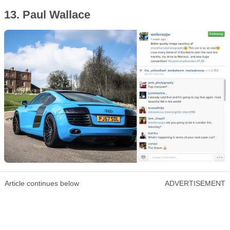
13. Paul Wallace
Article continues below
ADVERTISEMENT