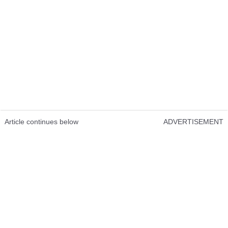
Article continues below
ADVERTISEMENT