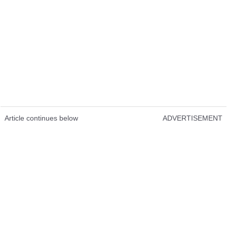
Article continues below
ADVERTISEMENT