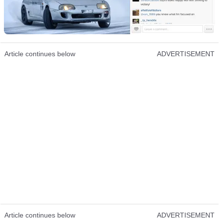
Article continues below
ADVERTISEMENT
Article continues below
ADVERTISEMENT