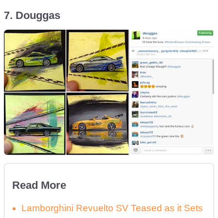
7. Douggas
Read More
Lamborghini Revuelto SV Teased as it Sets