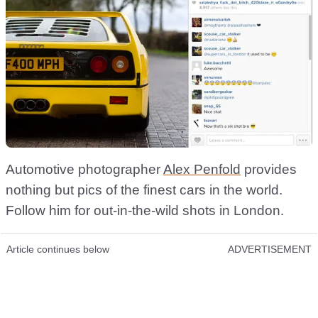
Automotive photographer
Alex Penfold
provides
nothing but pics of the finest cars in the world.
Follow him for out-in-the-wild shots in London.
Article continues below
ADVERTISEMENT