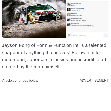
Jayson Fong of
Form & Function Intl
is a talented
snapper of anything that moves! Follow him for
motorsport, supercars, classics and incredible art
created by the man himself.
Article continues below
ADVERTISEMENT