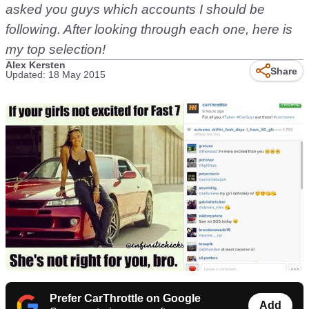
asked you guys which accounts I should be
following. After looking through each one, here is
my top selection!
Alex Kersten
Share
Updated: 18 May 2015
Prefer CarThrottle on Google
Add