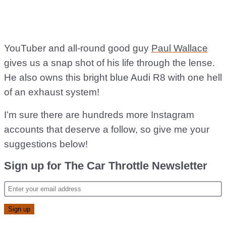
YouTuber and all-round good guy
Paul Wallace
gives us a snap shot of his life through the lense.
He also owns this bright blue Audi R8 with one hell
of an exhaust system!
I’m sure there are hundreds more Instagram
accounts that deserve a follow, so give me your
suggestions below!
Sign up for The Car Throttle Newsletter