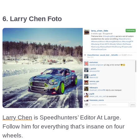
6. Larry Chen Foto
Larry Chen
is Speedhunters’ Editor At Large.
Follow him for everything that’s insane on four
wheels.