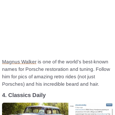
Magnus Walker
is one of the world’s best-known
names for Porsche restoration and tuning. Follow
him for pics of amazing retro rides (not just
Porsches) and his incredible beard and hair.
4. Classics Daily