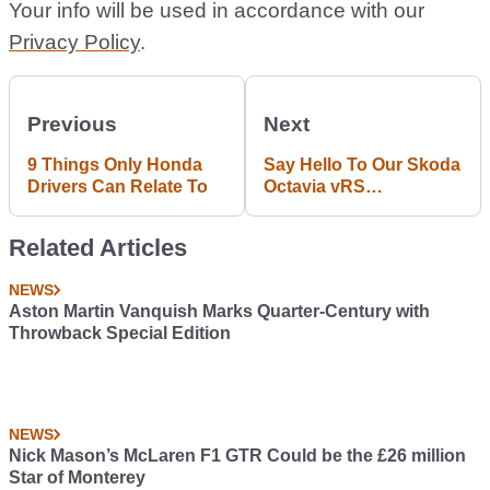
Your info will be used in accordance with our
Privacy Policy
.
Previous
Next
9 Things Only Honda
Say Hello To Our Skoda
Drivers Can Relate To
Octavia vRS
Longtermer: What Do
You Want To See?
Related Articles
NEWS
Aston Martin Vanquish Marks Quarter-Century with
Throwback Special Edition
NEWS
Nick Mason’s McLaren F1 GTR Could be the £26 million
Star of Monterey