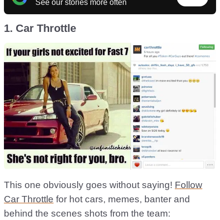
See our stories more often
1. Car Throttle
This one obviously goes without saying!
Follow
Car Throttle
for hot cars, memes, banter and
behind the scenes shots from the team: