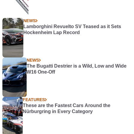
NEWS
Lamborghini Revuelto SV Teased as it Sets
Hockenheim Lap Record
NEWS
The Bugatti Destrier is a Wild, Low and Wide
W16 One-Off
FEATURES
These are the Fastest Cars Around the
Nürburgring in Every Category