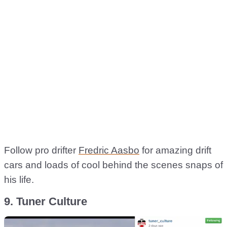
Follow pro drifter
Fredric Aasbo
for amazing drift
cars and loads of cool behind the scenes snaps of
his life.
9. Tuner Culture