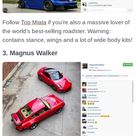
Follow
Top Miata
if you’re also a massive lover of
the world’s best-selling roadster. Warning:
contains stance, wings and a lot of wide body kits!
3. Magnus Walker