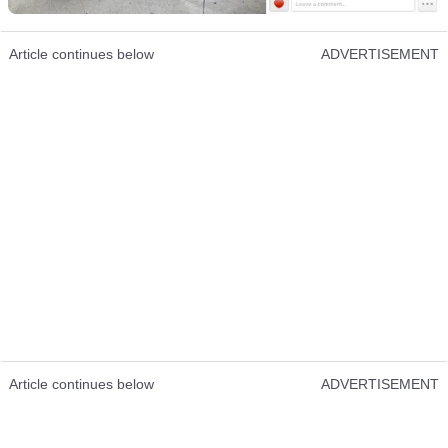
Article continues below
ADVERTISEMENT
Article continues below
ADVERTISEMENT