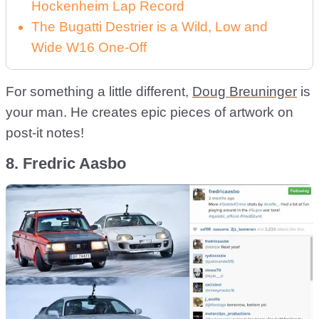
Hockenheim Lap Record
The Bugatti Destrier is a Wild, Low and
Wide W16 One-Off
For something a little different,
Doug Breuninger
is
your man. He creates epic pieces of artwork on
post-it notes!
8. Fredric Aasbo