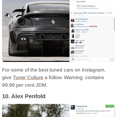
For some of the best tuned cars on Instagram,
give
Tuner Culture
a follow. Warning: contains
99.99 per cent JDM.
10. Alex Penfold