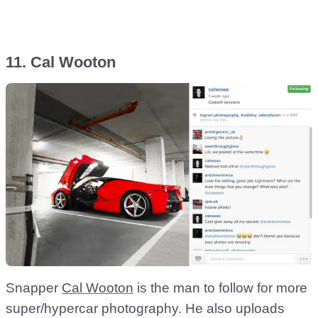
11. Cal Wooton
Snapper
Cal Wooton
is the man to follow for more
super/hypercar photography. He also uploads