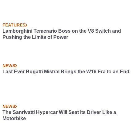
FEATURES
Lamborghini Temerario Boss on the V8 Switch and
Pushing the Limits of Power
NEWS
Last Ever Bugatti Mistral Brings the W16 Era to an End
NEWS
The Sanrivatti Hypercar Will Seat its Driver Like a
Motorbike