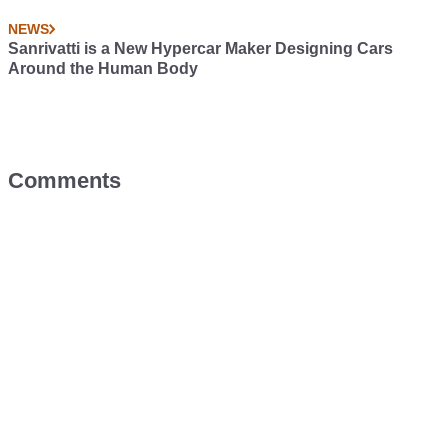
NEWS
Sanrivatti is a New Hypercar Maker Designing Cars
Around the Human Body
Comments