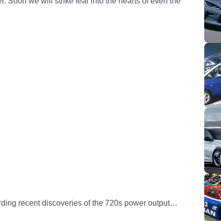
 Soon we will strike fear into the hearts of even the
ding recent discoveries of the 720s power output…