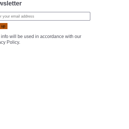
sletter
 info will be used in accordance with our
acy Policy
.