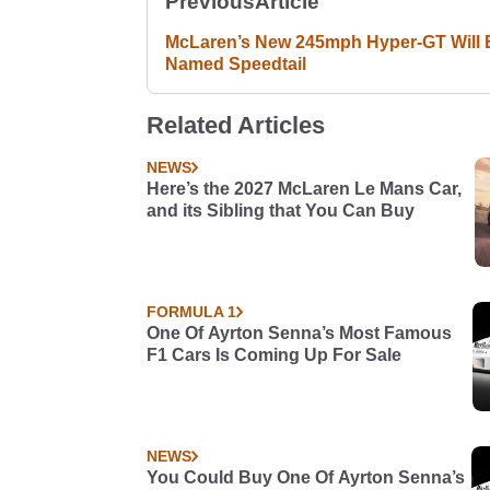
Previous
Article
McLaren’s New 245mph Hyper-GT Will 
Named Speedtail
Related Articles
NEWS
Here’s the 2027 McLaren Le Mans Car,
and its Sibling that You Can Buy
FORMULA 1
One Of Ayrton Senna’s Most Famous
F1 Cars Is Coming Up For Sale
NEWS
You Could Buy One Of Ayrton Senna’s