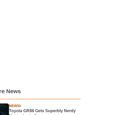
re News
NEWS
Toyota GR86 Gets Superbly Nerdy