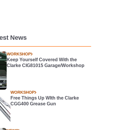
test News
WORKSHOP
Keep Yourself Covered With the
Clarke CIG81015 Garage/Workshop
WORKSHOP
Free Things Up WIth the Clarke
CGG400 Grease Gun