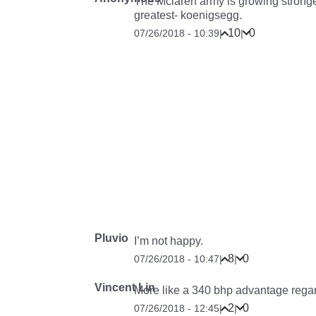
The Mclaren army is growing stronger.
greatest- koenigsegg.
10
0
07/26/2018 - 10:39
|
|
Pluvio
I’m not happy.
8
0
07/26/2018 - 10:47
|
|
Vincent Lin
More like a 340 bhp advantage regar
2
0
07/26/2018 - 12:45
|
|