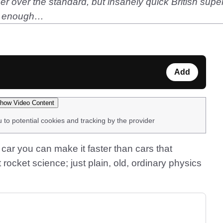
 over the standard, but insanely quick British supe
ast enough…
Add
how Video Content
u to potential cookies and tracking by the provider
 car you can make it faster than cars that
t rocket science; just plain, old, ordinary physics