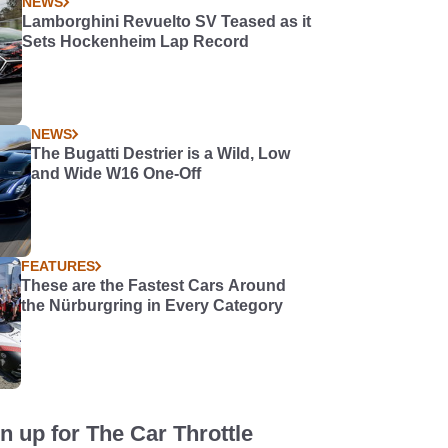
NEWS
Lamborghini Revuelto SV Teased as it
Sets Hockenheim Lap Record
NEWS
The Bugatti Destrier is a Wild, Low
and Wide W16 One-Off
FEATURES
These are the Fastest Cars Around
the Nürburgring in Every Category
n up for The Car Throttle