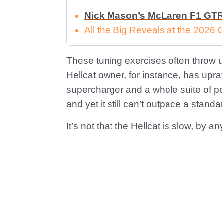
Nick Mason’s McLaren F1 GTR 
All the Big Reveals at the 2026
These tuning exercises often throw 
Hellcat owner, for instance, has upr
supercharger and a whole suite of p
and yet it still can’t outpace a sta
It’s not that the Hellcat is slow, by an