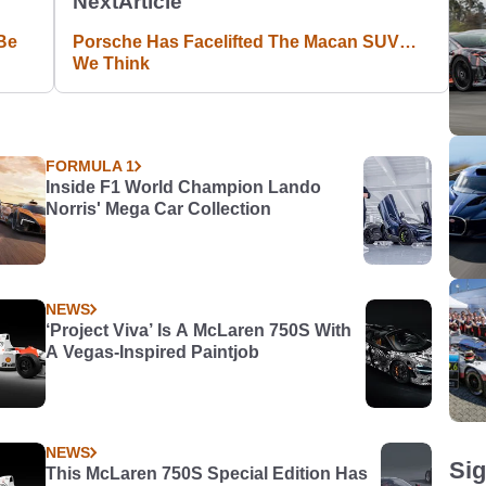
Next
Article
Be
Porsche Has Facelifted The Macan SUV…
We Think
FORMULA 1
Inside F1 World Champion Lando
Norris' Mega Car Collection
NEWS
‘Project Viva’ Is A McLaren 750S With
A Vegas-Inspired Paintjob
NEWS
Sig
This McLaren 750S Special Edition Has