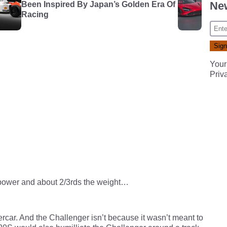
New
Been Inspired By Japan’s Golden Era Of
Racing
Your
Priv
 power and about 2/3rds the weight…
ercar. And the Challenger isn’t because it wasn’t meant to