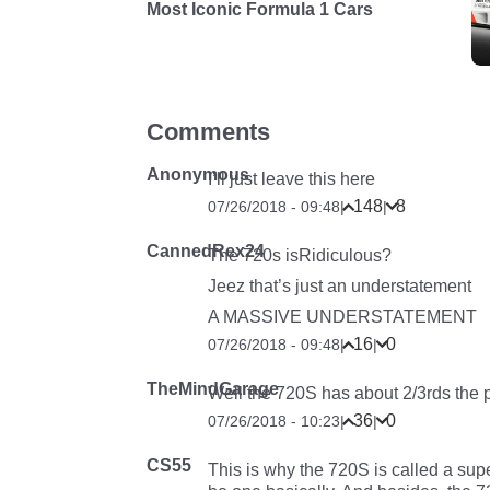
Most Iconic Formula 1 Cars
Comments
Anonymous
I’ll just leave this here
148
8
07/26/2018 - 09:48
|
|
CannedRex24
The 720s isRidiculous?
Jeez that’s just an understatement
A MASSIVE UNDERSTATEMENT
16
0
07/26/2018 - 09:48
|
|
TheMindGarage
Well the 720S has about 2/3rds the
36
0
07/26/2018 - 10:23
|
|
CS55
This is why the 720S is called a sup