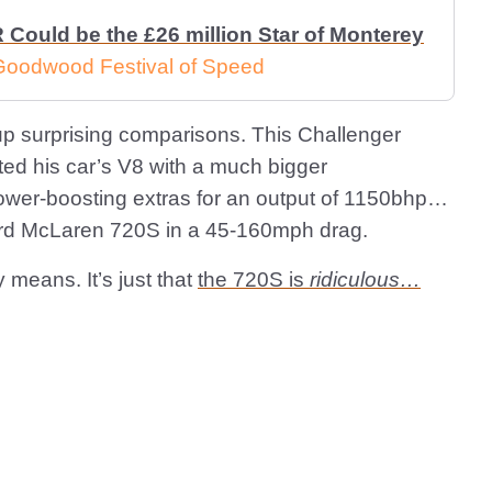
Could be the £26 million Star of Monterey
 Goodwood Festival of Speed
up surprising comparisons. This Challenger
ated his car’s V8 with a much bigger
ower-boosting extras for an output of 1150bhp…
ndard McLaren 720S in a 45-160mph drag.
y means. It’s just that
the 720S is
ridiculous…