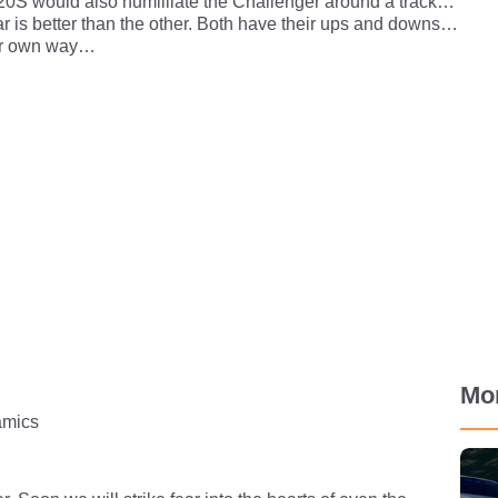
720S would also humilliate the Challenger around a track…
ar is better than the other. Both have their ups and downs…
eir own way…
Mo
mics