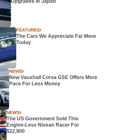
Upgrades in Japan
FEATURES
The Cars We Appreciate Far More
Today
NEWS
New Vauxhall Corsa GSE Offers More
Pace For Less Money
NEWS
The US Government Sold This
Engine-Less Nissan Racer For
$22,900