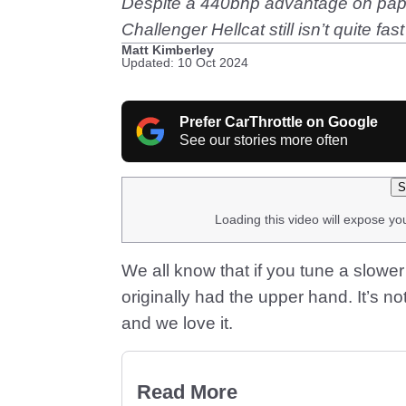
Despite a 440bhp advantage on paper
Challenger Hellcat still isn’t quite f
Matt Kimberley
Updated: 10 Oct 2024
Prefer CarThrottle on Google
See our stories more often
S
Loading this video will expose yo
We all know that if you tune a slower
originally had the upper hand. It’s no
and we love it.
Read More