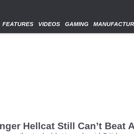
FEATURES
VIDEOS
GAMING
MANUFACTU
nger Hellcat Still Can’t Beat