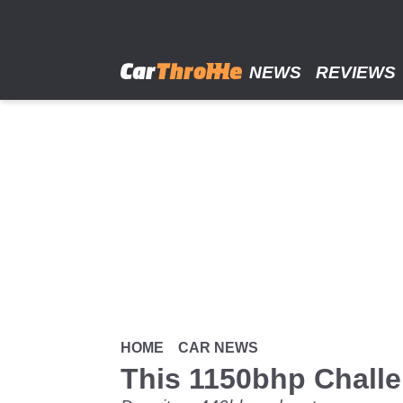
Skip
to
main
content
NEWS
REVIEWS
HOME
CAR NEWS
This 1150bhp Challe