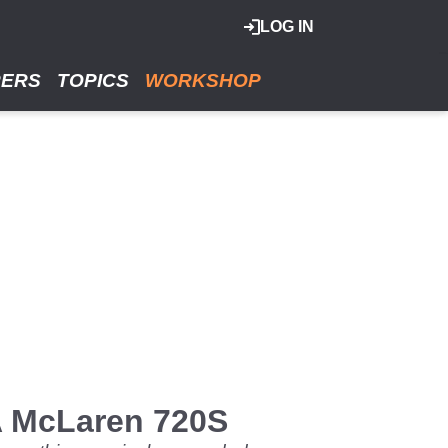
LOG IN
RERS
TOPICS
WORKSHOP
 A McLaren 720S