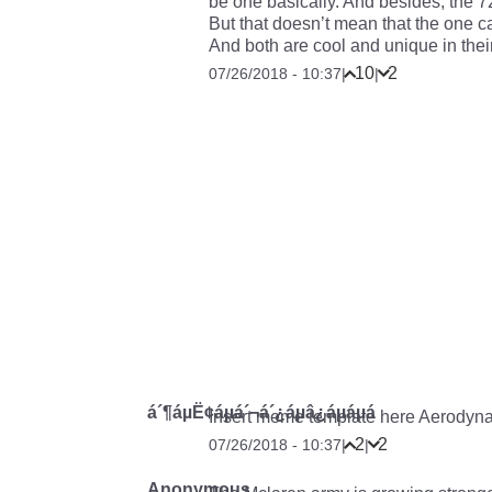
be one basically. And besides, the 
But that doesn’t mean that the one c
And both are cool and unique in th
10
2
07/26/2018 - 10:37
|
|
á´¶áµË¢áµá´¬á´¿áµâ¿áµáµá
Insert meme template here
Aerodyna
2
2
07/26/2018 - 10:37
|
|
Anonymous