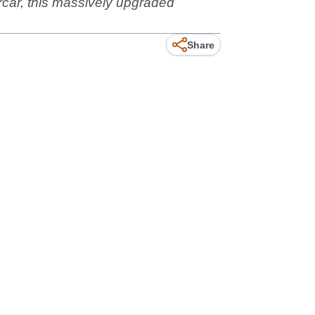
rcar, this massively upgraded
Share