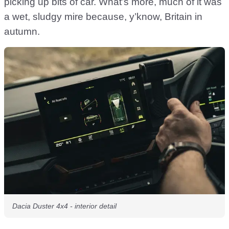
picking up bits of car. What’s more, much of it was
a wet, sludgy mire because, y’know, Britain in
autumn.
Dacia Duster 4x4 - interior detail