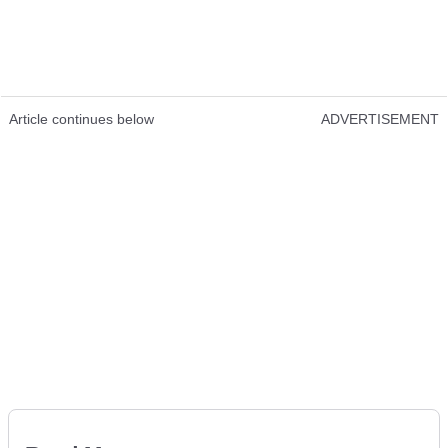
Article continues below
ADVERTISEMENT