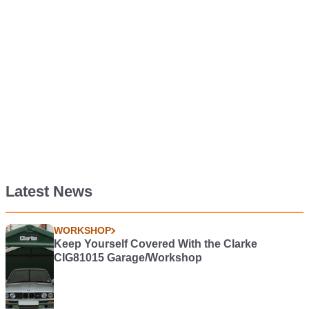
Latest News
WORKSHOP
Keep Yourself Covered With the Clarke
CIG81015 Garage/Workshop