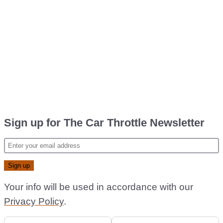
Sign up for The Car Throttle Newsletter
Your info will be used in accordance with our
Privacy Policy
.