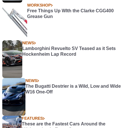
WORKSHOP
Free Things Up WIth the Clarke CGG400
Grease Gun
NEWS
Lamborghini Revuelto SV Teased as it Sets
Hockenheim Lap Record
NEWS
The Bugatti Destrier is a Wild, Low and Wide
W16 One-Off
FEATURES
These are the Fastest Cars Around the