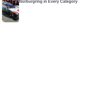
Nürburgring in Every Category