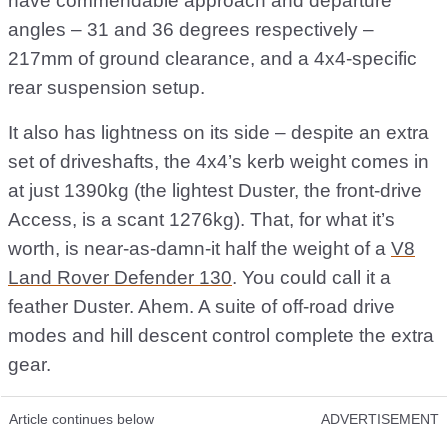
have commendable approach and departure
angles – 31 and 36 degrees respectively –
217mm of ground clearance, and a 4x4-specific
rear suspension setup.
It also has lightness on its side – despite an extra
set of driveshafts, the 4x4’s kerb weight comes in
at just 1390kg (the lightest Duster, the front-drive
Access, is a scant 1276kg). That, for what it’s
worth, is near-as-damn-it half the weight of a
V8
Land Rover Defender 130
. You could call it a
feather Duster. Ahem. A suite of off-road drive
modes and hill descent control complete the extra
gear.
Article continues below
ADVERTISEMENT