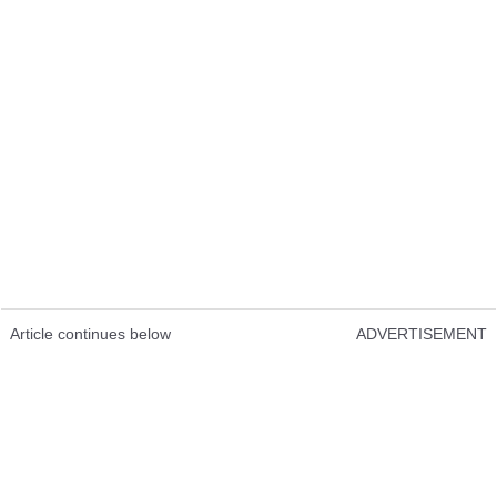
Article continues below
ADVERTISEMENT