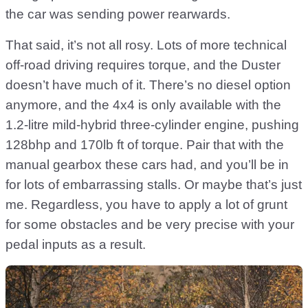
the car was sending power rearwards.
That said, it’s not all rosy. Lots of more technical
off-road driving requires torque, and the Duster
doesn’t have much of it. There’s no diesel option
anymore, and the 4x4 is only available with the
1.2-litre mild-hybrid three-cylinder engine, pushing
128bhp and 170lb ft of torque. Pair that with the
manual gearbox these cars had, and you’ll be in
for lots of embarrassing stalls. Or maybe that’s just
me. Regardless, you have to apply a lot of grunt
for some obstacles and be very precise with your
pedal inputs as a result.