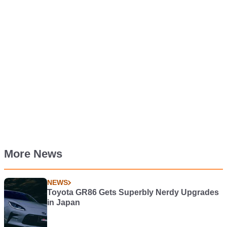
More News
NEWS
Toyota GR86 Gets Superbly Nerdy Upgrades
in Japan