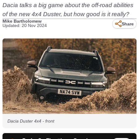
Dacia talks a big game about the off-road abilities
of the new 4x4 Duster, but how good is it really?
Mike Bartholomew
Share
Updated: 20 Nov 2024
Dacia Duster 4x4 - front