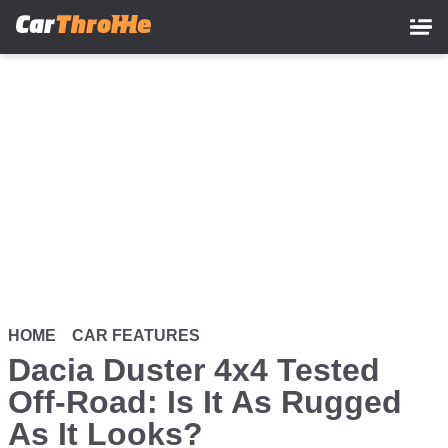
Skip
to
main
content
HOME
CAR FEATURES
Dacia Duster 4x4 Tested
Off-Road: Is It As Rugged
As It Looks?