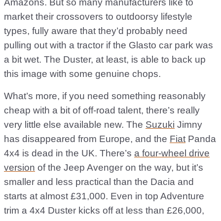
Amazons. But so many manufacturers like to
market their crossovers to outdoorsy lifestyle
types, fully aware that they’d probably need
pulling out with a tractor if the Glasto car park was
a bit wet. The Duster, at least, is able to back up
this image with some genuine chops.
What’s more, if you need something reasonably
cheap with a bit of off-road talent, there’s really
very little else available new. The
Suzuki
Jimny
has disappeared from Europe, and the
Fiat
Panda
4x4 is dead in the UK. There’s
a four-wheel drive
version
of the Jeep Avenger on the way, but it’s
smaller and less practical than the Dacia and
starts at almost £31,000. Even in top Adventure
trim a 4x4 Duster kicks off at less than £26,000,