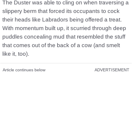
The Duster was able to cling on when traversing a
slippery berm that forced its occupants to cock
their heads like Labradors being offered a treat.
With momentum built up, it scurried through deep
puddles concealing mud that resembled the stuff
that comes out of the back of a cow (and smelt
like it, too).
Article continues below
ADVERTISEMENT