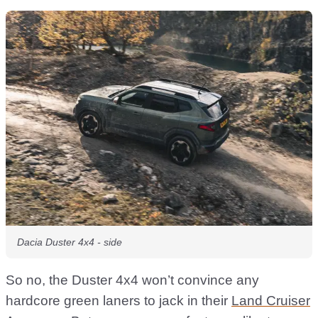
Dacia Duster 4x4 - side
So no, the Duster 4x4 won’t convince any
hardcore green laners to jack in their
Land Cruiser