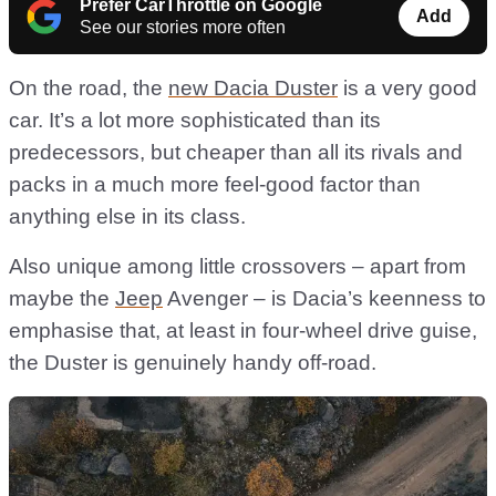
Prefer CarThrottle on Google
Add
See our stories more often
On the road, the
new Dacia Duster
is a very good
car. It’s a lot more sophisticated than its
predecessors, but cheaper than all its rivals and
packs in a much more feel-good factor than
anything else in its class.
Also unique among little crossovers – apart from
maybe the
Jeep
Avenger – is Dacia’s keenness to
emphasise that, at least in four-wheel drive guise,
the Duster is genuinely handy off-road.