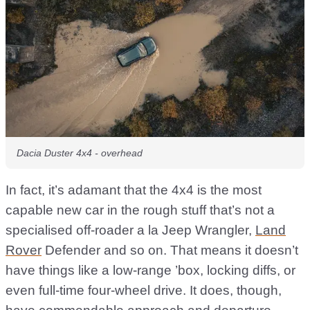
Dacia Duster 4x4 - overhead
In fact, it’s adamant that the 4x4 is the most
capable new car in the rough stuff that’s not a
specialised off-roader a la Jeep Wrangler,
Land
Rover
Defender and so on. That means it doesn’t
have things like a low-range ’box, locking diffs, or
even full-time four-wheel drive. It does, though,