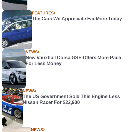
FEATURES
The Cars We Appreciate Far More Today
NEWS
New Vauxhall Corsa GSE Offers More Pace
For Less Money
NEWS
The US Government Sold This Engine-Less
Nissan Racer For $22,900
NEWS