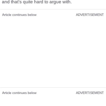
and that’s quite hard to argue with.
Article continues below
ADVERTISEMENT
Article continues below
ADVERTISEMENT