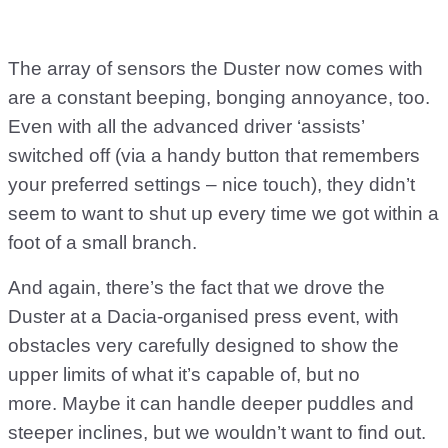
The array of sensors the Duster now comes with
are a constant beeping, bonging annoyance, too.
Even with all the advanced driver ‘assists’
switched off (via a handy button that remembers
your preferred settings – nice touch), they didn’t
seem to want to shut up every time we got within a
foot of a small branch.
And again, there’s the fact that we drove the
Duster at a Dacia-organised press event, with
obstacles very carefully designed to show the
upper limits of what it’s capable of, but no
more. Maybe it can handle deeper puddles and
steeper inclines, but we wouldn’t want to find out.