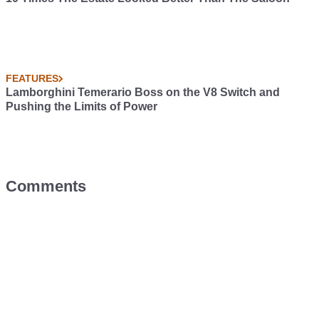
FEATURES
Lamborghini Temerario Boss on the V8 Switch and
Pushing the Limits of Power
Comments