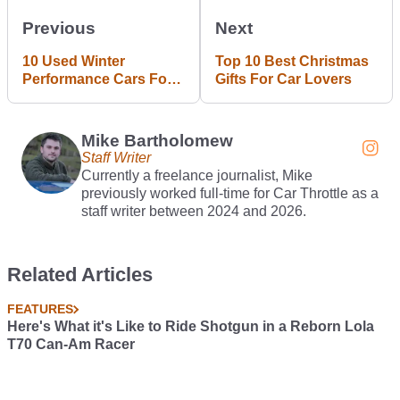
Previous
Next
10 Used Winter
Top 10 Best Christmas
Performance Cars For
Gifts For Car Lovers
Under £10,000
Mike Bartholomew
Staff Writer
Currently a freelance journalist, Mike
previously worked full-time for Car Throttle as a
staff writer between 2024 and 2026.
Related Articles
FEATURES
Here's What it's Like to Ride Shotgun in a Reborn Lola
T70 Can-Am Racer