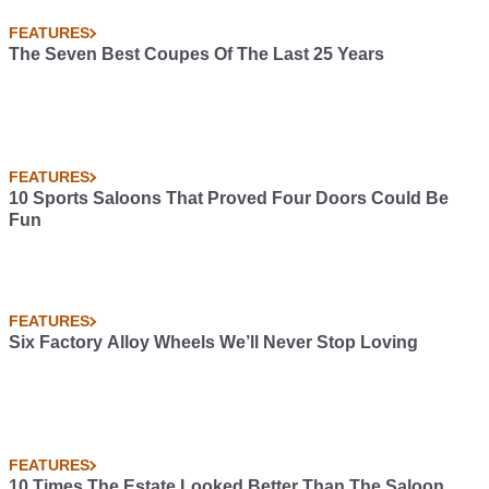
FEATURES
The Seven Best Coupes Of The Last 25 Years
FEATURES
10 Sports Saloons That Proved Four Doors Could Be
Fun
FEATURES
Six Factory Alloy Wheels We’ll Never Stop Loving
FEATURES
10 Times The Estate Looked Better Than The Saloon