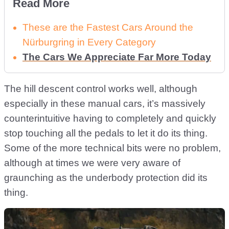
Read More
These are the Fastest Cars Around the
Nürburgring in Every Category
The Cars We Appreciate Far More Today
The hill descent control works well, although
especially in these manual cars, it’s massively
counterintuitive having to completely and quickly
stop touching all the pedals to let it do its thing.
Some of the more technical bits were no problem,
although at times we were very aware of
graunching as the underbody protection did its
thing.