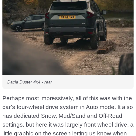
Dacia Duster 4x4 - rear
Perhaps most impressively, all of this was with the
car’s four-wheel drive system in Auto mode. It also
has dedicated Snow, Mud/Sand and Off-Road
settings, but here it was largely front-wheel drive, a
little graphic on the screen letting us know when