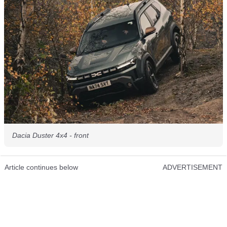
Dacia Duster 4x4 - front
Article continues below
ADVERTISEMENT