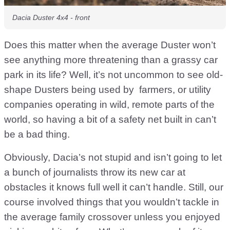
Dacia Duster 4x4 - front
Does this matter when the average Duster won’t
see anything more threatening than a grassy car
park in its life? Well, it’s not uncommon to see old-
shape Dusters being used by farmers, or utility
companies operating in wild, remote parts of the
world, so having a bit of a safety net built in can’t
be a bad thing.
Obviously, Dacia’s not stupid and isn’t going to let
a bunch of journalists throw its new car at
obstacles it knows full well it can’t handle. Still, our
course involved things that you wouldn’t tackle in
the average family crossover unless you enjoyed