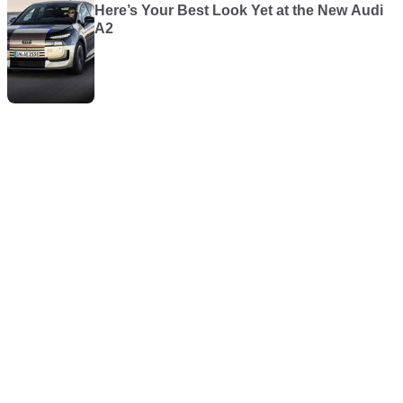
Here’s Your Best Look Yet at the New Audi
A2