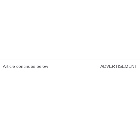
Article continues below
ADVERTISEMENT