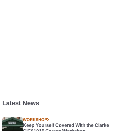
Latest News
WORKSHOP
Keep Yourself Covered With the Clarke