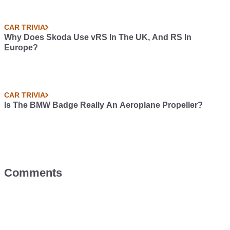
CAR TRIVIA
Why Does Skoda Use vRS In The UK, And RS In
Europe?
CAR TRIVIA
Is The BMW Badge Really An Aeroplane Propeller?
Comments